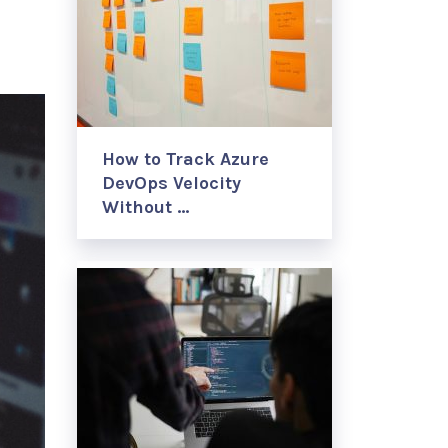
How to Track Azure
DevOps Velocity
Without …