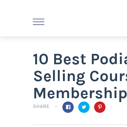
10 Best Podi
Selling Cou
Membership
SHARE