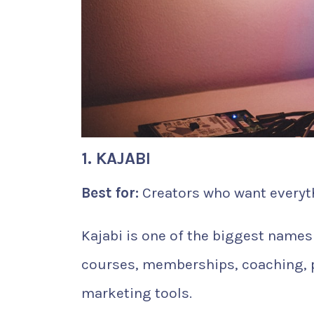
1. KAJABI
Best for:
Creators who want everyth
Kajabi is one of the biggest names i
courses, memberships, coaching, po
marketing tools.