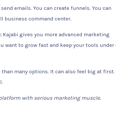
 send emails. You can create funnels. You can
full business command center.
:
Kajabi gives you more advanced marketing
 you want to grow fast and keep your tools under
than many options. It can also feel big at first.
l.
 platform with serious marketing muscle.