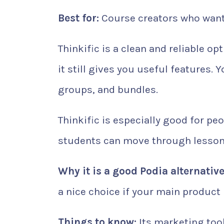
Best for:
Course creators who want 
Thinkific is a clean and reliable opt
it still gives you useful features. 
groups, and bundles.
Thinkific is especially good for pe
students can move through lessons 
Why it is a good Podia alternative
a nice choice if your main product 
Things to know:
Its marketing tool