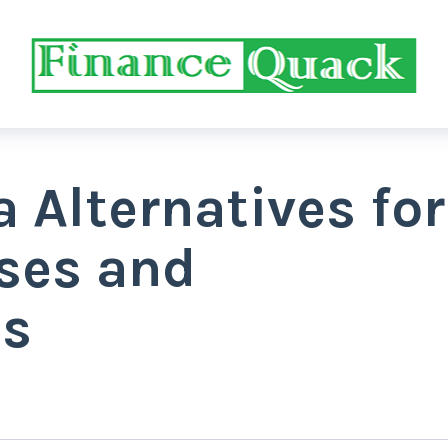
a Alternatives for
rses and
s