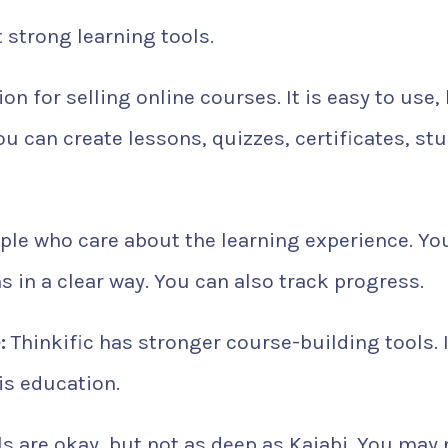
strong learning tools.
ion for selling online courses. It is easy to use,
You can create lessons, quizzes, certificates, st
ople who care about the learning experience. Yo
in a clear way. You can also track progress.
:
Thinkific has stronger course-building tools. I
is education.
s are okay, but not as deep as Kajabi. You may