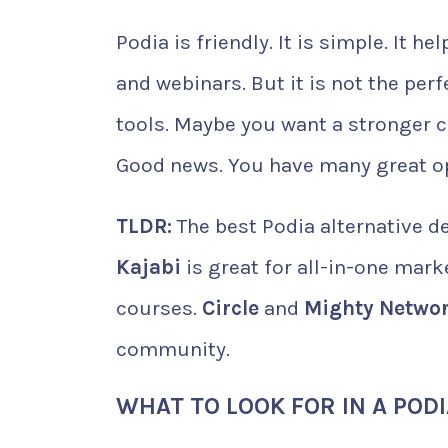
Podia is friendly. It is simple. It
and webinars. But it is not the per
tools. Maybe you want a stronger
Good news. You have many great o
TLDR:
The best Podia alternative d
Kajabi
is great for all-in-one mark
courses.
Circle
and
Mighty Netwo
community.
WHAT TO LOOK FOR IN A POD