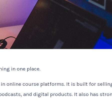
ing in one place.
n online course platforms. It is built for sellin
dcasts, and digital products. It also has stro