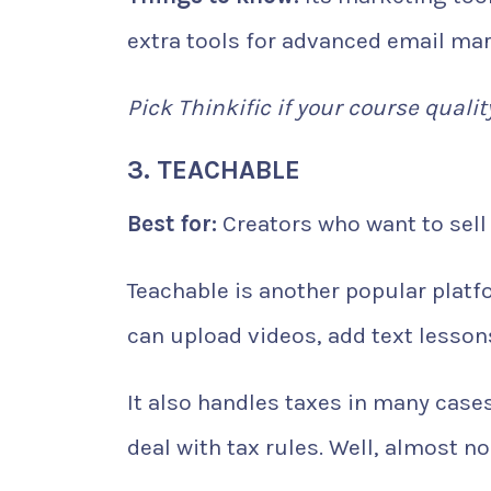
extra tools for advanced email mar
Pick Thinkific if your course qualit
3. TEACHABLE
Best for:
Creators who want to sell 
Teachable is another popular platfo
can upload videos, add text lesson
It also handles taxes in many case
deal with tax rules. Well, almost n