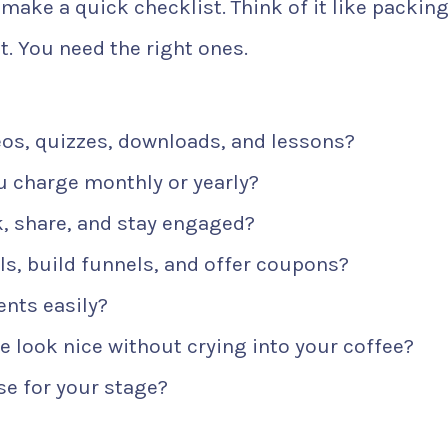
 make a quick checklist. Think of it like packing
t. You need the right ones.
os, quizzes, downloads, and lessons?
 charge monthly or yearly?
, share, and stay engaged?
s, build funnels, and offer coupons?
nts easily?
 look nice without crying into your coffee?
e for your stage?