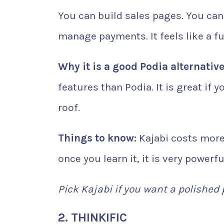
You can build sales pages. You can
manage payments. It feels like a 
Why it is a good Podia alternative
features than Podia. It is great if
roof.
Things to know:
Kajabi costs more 
once you learn it, it is very powerfu
Pick Kajabi if you want a polished
2. THINKIFIC