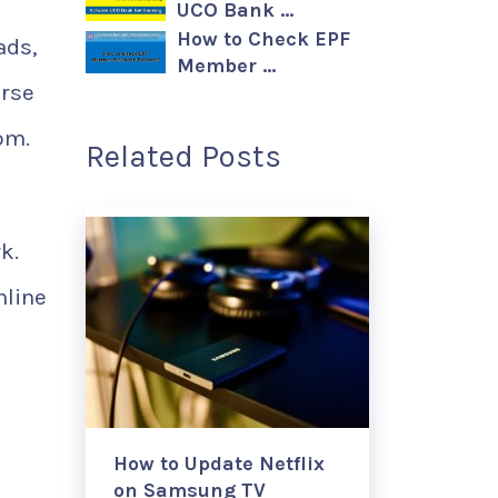
UCO Bank …
How to Check EPF
ads,
Member …
urse
om.
Related Posts
k.
nline
How to Update Netflix
on Samsung TV