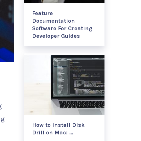
Feature
Documentation
Software For Creating
Developer Guides
g
ng
How to install Disk
Drill on Mac: …