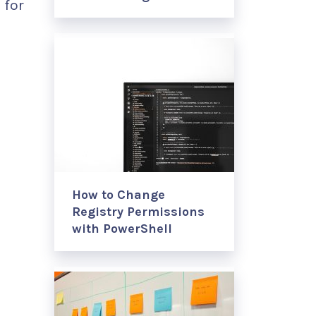
 for
How to Change
Registry Permissions
with PowerShell