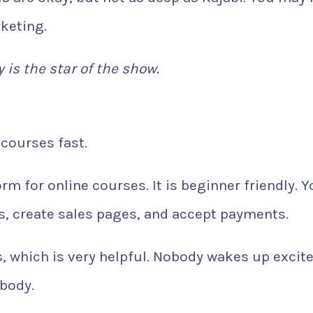
keting.
y is the star of the show.
courses fast.
rm for online courses. It is beginner friendly. 
s, create sales pages, and accept payments.
s, which is very helpful. Nobody wakes up excite
obody.