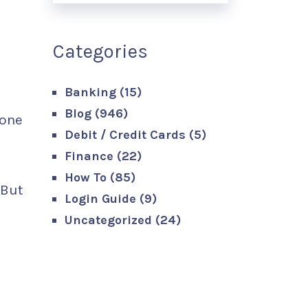
Categories
Banking
(15)
Blog
(946)
 one
Debit / Credit Cards
(5)
Finance
(22)
How To
(85)
 But
Login Guide
(9)
Uncategorized
(24)