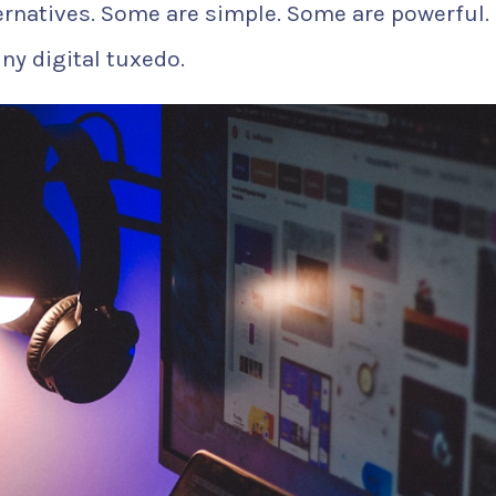
ernatives. Some are simple. Some are powerful.
ny digital tuxedo.