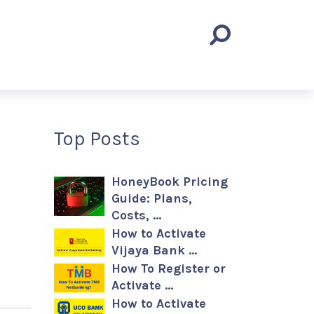
Top Posts
HoneyBook Pricing
Guide: Plans,
Costs, …
How to Activate
Vijaya Bank …
How To Register or
Activate …
How to Activate