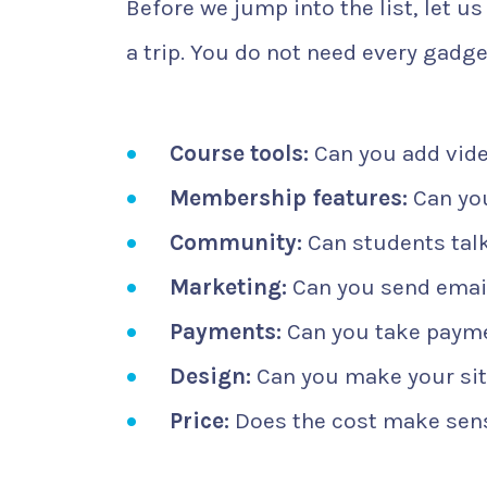
Before we jump into the list, let us
a trip. You do not need every gadge
Course tools:
Can you add vide
Membership features:
Can you
Community:
Can students talk
Marketing:
Can you send email
Payments:
Can you take payme
Design:
Can you make your site
Price:
Does the cost make sens