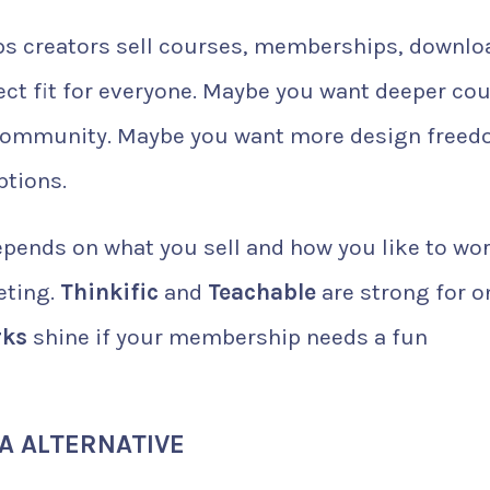
 helps creators sell courses, memberships, downlo
fect fit for everyone. Maybe you want deeper co
 community. Maybe you want more design freed
ptions.
epends on what you sell and how you like to wor
eting.
Thinkific
and
Teachable
are strong for o
rks
shine if your membership needs a fun
IA ALTERNATIVE