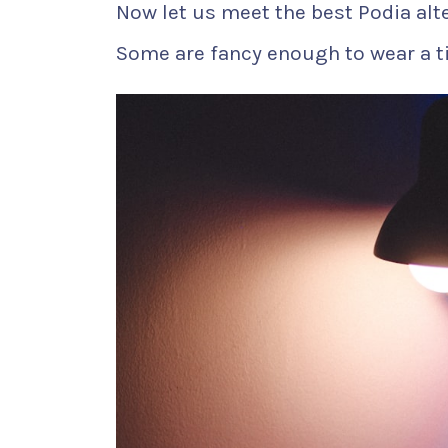
Now let us meet the best Podia alt
Some are fancy enough to wear a ti