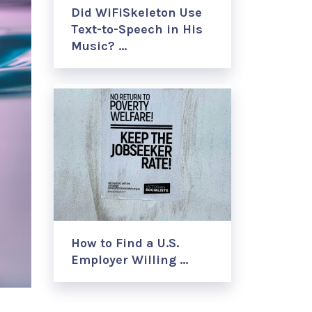
Did WiFiSkeleton Use
Text-to-Speech in His
Music? …
How to Find a U.S.
Employer Willing …