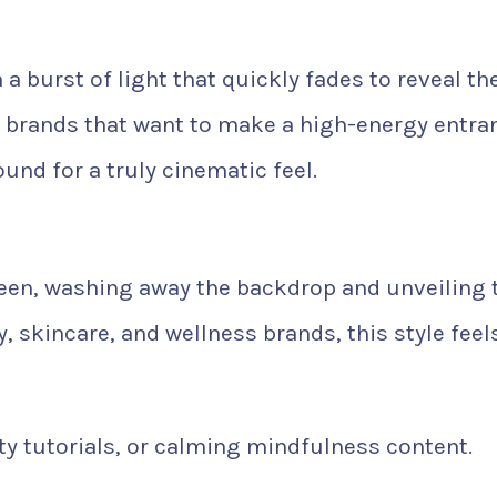
a burst of light that quickly fades to reveal th
ng brands that want to make a high-energy entra
ound for a truly cinematic feel.
reen, washing away the backdrop and unveiling 
, skincare, and wellness brands, this style feel
y tutorials, or calming mindfulness content.