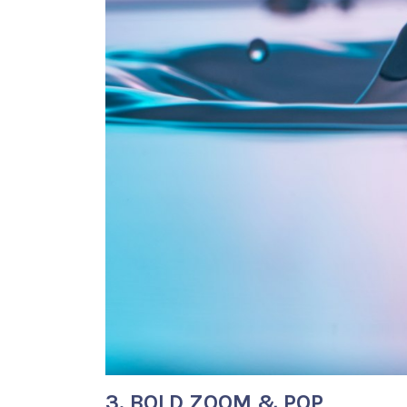
3. BOLD ZOOM & POP