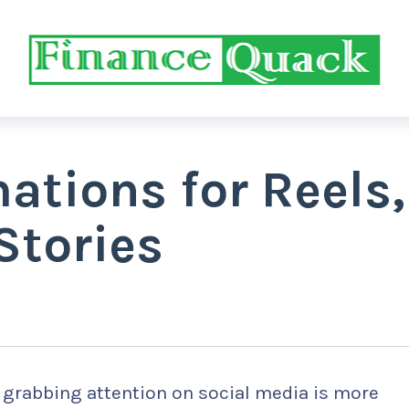
ations for Reels,
Stories
, grabbing attention on social media is more