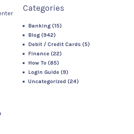
Categories
enter
Banking
(15)
Blog
(942)
Debit / Credit Cards
(5)
Finance
(22)
How To
(85)
Login Guide
(9)
Uncategorized
(24)
a