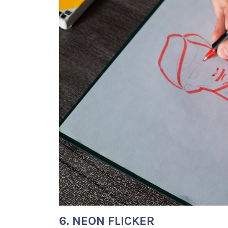
6. NEON FLICKER