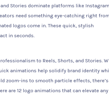
, and Stories dominate platforms like Instagram
reators need something eye-catching right fro
mated logos come in. These quick, stylish
act in seconds.
ofessionalism to Reels, Shorts, and Stories. W
uick animations help solidify brand identity whi
ld zoom-ins to smooth particle effects, there’s
Here are 12 logo animations that can elevate any