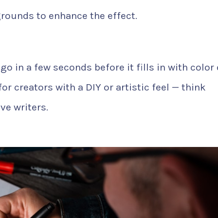
rounds to enhance the effect.
o in a few seconds before it fills in with color 
for creators with a DIY or artistic feel — think
ve writers.