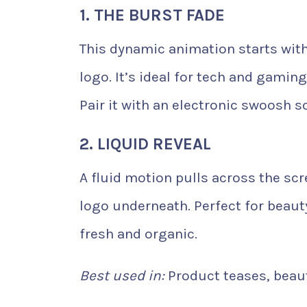
1. THE BURST FADE
This dynamic animation starts with 
logo. It’s ideal for tech and gami
Pair it with an electronic swoosh s
2. LIQUID REVEAL
A fluid motion pulls across the sc
logo underneath. Perfect for beauty
fresh and organic.
Best used in:
Product teases, beaut