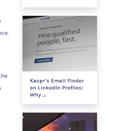
e
nce.
the
Kaspr’s Email Finder
s
on LinkedIn Profiles:
Why …