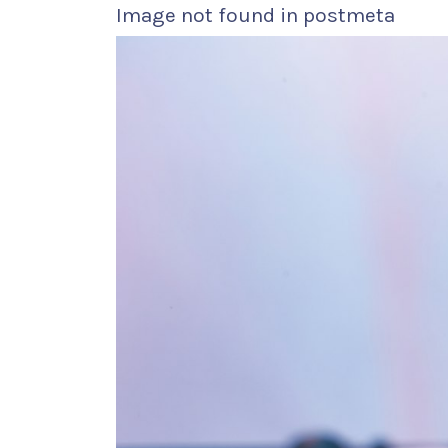
Image not found in postmeta