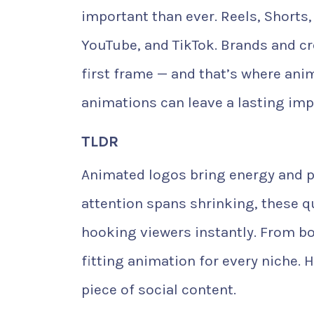
important than ever. Reels, Shorts
YouTube, and TikTok. Brands and c
first frame — and that’s where ani
animations can leave a lasting imp
TLDR
Animated logos bring energy and pr
attention spans shrinking, these q
hooking viewers instantly. From bo
fitting animation for every niche. 
piece of social content.