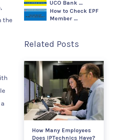
UCO Bank …
,
How to Check EPF
Member …
m the
Related Posts
ith
le
 a
How Many Employees
Does IPTechnics Have?