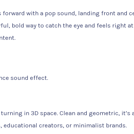
 forward with a pop sound, landing front and c
yful, bold way to catch the eye and feels right at
ntent.
ce sound effect.
d turning in 3D space. Clean and geometric, it’s 
s, educational creators, or minimalist brands.