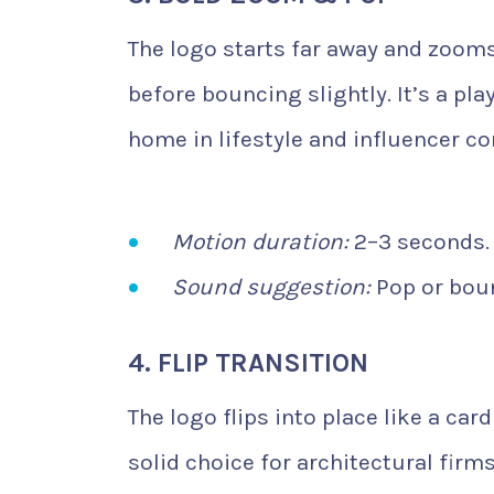
The logo starts far away and zooms
before bouncing slightly. It’s a pla
home in lifestyle and influencer co
Motion duration:
2–3 seconds.
Sound suggestion:
Pop or boun
4. FLIP TRANSITION
The logo flips into place like a car
solid choice for architectural firm