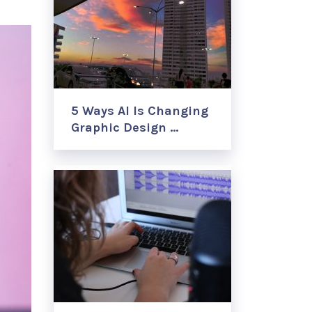
5 Ways AI Is Changing
Graphic Design …