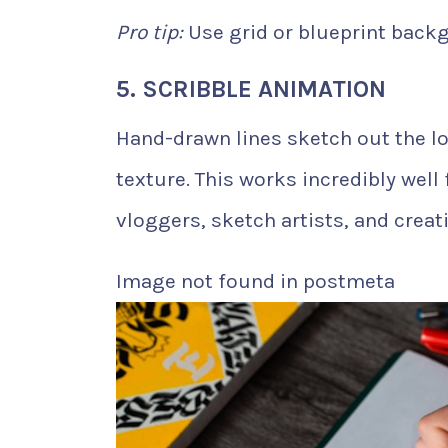
Pro tip:
Use grid or blueprint backg
5. SCRIBBLE ANIMATION
Hand-drawn lines sketch out the log
texture. This works incredibly well 
vloggers, sketch artists, and creati
Image not found in postmeta