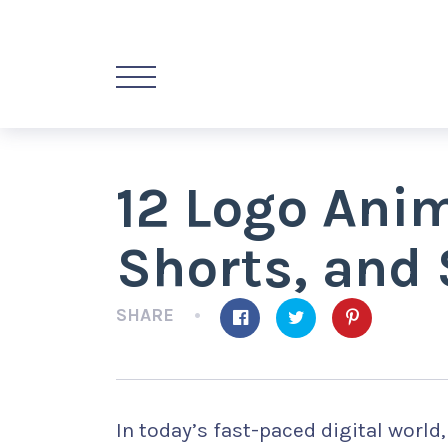
12 Logo Anim
Shorts, and 
SHARE
In today’s fast-paced digital world