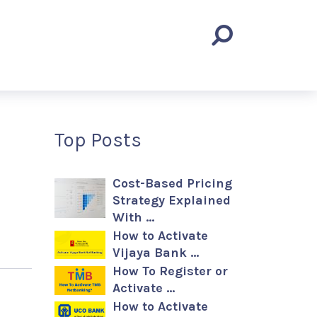
Top Posts
Cost-Based Pricing
Strategy Explained
With …
How to Activate
Vijaya Bank …
How To Register or
Activate …
How to Activate