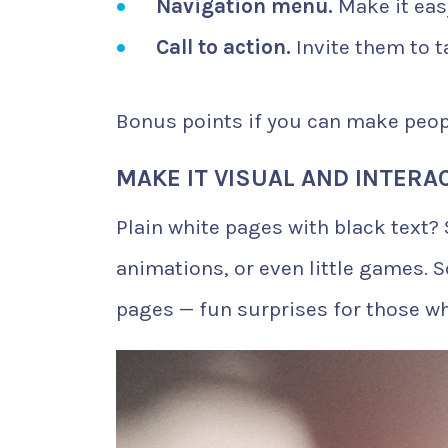
Navigation menu.
Make it easy
Call to action.
Invite them to t
Bonus points if you can make peop
MAKE IT VISUAL AND INTERA
Plain white pages with black text?
animations, or even little games. 
pages — fun surprises for those w