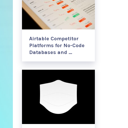
Airtable Competitor
Platforms for No-Code
Databases and …