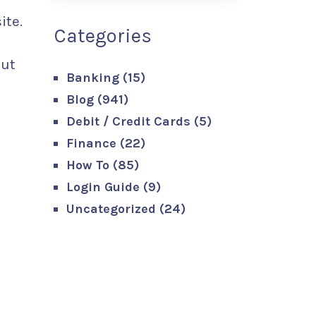
ite.
Categories
out
Banking
(15)
Blog
(941)
Debit / Credit Cards
(5)
Finance
(22)
How To
(85)
Login Guide
(9)
Uncategorized
(24)