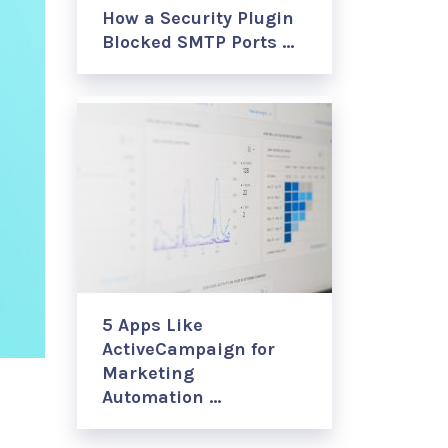
How a Security Plugin
Blocked SMTP Ports …
5 Apps Like
ActiveCampaign for
Marketing
Automation …