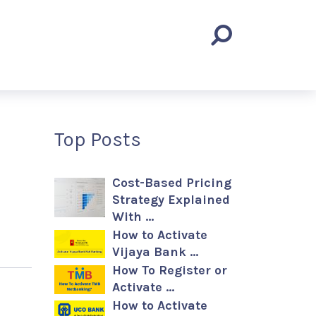
Top Posts
Cost-Based Pricing
Strategy Explained
With …
How to Activate
Vijaya Bank …
How To Register or
Activate …
How to Activate