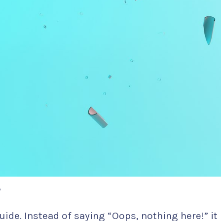
?
uide. Instead of saying “Oops, nothing here!” it