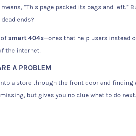
 means, “This page packed its bags and left.” B
e dead ends?
 of
smart 404s
—ones that help users instead o
f the internet.
ARE A PROBLEM
into a store through the front door and finding 
s missing, but gives you no clue what to do next