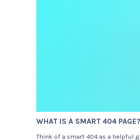
WHAT IS A SMART 404 PAGE
Think of a smart 404 as a helpful g