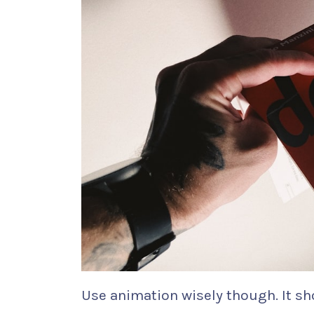
Use animation wisely though. It sh