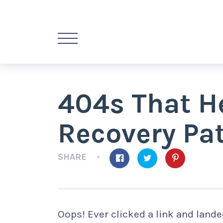
404s That H
Recovery Pa
SHARE
Oops! Ever clicked a link and land