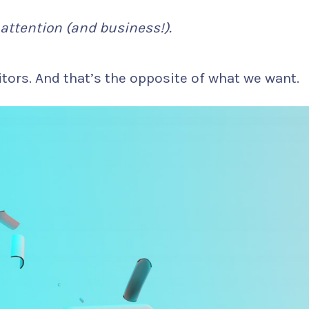
attention (and business!).
tors. And that’s the opposite of what we want.