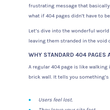
frustrating message that basically
what if 404 pages didn’t have to b
Let’s dive into the wonderful world
leaving them stranded in the void o
WHY STANDARD 404 PAGES 
A regular 404 page is like walking 
brick wall. It tells you something’
Users feel lost.
They leave your site fast.