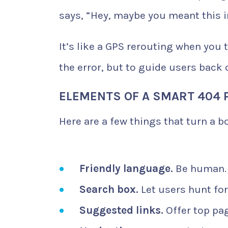
says, “Hey, maybe you meant this i
It’s like a GPS rerouting when you t
the error, but to guide users back 
ELEMENTS OF A SMART 404 
Here are a few things that turn a b
Friendly language.
Be human. 
Search box.
Let users hunt for
Suggested links.
Offer top pag