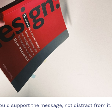
ould support the message, not distract from it.