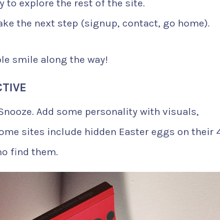
 to explore the rest of the site.
ake the next step (signup, contact, go home).
le smile along the way!
CTIVE
 Snooze. Add some personality with visuals,
Some sites include hidden Easter eggs on their 
ho find them.