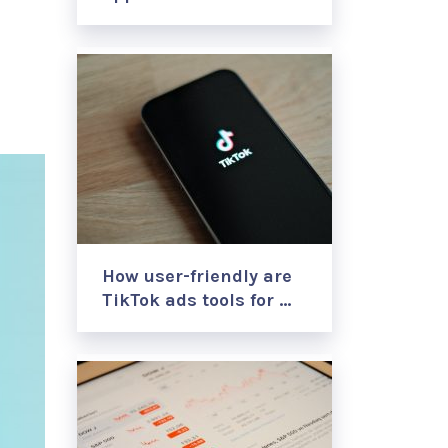
How user-friendly are
TikTok ads tools for …