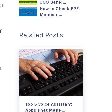
UCO Bank …
ut
How to Check EPF
Member …
f
Related Posts
a
.
Top 5 Voice Assistant
Apps That Make …