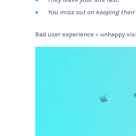
You miss out on keeping their 
Bad user experience = unhappy visi