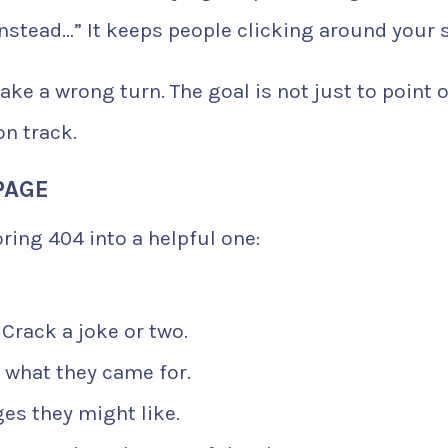
nstead…” It keeps people clicking around your s
ake a wrong turn. The goal is not just to point 
on track.
PAGE
oring 404 into a helpful one:
Crack a joke or two.
 what they came for.
es they might like.