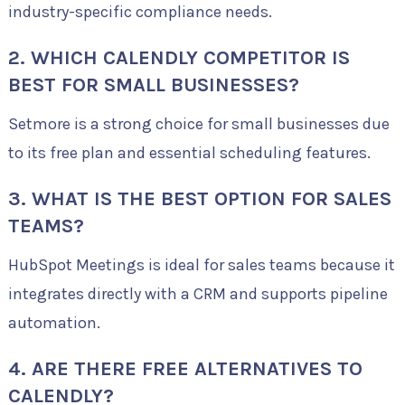
industry-specific compliance needs.
2. WHICH CALENDLY COMPETITOR IS
BEST FOR SMALL BUSINESSES?
Setmore is a strong choice for small businesses due
to its free plan and essential scheduling features.
3. WHAT IS THE BEST OPTION FOR SALES
TEAMS?
HubSpot Meetings is ideal for sales teams because it
integrates directly with a CRM and supports pipeline
automation.
4. ARE THERE FREE ALTERNATIVES TO
CALENDLY?