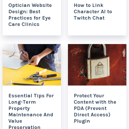
Optician Website
How to Link
Design: Best
Character AI to
Practices for Eye
Twitch Chat
Care Clinics
Essential Tips For
Protect Your
Long-Term
Content with the
Property
PDA (Prevent
Maintenance And
Direct Access)
Value
Plugin
Preservation