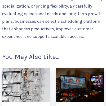
specialization, or pricing flexibility. By carefully
evaluating operational needs and long-term growth
plans, businesses can select a scheduling platform
that enhances productivity, improves customer
experience, and supports scalable success.
You May Also Like...