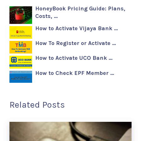
HoneyBook Pricing Guide: Plans,
Costs, …
How to Activate Vijaya Bank …
How To Register or Activate …
How to Activate UCO Bank …
How to Check EPF Member …
Related Posts