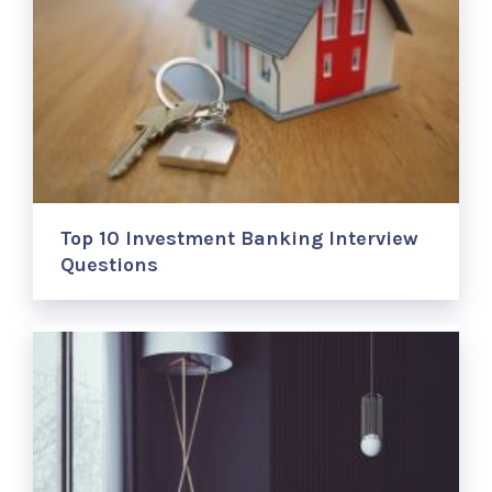
Top 10 Investment Banking Interview
Questions