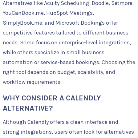
Alternatives like Acuity Scheduling, Doodle, Setmore,
YouCanBook.me, HubSpot Meetings,
SimplyBook.me, and Microsoft Bookings offer
competitive features tailored to different business
needs. Some focus on enterprise-level integrations,
while others specialize in small business
automation or service-based bookings. Choosing the
right tool depends on budget, scalability, and
workflow requirements.
WHY CONSIDER A CALENDLY
ALTERNATIVE?
Although Calendly offers a clean interface and
strong integrations, users often look for alternatives