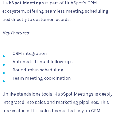
HubSpot Meetings
is part of HubSpot’s CRM
ecosystem, offering seamless meeting scheduling
tied directly to customer records.
Key Features:
CRM integration
Automated email follow-ups
Round-robin scheduling
Team meeting coordination
Unlike standalone tools, HubSpot Meetings is deeply
integrated into sales and marketing pipelines. This
makes it ideal for sales teams that rely on CRM