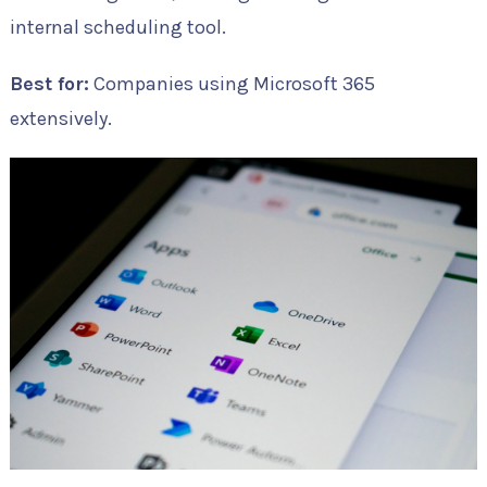
internal scheduling tool.
Best for:
Companies using Microsoft 365
extensively.