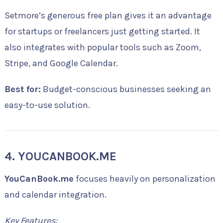
Setmore’s generous free plan gives it an advantage
for startups or freelancers just getting started. It
also integrates with popular tools such as Zoom,
Stripe, and Google Calendar.
Best for:
Budget-conscious businesses seeking an
easy-to-use solution.
4. YOUCANBOOK.ME
YouCanBook.me
focuses heavily on personalization
and calendar integration.
Key Features: