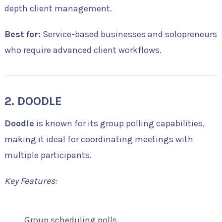
depth client management.
Best for:
Service-based businesses and solopreneurs
who require advanced client workflows.
2. DOODLE
Doodle
is known for its group polling capabilities,
making it ideal for coordinating meetings with
multiple participants.
Key Features:
Group scheduling polls