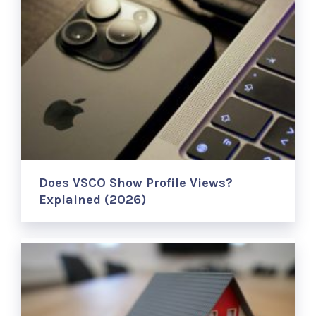
Does VSCO Show Profile Views?
Explained (2026)