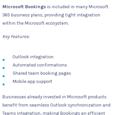
Microsoft Bookings
is included in many Microsoft
365 business plans, providing tight integration
within the Microsoft ecosystem.
Key Features:
Outlook integration
Automated confirmations
Shared team booking pages
Mobile app support
Businesses already invested in Microsoft products
benefit from seamless Outlook synchronization and
Teams integration, making Bookings an efficient