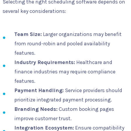
Selecting the right scheduling software depends on
several key considerations:
Team Size:
Larger organizations may benefit
from round-robin and pooled availability
features.
Industry Requirements:
Healthcare and
finance industries may require compliance
features.
Payment Handling:
Service providers should
prioritize integrated payment processing.
Branding Needs:
Custom booking pages
improve customer trust.
Integration Ecosystem:
Ensure compatibility