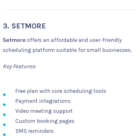
3. SETMORE
Setmore
offers an affordable and user-friendly
scheduling platform suitable for small businesses.
Key Features:
Free plan with core scheduling tools
Payment integrations
Video meeting support
Custom booking pages
SMS reminders