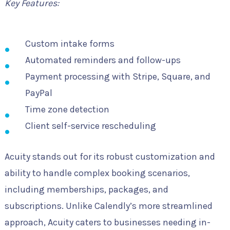
Key Features:
Custom intake forms
Automated reminders and follow-ups
Payment processing with Stripe, Square, and
PayPal
Time zone detection
Client self-service rescheduling
Acuity stands out for its robust customization and
ability to handle complex booking scenarios,
including memberships, packages, and
subscriptions. Unlike Calendly’s more streamlined
approach, Acuity caters to businesses needing in-