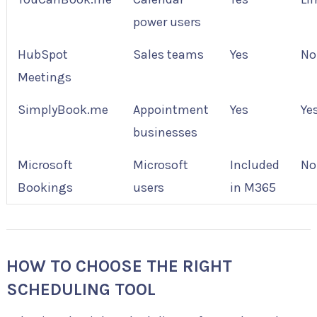
power users
HubSpot
Sales teams
Yes
No
Meetings
SimplyBook.me
Appointment
Yes
Ye
businesses
Microsoft
Microsoft
Included
No
Bookings
users
in M365
HOW TO CHOOSE THE RIGHT
SCHEDULING TOOL