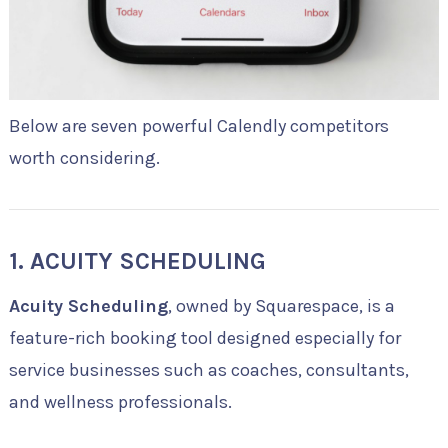
Below are seven powerful Calendly competitors
worth considering.
1. ACUITY SCHEDULING
Acuity Scheduling
, owned by Squarespace, is a
feature-rich booking tool designed especially for
service businesses such as coaches, consultants,
and wellness professionals.