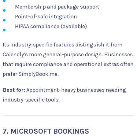
Membership and package support
Point-of-sale integration
HIPAA compliance (available)
Its industry-specific features distinguish it from
Calendly’s more general-purpose design. Businesses
that require compliance and operational extras often
prefer SimplyBook.me.
Best for:
Appointment-heavy businesses needing
industry-specific tools.
7. MICROSOFT BOOKINGS