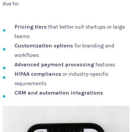
due to:
Pricing tiers
that better suit startups or large
teams
Customization options
for branding and
workflows
Advanced payment processing
features
HIPAA compliance
or industry-specific
requirements
CRM and automation integrations