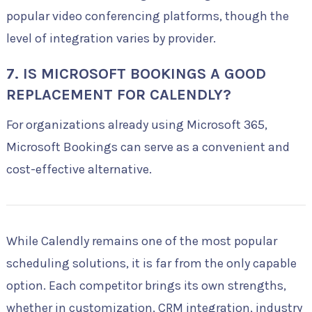
popular video conferencing platforms, though the
level of integration varies by provider.
7. IS MICROSOFT BOOKINGS A GOOD
REPLACEMENT FOR CALENDLY?
For organizations already using Microsoft 365,
Microsoft Bookings can serve as a convenient and
cost-effective alternative.
While Calendly remains one of the most popular
scheduling solutions, it is far from the only capable
option. Each competitor brings its own strengths,
whether in customization, CRM integration, industry