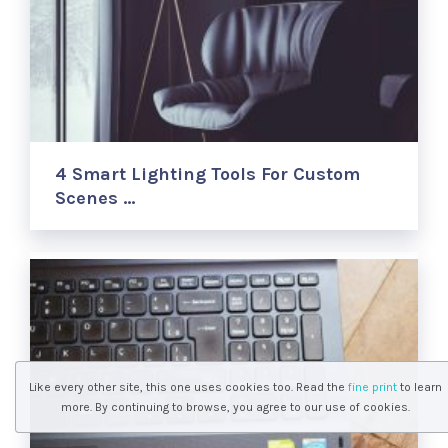
4 Smart Lighting Tools For Custom
Scenes …
Like every other site, this one uses cookies too. Read the
fine print
to learn
more. By continuing to browse, you agree to our use of cookies.