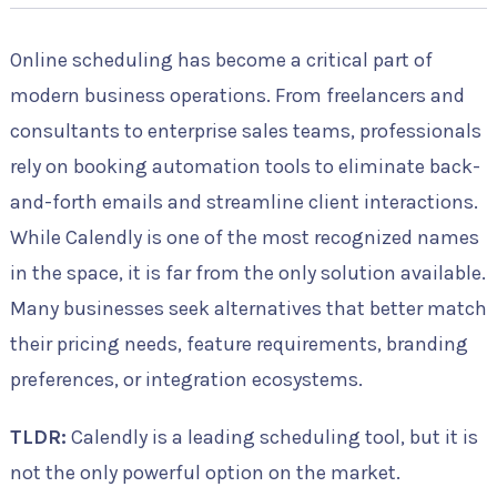
Online scheduling has become a critical part of
modern business operations. From freelancers and
consultants to enterprise sales teams, professionals
rely on booking automation tools to eliminate back-
and-forth emails and streamline client interactions.
While Calendly is one of the most recognized names
in the space, it is far from the only solution available.
Many businesses seek alternatives that better match
their pricing needs, feature requirements, branding
preferences, or integration ecosystems.
TLDR:
Calendly is a leading scheduling tool, but it is
not the only powerful option on the market.