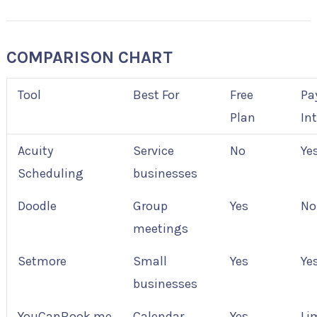
COMPARISON CHART
Tool
Best For
Free
Pa
Plan
In
Acuity
Service
No
Ye
Scheduling
businesses
Doodle
Group
Yes
No
meetings
Setmore
Small
Yes
Ye
businesses
YouCanBook.me
Calendar
Yes
Li