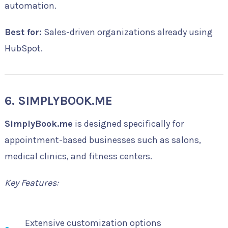
automation.
Best for:
Sales-driven organizations already using
HubSpot.
6. SIMPLYBOOK.ME
SimplyBook.me
is designed specifically for
appointment-based businesses such as salons,
medical clinics, and fitness centers.
Key Features:
Extensive customization options