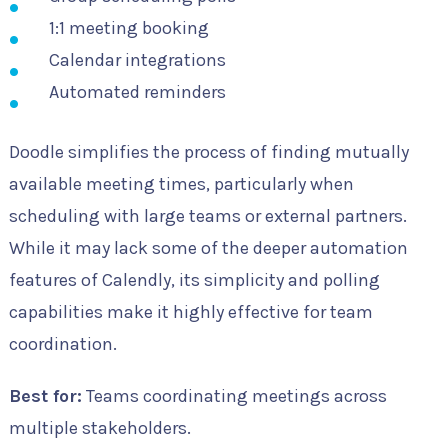
1:1 meeting booking
Calendar integrations
Automated reminders
Doodle simplifies the process of finding mutually
available meeting times, particularly when
scheduling with large teams or external partners.
While it may lack some of the deeper automation
features of Calendly, its simplicity and polling
capabilities make it highly effective for team
coordination.
Best for:
Teams coordinating meetings across
multiple stakeholders.