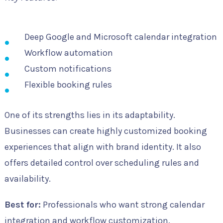
Deep Google and Microsoft calendar integration
Workflow automation
Custom notifications
Flexible booking rules
One of its strengths lies in its adaptability.
Businesses can create highly customized booking
experiences that align with brand identity. It also
offers detailed control over scheduling rules and
availability.
Best for:
Professionals who want strong calendar
integration and workflow customization.