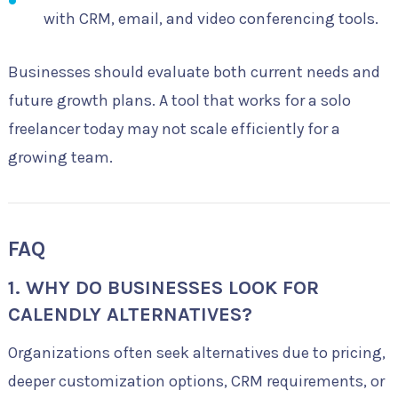
with CRM, email, and video conferencing tools.
Businesses should evaluate both current needs and
future growth plans. A tool that works for a solo
freelancer today may not scale efficiently for a
growing team.
FAQ
1. WHY DO BUSINESSES LOOK FOR
CALENDLY ALTERNATIVES?
Organizations often seek alternatives due to pricing,
deeper customization options, CRM requirements, or