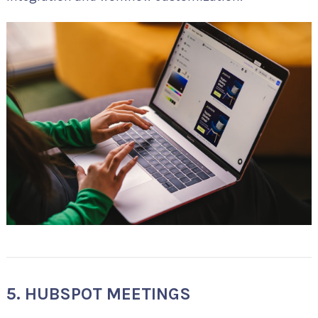
5. HUBSPOT MEETINGS