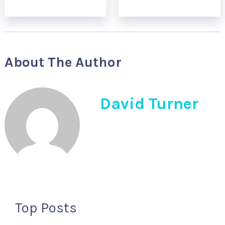
About The Author
David Turner
Top Posts