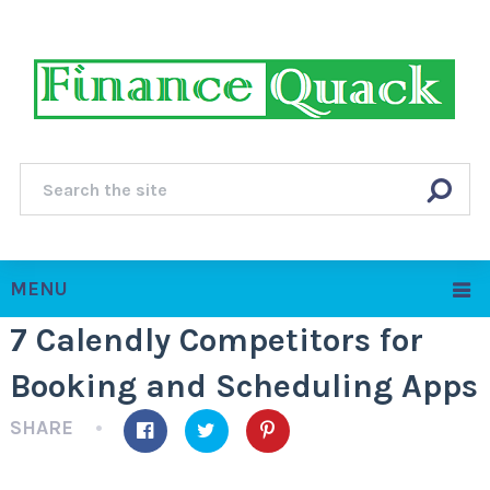
MENU
7 Calendly Competitors for
Booking and Scheduling Apps
SHARE