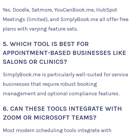
Yes. Doodle, Setmore, YouCanBook.me, HubSpot
Meetings (limited), and SimplyBook.me all offer free
plans with varying feature sets.
5. WHICH TOOL IS BEST FOR
APPOINTMENT-BASED BUSINESSES LIKE
SALONS OR CLINICS?
SimplyBook.me is particularly well-suited for service
businesses that require robust booking
management and optional compliance features.
6. CAN THESE TOOLS INTEGRATE WITH
ZOOM OR MICROSOFT TEAMS?
Most modern scheduling tools integrate with