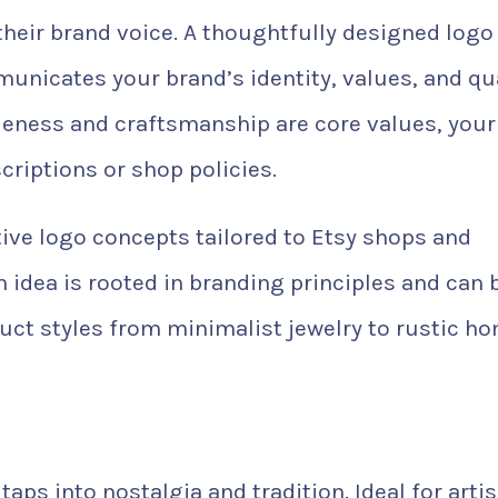
their brand voice. A thoughtfully designed logo
nicates your brand’s identity, values, and qua
eness and craftsmanship are core values, your
criptions or shop policies.
ective logo concepts tailored to Etsy shops and
idea is rooted in branding principles and can 
uct styles from minimalist jewelry to rustic h
aps into nostalgia and tradition. Ideal for arti