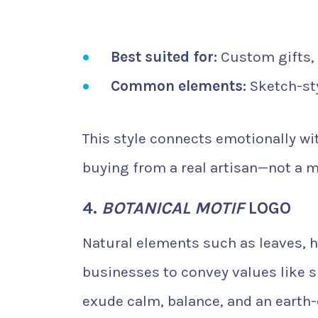
Best suited for:
Custom gifts, i
Common elements:
Sketch-sty
This style connects emotionally w
buying from a real artisan—not a 
4.
BOTANICAL MOTIF
LOGO
Natural elements such as leaves, 
businesses to convey values like s
exude calm, balance, and an earth-