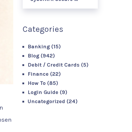
Categories
Banking
(15)
Blog
(942)
Debit / Credit Cards
(5)
Finance
(22)
How To
(85)
Login Guide
(9)
Uncategorized
(24)
an
osen