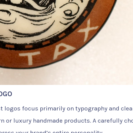
OGO
t logos focus primarily on typography and cle
rn or luxury handmade products. A carefully ch
ress your brand’s entire personality.