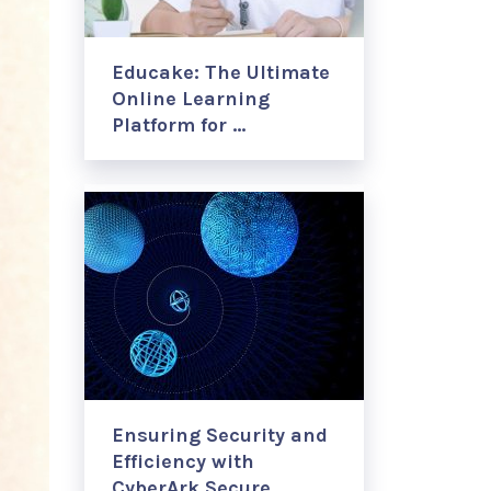
Educake: The Ultimate
Online Learning
Platform for …
Ensuring Security and
Efficiency with
CyberArk Secure …