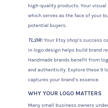
high-quality products. Your visual 
which serves as the face of your bu
potential buyers.
TL;DR:
Your Etsy shop’s success ca
in logo design helps build brand r
Handmade brands benefit from logo
and authenticity. Explore these 9 l
captures your brand’s essence.
WHY YOUR LOGO MATTERS
Many small business owners under