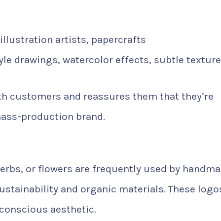
llustration artists, papercrafts
le drawings, watercolor effects, subtle textur
ith customers and reassures them that they’re
mass-production brand.
herbs, or flowers are frequently used by handm
ustainability and organic materials. These logo
conscious aesthetic.