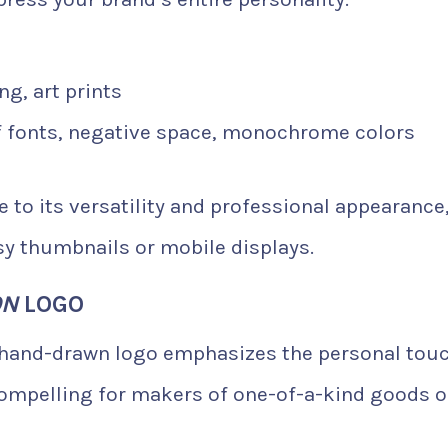
ng, art prints
f fonts, negative space, monochrome colors
e to its versatility and professional appearance
tsy thumbnails or mobile displays.
ON
LOGO
 hand-drawn logo emphasizes the personal tou
 compelling for makers of one-of-a-kind goods o