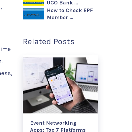
UCO Bank …
,
How to Check EPF
Member …
Related Posts
time
.
ness,
Event Networking
Apps: Top 7 Platforms