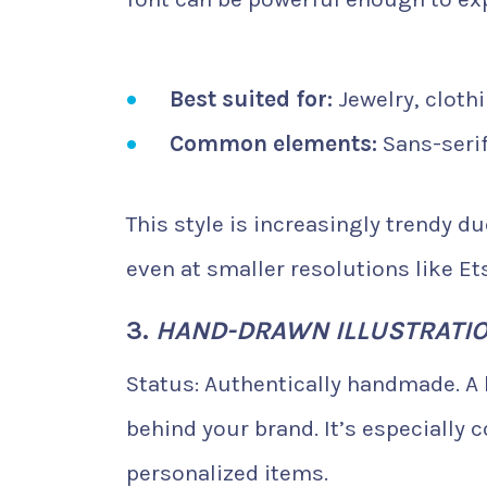
Best suited for:
Jewelry, clothi
Common elements:
Sans-seri
This style is increasingly trendy du
even at smaller resolutions like E
3.
HAND-DRAWN ILLUSTRATI
Status: Authentically handmade. A
behind your brand. It’s especially
personalized items.