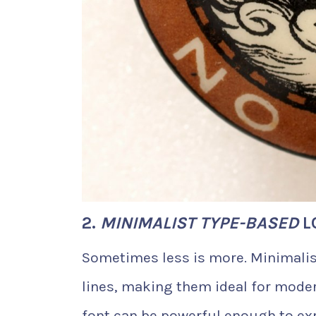
2.
MINIMALIST TYPE-BASED
L
Sometimes less is more. Minimalis
lines, making them ideal for mode
font can be powerful enough to exp