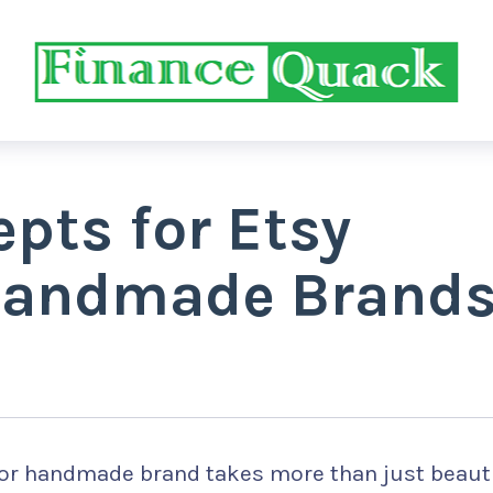
pts for Etsy
Handmade Brand
or handmade brand takes more than just beauti