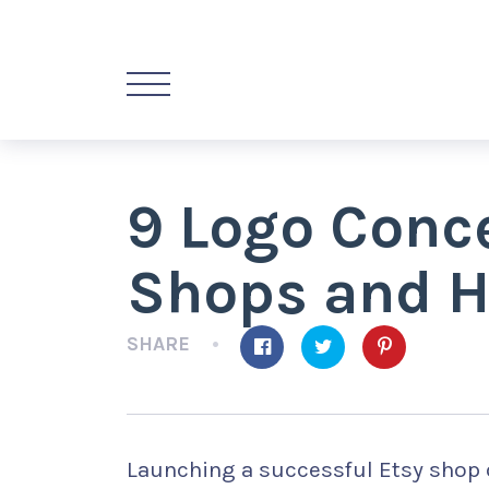
9 Logo Conce
Shops and 
SHARE
Launching a successful Etsy shop 