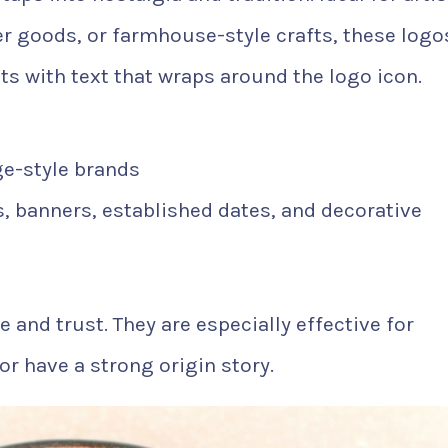
r goods, or farmhouse-style crafts, these logo
uts with text that wraps around the logo icon.
ge-style brands
s, banners, established dates, and decorative
and trust. They are especially effective for
or have a strong origin story.