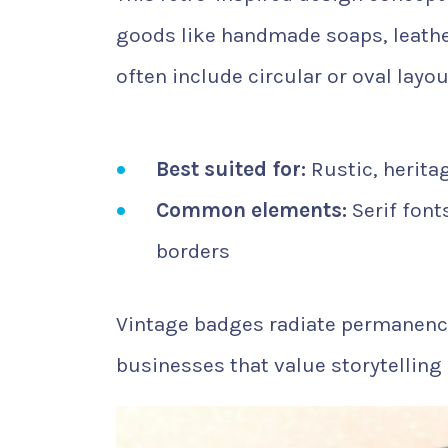
goods like handmade soaps, leathe
often include circular or oval layo
Best suited for:
Rustic, herita
Common elements:
Serif font
borders
Vintage badges radiate permanence 
businesses that value storytelling 