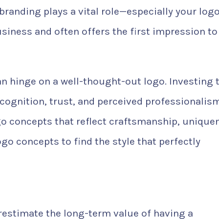
branding plays a vital role—especially your logo
siness and often offers the first impression to
n hinge on a well-thought-out logo. Investing 
ecognition, trust, and perceived professionalism
 concepts that reflect craftsmanship, unique
ogo concepts to find the style that perfectly
estimate the long-term value of having a