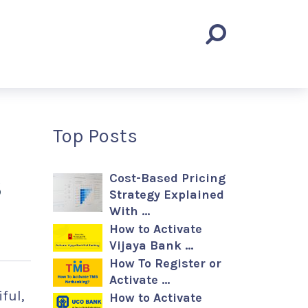
Top Posts
s
Cost-Based Pricing
Strategy Explained
With …
How to Activate
Vijaya Bank …
How To Register or
Activate …
ful,
How to Activate