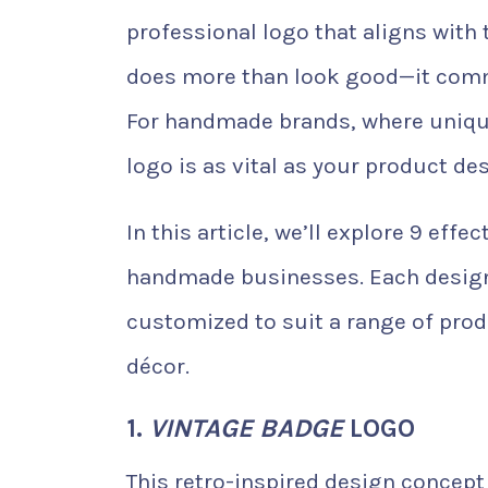
professional logo that aligns with 
does more than look good—it commu
For handmade brands, where uniqu
logo is as vital as your product des
In this article, we’ll explore 9 eff
handmade businesses. Each design 
customized to suit a range of prod
décor.
1.
VINTAGE BADGE
LOGO
This retro-inspired design concept t