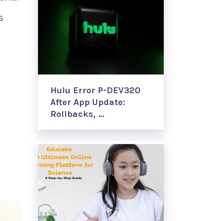
s
Hulu Error P-DEV320
After App Update:
Rollbacks, …