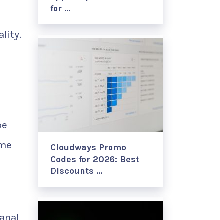
for …
lity.
be
ome
Cloudways Promo
Codes for 2026: Best
Discounts …
sanal