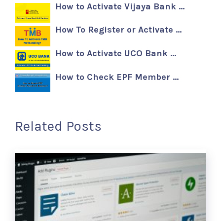
How to Activate Vijaya Bank …
How To Register or Activate …
How to Activate UCO Bank …
How to Check EPF Member …
Related Posts