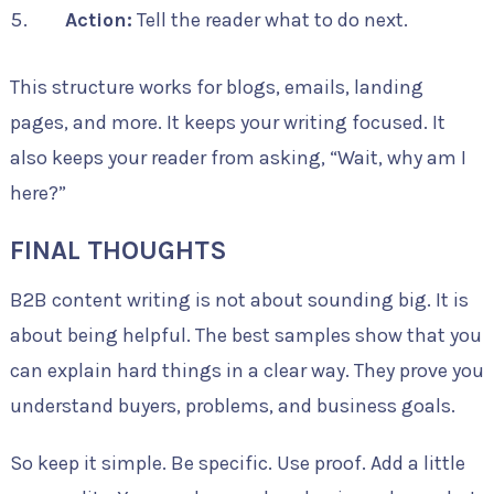
Action:
Tell the reader what to do next.
This structure works for blogs, emails, landing
pages, and more. It keeps your writing focused. It
also keeps your reader from asking, “Wait, why am I
here?”
FINAL THOUGHTS
B2B content writing is not about sounding big. It is
about being helpful. The best samples show that you
can explain hard things in a clear way. They prove you
understand buyers, problems, and business goals.
So keep it simple. Be specific. Use proof. Add a little