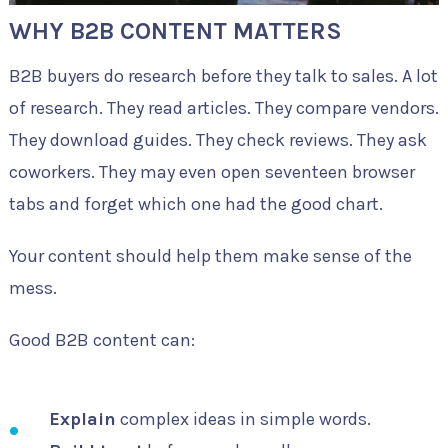
WHY B2B CONTENT MATTERS
B2B buyers do research before they talk to sales. A lot
of research. They read articles. They compare vendors.
They download guides. They check reviews. They ask
coworkers. They may even open seventeen browser
tabs and forget which one had the good chart.
Your content should help them make sense of the
mess.
Good B2B content can:
Explain
complex ideas in simple words.