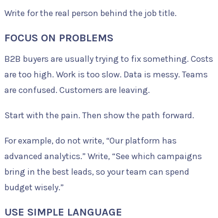
Write for the real person behind the job title.
FOCUS ON PROBLEMS
B2B buyers are usually trying to fix something. Costs
are too high. Work is too slow. Data is messy. Teams
are confused. Customers are leaving.
Start with the pain. Then show the path forward.
For example, do not write, “Our platform has
advanced analytics.” Write, “See which campaigns
bring in the best leads, so your team can spend
budget wisely.”
USE SIMPLE LANGUAGE