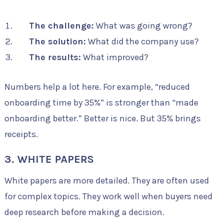
The challenge:
What was going wrong?
The solution:
What did the company use?
The results:
What improved?
Numbers help a lot here. For example, “reduced
onboarding time by 35%” is stronger than “made
onboarding better.” Better is nice. But 35% brings
receipts.
3. WHITE PAPERS
White papers are more detailed. They are often used
for complex topics. They work well when buyers need
deep research before making a decision.