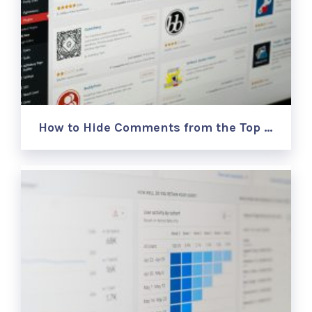
How to Hide Comments from the Top …