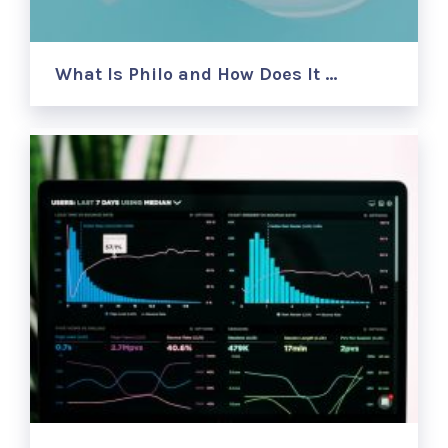
What Is Philo and How Does It …