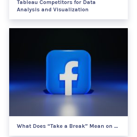
Tableau Competitors for Data
Analysis and Visualization
What Does “Take a Break” Mean on …