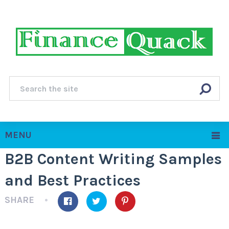
MENU
B2B Content Writing Samples
and Best Practices
SHARE