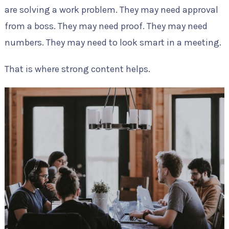
are solving a work problem. They may need approval
from a boss. They may need proof. They may need
numbers. They may need to look smart in a meeting.
That is where strong content helps.