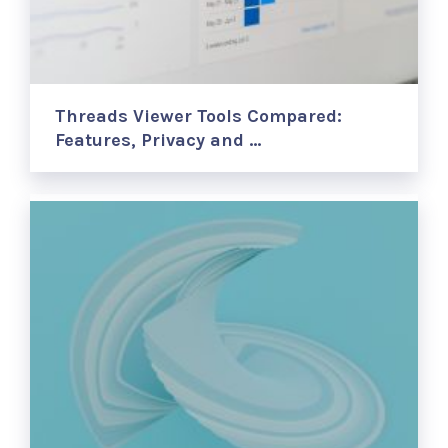
Threads Viewer Tools Compared:
Features, Privacy and …