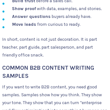
Build trust
before a sales call.
Show proof
with data, examples, and stories.
Answer questions
buyers already have.
Move leads
from curious to ready.
In short, content is not just decoration. It is part
teacher, part guide, part salesperson, and part
friendly office snack.
COMMON B2B CONTENT WRITING
SAMPLES
If you want to write B2B content, you need good
samples. Samples show how you think. They show
your tone. They show that you can turn “enterprise