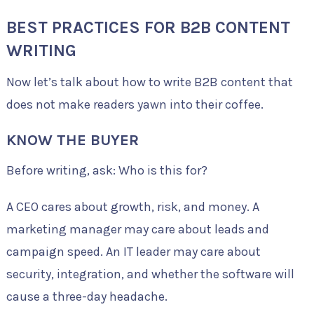
BEST PRACTICES FOR B2B CONTENT
WRITING
Now let’s talk about how to write B2B content that
does not make readers yawn into their coffee.
KNOW THE BUYER
Before writing, ask: Who is this for?
A CEO cares about growth, risk, and money. A
marketing manager may care about leads and
campaign speed. An IT leader may care about
security, integration, and whether the software will
cause a three-day headache.