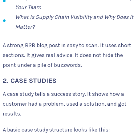
Your Team
What Is Supply Chain Visibility and Why Does It
Matter?
A strong B2B blog post is easy to scan. It uses short
sections. It gives real advice. It does not hide the
point under a pile of buzzwords.
2. CASE STUDIES
A case study tells a success story. It shows how a
customer had a problem, used a solution, and got
results.
A basic case study structure looks like this: