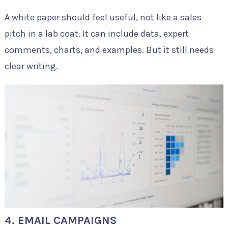
A white paper should feel useful, not like a sales
pitch in a lab coat. It can include data, expert
comments, charts, and examples. But it still needs
clear writing.
4. EMAIL CAMPAIGNS