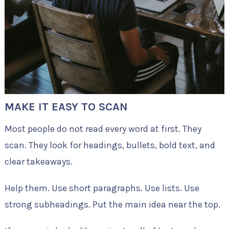
MAKE IT EASY TO SCAN
Most people do not read every word at first. They
scan. They look for headings, bullets, bold text, and
clear takeaways.
Help them. Use short paragraphs. Use lists. Use
strong subheadings. Put the main idea near the top.