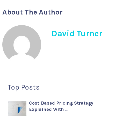
About The Author
David Turner
Top Posts
Cost-Based Pricing Strategy
Explained With …