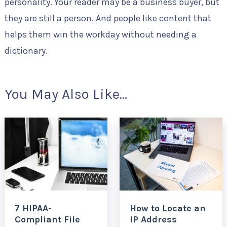
personality. Your reader may be a business buyer, but
they are still a person. And people like content that
helps them win the workday without needing a
dictionary.
You May Also Like...
7 HIPAA-
How to Locate an
Compliant File
IP Address