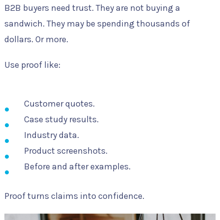
B2B buyers need trust. They are not buying a
sandwich. They may be spending thousands of
dollars. Or more.
Use proof like:
Customer quotes.
Case study results.
Industry data.
Product screenshots.
Before and after examples.
Proof turns claims into confidence.