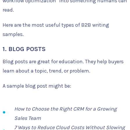
workflow optimization” into something humans can
read.
Here are the most useful types of B2B writing
samples.
1. BLOG POSTS
Blog posts are great for education. They help buyers
learn about a topic, trend, or problem.
A sample blog post might be:
How to Choose the Right CRM for a Growing
Sales Team
7 Ways to Reduce Cloud Costs Without Slowing