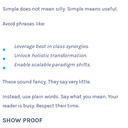
Simple does not mean silly. Simple means useful.
Avoid phrases like:
Leverage best in class synergies.
Unlock holistic transformation.
Enable scalable paradigm shifts.
These sound fancy. They say very little.
Instead, use plain words. Say what you mean. Your
reader is busy. Respect their time.
SHOW PROOF