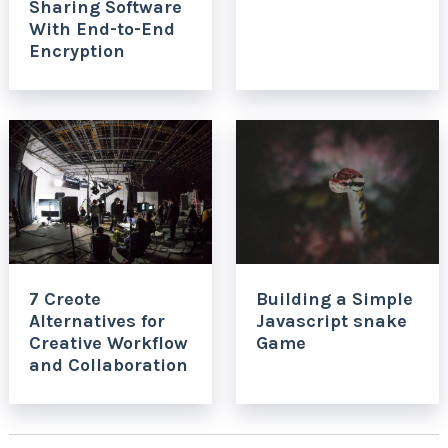
Sharing Software
With End-to-End
Encryption
7 Creote
Building a Simple
Alternatives for
Javascript snake
Creative Workflow
Game
and Collaboration