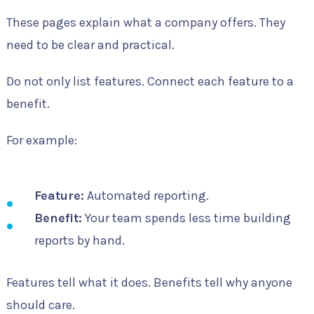
These pages explain what a company offers. They
need to be clear and practical.
Do not only list features. Connect each feature to a
benefit.
For example:
Feature:
Automated reporting.
Benefit:
Your team spends less time building
reports by hand.
Features tell what it does. Benefits tell why anyone
should care.