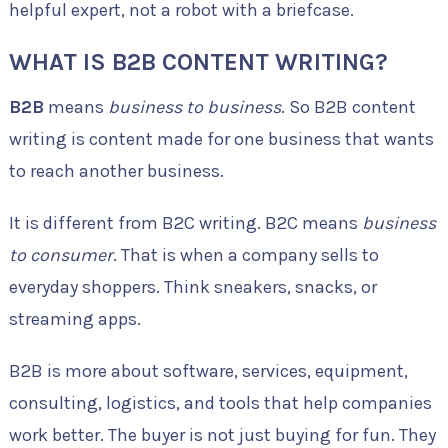
helpful expert, not a robot with a briefcase.
WHAT IS B2B CONTENT WRITING?
B2B
means
business to business
. So B2B content
writing is content made for one business that wants
to reach another business.
It is different from B2C writing. B2C means
business
to consumer
. That is when a company sells to
everyday shoppers. Think sneakers, snacks, or
streaming apps.
B2B is more about software, services, equipment,
consulting, logistics, and tools that help companies
work better. The buyer is not just buying for fun. They