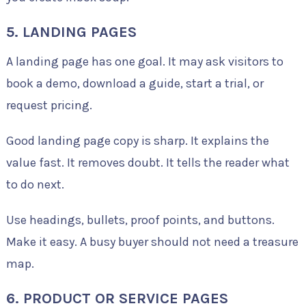
5. LANDING PAGES
A landing page has one goal. It may ask visitors to
book a demo, download a guide, start a trial, or
request pricing.
Good landing page copy is sharp. It explains the
value fast. It removes doubt. It tells the reader what
to do next.
Use headings, bullets, proof points, and buttons.
Make it easy. A busy buyer should not need a treasure
map.
6. PRODUCT OR SERVICE PAGES