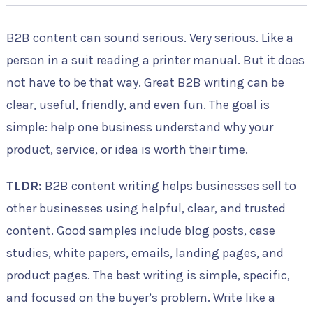
B2B content can sound serious. Very serious. Like a
person in a suit reading a printer manual. But it does
not have to be that way. Great B2B writing can be
clear, useful, friendly, and even fun. The goal is
simple: help one business understand why your
product, service, or idea is worth their time.
TLDR:
B2B content writing helps businesses sell to
other businesses using helpful, clear, and trusted
content. Good samples include blog posts, case
studies, white papers, emails, landing pages, and
product pages. The best writing is simple, specific,
and focused on the buyer’s problem. Write like a