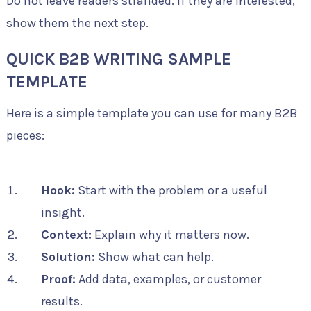
Do not leave readers stranded. If they are interested,
show them the next step.
QUICK B2B WRITING SAMPLE
TEMPLATE
Here is a simple template you can use for many B2B
pieces:
Hook:
Start with the problem or a useful
insight.
Context:
Explain why it matters now.
Solution:
Show what can help.
Proof:
Add data, examples, or customer
results.