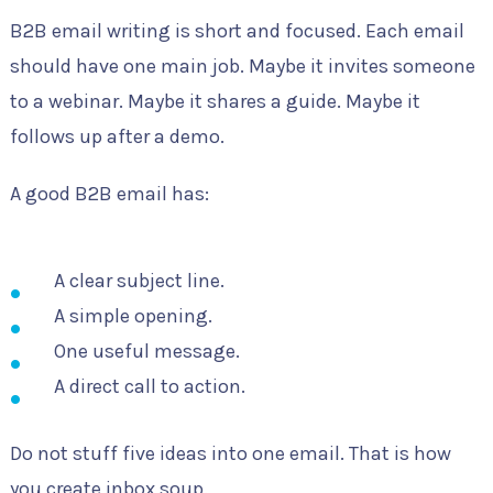
B2B email writing is short and focused. Each email
should have one main job. Maybe it invites someone
to a webinar. Maybe it shares a guide. Maybe it
follows up after a demo.
A good B2B email has:
A clear subject line.
A simple opening.
One useful message.
A direct call to action.
Do not stuff five ideas into one email. That is how
you create inbox soup.