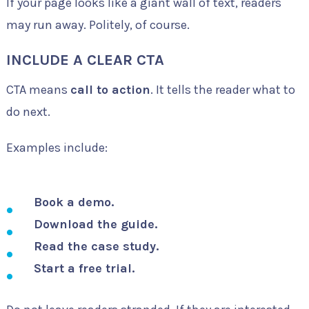
If your page looks like a giant wall of text, readers
may run away. Politely, of course.
INCLUDE A CLEAR CTA
CTA means
call to action
. It tells the reader what to
do next.
Examples include:
Book a demo.
Download the guide.
Read the case study.
Start a free trial.