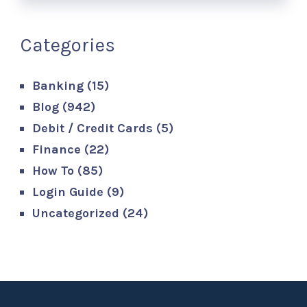
Categories
Banking
(15)
Blog
(942)
Debit / Credit Cards
(5)
Finance
(22)
How To
(85)
Login Guide
(9)
Uncategorized
(24)