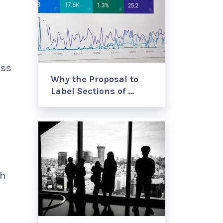
ess
Why the Proposal to
Label Sections of …
th