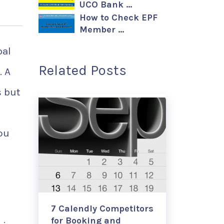
UCO Bank …
How to Check EPF
Member …
bal
Related Posts
. A
s but
ou
7 Calendly Competitors
for Booking and