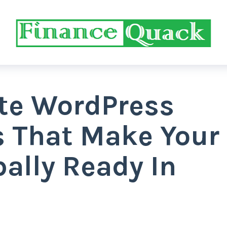
ate WordPress
s That Make Your
ally Ready In