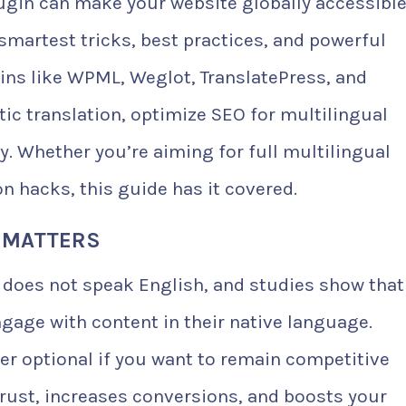
ugin can make your website globally accessible
smartest tricks, best practices, and powerful
ins like WPML, Weglot, TranslatePress, and
ic translation, optimize SEO for multilingual
y. Whether you’re aiming for full multilingual
on hacks, this guide has it covered.
 MATTERS
 does not speak English, and studies show that
ngage with content in their native language.
ger optional if you want to remain competitive
 trust, increases conversions, and boosts your