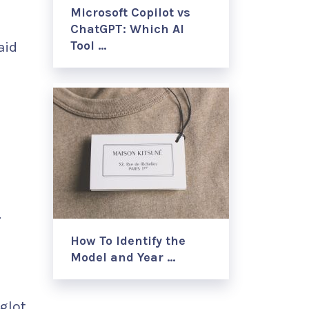
Microsoft Copilot vs
ChatGPT: Which AI
Tool …
aid
.
How To Identify the
Model and Year …
eglot