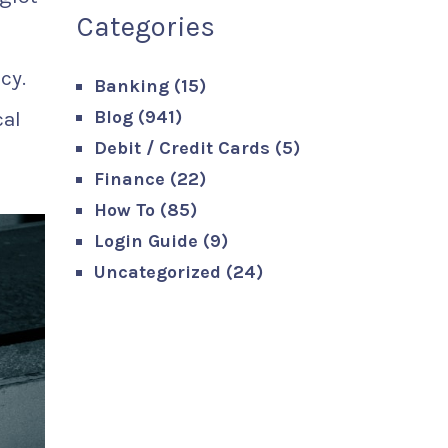
Categories
cy.
Banking
(15)
Blog
(941)
cal
Debit / Credit Cards
(5)
Finance
(22)
How To
(85)
Login Guide
(9)
Uncategorized
(24)