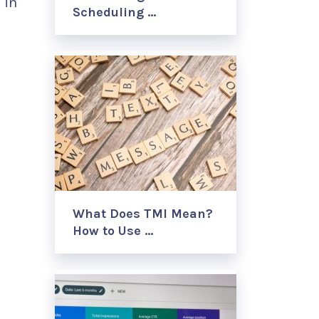
 in
Scheduling …
What Does TMI Mean?
How to Use …