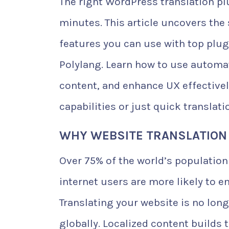
The right WordPress translation pl
minutes. This article uncovers the 
features you can use with top plug
Polylang. Learn how to use automat
content, and enhance UX effectivel
capabilities or just quick translati
WHY WEBSITE TRANSLATION
Over 75% of the world’s population
internet users are more likely to e
Translating your website is no lon
globally. Localized content builds