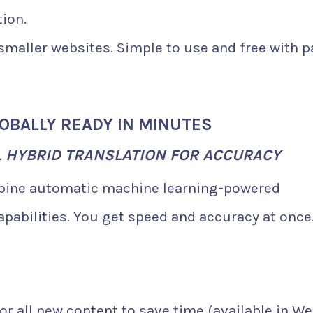
ion.
 smaller websites. Simple to use and free with p
LOBALLY READY IN MINUTES
L HYBRID TRANSLATION FOR ACCURACY
mbine automatic machine learning-powered
apabilities. You get speed and accuracy at once
or all new content to save time (available in W