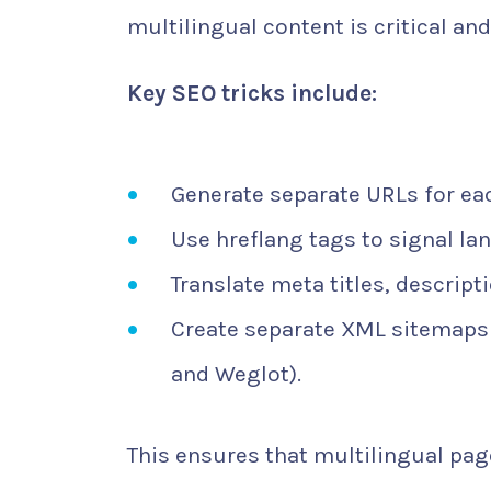
multilingual content is critical a
Key SEO tricks include:
Generate separate URLs for ea
Use hreflang tags to signal la
Translate meta titles, descript
Create separate XML sitemaps
and Weglot).
This ensures that multilingual pag