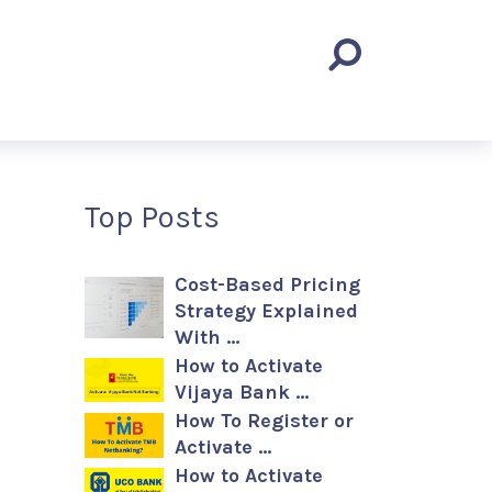
Top Posts
Cost-Based Pricing
Strategy Explained
With …
How to Activate
Vijaya Bank …
How To Register or
Activate …
How to Activate