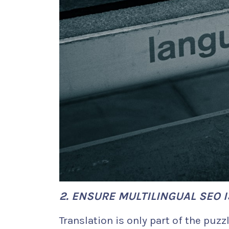
2. ENSURE MULTILINGUAL SEO I
Translation is only part of the puzzl