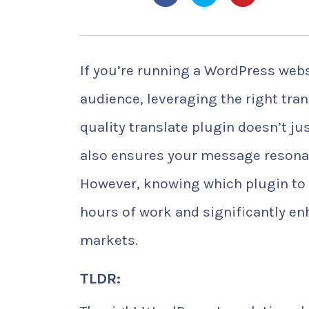
If you’re running a WordPress webs
audience, leveraging the right trans
quality translate plugin doesn’t j
also ensures your message resonat
However, knowing which plugin to c
hours of work and significantly enh
markets.
TLDR: