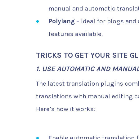
manual and automatic translat
Polylang
– Ideal for blogs and
features available.
TRICKS TO GET YOUR SITE G
1. USE AUTOMATIC AND MANUA
The latest translation plugins co
translations with manual editing c
Here’s how it works:
Enable automatic translation f