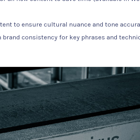
tent to ensure cultural nuance and tone accura
 brand consistency for key phrases and techni