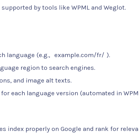
nd supported by tools like WPML and Weglot.
ch language (e.g.,
example.com/fr/
).
nguage region to search engines.
ions, and image alt texts.
 for each language version (automated in WPM
es index properly on Google and rank for releva