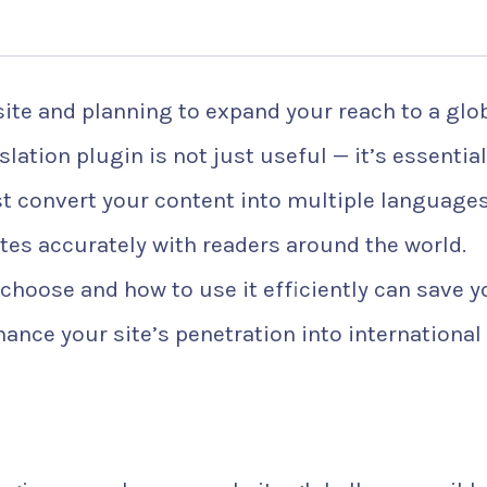
ite and planning to expand your reach to a glo
lation plugin is not just useful — it’s essential
ust convert your content into multiple language
es accurately with readers around the world.
hoose and how to use it efficiently can save y
ance your site’s penetration into international