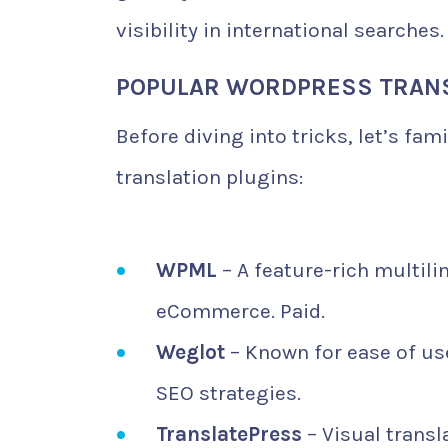
visibility in international searches.
POPULAR WORDPRESS TRANS
Before diving into tricks, let’s fa
translation plugins:
WPML
– A feature-rich multili
eCommerce. Paid.
Weglot
– Known for ease of use
SEO strategies.
TranslatePress
– Visual transl