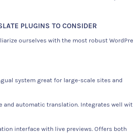
LATE PLUGINS TO CONSIDER
miliarize ourselves with the most robust WordPr
ngual system great for large-scale sites and
 and automatic translation. Integrates well wi
ation interface with live previews. Offers both