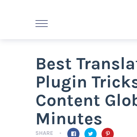
Best Transl
Plugin Trick
Content Glob
Minutes
SHARE