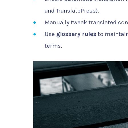
and TranslatePress).
Manually tweak translated con
Use
glossary rules
to maintain
terms.