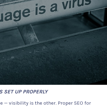
S SET UP PROPERLY
e — visibility is the other. Proper SEO for