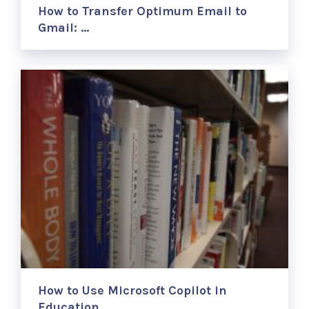
How to Transfer Optimum Email to
Gmail: …
How to Use Microsoft Copilot in
Education …