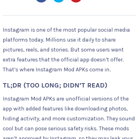
Instagram is one of the most popular social media
platforms today. Millions use it daily to share
pictures, reels, and stories. But some users want
extra features that the official app doesn’t offer.
That’s where Instagram Mod APKs come in.
TL;DR (TOO LONG; DIDN’T READ)
Instagram Mod APKs are unofficial versions of the
app with added features like downloading photos,
hiding activity, and more customization. They sound
cool but can pose serious safety risks. These mods
aren’t approved by Instagram, so they may leak your