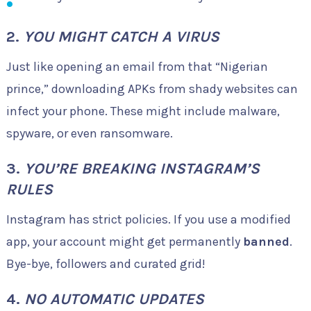
2.
YOU MIGHT CATCH A VIRUS
Just like opening an email from that “Nigerian
prince,” downloading APKs from shady websites can
infect your phone. These might include malware,
spyware, or even ransomware.
3.
YOU’RE BREAKING INSTAGRAM’S
RULES
Instagram has strict policies. If you use a modified
app, your account might get permanently
banned
.
Bye-bye, followers and curated grid!
4.
NO AUTOMATIC UPDATES