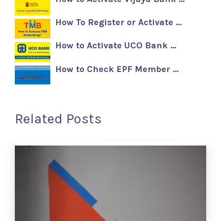
How To Register or Activate …
How to Activate UCO Bank …
How to Check EPF Member …
Related Posts