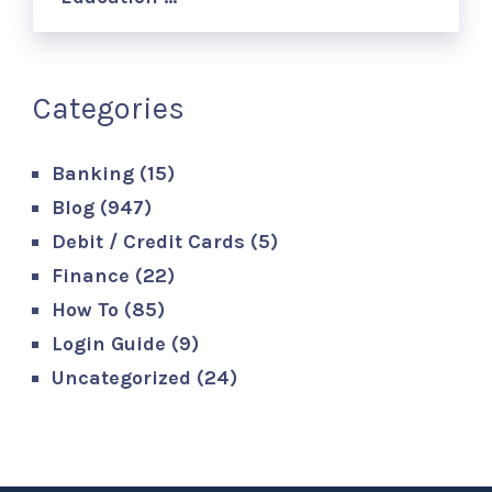
Categories
Banking
(15)
Blog
(947)
Debit / Credit Cards
(5)
Finance
(22)
How To
(85)
Login Guide
(9)
Uncategorized
(24)