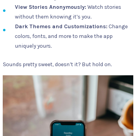
View Stories Anonymously:
Watch stories
without them knowing it’s you.
Dark Themes and Customizations:
Change
colors, fonts, and more to make the app
uniquely yours.
Sounds pretty sweet, doesn’t it? But hold on.