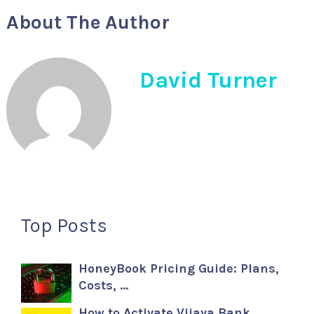
About The Author
David Turner
Top Posts
HoneyBook Pricing Guide: Plans,
Costs, …
How to Activate Vijaya Bank …