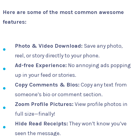
Here are some of the most common awesome
features:
Photo & Video Download:
Save any photo,
reel, or story directly to your phone.
Ad-free Experience:
No annoying ads popping
up in your feed or stories.
Copy Comments & Bios:
Copy any text from
someone’s bio or comment section.
Zoom Profile Pictures:
View profile photos in
full size—finally!
Hide Read Receipts:
They won’t know you’ve
seen the message.