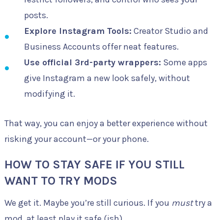
posts.
Explore Instagram Tools:
Creator Studio and
Business Accounts offer neat features.
Use official 3rd-party wrappers:
Some apps
give Instagram a new look safely, without
modifying it.
That way, you can enjoy a better experience without
risking your account—or your phone.
HOW TO STAY SAFE IF YOU STILL
WANT TO TRY MODS
We get it. Maybe you’re still curious. If you
must
try a
mod, at least play it safe (ish).