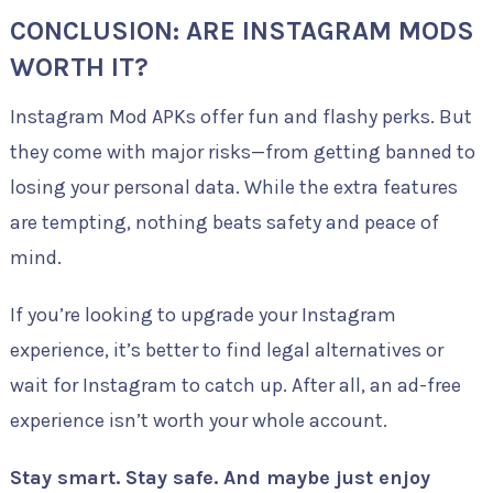
CONCLUSION: ARE INSTAGRAM MODS
WORTH IT?
Instagram Mod APKs offer fun and flashy perks. But
they come with major risks—from getting banned to
losing your personal data. While the extra features
are tempting, nothing beats safety and peace of
mind.
If you’re looking to upgrade your Instagram
experience, it’s better to find legal alternatives or
wait for Instagram to catch up. After all, an ad-free
experience isn’t worth your whole account.
Stay smart. Stay safe. And maybe just enjoy