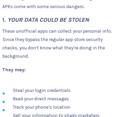
APKs come with some serious dangers.
1.
YOUR DATA COULD BE STOLEN
These unofficial apps can collect your personal info.
Since they bypass the regular app store security
checks, you don’t know what they’re doing in the
background.
They may:
Steal your login credentials
Read your direct messages
Track your phone’s location
Sell your information to shady marketers