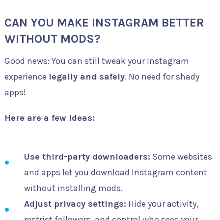
CAN YOU MAKE INSTAGRAM BETTER
WITHOUT MODS?
Good news: You can still tweak your Instagram
experience
legally and safely
. No need for shady
apps!
Here are a few ideas:
Use third-party downloaders:
Some websites
and apps let you download Instagram content
without installing mods.
Adjust privacy settings:
Hide your activity,
restrict followers, and control who sees your