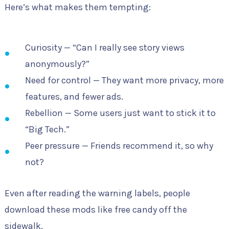
Here’s what makes them tempting:
Curiosity — “Can I really see story views
anonymously?”
Need for control — They want more privacy, more
features, and fewer ads.
Rebellion — Some users just want to stick it to
“Big Tech.”
Peer pressure — Friends recommend it, so why
not?
Even after reading the warning labels, people
download these mods like free candy off the
sidewalk.