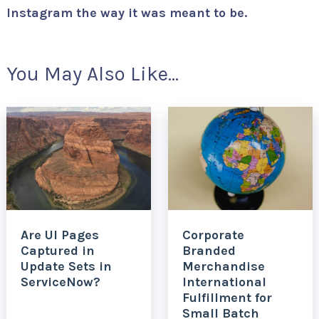
Instagram the way it was meant to be.
You May Also Like...
Are UI Pages
Corporate
Captured in
Branded
Update Sets in
Merchandise
ServiceNow?
International
Fulfillment for
Small Batch