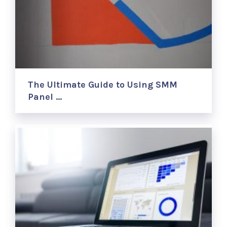
The Ultimate Guide to Using SMM
Panel …