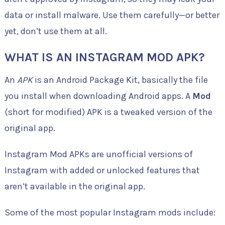
data or install malware. Use them carefully—or better
yet, don’t use them at all.
WHAT IS AN INSTAGRAM MOD APK?
An
APK
is an Android Package Kit, basically the file
you install when downloading Android apps. A
Mod
(short for modified) APK is a tweaked version of the
original app.
Instagram Mod APKs are unofficial versions of
Instagram with added or unlocked features that
aren’t available in the original app.
Some of the most popular Instagram mods include: