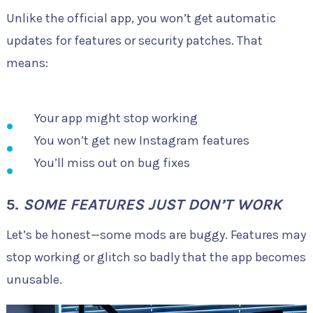
Unlike the official app, you won’t get automatic
updates for features or security patches. That
means:
Your app might stop working
You won’t get new Instagram features
You’ll miss out on bug fixes
5.
SOME FEATURES JUST DON’T WORK
Let’s be honest—some mods are buggy. Features may
stop working or glitch so badly that the app becomes
unusable.