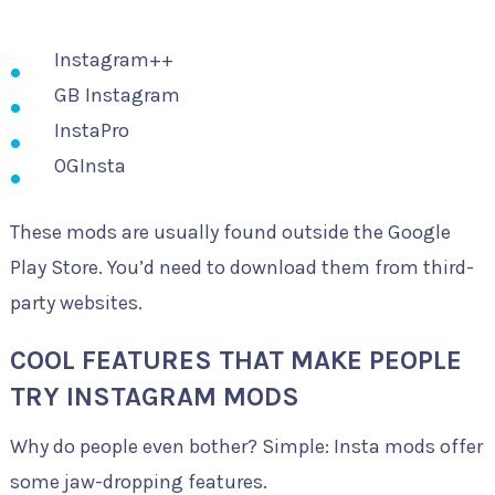
Instagram++
GB Instagram
InstaPro
OGInsta
These mods are usually found outside the Google
Play Store. You’d need to download them from third-
party websites.
COOL FEATURES THAT MAKE PEOPLE
TRY INSTAGRAM MODS
Why do people even bother? Simple: Insta mods offer
some jaw-dropping features.