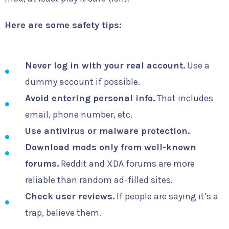
Here are some safety tips:
Never log in with your real account.
Use a
dummy account if possible.
Avoid entering personal info.
That includes
email, phone number, etc.
Use antivirus or malware protection.
Download mods only from well-known
forums.
Reddit and XDA forums are more
reliable than random ad-filled sites.
Check user reviews.
If people are saying it’s a
trap, believe them.