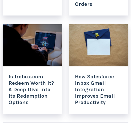
Orders
Is Irobux.com
How Salesforce
Redeem Worth It?
Inbox Gmail
A Deep Dive into
Integration
Its Redemption
Improves Email
Options
Productivity