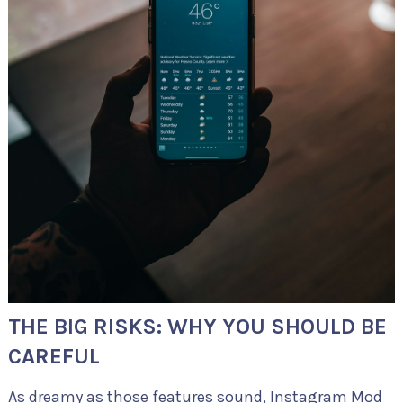
THE BIG RISKS: WHY YOU SHOULD BE
CAREFUL
As dreamy as those features sound, Instagram Mod