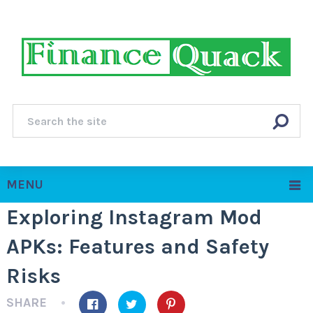
MENU
Exploring Instagram Mod
APKs: Features and Safety
Risks
SHARE