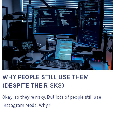
WHY PEOPLE STILL USE THEM
(DESPITE THE RISKS)
Okay, so they’re risky. But lots of people still use
Instagram Mods. Why?