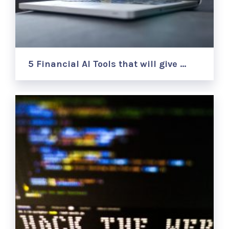
5 Financial AI Tools that will give …