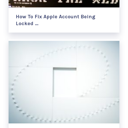
How To Fix Apple Account Being
Locked …