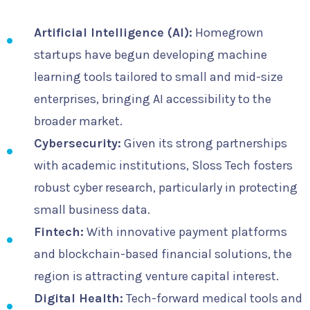
Artificial Intelligence (AI):
Homegrown
startups have begun developing machine
learning tools tailored to small and mid-size
enterprises, bringing AI accessibility to the
broader market.
Cybersecurity:
Given its strong partnerships
with academic institutions, Sloss Tech fosters
robust cyber research, particularly in protecting
small business data.
Fintech:
With innovative payment platforms
and blockchain-based financial solutions, the
region is attracting venture capital interest.
Digital Health:
Tech-forward medical tools and