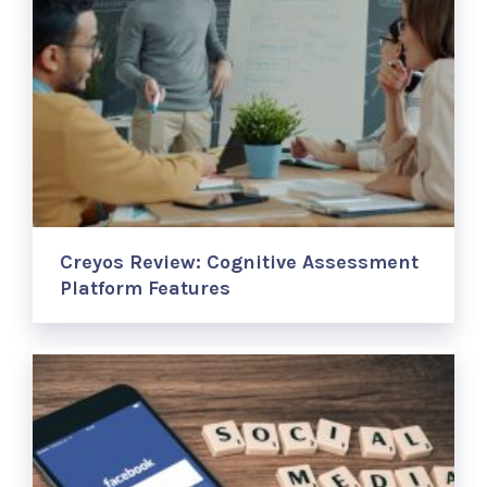
Creyos Review: Cognitive Assessment
Platform Features