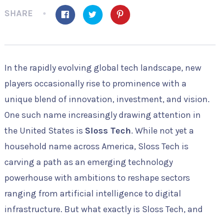
SHARE
In the rapidly evolving global tech landscape, new
players occasionally rise to prominence with a
unique blend of innovation, investment, and vision.
One such name increasingly drawing attention in
the United States is
Sloss Tech
. While not yet a
household name across America, Sloss Tech is
carving a path as an emerging technology
powerhouse with ambitions to reshape sectors
ranging from artificial intelligence to digital
infrastructure. But what exactly is Sloss Tech, and