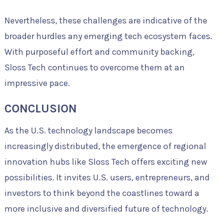
Nevertheless, these challenges are indicative of the
broader hurdles any emerging tech ecosystem faces.
With purposeful effort and community backing,
Sloss Tech continues to overcome them at an
impressive pace.
CONCLUSION
As the U.S. technology landscape becomes
increasingly distributed, the emergence of regional
innovation hubs like Sloss Tech offers exciting new
possibilities. It invites U.S. users, entrepreneurs, and
investors to think beyond the coastlines toward a
more inclusive and diversified future of technology.