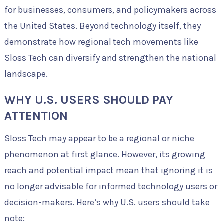
for businesses, consumers, and policymakers across
the United States. Beyond technology itself, they
demonstrate how regional tech movements like
Sloss Tech can diversify and strengthen the national
landscape.
WHY U.S. USERS SHOULD PAY
ATTENTION
Sloss Tech may appear to be a regional or niche
phenomenon at first glance. However, its growing
reach and potential impact mean that ignoring it is
no longer advisable for informed technology users or
decision-makers. Here’s why U.S. users should take
note: