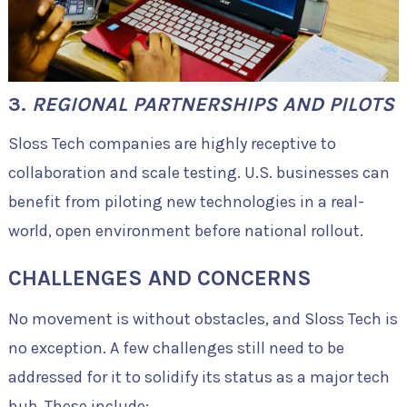
3.
REGIONAL PARTNERSHIPS AND PILOTS
Sloss Tech companies are highly receptive to
collaboration and scale testing. U.S. businesses can
benefit from piloting new technologies in a real-
world, open environment before national rollout.
CHALLENGES AND CONCERNS
No movement is without obstacles, and Sloss Tech is
no exception. A few challenges still need to be
addressed for it to solidify its status as a major tech
hub. These include: