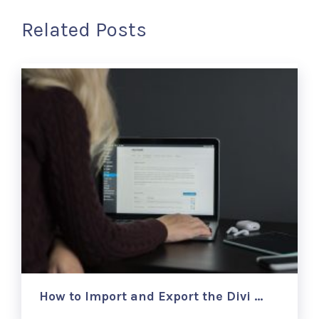
Related Posts
How to Import and Export the Divi …