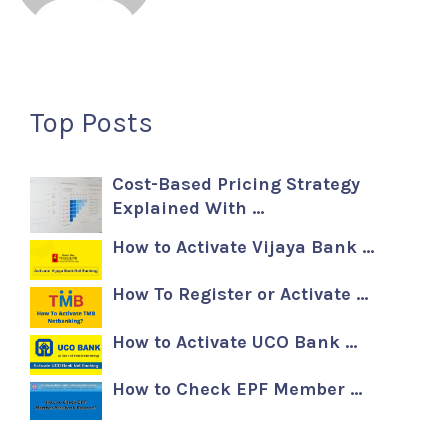
Top Posts
Cost-Based Pricing Strategy
Explained With …
How to Activate Vijaya Bank …
How To Register or Activate …
How to Activate UCO Bank …
How to Check EPF Member …