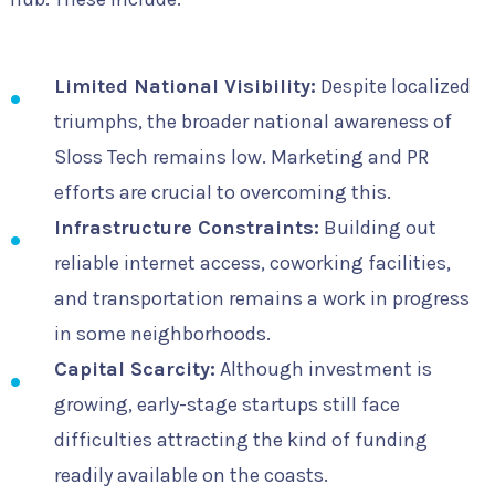
Limited National Visibility:
Despite localized
triumphs, the broader national awareness of
Sloss Tech remains low. Marketing and PR
efforts are crucial to overcoming this.
Infrastructure Constraints:
Building out
reliable internet access, coworking facilities,
and transportation remains a work in progress
in some neighborhoods.
Capital Scarcity:
Although investment is
growing, early-stage startups still face
difficulties attracting the kind of funding
readily available on the coasts.