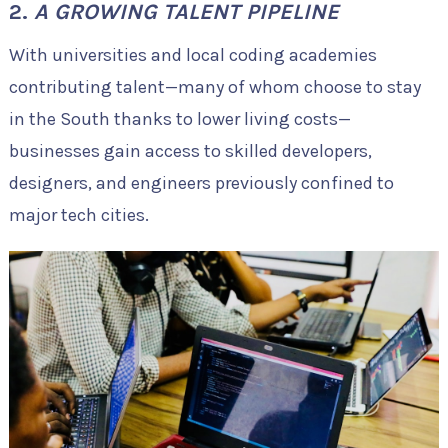
2.
A GROWING TALENT PIPELINE
With universities and local coding academies
contributing talent—many of whom choose to stay
in the South thanks to lower living costs—
businesses gain access to skilled developers,
designers, and engineers previously confined to
major tech cities.