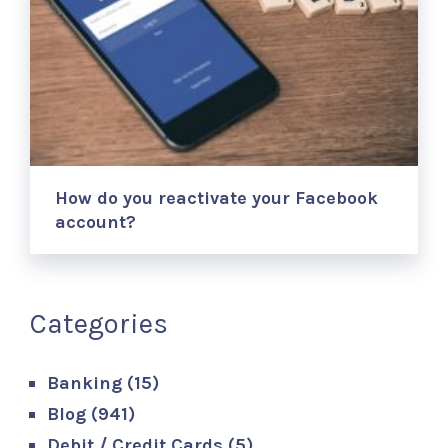
How do you reactivate your Facebook
account?
Categories
Banking
(15)
Blog
(941)
Debit / Credit Cards
(5)