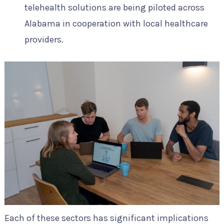
telehealth solutions are being piloted across
Alabama in cooperation with local healthcare
providers.
Each of these sectors has significant implications