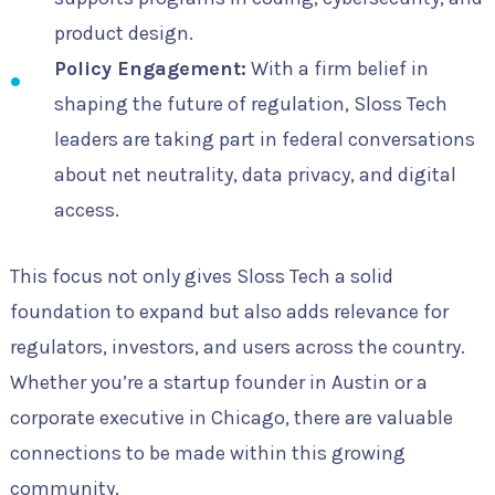
product design.
Policy Engagement:
With a firm belief in
shaping the future of regulation, Sloss Tech
leaders are taking part in federal conversations
about net neutrality, data privacy, and digital
access.
This focus not only gives Sloss Tech a solid
foundation to expand but also adds relevance for
regulators, investors, and users across the country.
Whether you’re a startup founder in Austin or a
corporate executive in Chicago, there are valuable
connections to be made within this growing
community.