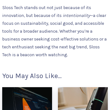
Sloss Tech stands out not just because of its
innovation, but because of its
intentionality
—a clear
focus on sustainability, social good, and accessible
tools for a broader audience. Whether you’re a
business owner seeking cost-effective solutions or a
tech enthusiast seeking the next big trend, Sloss
Tech is a beacon worth watching.
You May Also Like...