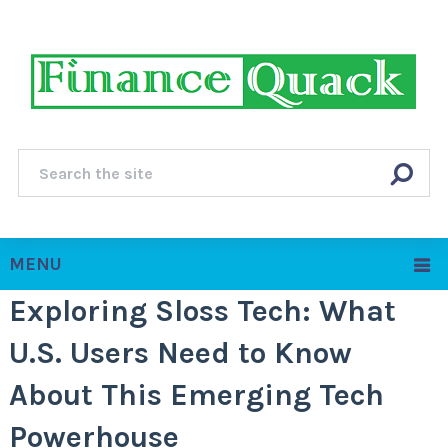
MENU
Exploring Sloss Tech: What
U.S. Users Need to Know
About This Emerging Tech
Powerhouse