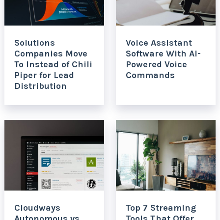
Solutions
Voice Assistant
Companies Move
Software With AI-
To Instead of Chili
Powered Voice
Piper for Lead
Commands
Distribution
Cloudways
Top 7 Streaming
Autonomous vs
Tools That Offer