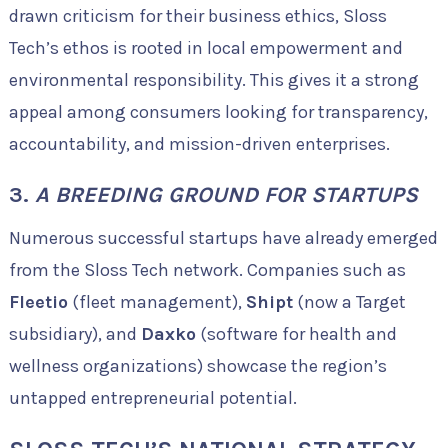
drawn criticism for their business ethics, Sloss
Tech’s ethos is rooted in local empowerment and
environmental responsibility. This gives it a strong
appeal among consumers looking for transparency,
accountability, and mission-driven enterprises.
3.
A BREEDING GROUND FOR STARTUPS
Numerous successful startups have already emerged
from the Sloss Tech network. Companies such as
Fleetio
(fleet management),
Shipt
(now a Target
subsidiary), and
Daxko
(software for health and
wellness organizations) showcase the region’s
untapped entrepreneurial potential.