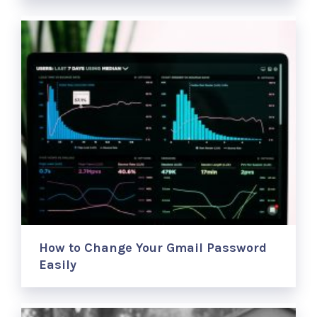
How to Change Your Gmail Password
Easily