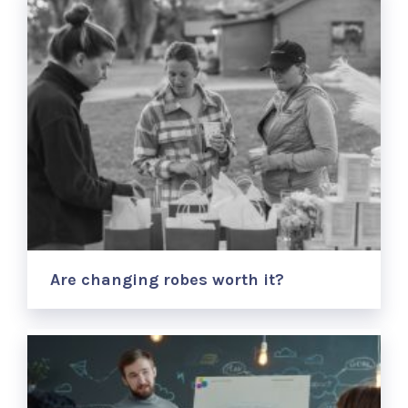
Are changing robes worth it?