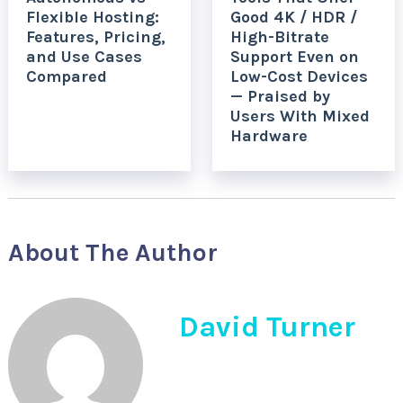
Flexible Hosting:
Good 4K / HDR /
Features, Pricing,
High-Bitrate
and Use Cases
Support Even on
Compared
Low-Cost Devices
— Praised by
Users With Mixed
Hardware
About The Author
David Turner