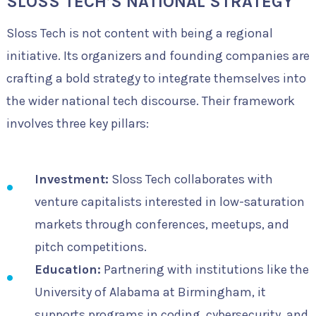
SLOSS TECH’S NATIONAL STRATEGY
Sloss Tech is not content with being a regional
initiative. Its organizers and founding companies are
crafting a bold strategy to integrate themselves into
the wider national tech discourse. Their framework
involves three key pillars:
Investment:
Sloss Tech collaborates with
venture capitalists interested in low-saturation
markets through conferences, meetups, and
pitch competitions.
Education:
Partnering with institutions like the
University of Alabama at Birmingham, it
supports programs in coding, cybersecurity, and