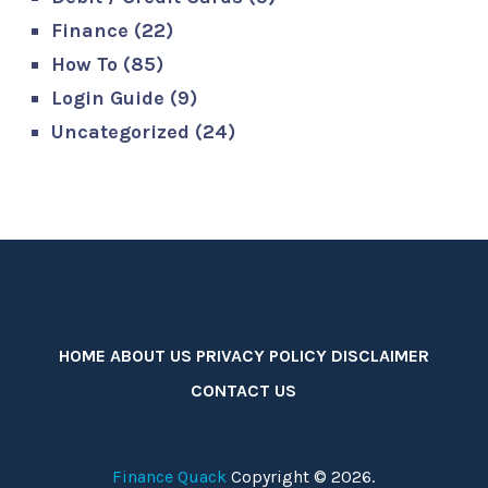
Finance
(22)
How To
(85)
Login Guide
(9)
Uncategorized
(24)
HOME
ABOUT US
PRIVACY POLICY
DISCLAIMER
CONTACT US
Finance Quack
Copyright © 2026.