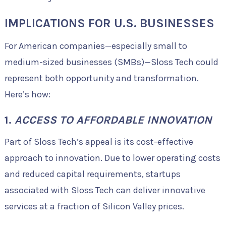
IMPLICATIONS FOR U.S. BUSINESSES
For American companies—especially small to
medium-sized businesses (SMBs)—Sloss Tech could
represent both opportunity and transformation.
Here’s how:
1.
ACCESS TO AFFORDABLE INNOVATION
Part of Sloss Tech’s appeal is its cost-effective
approach to innovation. Due to lower operating costs
and reduced capital requirements, startups
associated with Sloss Tech can deliver innovative
services at a fraction of Silicon Valley prices.