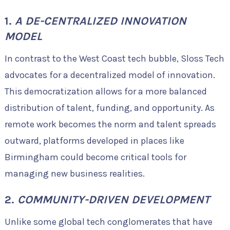
1.
A DE-CENTRALIZED INNOVATION
MODEL
In contrast to the West Coast tech bubble, Sloss Tech
advocates for a decentralized model of innovation.
This democratization allows for a more balanced
distribution of talent, funding, and opportunity. As
remote work becomes the norm and talent spreads
outward, platforms developed in places like
Birmingham could become critical tools for
managing new business realities.
2.
COMMUNITY-DRIVEN DEVELOPMENT
Unlike some global tech conglomerates that have