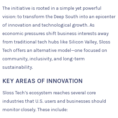
The initiative is rooted in a simple yet powerful
vision: to transform the Deep South into an epicenter
of innovation and technological growth. As
economic pressures shift business interests away
from traditional tech hubs like Silicon Valley, Sloss
Tech offers an alternative model—one focused on
community, inclusivity, and long-term
sustainability.
KEY AREAS OF INNOVATION
Sloss Tech’s ecosystem reaches several core
industries that U.S. users and businesses should
monitor closely. These include: