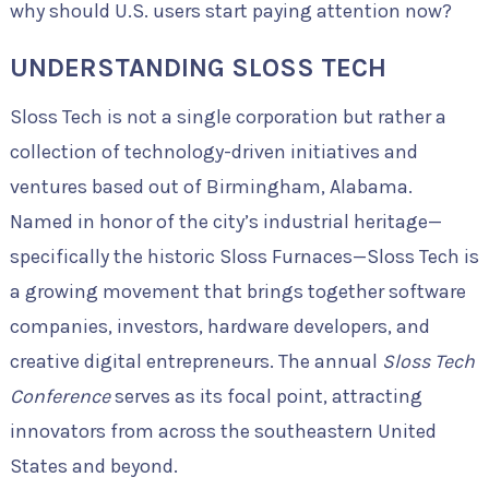
why should U.S. users start paying attention now?
UNDERSTANDING SLOSS TECH
Sloss Tech is not a single corporation but rather a
collection of technology-driven initiatives and
ventures based out of Birmingham, Alabama.
Named in honor of the city’s industrial heritage—
specifically the historic Sloss Furnaces—Sloss Tech is
a growing movement that brings together software
companies, investors, hardware developers, and
creative digital entrepreneurs. The annual
Sloss Tech
Conference
serves as its focal point, attracting
innovators from across the southeastern United
States and beyond.