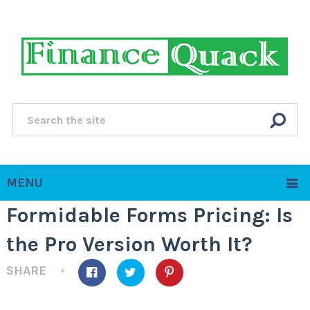
MENU
Formidable Forms Pricing: Is
the Pro Version Worth It?
SHARE