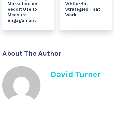
Marketers on
White-Hat
Reddit Use to
Strategies That
Measure
Work
Engagement
About The Author
David Turner