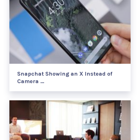
Snapchat Showing an X Instead of
Camera …