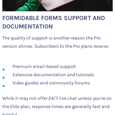
FORMIDABLE FORMS SUPPORT AND
DOCUMENTATION
The quality of support is another reason the Pro
version shines. Subscribers to the Pro plans receive:
Premium email-based support
Extensive documentation and tutorials
Video guides and community forums
While it may not offer 24/7 live chat unless you’re on
the Elite plan, response times are generally fast and
helpful.