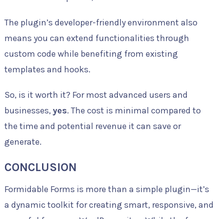
The plugin’s developer-friendly environment also
means you can extend functionalities through
custom code while benefiting from existing
templates and hooks.
So, is it worth it? For most advanced users and
businesses,
yes
. The cost is minimal compared to
the time and potential revenue it can save or
generate.
CONCLUSION
Formidable Forms is more than a simple plugin—it’s
a dynamic toolkit for creating smart, responsive, and