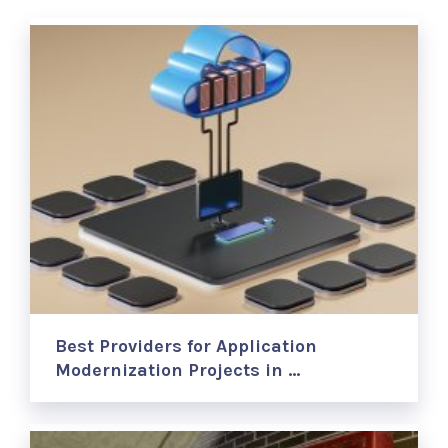
Best Providers for Application
Modernization Projects in …