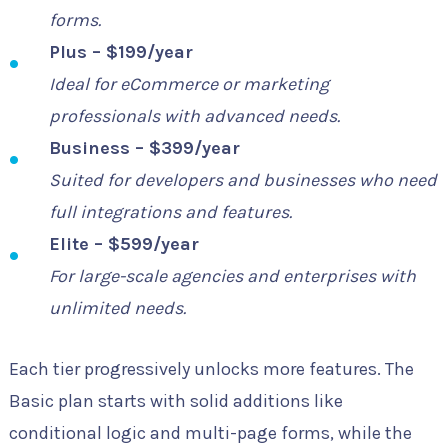
forms.
Plus – $199/year
Ideal for eCommerce or marketing
professionals with advanced needs.
Business – $399/year
Suited for developers and businesses who need
full integrations and features.
Elite – $599/year
For large-scale agencies and enterprises with
unlimited needs.
Each tier progressively unlocks more features. The
Basic plan starts with solid additions like
conditional logic and multi-page forms, while the