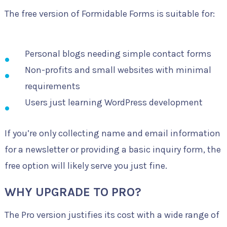
The free version of Formidable Forms is suitable for:
Personal blogs needing simple contact forms
Non-profits and small websites with minimal
requirements
Users just learning WordPress development
If you’re only collecting name and email information
for a newsletter or providing a basic inquiry form, the
free option will likely serve you just fine.
WHY UPGRADE TO PRO?
The Pro version justifies its cost with a wide range of