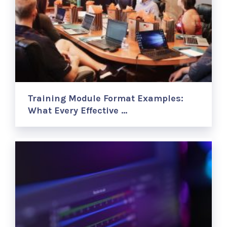
Training Module Format Examples:
What Every Effective …