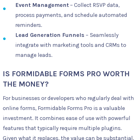
Event Management
– Collect RSVP data,
process payments, and schedule automated
reminders.
Lead Generation Funnels
– Seamlessly
integrate with marketing tools and CRMs to
manage leads.
IS FORMIDABLE FORMS PRO WORTH
THE MONEY?
For businesses or developers who regularly deal with
online forms, Formidable Forms Pro is a valuable
investment. It combines ease of use with powerful
features that typically require multiple plugins.
Given what it replaces, the value can be substantial.