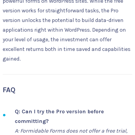
powerful forms on WordPress sites. While the free
version works for straightforward tasks, the Pro
version unlocks the potential to build data-driven
applications right within WordPress. Depending on
your level of usage, the investment can offer
excellent returns both in time saved and capabilities
gained.
FAQ
Q: Can I try the Pro version before
committing?
A: Formidable Forms does not offer a free trial,