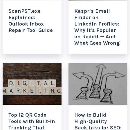
ScanPST.exe
Kaspr’s Email
Explained:
Finder on
Outlook Inbox
LinkedIn Profiles:
Repair Tool Guide
Why It’s Popular
on Reddit — And
What Goes Wrong
Top 12 QR Code
How to Build
Tools with Built-In
High-Quality
Tracking That
Backlinks for SEO: