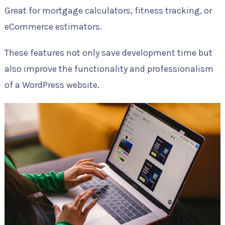
Great for mortgage calculators, fitness tracking, or
eCommerce estimators.
These features not only save development time but
also improve the functionality and professionalism
of a WordPress website.