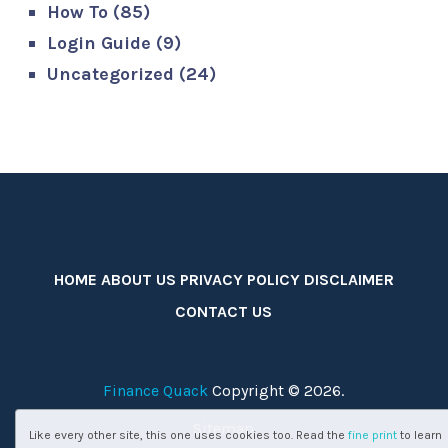
How To
(85)
Login Guide
(9)
Uncategorized
(24)
HOME
ABOUT US
PRIVACY POLICY
DISCLAIMER
CONTACT US
Finance Quack
Copyright © 2026.
Sitemap
Like every other site, this one uses cookies too. Read the
fine print
to learn