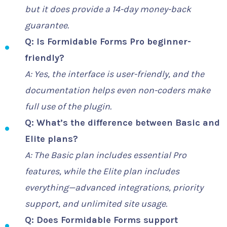
but it does provide a 14-day money-back
guarantee.
Q: Is Formidable Forms Pro beginner-
friendly?
A: Yes, the interface is user-friendly, and the
documentation helps even non-coders make
full use of the plugin.
Q: What’s the difference between Basic and
Elite plans?
A: The Basic plan includes essential Pro
features, while the Elite plan includes
everything—advanced integrations, priority
support, and unlimited site usage.
Q: Does Formidable Forms support