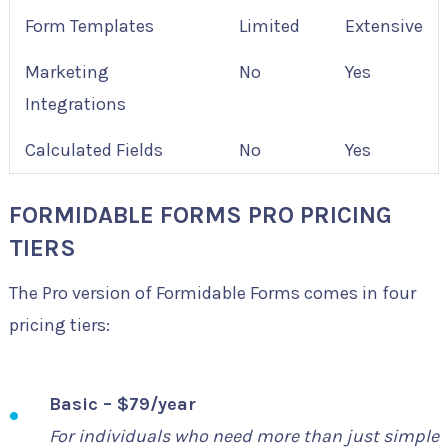
Form Templates
Limited
Extensive
Marketing
No
Yes
Integrations
Calculated Fields
No
Yes
FORMIDABLE FORMS PRO PRICING
TIERS
The Pro version of Formidable Forms comes in four
pricing tiers:
Basic – $79/year
For individuals who need more than just simple