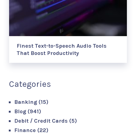
Finest Text-to-Speech Audio Tools
That Boost Productivity
Categories
Banking
(15)
Blog
(941)
Debit / Credit Cards
(5)
Finance
(22)