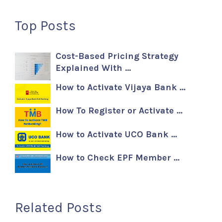
Top Posts
Cost-Based Pricing Strategy
Explained With …
How to Activate Vijaya Bank …
How To Register or Activate …
How to Activate UCO Bank …
How to Check EPF Member …
Related Posts