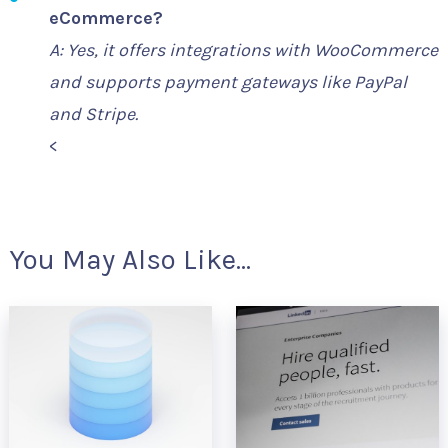
eCommerce?
A: Yes, it offers integrations with WooCommerce
and supports payment gateways like PayPal
and Stripe.
<
You May Also Like...