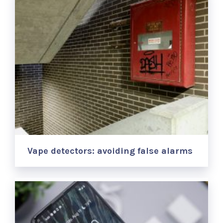
Vape detectors: avoiding false alarms