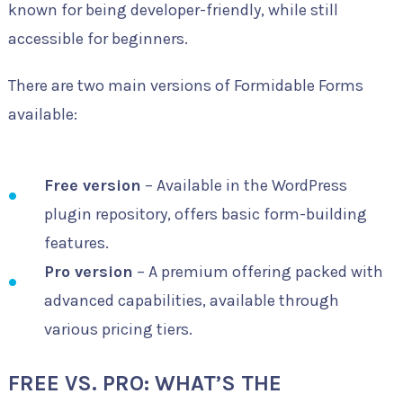
known for being developer-friendly, while still
accessible for beginners.
There are two main versions of Formidable Forms
available:
Free version
– Available in the WordPress
plugin repository, offers basic form-building
features.
Pro version
– A premium offering packed with
advanced capabilities, available through
various pricing tiers.
FREE VS. PRO: WHAT’S THE