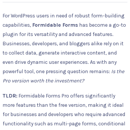
For WordPress users in need of robust form-building
capabilities,
Formidable Forms
has become a go-to
plugin for its versatility and advanced features.
Businesses, developers, and bloggers alike rely on it
to collect data, generate interactive content, and
even drive dynamic user experiences. As with any
powerful tool, one pressing question remains:
Is the
Pro version worth the investment?
TLDR:
Formidable Forms Pro offers significantly
more features than the free version, making it ideal
for businesses and developers who require advanced
functionality such as multi-page forms, conditional