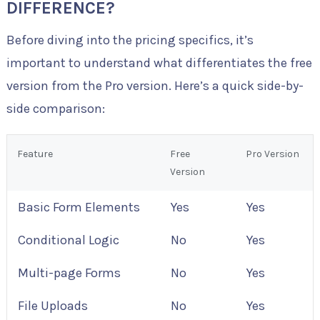
DIFFERENCE?
Before diving into the pricing specifics, it’s
important to understand what differentiates the free
version from the Pro version. Here’s a quick side-by-
side comparison:
Feature
Free
Pro Version
Version
Basic Form Elements
Yes
Yes
Conditional Logic
No
Yes
Multi-page Forms
No
Yes
File Uploads
No
Yes