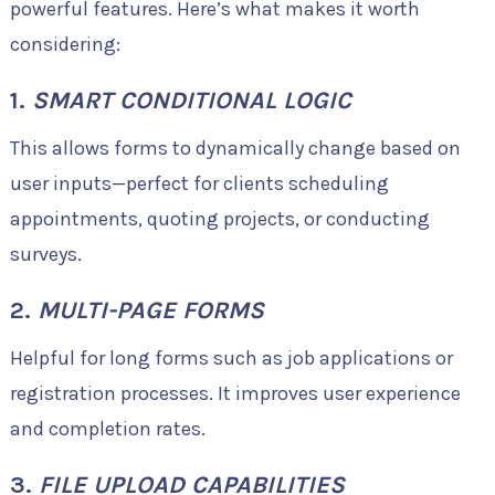
powerful features. Here’s what makes it worth
considering:
1.
SMART CONDITIONAL LOGIC
This allows forms to dynamically change based on
user inputs—perfect for clients scheduling
appointments, quoting projects, or conducting
surveys.
2.
MULTI-PAGE FORMS
Helpful for long forms such as job applications or
registration processes. It improves user experience
and completion rates.
3.
FILE UPLOAD CAPABILITIES