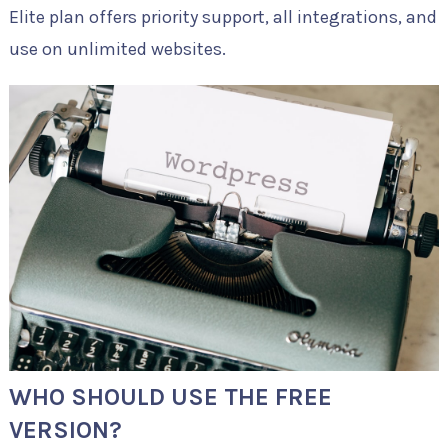
Elite plan offers priority support, all integrations, and
use on unlimited websites.
WHO SHOULD USE THE FREE
VERSION?