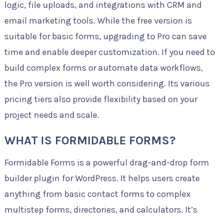
logic, file uploads, and integrations with CRM and
email marketing tools. While the free version is
suitable for basic forms, upgrading to Pro can save
time and enable deeper customization. If you need to
build complex forms or automate data workflows,
the Pro version is well worth considering. Its various
pricing tiers also provide flexibility based on your
project needs and scale.
WHAT IS FORMIDABLE FORMS?
Formidable Forms is a powerful drag-and-drop form
builder plugin for WordPress. It helps users create
anything from basic contact forms to complex
multistep forms, directories, and calculators. It’s