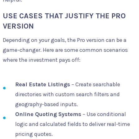
USE CASES THAT JUSTIFY THE PRO
VERSION
Depending on your goals, the Pro version can be a
game-changer. Here are some common scenarios
where the investment pays off:
Real Estate Listings
– Create searchable
directories with custom search filters and
geography-based inputs.
Online Quoting Systems
– Use conditional
logic and calculated fields to deliver real-time
pricing quotes.