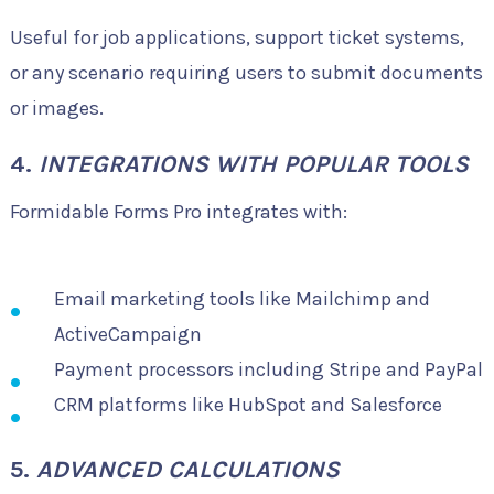
Useful for job applications, support ticket systems,
or any scenario requiring users to submit documents
or images.
4.
INTEGRATIONS WITH POPULAR TOOLS
Formidable Forms Pro integrates with:
Email marketing tools like Mailchimp and
ActiveCampaign
Payment processors including Stripe and PayPal
CRM platforms like HubSpot and Salesforce
5.
ADVANCED CALCULATIONS