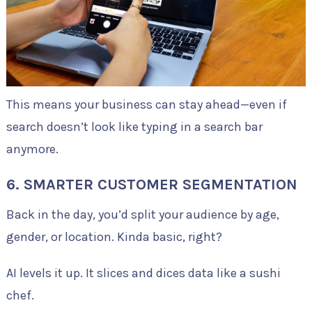
This means your business can stay ahead—even if
search doesn’t look like typing in a search bar
anymore.
6. SMARTER CUSTOMER SEGMENTATION
Back in the day, you’d split your audience by age,
gender, or location. Kinda basic, right?
AI levels it up. It slices and dices data like a sushi
chef.