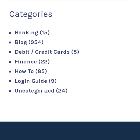
Categories
Banking
(15)
Blog
(954)
Debit / Credit Cards
(5)
Finance
(22)
How To
(85)
Login Guide
(9)
Uncategorized
(24)