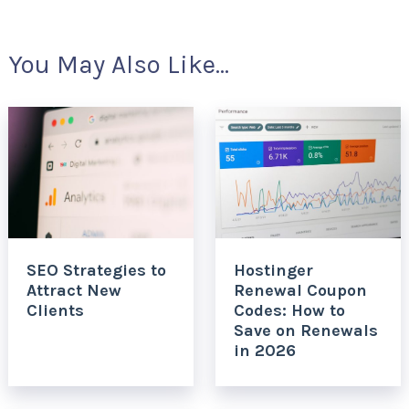
You May Also Like...
SEO Strategies to
Hostinger
Attract New
Renewal Coupon
Clients
Codes: How to
Save on Renewals
in 2026