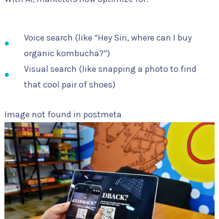
Voice search (like “Hey Siri, where can I buy
organic kombucha?”)
Visual search (like snapping a photo to find
that cool pair of shoes)
Image not found in postmeta