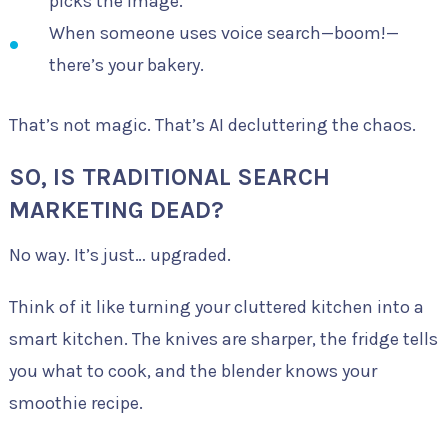
picks the image.
When someone uses voice search—boom!—
there’s your bakery.
That’s not magic. That’s AI decluttering the chaos.
SO, IS TRADITIONAL SEARCH
MARKETING DEAD?
No way. It’s just… upgraded.
Think of it like turning your cluttered kitchen into a
smart kitchen. The knives are sharper, the fridge tells
you what to cook, and the blender knows your
smoothie recipe.