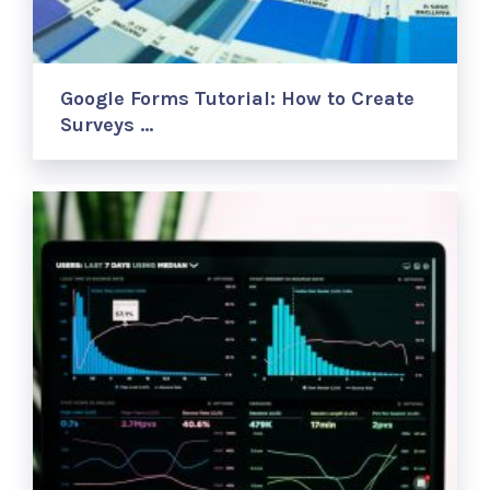
Google Forms Tutorial: How to Create
Surveys …