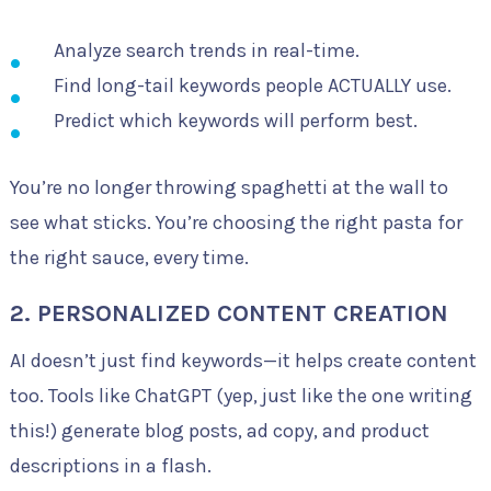
Analyze search trends in real-time.
Find long-tail keywords people ACTUALLY use.
Predict which keywords will perform best.
You’re no longer throwing spaghetti at the wall to
see what sticks. You’re choosing the right pasta for
the right sauce, every time.
2. PERSONALIZED CONTENT CREATION
AI doesn’t just find keywords—it helps create content
too. Tools like ChatGPT (yep, just like the one writing
this!) generate blog posts, ad copy, and product
descriptions in a flash.