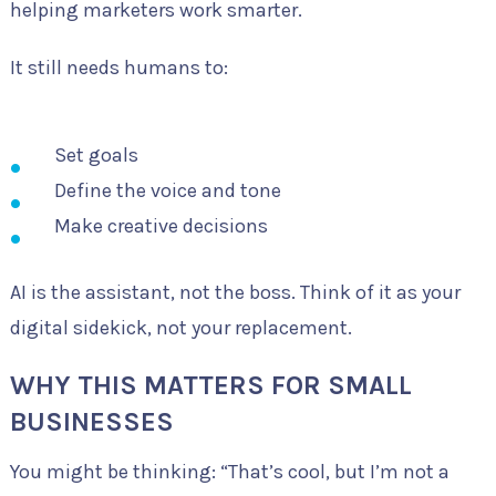
helping marketers work smarter.
It still needs humans to:
Set goals
Define the voice and tone
Make creative decisions
AI is the assistant, not the boss. Think of it as your
digital sidekick, not your replacement.
WHY THIS MATTERS FOR SMALL
BUSINESSES
You might be thinking: “That’s cool, but I’m not a