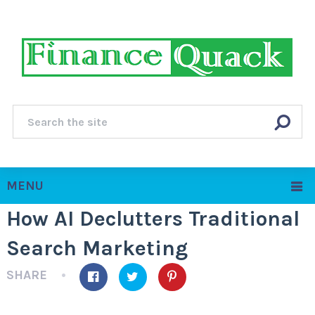
MENU
How AI Declutters Traditional
Search Marketing
SHARE