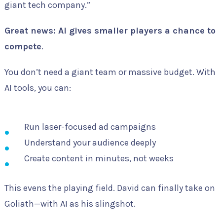
giant tech company.”
Great news: AI gives smaller players a chance to
compete
.
You don’t need a giant team or massive budget. With
AI tools, you can:
Run laser-focused ad campaigns
Understand your audience deeply
Create content in minutes, not weeks
This evens the playing field. David can finally take on
Goliath—with AI as his slingshot.