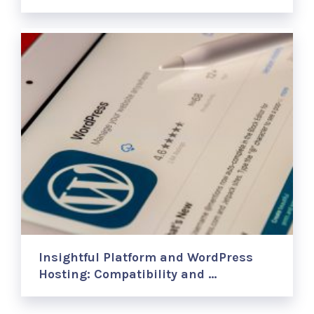
Insightful Platform and WordPress
Hosting: Compatibility and …