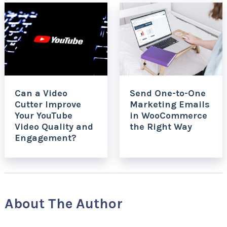
Can a Video
Send One-to-One
Cutter Improve
Marketing Emails
Your YouTube
in WooCommerce
Video Quality and
the Right Way
Engagement?
About The Author