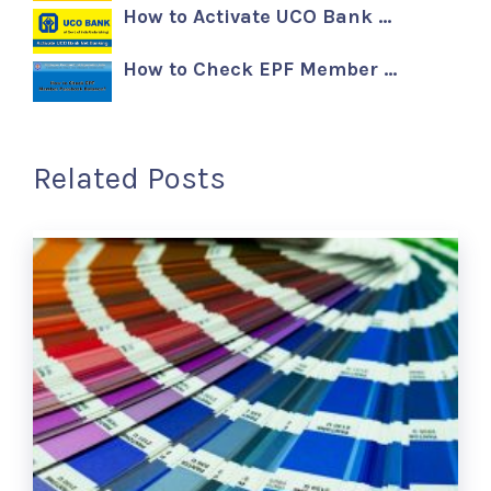
How to Activate UCO Bank …
How to Check EPF Member …
Related Posts