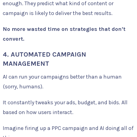
enough. They predict what kind of content or
campaign is likely to deliver the best results.
No more wasted time on strategies that don’t
convert.
4. AUTOMATED CAMPAIGN
MANAGEMENT
AI can run your campaigns better than a human
(sorry, humans).
It constantly tweaks your ads, budget, and bids. All
based on how users interact.
Imagine firing up a PPC campaign and AI doing all of