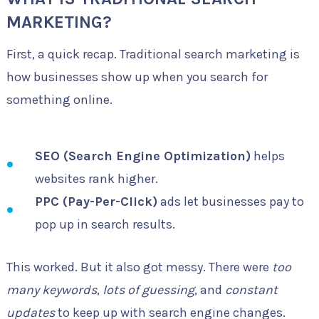
MARKETING?
First, a quick recap. Traditional search marketing is
how businesses show up when you search for
something online.
SEO (Search Engine Optimization)
helps
websites rank higher.
PPC (Pay-Per-Click)
ads let businesses pay to
pop up in search results.
This worked. But it also got messy. There were
too
many keywords
,
lots of guessing
, and
constant
updates
to keep up with search engine changes.