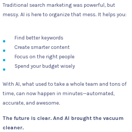
Traditional search marketing was powerful, but
messy. AI is here to organize that mess. It helps you:
Find better keywords
Create smarter content
Focus on the right people
Spend your budget wisely
With AI, what used to take a whole team and tons of
time, can now happen in minutes—automated,
accurate, and awesome.
The future is clear. And AI brought the vacuum
cleaner.