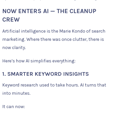
NOW ENTERS AI — THE CLEANUP
CREW
Artificial intelligence is the Marie Kondo of search
marketing. Where there was once clutter, there is
now clarity.
Here’s how AI simplifies everything:
1. SMARTER KEYWORD INSIGHTS
Keyword research used to take hours. AI turns that
into minutes.
It can now: