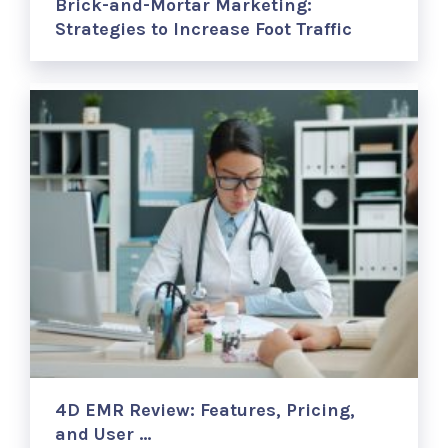
Brick-and-Mortar Marketing:
Strategies to Increase Foot Traffic
4D EMR Review: Features, Pricing,
and User …