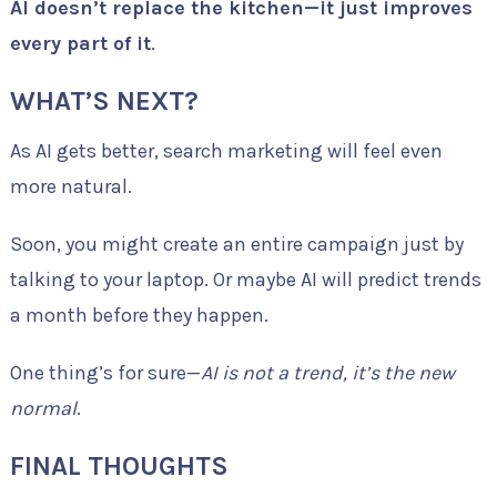
AI doesn’t replace the kitchen—it just improves
every part of it
.
WHAT’S NEXT?
As AI gets better, search marketing will feel even
more natural.
Soon, you might create an entire campaign just by
talking to your laptop. Or maybe AI will predict trends
a month before they happen.
One thing’s for sure—
AI is not a trend, it’s the new
normal
.
FINAL THOUGHTS