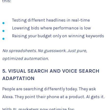
this:
Testing different headlines in real-time
Lowering bids where performance is low
Raising your budget only on winning keywords
No spreadsheets. No guesswork. Just pure,
optimized automation.
5. VISUAL SEARCH AND VOICE SEARCH
ADAPTATION
People are searching differently today. They ask
Alexa. They point their phone at a product. AI gets it.
With AI, marketers now optimize for: