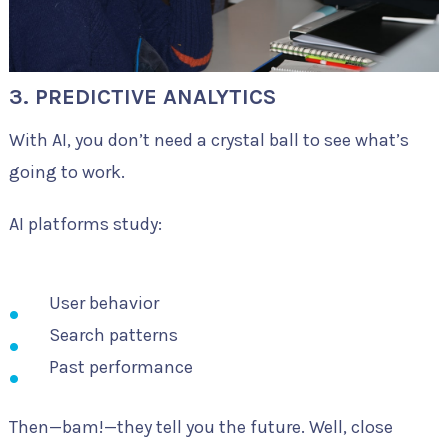
3. PREDICTIVE ANALYTICS
With AI, you don’t need a crystal ball to see what’s
going to work.
AI platforms study:
User behavior
Search patterns
Past performance
Then—bam!—they tell you the future. Well, close