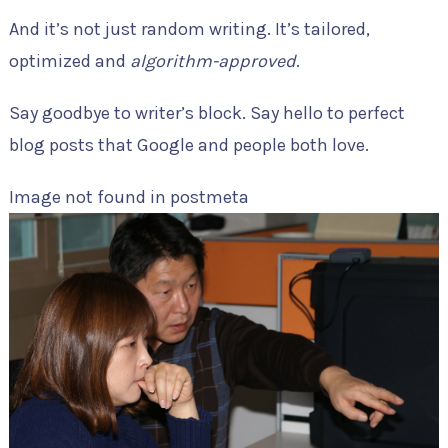
And it’s not just random writing. It’s tailored,
optimized and
algorithm-approved
.
Say goodbye to writer’s block. Say hello to perfect
blog posts that Google and people both love.
Image not found in postmeta