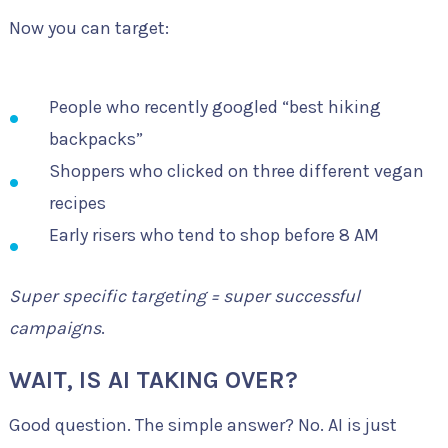
Now you can target:
People who recently googled “best hiking
backpacks”
Shoppers who clicked on three different vegan
recipes
Early risers who tend to shop before 8 AM
Super specific targeting = super successful
campaigns
.
WAIT, IS AI TAKING OVER?
Good question. The simple answer? No. AI is just