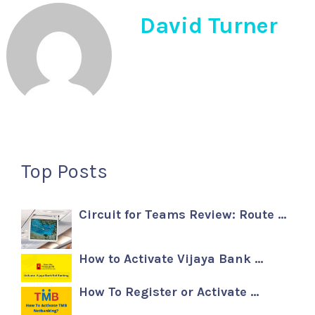
David Turner
Top Posts
Circuit for Teams Review: Route …
How to Activate Vijaya Bank …
How To Register or Activate …