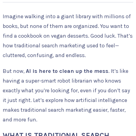
Imagine walking into a giant library with millions of
books, but none of them are organized. You want to
find a cookbook on vegan desserts. Good luck. That’s
how traditional search marketing used to feel—
cluttered, confusing, and endless.
But now,
AI is here to clean up the mess
. It’s like
having a super-smart robot librarian who knows
exactly what you’re looking for, even if you don’t say
it just right. Let’s explore how artificial intelligence
makes traditional search marketing easier, faster,
and more fun.
WHAT IS TRADITIONAL SEARCH