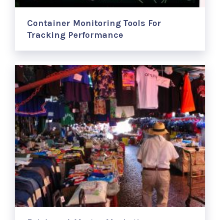
Container Monitoring Tools For
Tracking Performance