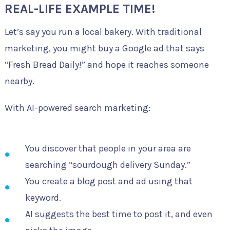
REAL-LIFE EXAMPLE TIME!
Let’s say you run a local bakery. With traditional
marketing, you might buy a Google ad that says
“Fresh Bread Daily!” and hope it reaches someone
nearby.
With AI-powered search marketing:
You discover that people in your area are
searching “sourdough delivery Sunday.”
You create a blog post and ad using that
keyword.
AI suggests the best time to post it, and even