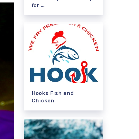
for …
Hooks Fish and
Chicken