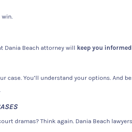
 win.
eat Dania Beach attorney will
keep you informed
ur case. You’ll understand your options. And be
.
CASES
 court dramas? Think again. Dania Beach lawyer