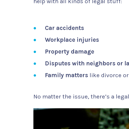
help with all kinds of legal stuff:
Car accidents
Workplace injuries
Property damage
Disputes with neighbors or l
Family matters
like divorce o
No matter the issue, there’s a legal