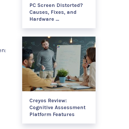
PC Screen Distorted?
Causes, Fixes, and
Hardware …
en:
Creyos Review:
Cognitive Assessment
Platform Features