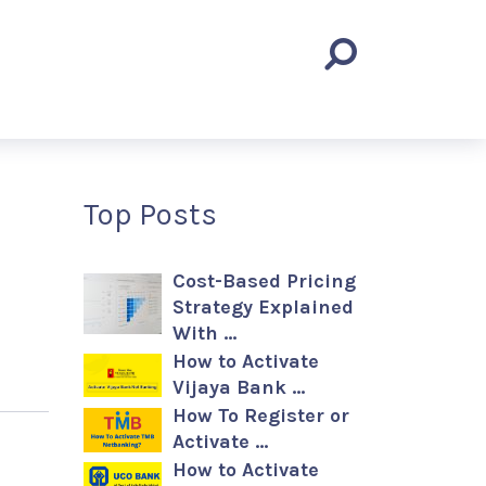
Top Posts
Cost-Based Pricing
Strategy Explained
With …
How to Activate
Vijaya Bank …
How To Register or
Activate …
How to Activate