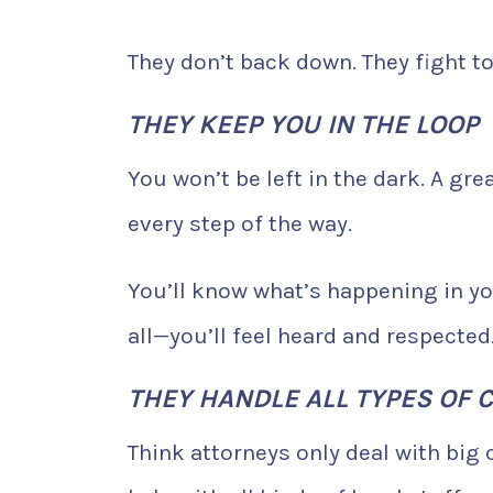
They don’t back down. They fight to
THEY KEEP YOU IN THE LOOP
You won’t be left in the dark. A gr
every step of the way.
You’ll know what’s happening in yo
all—you’ll feel heard and respected
THEY HANDLE ALL TYPES OF 
Think attorneys only deal with big