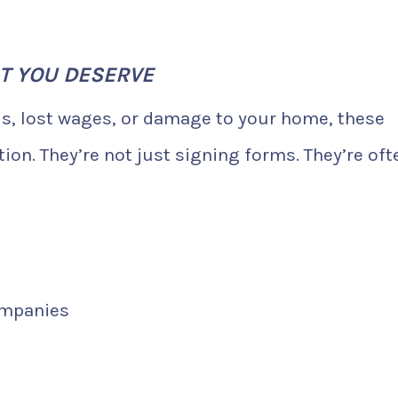
T YOU DESERVE
ls, lost wages, or damage to your home, these
on. They’re not just signing forms. They’re oft
ompanies