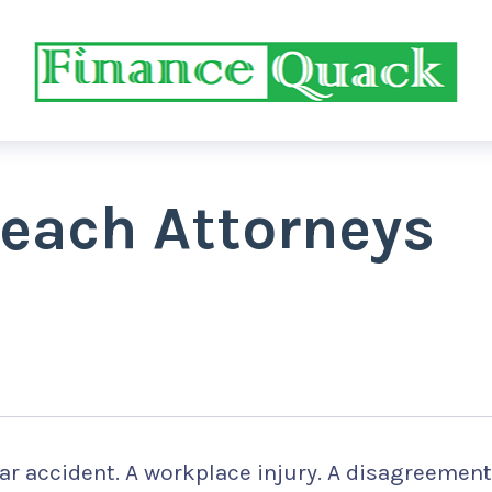
each Attorneys
u
car accident. A workplace injury. A disagreement