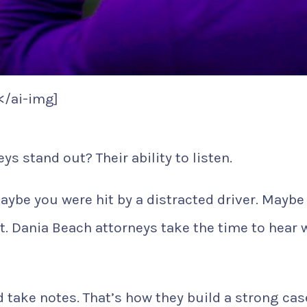
</ai-img]
s stand out? Their ability to listen.
aybe you were hit by a distracted driver. Maybe
nt. Dania Beach attorneys take the time to hear 
 take notes. That’s how they build a strong cas