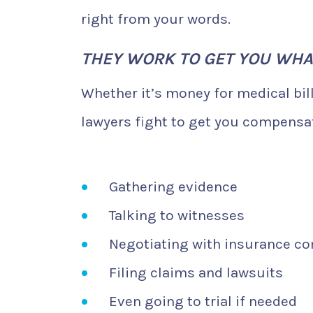
right from your words.
THEY WORK TO GET YOU WHA
Whether it’s money for medical bil
lawyers fight to get you compensati
Gathering evidence
Talking to witnesses
Negotiating with insurance c
Filing claims and lawsuits
Even going to trial if needed