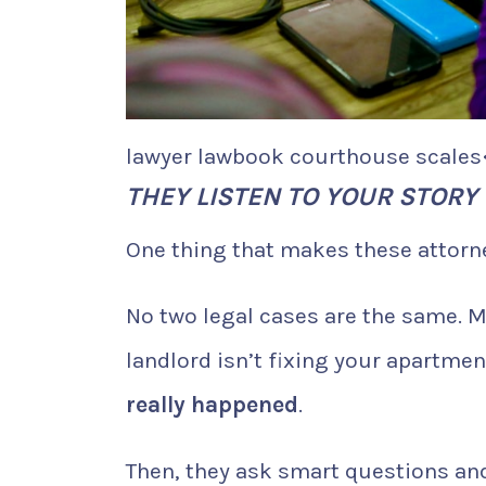
lawyer lawbook courthouse scales
THEY LISTEN TO YOUR STORY
One thing that makes these attorney
No two legal cases are the same. M
landlord isn’t fixing your apartme
really happened
.
Then, they ask smart questions and