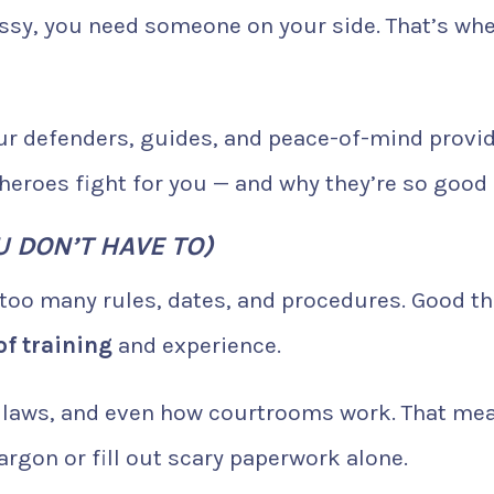
ssy, you need someone on your side. That’s wh
your defenders, guides, and peace-of-mind provid
heroes fight for you — and why they’re so good a
 DON’T HAVE TO)
 too many rules, dates, and procedures. Good t
of training
and experience.
te laws, and even how courtrooms work. That me
argon or fill out scary paperwork alone.