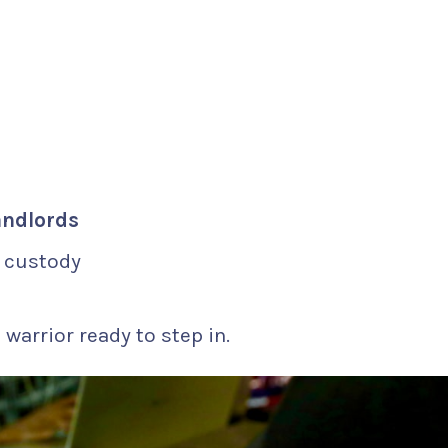
andlords
r custody
 warrior ready to step in.