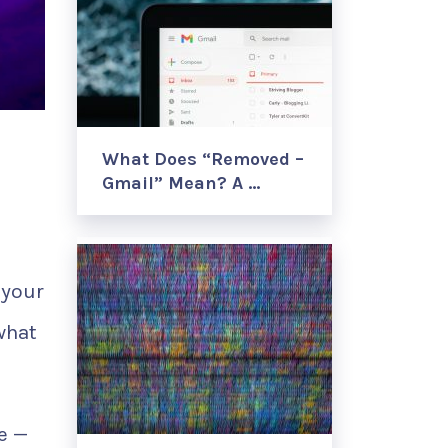
What Does “Removed –
Gmail” Mean? A …
 your
what
e —