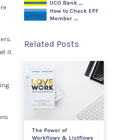
UCO Bank …
ere
How to Check EPF
Member …
ers.
Related Posts
t it.
hing
ans
The Power of
Workflowy & Listflowy