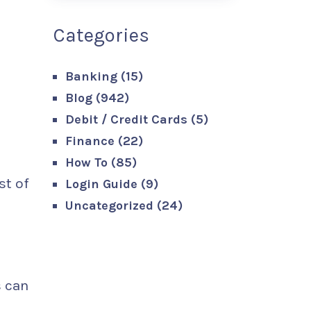
Categories
Banking
(15)
Blog
(942)
Debit / Credit Cards
(5)
Finance
(22)
How To
(85)
st of
Login Guide
(9)
Uncategorized
(24)
s can