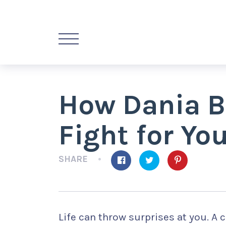
How Dania B
Fight for Yo
SHARE
Life can throw surprises at you. A 