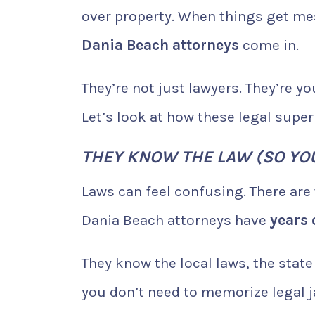
over property. When things get me
Dania Beach attorneys
come in.
They’re not just lawyers. They’re 
Let’s look at how these legal super
THEY KNOW THE LAW (SO YOU
Laws can feel confusing. There are
Dania Beach attorneys have
years 
They know the local laws, the sta
you don’t need to memorize legal j