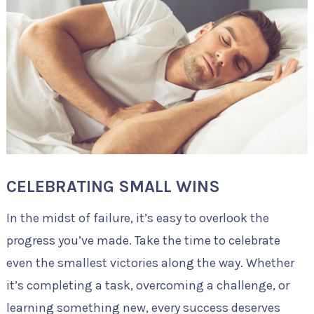
CELEBRATING SMALL WINS
In the midst of failure, it’s easy to overlook the
progress you’ve made. Take the time to celebrate
even the smallest victories along the way. Whether
it’s completing a task, overcoming a challenge, or
learning something new, every success deserves