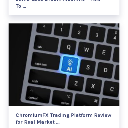
To …
ChromiumFX Trading Platform Review
for Real Market …