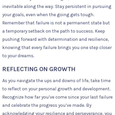
inevitable along the way. Stay persistent in pursuing
your goals, even when the going gets tough.
Remember that failure is not a permanent state but
a temporary setback on the path to success. Keep
pushing forward with determination and resilience,
knowing that every failure brings you one step closer
to your dreams.
REFLECTING ON GROWTH
As you navigate the ups and downs of life, take time
to reflect on your personal growth and development.
Recognize how far you’ve come since your last failure
and celebrate the progress you’ve made. By
acknowledging your resilience and perseverance, you