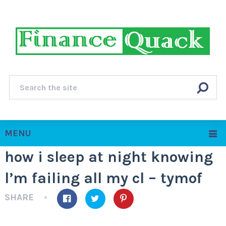
MENU
how i sleep at night knowing
l’m failing all my cl – tymof
SHARE