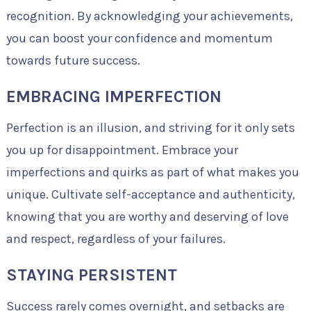
recognition. By acknowledging your achievements,
you can boost your confidence and momentum
towards future success.
EMBRACING IMPERFECTION
Perfection is an illusion, and striving for it only sets
you up for disappointment. Embrace your
imperfections and quirks as part of what makes you
unique. Cultivate self-acceptance and authenticity,
knowing that you are worthy and deserving of love
and respect, regardless of your failures.
STAYING PERSISTENT
Success rarely comes overnight, and setbacks are