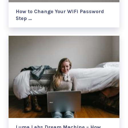
How to Change Your WiFi Password
Step …
Luma Labs Dream Machine – How