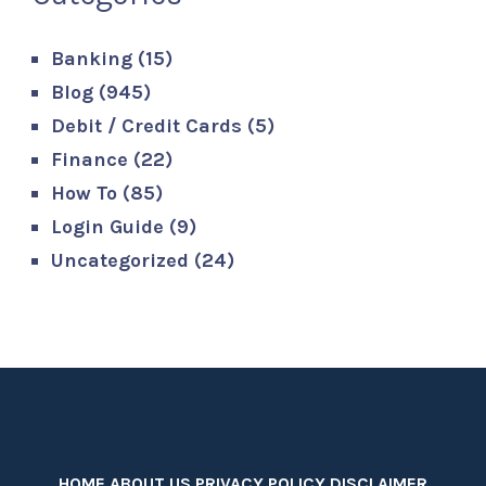
Banking
(15)
Blog
(945)
Debit / Credit Cards
(5)
Finance
(22)
How To
(85)
Login Guide
(9)
Uncategorized
(24)
HOME
ABOUT US
PRIVACY POLICY
DISCLAIMER