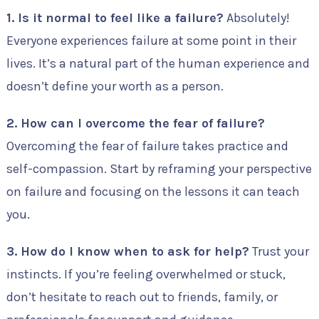
1. Is it normal to feel like a failure?
Absolutely!
Everyone experiences failure at some point in their
lives. It’s a natural part of the human experience and
doesn’t define your worth as a person.
2. How can I overcome the fear of failure?
Overcoming the fear of failure takes practice and
self-compassion. Start by reframing your perspective
on failure and focusing on the lessons it can teach
you.
3. How do I know when to ask for help?
Trust your
instincts. If you’re feeling overwhelmed or stuck,
don’t hesitate to reach out to friends, family, or