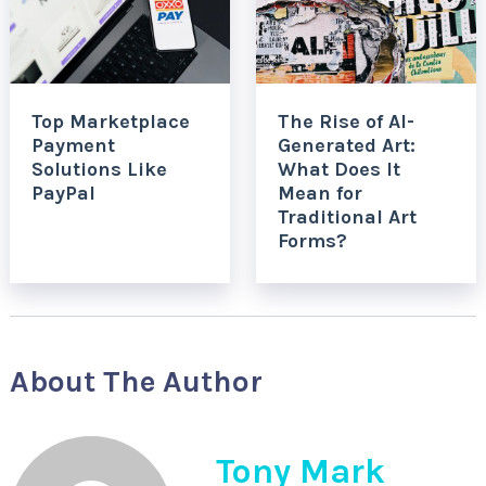
Top Marketplace
The Rise of AI-
Payment
Generated Art:
Solutions Like
What Does It
PayPal
Mean for
Traditional Art
Forms?
About The Author
Tony Mark