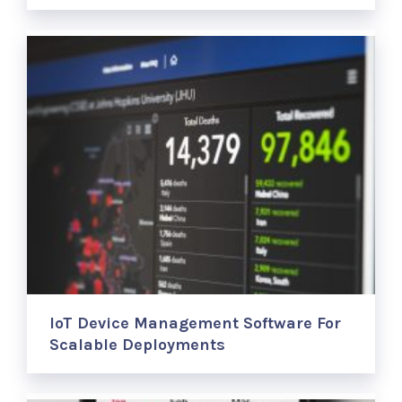
IoT Device Management Software For
Scalable Deployments