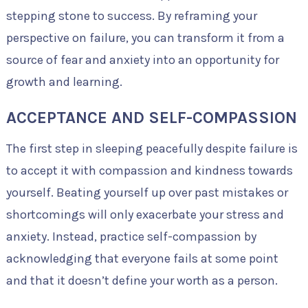
stepping stone to success. By reframing your
perspective on failure, you can transform it from a
source of fear and anxiety into an opportunity for
growth and learning.
ACCEPTANCE AND SELF-COMPASSION
The first step in sleeping peacefully despite failure is
to accept it with compassion and kindness towards
yourself. Beating yourself up over past mistakes or
shortcomings will only exacerbate your stress and
anxiety. Instead, practice self-compassion by
acknowledging that everyone fails at some point
and that it doesn’t define your worth as a person.