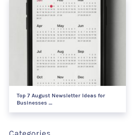
Top 7 August Newsletter Ideas for
Businesses …
Categories