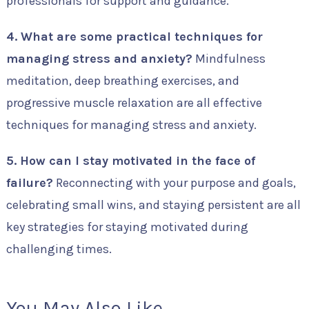
professionals for support and guidance.
4. What are some practical techniques for
managing stress and anxiety?
Mindfulness
meditation, deep breathing exercises, and
progressive muscle relaxation are all effective
techniques for managing stress and anxiety.
5. How can I stay motivated in the face of
failure?
Reconnecting with your purpose and goals,
celebrating small wins, and staying persistent are all
key strategies for staying motivated during
challenging times.
You May Also Like...