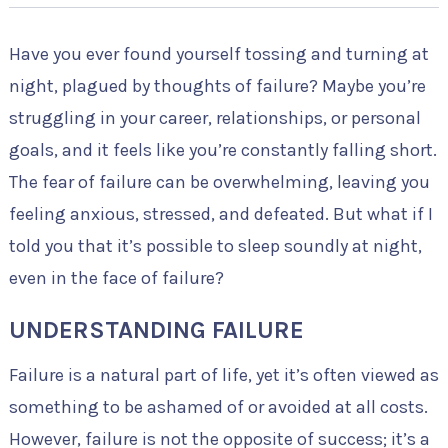
Have you ever found yourself tossing and turning at
night, plagued by thoughts of failure? Maybe you’re
struggling in your career, relationships, or personal
goals, and it feels like you’re constantly falling short.
The fear of failure can be overwhelming, leaving you
feeling anxious, stressed, and defeated. But what if I
told you that it’s possible to sleep soundly at night,
even in the face of failure?
UNDERSTANDING FAILURE
Failure is a natural part of life, yet it’s often viewed as
something to be ashamed of or avoided at all costs.
However, failure is not the opposite of success; it’s a