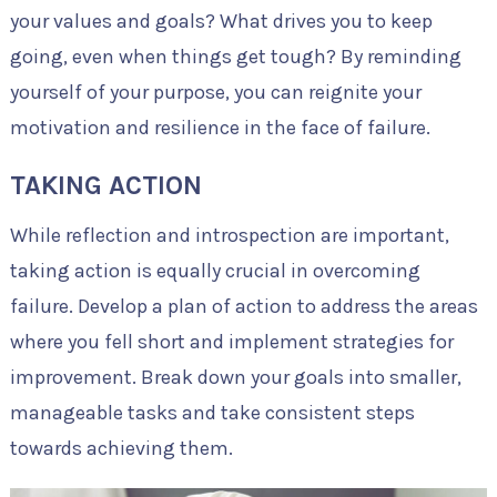
your values and goals? What drives you to keep
going, even when things get tough? By reminding
yourself of your purpose, you can reignite your
motivation and resilience in the face of failure.
TAKING ACTION
While reflection and introspection are important,
taking action is equally crucial in overcoming
failure. Develop a plan of action to address the areas
where you fell short and implement strategies for
improvement. Break down your goals into smaller,
manageable tasks and take consistent steps
towards achieving them.