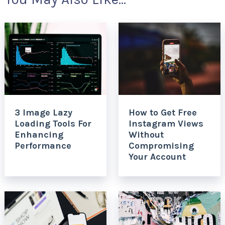
3 Image Lazy
How to Get Free
Loading Tools For
Instagram Views
Enhancing
Without
Performance
Compromising
Your Account