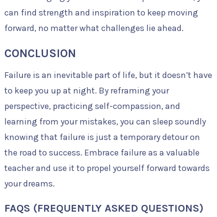
can find strength and inspiration to keep moving
forward, no matter what challenges lie ahead.
CONCLUSION
Failure is an inevitable part of life, but it doesn’t have
to keep you up at night. By reframing your
perspective, practicing self-compassion, and
learning from your mistakes, you can sleep soundly
knowing that failure is just a temporary detour on
the road to success. Embrace failure as a valuable
teacher and use it to propel yourself forward towards
your dreams.
FAQS (FREQUENTLY ASKED QUESTIONS)