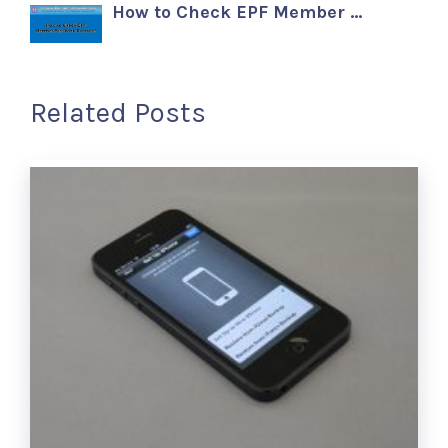
How to Check EPF Member …
Related Posts