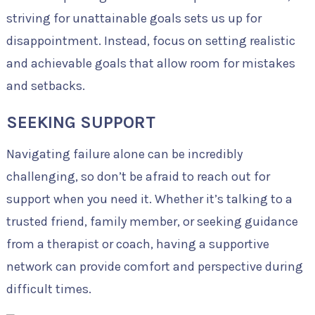
striving for unattainable goals sets us up for
disappointment. Instead, focus on setting realistic
and achievable goals that allow room for mistakes
and setbacks.
SEEKING SUPPORT
Navigating failure alone can be incredibly
challenging, so don’t be afraid to reach out for
support when you need it. Whether it’s talking to a
trusted friend, family member, or seeking guidance
from a therapist or coach, having a supportive
network can provide comfort and perspective during
difficult times.