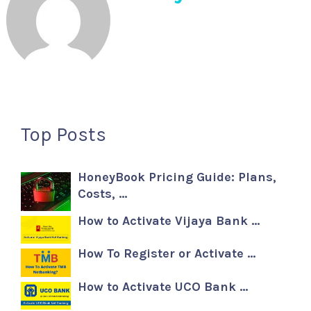
Top Posts
HoneyBook Pricing Guide: Plans,
Costs, …
How to Activate Vijaya Bank …
How To Register or Activate …
How to Activate UCO Bank …