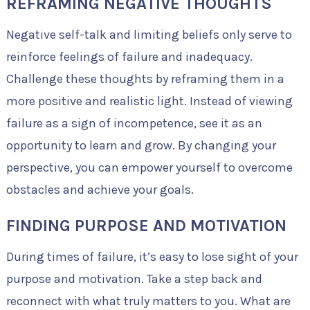
REFRAMING NEGATIVE THOUGHTS
Negative self-talk and limiting beliefs only serve to
reinforce feelings of failure and inadequacy.
Challenge these thoughts by reframing them in a
more positive and realistic light. Instead of viewing
failure as a sign of incompetence, see it as an
opportunity to learn and grow. By changing your
perspective, you can empower yourself to overcome
obstacles and achieve your goals.
FINDING PURPOSE AND MOTIVATION
During times of failure, it’s easy to lose sight of your
purpose and motivation. Take a step back and
reconnect with what truly matters to you. What are