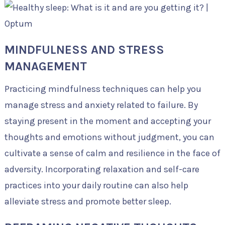
MINDFULNESS AND STRESS
MANAGEMENT
Practicing mindfulness techniques can help you
manage stress and anxiety related to failure. By
staying present in the moment and accepting your
thoughts and emotions without judgment, you can
cultivate a sense of calm and resilience in the face of
adversity. Incorporating relaxation and self-care
practices into your daily routine can also help
alleviate stress and promote better sleep.