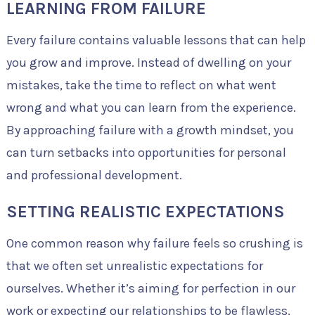
LEARNING FROM FAILURE
Every failure contains valuable lessons that can help
you grow and improve. Instead of dwelling on your
mistakes, take the time to reflect on what went
wrong and what you can learn from the experience.
By approaching failure with a growth mindset, you
can turn setbacks into opportunities for personal
and professional development.
SETTING REALISTIC EXPECTATIONS
One common reason why failure feels so crushing is
that we often set unrealistic expectations for
ourselves. Whether it’s aiming for perfection in our
work or expecting our relationships to be flawless,