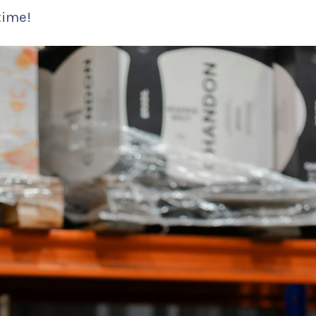
time!