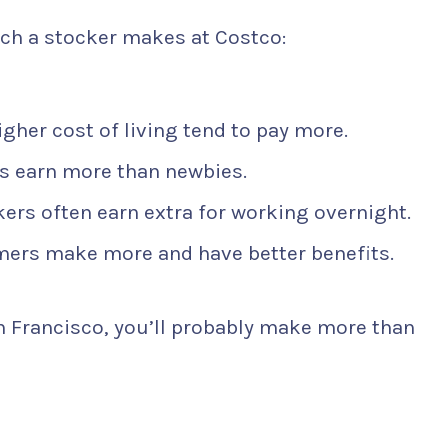
ch a stocker makes at Costco:
gher cost of living tend to pay more.
 earn more than newbies.
kers often earn extra for working overnight.
mers make more and have better benefits.
an Francisco, you’ll probably make more than