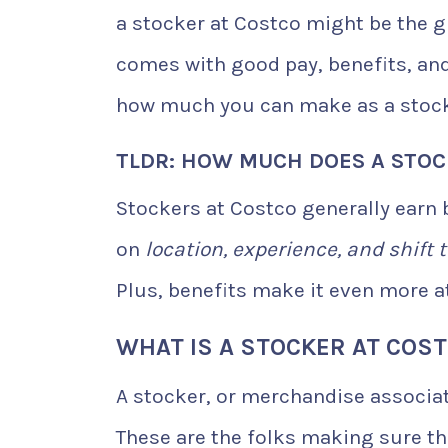
a stocker at Costco might be the gig
comes with good pay, benefits, and 
how much you can make as a stock
TLDR: HOW MUCH DOES A STOC
Stockers at Costco generally earn
on
location, experience, and shift 
Plus, benefits make it even more at
WHAT IS A STOCKER AT COS
A stocker, or merchandise associat
These are the folks making sure th