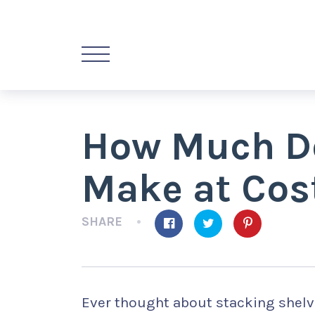
How Much Do
Make at Cos
SHARE
Ever thought about stacking shelv