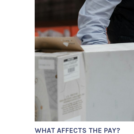
WHAT AFFECTS THE PAY?