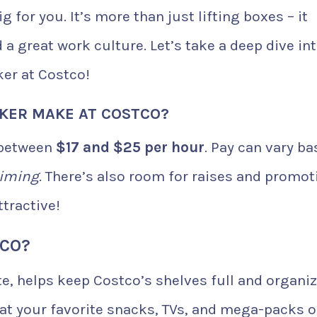
 for you. It’s more than just lifting boxes – it
a great work culture. Let’s take a deep dive in
er at Costco!
KER MAKE AT COSTCO?
 between
$17 and $25 per hour
. Pay can vary b
timing
. There’s also room for raises and promot
tractive!
TCO?
e, helps keep Costco’s shelves full and organiz
at your favorite snacks, TVs, and mega-packs o