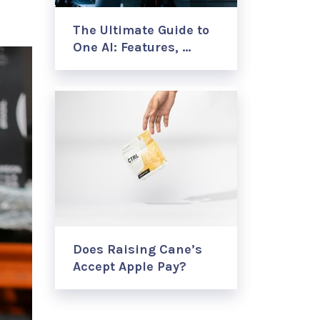
The Ultimate Guide to
One AI: Features, …
Does Raising Cane’s
Accept Apple Pay?