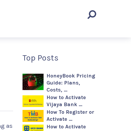
Top Posts
HoneyBook Pricing
Guide: Plans,
Costs, …
How to Activate
Vijaya Bank …
How To Register or
Activate …
ng as
How to Activate