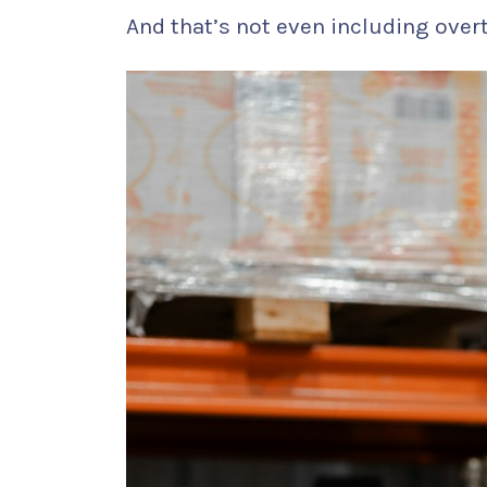
And that’s not even including over