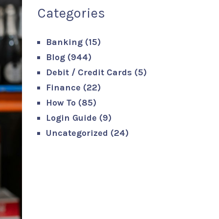
Categories
Banking
(15)
Blog
(944)
Debit / Credit Cards
(5)
Finance
(22)
How To
(85)
Login Guide
(9)
Uncategorized
(24)