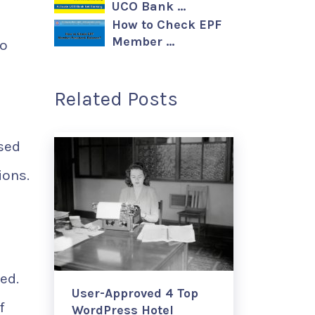
UCO Bank …
How to Check EPF
Member …
to
Related Posts
ased
ions.
ed.
User-Approved 4 Top
f
WordPress Hotel