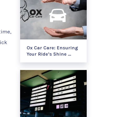
time,
tick
Ox Car Care: Ensuring
Your Ride’s Shine …