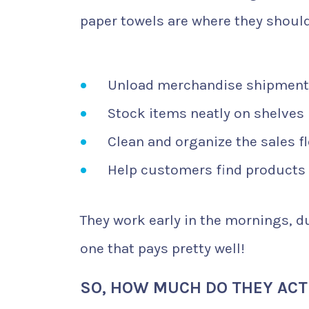
paper towels are where they should
Unload merchandise shipmen
Stock items neatly on shelves
Clean and organize the sales f
Help customers find products
They work early in the mornings, dur
one that pays pretty well!
SO, HOW MUCH DO THEY ACT