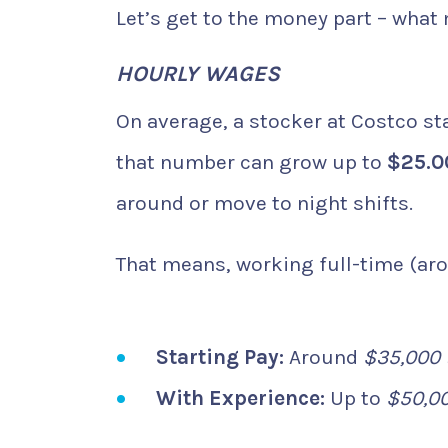
Let’s get to the money part – what
HOURLY WAGES
On average, a stocker at Costco st
that number can grow up to
$25.0
around or move to night shifts.
That means, working full-time (aro
Starting Pay:
Around
$35,000 
With Experience:
Up to
$50,0