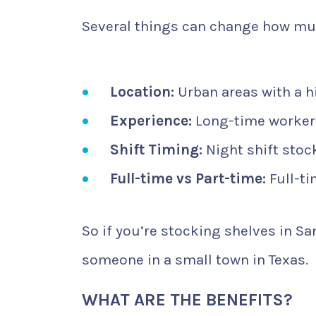
Several things can change how mu
Location:
Urban areas with a hi
Experience:
Long-time workers
Shift Timing:
Night shift stoc
Full-time vs Part-time:
Full-ti
So if you’re stocking shelves in S
someone in a small town in Texas.
WHAT ARE THE BENEFITS?