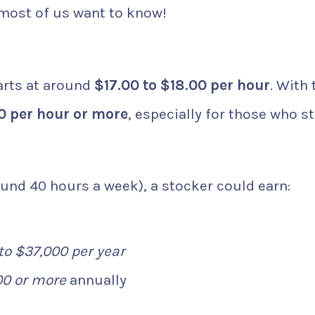
 most of us want to know!
arts at around
$17.00 to $18.00 per hour
. With 
0 per hour or more
, especially for those who s
und 40 hours a week), a stocker could earn:
to $37,000 per year
00 or more
annually