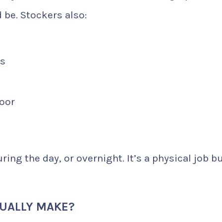
 be. Stockers also:
ts
loor
ing the day, or overnight. It’s a physical job b
UALLY MAKE?