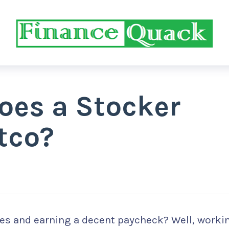
es a Stocker
tco?
es and earning a decent paycheck? Well, worki