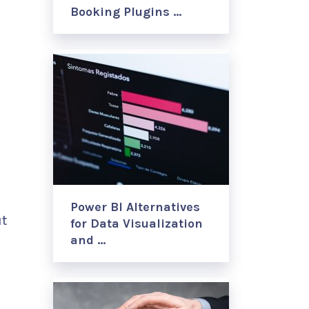
Booking Plugins …
Power BI Alternatives
ut
for Data Visualization
and …