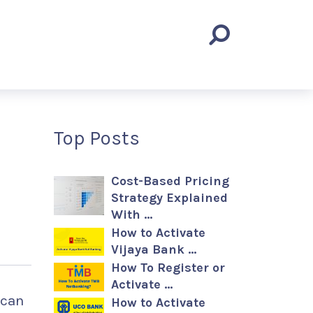
Top Posts
Cost-Based Pricing
Strategy Explained
With …
How to Activate
Vijaya Bank …
How To Register or
Activate …
 can
How to Activate