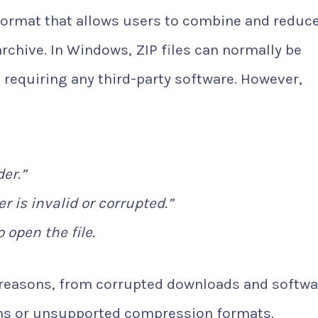
format that allows users to combine and reduce
 archive. In Windows, ZIP files can normally be
 requiring any third-party software. However,
er.”
 is invalid or corrupted.”
 open the file.
l reasons, from corrupted downloads and softwa
ons or unsupported compression formats.