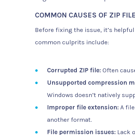
COMMON CAUSES OF ZIP FIL
Before fixing the issue, it’s helpfu
common culprits include:
Corrupted ZIP file:
Often cause
Unsupported compression m
Windows doesn’t natively supp
Improper file extension:
A fil
another format.
File permission issues:
Lack o