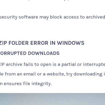
ecurity software may block access to archive
ZIP FOLDER ERROR IN WINDOWS
 CORRUPTED DOWNLOADS
P archive fails to open is a partial or interrupt
le from an email or a website, try downloading i
n ensures file integrity.