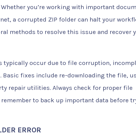
. Whether you’re working with important docu
net, a corrupted ZIP folder can halt your workf
veral methods to resolve this issue and recover 
 typically occur due to file corruption, incomp
 Basic fixes include re-downloading the file, u
ty repair utilities. Always check for proper file
 remember to back up important data before tr
LDER ERROR