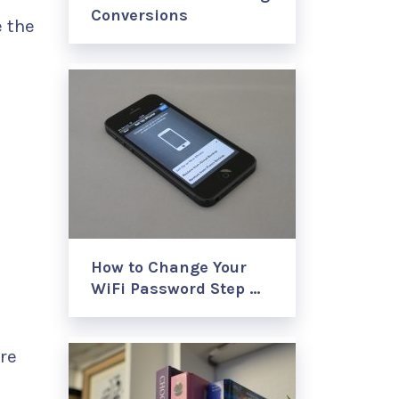
Conversions
 the
How to Change Your
WiFi Password Step …
re