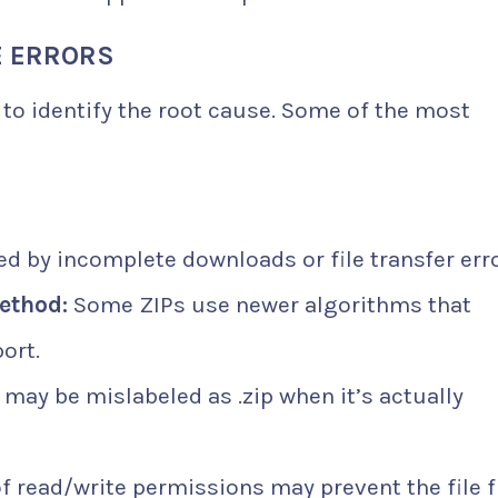
E ERRORS
l to identify the root cause. Some of the most
d by incomplete downloads or file transfer erro
ethod:
Some ZIPs use newer algorithms that
ort.
e may be mislabeled as .zip when it’s actually
f read/write permissions may prevent the file 