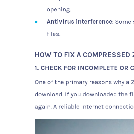
opening.
Antivirus interference:
Some s
files.
HOW TO FIX A COMPRESSED 
1. CHECK FOR INCOMPLETE OR
One of the primary reasons why a ZI
download. If you downloaded the fi
again. A reliable internet connectio