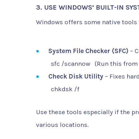
3. USE WINDOWS’ BUILT-IN SY
Windows offers some native tools t
System File Checker (SFC)
– C
sfc /scannow
(Run this from
Check Disk Utility
– Fixes hard
chkdsk /f
Use these tools especially if the 
various locations.