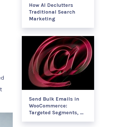
How AI Declutters
Traditional Search
Marketing
d
ed
t
Send Bulk Emails in
WooCommerce:
Targeted Segments, …