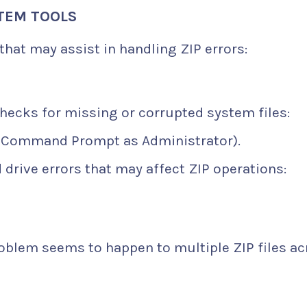
STEM TOOLS
hat may assist in handling ZIP errors:
hecks for missing or corrupted system files:
 Command Prompt as Administrator).
 drive errors that may affect ZIP operations:
problem seems to happen to multiple ZIP files a