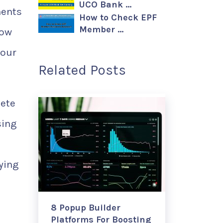
UCO Bank …
ments
How to Check EPF
Member …
low
your
Related Posts
lete
sing
ying
8 Popup Builder
Platforms For Boosting