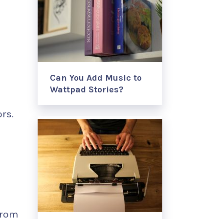
Can You Add Music to
Wattpad Stories?
rs.
from