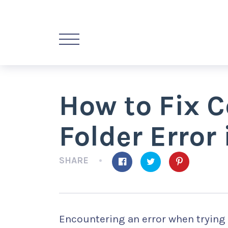
How to Fix 
Folder Error
SHARE
Encountering an error when trying