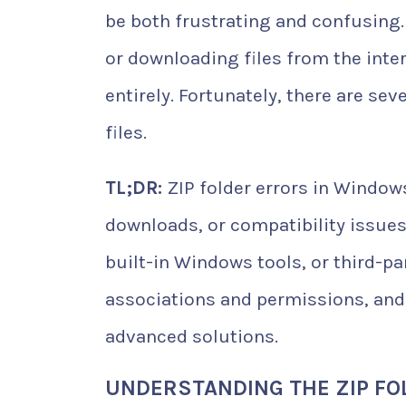
be both frustrating and confusing
or downloading files from the inter
entirely. Fortunately, there are se
files.
TL;DR:
ZIP folder errors in Windows
downloads, or compatibility issues.
built-in Windows tools, or third-par
associations and permissions, and
advanced solutions.
UNDERSTANDING THE ZIP FO