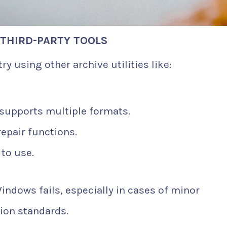
 THIRD-PARTY TOOLS
try using other archive utilities like:
supports multiple formats.
repair functions.
to use.
ndows fails, especially in cases of minor
ion standards.