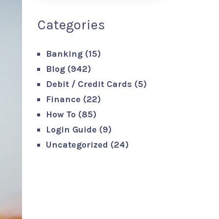
Categories
Banking
(15)
Blog
(942)
Debit / Credit Cards
(5)
Finance
(22)
How To
(85)
Login Guide
(9)
Uncategorized
(24)