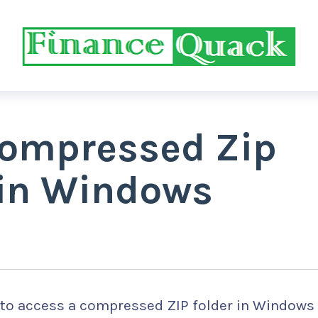
Compressed Zip
 in Windows
 to access a compressed ZIP folder in Windows