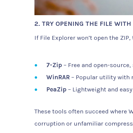
2. TRY OPENING THE FILE WITH
If File Explorer won’t open the ZIP, 
7-Zip
– Free and open-source, 
WinRAR
– Popular utility with 
PeaZip
– Lightweight and easy 
These tools often succeed where Wi
corruption or unfamiliar compress