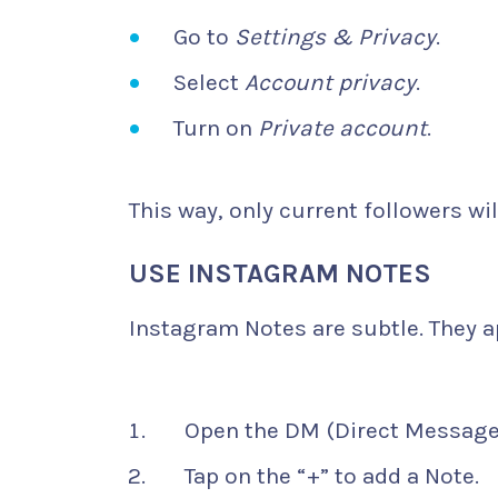
Go to
Settings & Privacy
.
Select
Account privacy
.
Turn on
Private account
.
This way, only current followers wil
USE INSTAGRAM NOTES
Instagram Notes are subtle. They ap
Open the DM (Direct Messages
Tap on the “+” to add a Note.