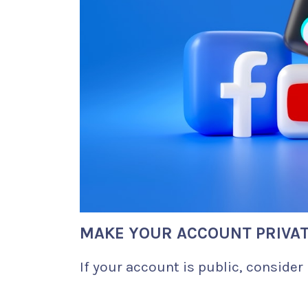
MAKE YOUR ACCOUNT PRIVA
If your account is public, consider 