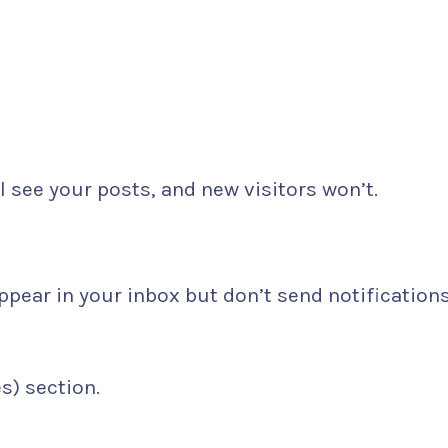
l see your posts, and new visitors won’t.
pear in your inbox but don’t send notifications
) section.