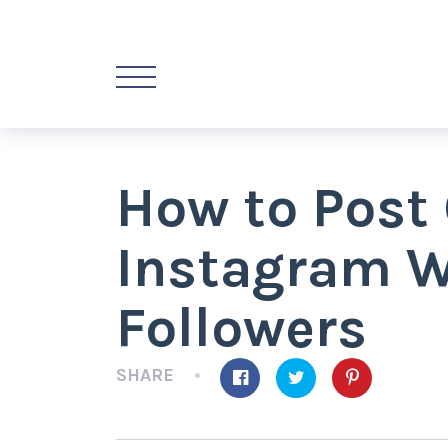
How to Post 
Instagram W
Followers
SHARE