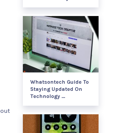
Whatsontech Guide To
Staying Updated On
Technology …
hout