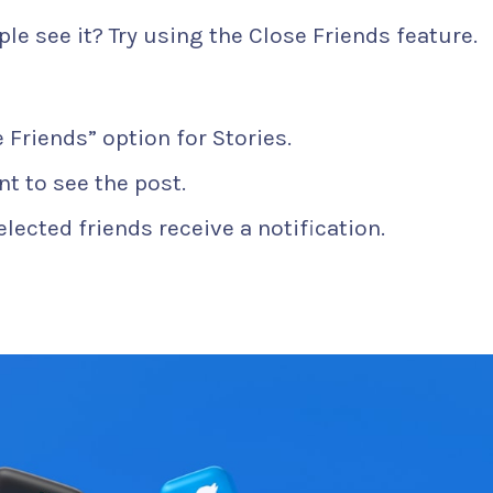
ple see it? Try using the Close Friends feature.
 Friends” option for Stories.
t to see the post.
elected friends receive a notification.