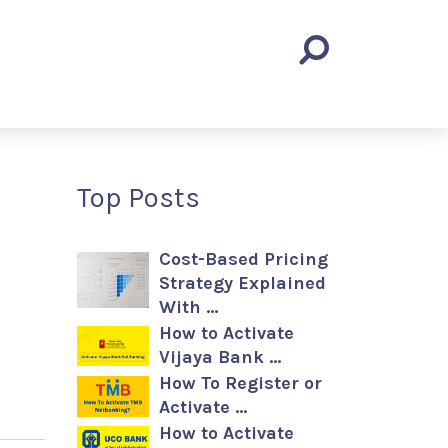
Top Posts
Cost-Based Pricing
Strategy Explained
With …
How to Activate
Vijaya Bank …
How To Register or
Activate …
How to Activate