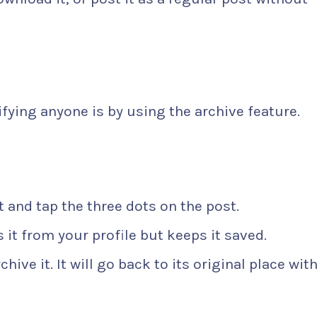
fying anyone is by using the archive feature.
it and tap the three dots on the post.
 it from your profile but keeps it saved.
hive it. It will go back to its original place wit