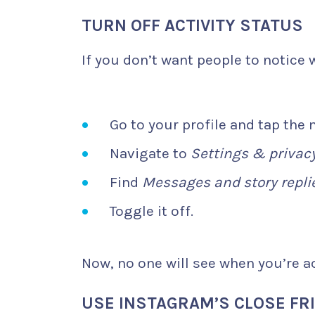
TURN OFF ACTIVITY STATUS
If you don’t want people to notice w
Go to your profile and tap the
Navigate to
Settings & privac
Find
Messages and story repli
Toggle it off.
Now, no one will see when you’re ac
USE INSTAGRAM’S CLOSE FRI