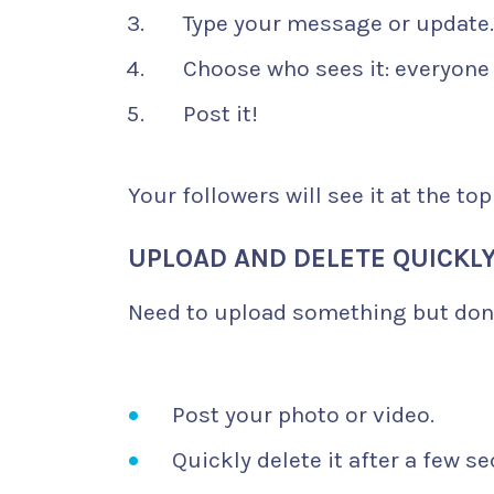
Type your message or update.
Choose who sees it: everyone 
Post it!
Your followers will see it at the top
UPLOAD AND DELETE QUICKL
Need to upload something but don’
Post your photo or video.
Quickly delete it after a few s