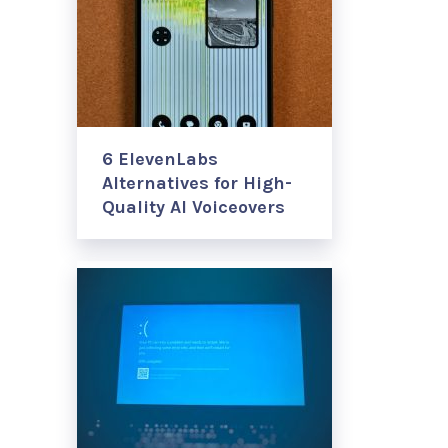
6 ElevenLabs
Alternatives for High-
Quality AI Voiceovers