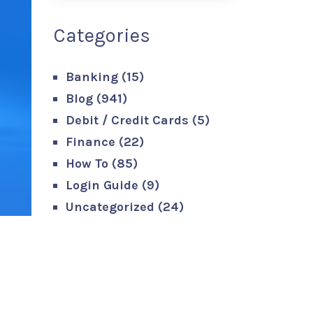
Categories
Banking
(15)
Blog
(941)
Debit / Credit Cards
(5)
Finance
(22)
How To
(85)
Login Guide
(9)
Uncategorized
(24)