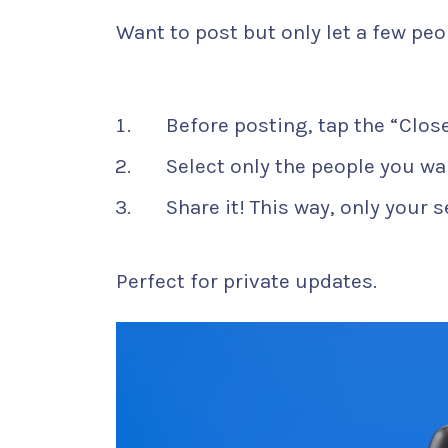
Want to post but only let a few peo
Before posting, tap the “Close
Select only the people you wan
Share it! This way, only your s
Perfect for private updates.