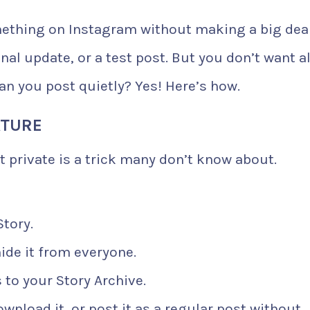
ething on Instagram without making a big deal
al update, or a test post. But you don’t want al
Can you post quietly? Yes! Here’s how.
ATURE
t private is a trick many don’t know about.
Story.
ide it from everyone.
to your Story Archive.
ownload it, or post it as a regular post without