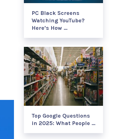
PC Black Screens
Watching YouTube?
Here’s How …
Top Google Questions
in 2025: What People …