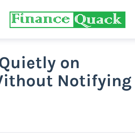
Quietly on
ithout Notifying