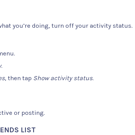
hat you’re doing, turn off your activity status.
 menu.
y
.
es
, then tap
Show activity status
.
tive or posting.
ENDS LIST