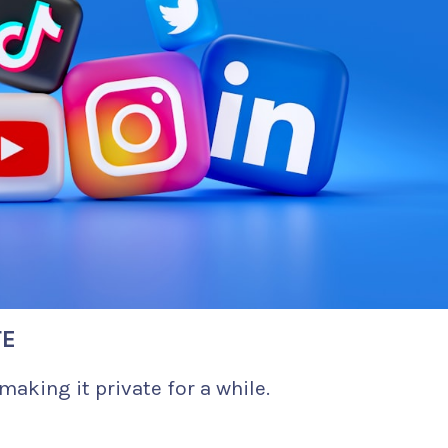
TE
making it private for a while.