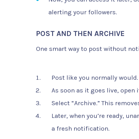
alerting your followers.
POST AND THEN ARCHIVE
One smart way to post without noti
Post like you normally would.
As soon as it goes live, open 
Select “Archive.” This removes
Later, when you’re ready, unarc
a fresh notification.