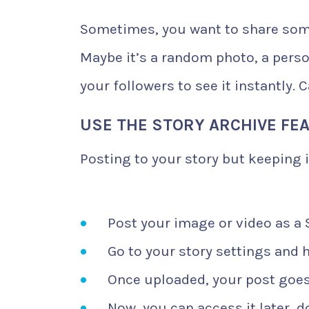
Sometimes, you want to share som
Maybe it’s a random photo, a person
your followers to see it instantly. 
USE THE STORY ARCHIVE FE
Posting to your story but keeping i
Post your image or video as a 
Go to your story settings and h
Once uploaded, your post goes 
Now, you can access it later, d