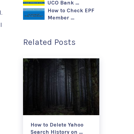
UCO Bank …
How to Check EPF
.
Member …
l
Related Posts
How to Delete Yahoo
Search History on …