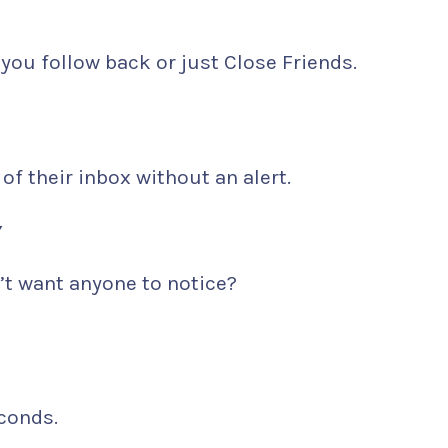
you follow back or just Close Friends.
 of their inbox without an alert.
Y
t want anyone to notice?
econds.