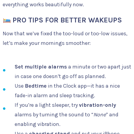
everything works beautifully now.
PRO TIPS FOR BETTER WAKEUPS
Now that we’ve fixed the too-loud or too-low issues,
let’s make your mornings smoother:
Set multiple alarms
a minute or two apart just
in case one doesn’t go off as planned.
Use
Bedtime
in the Clock app—it has a nice
fade-in alarm and sleep tracking.
If you’re a light sleeper, try
vibration-only
alarms by turning the sound to “
None
” and
enabling vibration.
Use a
charging stand
and put your iPhone