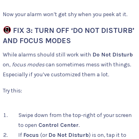
Now your alarm won’t get shy when you peek at it.
FIX 3: TURN OFF ‘DO NOT DISTURB’
AND FOCUS MODES
While alarms should still work with
Do Not Disturb
on,
focus modes
can sometimes mess with things.
Especially if you’ve customized them a lot.
Try this:
Swipe down from the top-right of your screen
to open
Control Center
.
If
Focus
(or
Do Not Disturb
) is on, tap it to