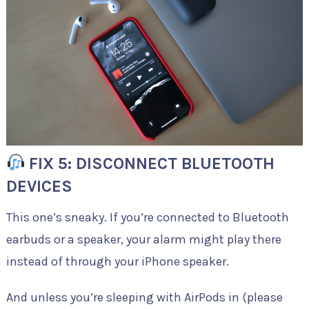
FIX 5: DISCONNECT BLUETOOTH
DEVICES
This one’s sneaky. If you’re connected to Bluetooth
earbuds or a speaker, your alarm might play there
instead of through your iPhone speaker.
And unless you’re sleeping with AirPods in (please