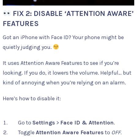
FIX 2: DISABLE ‘ATTENTION AWARE’
FEATURES
Got an iPhone with Face ID? Your phone might be
quietly judging you.
It uses Attention Aware Features to see if you’re
looking. If you do, it lowers the volume. Helpful… but
kind of annoying when you’re relying on an alarm.
Here’s how to disable it:
Go to
Settings
>
Face ID & Attention
.
Toggle
Attention Aware Features
to
OFF
.