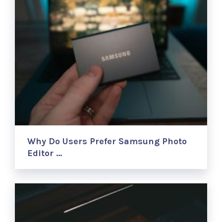
Why Do Users Prefer Samsung Photo
Editor …