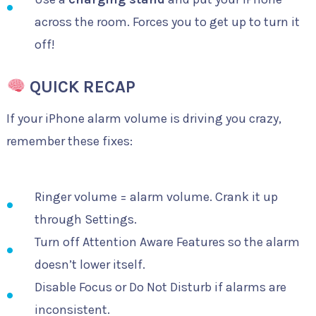
across the room. Forces you to get up to turn it
off!
QUICK RECAP
If your iPhone alarm volume is driving you crazy,
remember these fixes:
Ringer volume = alarm volume. Crank it up
through Settings.
Turn off Attention Aware Features so the alarm
doesn’t lower itself.
Disable Focus or Do Not Disturb if alarms are
inconsistent.