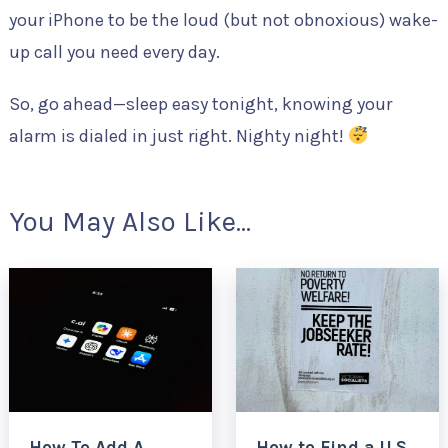
your iPhone to be the loud (but not obnoxious) wake-
up call you need every day.
So, go ahead—sleep easy tonight, knowing your
alarm is dialed in just right. Nighty night!
You May Also Like...
How To Add A
How to Find a U.S.