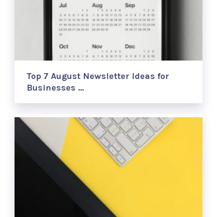
Top 7 August Newsletter Ideas for
Businesses …