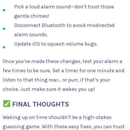
Pick a loud alarm sound—don’t trust those
gentle chimes!
Disconnect Bluetooth to avoid misdirected
alarm sounds.
Update iOS to squash volume bugs.
Once you’ve made these changes, test your alarm a
few times to be sure. Set a timer for one minute and
listen to that thing roar… or purr, if that’s your
choice. Just make sure it wakes you up!
FINAL THOUGHTS
Waking up on time shouldn’t be a high-stakes
guessing game. With these easy fixes, you can trust