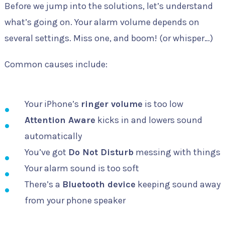
Before we jump into the solutions, let’s understand
what’s going on. Your alarm volume depends on
several settings. Miss one, and boom! (or whisper…)
Common causes include:
Your iPhone’s
ringer volume
is too low
Attention Aware
kicks in and lowers sound
automatically
You’ve got
Do Not Disturb
messing with things
Your alarm sound is too soft
There’s a
Bluetooth device
keeping sound away
from your phone speaker