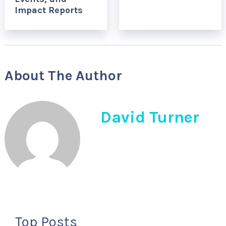
Impact Reports
About The Author
David Turner
Top Posts