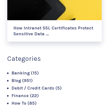
How Intranet SSL Certificates Protect
Sensitive Data …
Categories
Banking
(15)
Blog
(951)
Debit / Credit Cards
(5)
Finance
(22)
How To
(85)