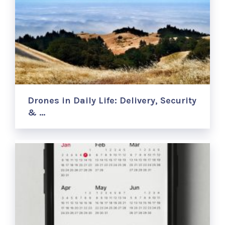
Drones in Daily Life: Delivery, Security
& …