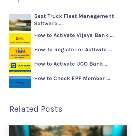
Best Truck Fleet Management
Software …
How to Activate Vijaya Bank …
How To Register or Activate …
How to Activate UCO Bank …
How to Check EPF Member …
Related Posts