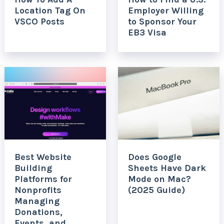
Location Tag On
Employer Willing
VSCO Posts
to Sponsor Your
EB3 Visa
Best Website
Does Google
Building
Sheets Have Dark
Platforms for
Mode on Mac?
Nonprofits
(2025 Guide)
Managing
Donations,
Events, and