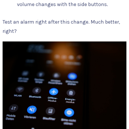
volume changes with the side buttons.
Test an alarm right after this change. Much better,
right?