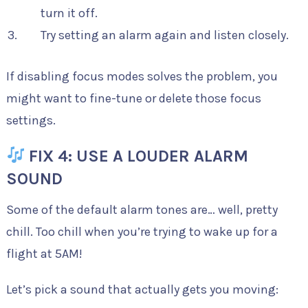
turn it off.
Try setting an alarm again and listen closely.
If disabling focus modes solves the problem, you
might want to fine-tune or delete those focus
settings.
FIX 4: USE A LOUDER ALARM
SOUND
Some of the default alarm tones are… well, pretty
chill. Too chill when you’re trying to wake up for a
flight at 5AM!
Let’s pick a sound that actually gets you moving: