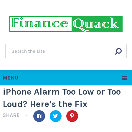
MENU
iPhone Alarm Too Low or Too
Loud? Here’s the Fix
SHARE