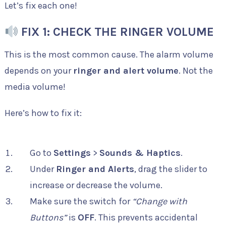
Let’s fix each one!
FIX 1: CHECK THE RINGER VOLUME
This is the most common cause. The alarm volume
depends on your
ringer and alert volume
. Not the
media volume!
Here’s how to fix it:
Go to
Settings
>
Sounds & Haptics
.
Under
Ringer and Alerts
, drag the slider to
increase or decrease the volume.
Make sure the switch for
“Change with
Buttons”
is
OFF
. This prevents accidental