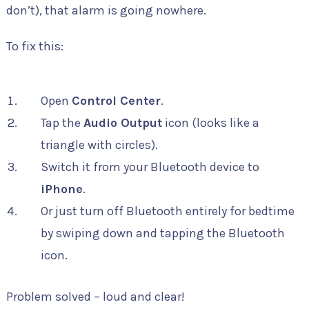
don’t), that alarm is going nowhere.
To fix this:
Open
Control Center
.
Tap the
Audio Output
icon (looks like a
triangle with circles).
Switch it from your Bluetooth device to
iPhone
.
Or just turn off Bluetooth entirely for bedtime
by swiping down and tapping the Bluetooth
icon.
Problem solved – loud and clear!