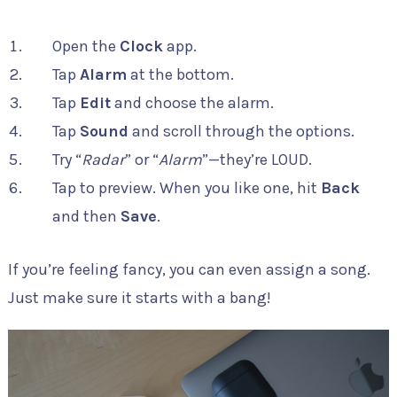
Open the
Clock
app.
Tap
Alarm
at the bottom.
Tap
Edit
and choose the alarm.
Tap
Sound
and scroll through the options.
Try “
Radar
” or “
Alarm
”—they’re LOUD.
Tap to preview. When you like one, hit
Back
and then
Save
.
If you’re feeling fancy, you can even assign a song.
Just make sure it starts with a bang!