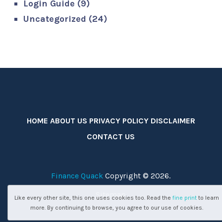
Login Guide
(9)
Uncategorized
(24)
HOME
ABOUT US
PRIVACY POLICY
DISCLAIMER
CONTACT US
Finance Quack
Copyright © 2026.
Sitemap
Like every other site, this one uses cookies too. Read the
fine print
to learn
more. By continuing to browse, you agree to our use of cookies.