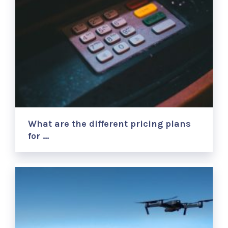
What are the different pricing plans
for …