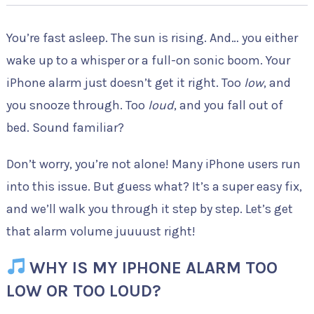
You’re fast asleep. The sun is rising. And… you either
wake up to a whisper or a full-on sonic boom. Your
iPhone alarm just doesn’t get it right. Too
low
, and
you snooze through. Too
loud
, and you fall out of
bed. Sound familiar?
Don’t worry, you’re not alone! Many iPhone users run
into this issue. But guess what? It’s a super easy fix,
and we’ll walk you through it step by step. Let’s get
that alarm volume juuuust right!
WHY IS MY IPHONE ALARM TOO
LOW OR TOO LOUD?