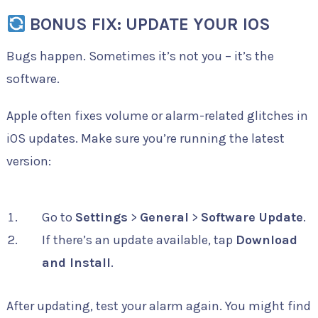
BONUS FIX: UPDATE YOUR IOS
Bugs happen. Sometimes it’s not you – it’s the
software.
Apple often fixes volume or alarm-related glitches in
iOS updates. Make sure you’re running the latest
version:
Go to
Settings
>
General
>
Software Update
.
If there’s an update available, tap
Download
and Install
.
After updating, test your alarm again. You might find