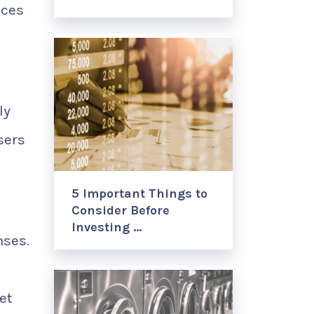
nces
ly
sers
5 Important Things to
Consider Before
Investing …
nses.
et