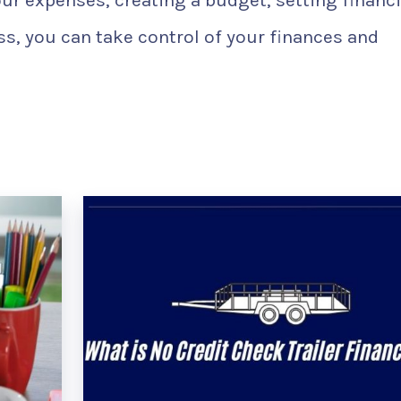
our expenses, creating a budget, setting financi
s, you can take control of your finances and