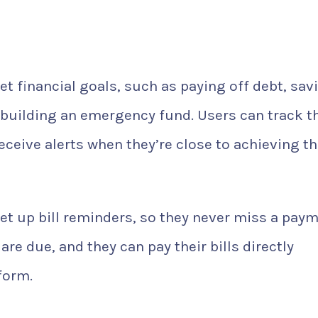
t financial goals, such as paying off debt, sav
building an emergency fund. Users can track th
eceive alerts when they’re close to achieving t
et up bill reminders, so they never miss a paym
are due, and they can pay their bills directly
form.