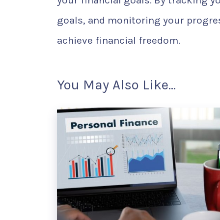
your financial goals. By tracking y
goals, and monitoring your progres
achieve financial freedom.
You May Also Like...