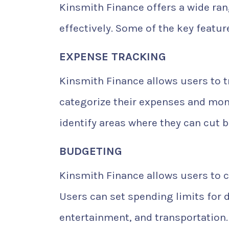
Kinsmith Finance offers a wide ran
effectively. Some of the key featur
EXPENSE TRACKING
Kinsmith Finance allows users to tr
categorize their expenses and moni
identify areas where they can cut
BUDGETING
Kinsmith Finance allows users to 
Users can set spending limits for d
entertainment, and transportation.