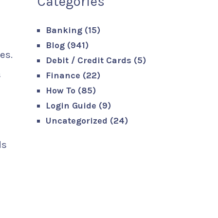
Categories
Banking
(15)
Blog
(941)
es.
Debit / Credit Cards
(5)
s
Finance
(22)
How To
(85)
Login Guide
(9)
Uncategorized
(24)
ds