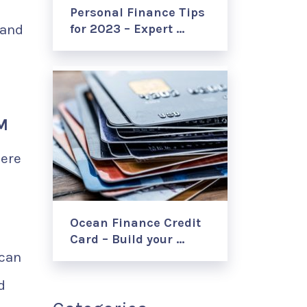
Personal Finance Tips
 and
for 2023 – Expert …
M
Here
Ocean Finance Credit
Card – Build your …
 can
d