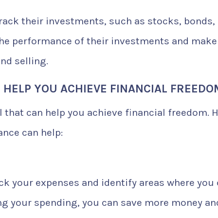
rack their investments, such as stocks, bonds,
the performance of their investments and make
nd selling.
 HELP YOU ACHIEVE FINANCIAL FREEDO
l that can help you achieve financial freedom. 
ance can help:
ack your expenses and identify areas where you
ing your spending, you can save more money an