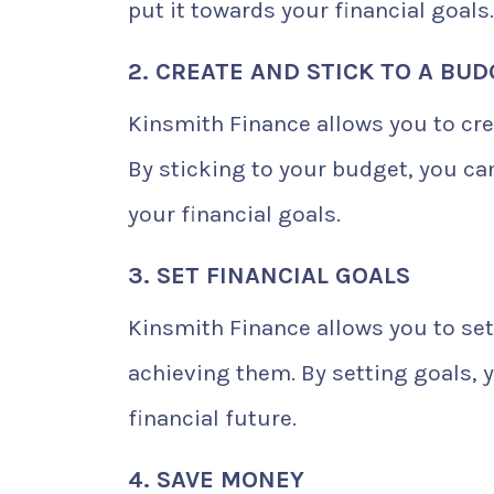
put it towards your financial goals.
2. CREATE AND STICK TO A BU
Kinsmith Finance allows you to cr
By sticking to your budget, you c
your financial goals.
3. SET FINANCIAL GOALS
Kinsmith Finance allows you to set
achieving them. By setting goals,
financial future.
4. SAVE MONEY