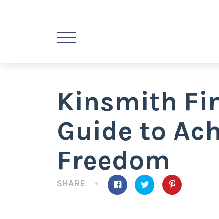
Kinsmith Fi
Guide to Ach
Freedom
SHARE