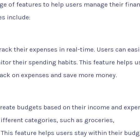
ge of features to help users manage their fina
es include:
ack their expenses in real-time. Users can easi
tor their spending habits. This feature helps u
 back on expenses and save more money.
create budgets based on their income and expe
ifferent categories, such as groceries,
 This feature helps users stay within their budg