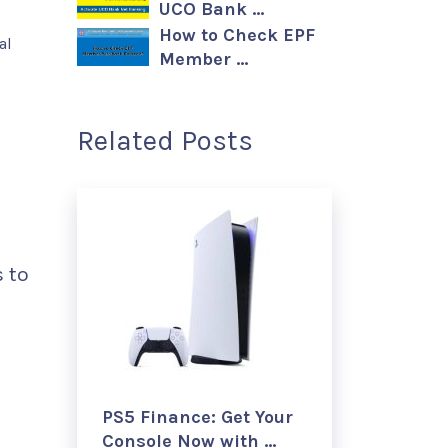
UCO Bank …
How to Check EPF
al
Member …
Related Posts
s to
PS5 Finance: Get Your
Console Now with …