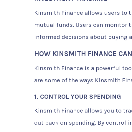
Kinsmith Finance allows users to t
mutual funds. Users can monitor 
informed decisions about buying a
HOW KINSMITH FINANCE CAN
Kinsmith Finance is a powerful too
are some of the ways Kinsmith Fin
1. CONTROL YOUR SPENDING
Kinsmith Finance allows you to tr
cut back on spending. By controll