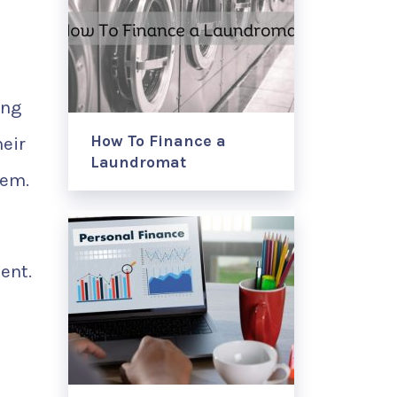
ing
How To Finance a
eir
Laundromat
hem.
ent.