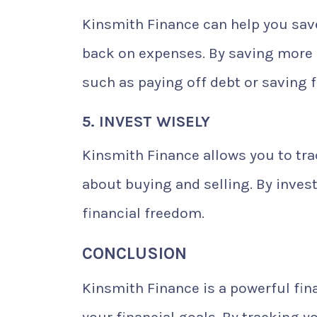
Kinsmith Finance can help you sav
back on expenses. By saving more m
such as paying off debt or saving 
5. INVEST WISELY
Kinsmith Finance allows you to tr
about buying and selling. By inves
financial freedom.
CONCLUSION
Kinsmith Finance is a powerful fi