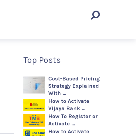
Top Posts
Cost-Based Pricing
Strategy Explained
With …
How to Activate
Vijaya Bank …
How To Register or
Activate …
How to Activate