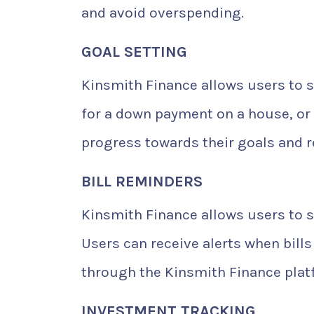
and avoid overspending.
GOAL SETTING
Kinsmith Finance allows users to se
for a down payment on a house, or 
progress towards their goals and r
BILL REMINDERS
Kinsmith Finance allows users to s
Users can receive alerts when bills 
through the Kinsmith Finance plat
INVESTMENT TRACKING