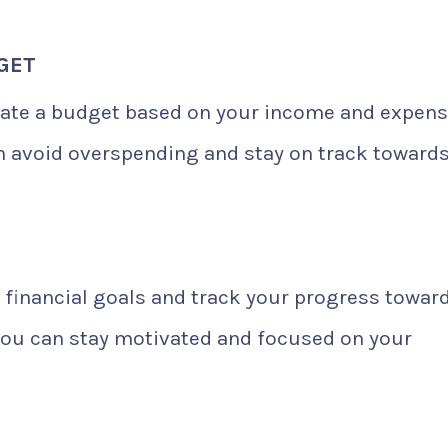
DGET
eate a budget based on your income and expens
an avoid overspending and stay on track toward
 financial goals and track your progress towar
 you can stay motivated and focused on your