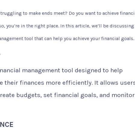
 struggling to make ends meet? Do you want to achieve financi
, you’re in the right place. In this article, we’ll be discussing
anagement tool that can help you achieve your financial goals.
?
inancial management tool designed to help
their finances more efficiently. It allows user
reate budgets, set financial goals, and monitor
ANCE