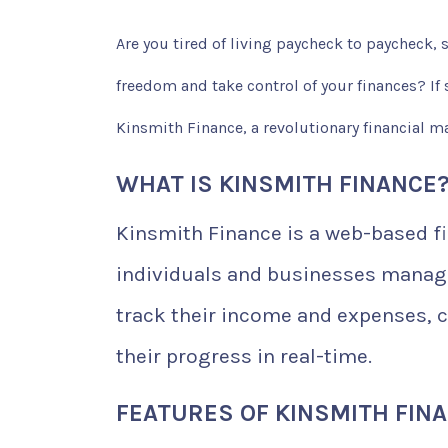
Are you tired of living paycheck to paycheck,
freedom and take control of your finances? If so
Kinsmith Finance, a revolutionary financial m
WHAT IS KINSMITH FINANCE
Kinsmith Finance is a web-based f
individuals and businesses manage 
track their income and expenses, c
their progress in real-time.
FEATURES OF KINSMITH FIN