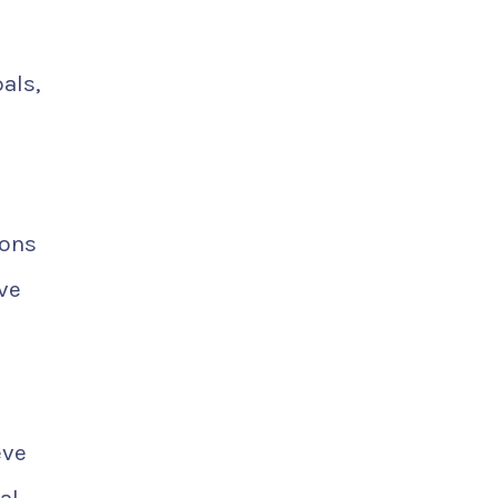
als,
ions
ve
eve