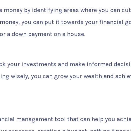
e money by identifying areas where you can cut
oney, you can put it towards your financial go
for a down payment on a house.
ack your investments and make informed decis
ting wisely, you can grow your wealth and achie
nancial management tool that can help you achi