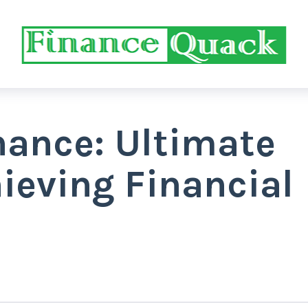
nance: Ultimate
ieving Financial