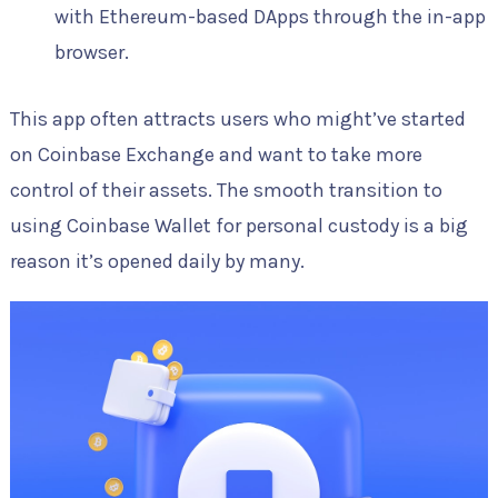
with Ethereum-based DApps through the in-app
browser.
This app often attracts users who might’ve started
on Coinbase Exchange and want to take more
control of their assets. The smooth transition to
using Coinbase Wallet for personal custody is a big
reason it’s opened daily by many.