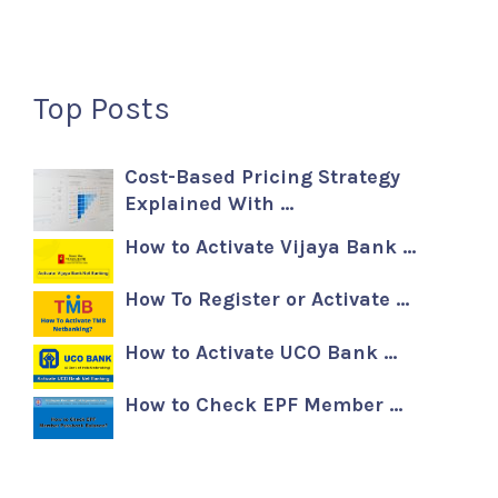
Top Posts
Cost-Based Pricing Strategy
Explained With …
How to Activate Vijaya Bank …
How To Register or Activate …
How to Activate UCO Bank …
How to Check EPF Member …