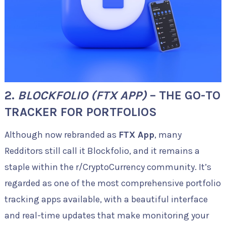
2.
BLOCKFOLIO (FTX APP)
– THE GO-TO
TRACKER FOR PORTFOLIOS
Although now rebranded as
FTX App
, many
Redditors still call it Blockfolio, and it remains a
staple within the r/CryptoCurrency community. It’s
regarded as one of the most comprehensive portfolio
tracking apps available, with a beautiful interface
and real-time updates that make monitoring your