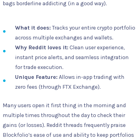
bags borderline addicting (in a good way).
What it does:
Tracks your entire crypto portfolio
across multiple exchanges and wallets.
Why Reddit loves it:
Clean user experience,
instant price alerts, and seamless integration
for trade execution.
Unique Feature:
Allows in-app trading with
zero fees (through FTX Exchange).
Many users open it first thing in the morning and
multiple times throughout the day to check their
gains (or losses). Reddit threads frequently praise
Blockfolio’s ease of use and ability to keep portfolios