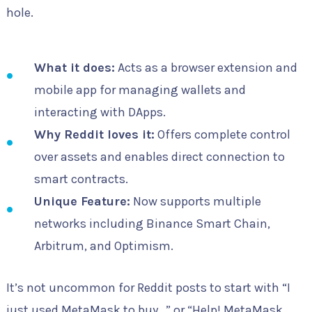
hole.
What it does:
Acts as a browser extension and
mobile app for managing wallets and
interacting with DApps.
Why Reddit loves it:
Offers complete control
over assets and enables direct connection to
smart contracts.
Unique Feature:
Now supports multiple
networks including Binance Smart Chain,
Arbitrum, and Optimism.
It’s not uncommon for Reddit posts to start with “I
just used MetaMask to buy…” or “Help! MetaMask