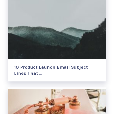
10 Product Launch Email Subject
Lines That …