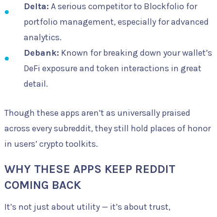
Delta:
A serious competitor to Blockfolio for
portfolio management, especially for advanced
analytics.
Debank:
Known for breaking down your wallet’s
DeFi exposure and token interactions in great
detail.
Though these apps aren’t as universally praised
across every subreddit, they still hold places of honor
in users’ crypto toolkits.
WHY THESE APPS KEEP REDDIT
COMING BACK
It’s not just about utility — it’s about trust,