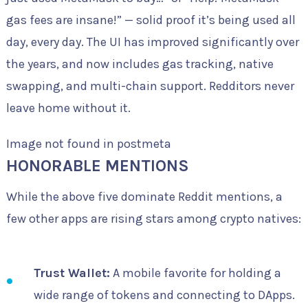
gas fees are insane!” — solid proof it’s being used all
day, every day. The UI has improved significantly over
the years, and now includes gas tracking, native
swapping, and multi-chain support. Redditors never
leave home without it.
Image not found in postmeta
HONORABLE MENTIONS
While the above five dominate Reddit mentions, a
few other apps are rising stars among crypto natives:
Trust Wallet:
A mobile favorite for holding a
wide range of tokens and connecting to DApps.