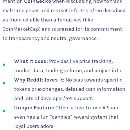
mention
CoinGecko
when discussing how to track
real-time prices and market info. It’s often described
as more reliable than alternatives (like
CoinMarketCap) and is praised for its commitment
to transparency and neutral governance.
What it does:
Provides live price tracking,
market data, trading volume, and project info.
Why Reddit loves it:
No bias towards specific
tokens or exchanges, detailed coin information,
and lots of developer/API support.
Unique Feature:
Offers a free-to-use API and
even has a fun “candies” reward system that
loyal users adore.