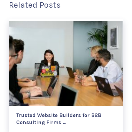
Related Posts
Trusted Website Builders for B2B
Consulting Firms …