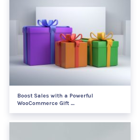
Boost Sales with a Powerful
WooCommerce Gift …