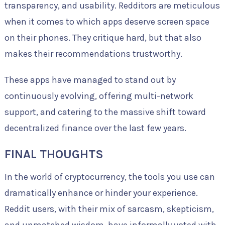
transparency, and usability. Redditors are meticulous
when it comes to which apps deserve screen space
on their phones. They critique hard, but that also
makes their recommendations trustworthy.
These apps have managed to stand out by
continuously evolving, offering multi-network
support, and catering to the massive shift toward
decentralized finance over the last few years.
FINAL THOUGHTS
In the world of cryptocurrency, the tools you use can
dramatically enhance or hinder your experience.
Reddit users, with their mix of sarcasm, skepticism,