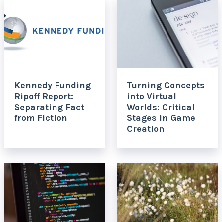
Kennedy Funding
Turning Concepts
Ripoff Report:
into Virtual
Separating Fact
Worlds: Critical
from Fiction
Stages in Game
Creation