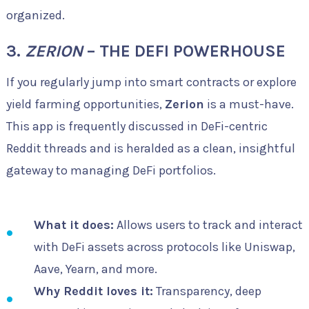
organized.
3.
ZERION
– THE DEFI POWERHOUSE
If you regularly jump into smart contracts or explore
yield farming opportunities,
Zerion
is a must-have.
This app is frequently discussed in DeFi-centric
Reddit threads and is heralded as a clean, insightful
gateway to managing DeFi portfolios.
What it does:
Allows users to track and interact
with DeFi assets across protocols like Uniswap,
Aave, Yearn, and more.
Why Reddit loves it:
Transparency, deep