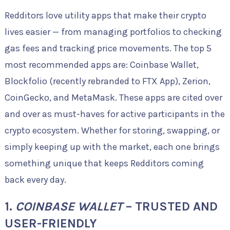
Redditors love utility apps that make their crypto
lives easier — from managing portfolios to checking
gas fees and tracking price movements. The top 5
most recommended apps are: Coinbase Wallet,
Blockfolio (recently rebranded to FTX App), Zerion,
CoinGecko, and MetaMask. These apps are cited over
and over as must-haves for active participants in the
crypto ecosystem. Whether for storing, swapping, or
simply keeping up with the market, each one brings
something unique that keeps Redditors coming
back every day.
1.
COINBASE WALLET
– TRUSTED AND
USER-FRIENDLY