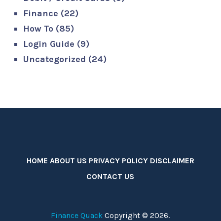
Finance
(22)
How To
(85)
Login Guide
(9)
Uncategorized
(24)
HOME
ABOUT US
PRIVACY POLICY
DISCLAIMER
CONTACT US
Finance Quack
Copyright © 2026.