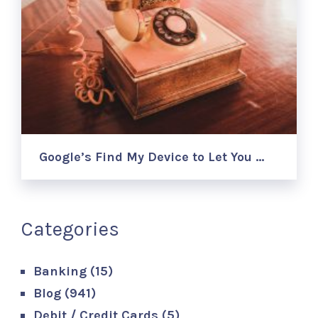
Google’s Find My Device to Let You …
Categories
Banking
(15)
Blog
(941)
Debit / Credit Cards
(5)