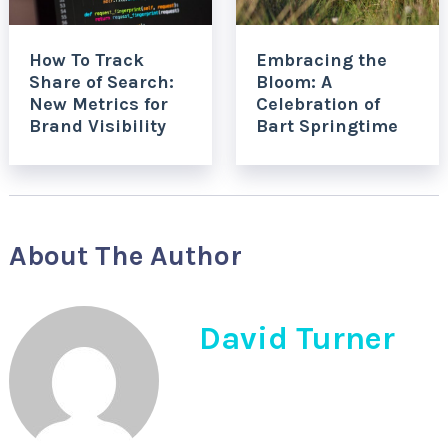
How To Track
Embracing the
Share of Search:
Bloom: A
New Metrics for
Celebration of
Brand Visibility
Bart Springtime
About The Author
David Turner