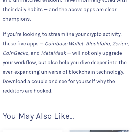
and unmatched wisdom, have informally voted with
their daily habits — and the above apps are clear
champions.
If you’re looking to streamline your crypto activity,
these five apps —
Coinbase Wallet, Blockfolio, Zerion,
CoinGecko,
and
MetaMask
— will not only upgrade
your workflow, but also help you dive deeper into the
ever-expanding universe of blockchain technology.
Download a couple and see for yourself why the
redditors are hooked.
You May Also Like...