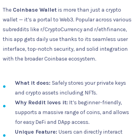
The
Coinbase Wallet
is more than just a crypto
wallet — it’s a portal to Web3. Popular across various
subreddits like r/CryptoCurrency and r/ethfinance,
this app gets daily use thanks to its seamless user
interface, top-notch security, and solid integration
with the broader Coinbase ecosystem.
What it does:
Safely stores your private keys
and crypto assets including NFTs.
Why Reddit loves it:
It’s beginner-friendly,
supports a massive range of coins, and allows
for easy DeFi and DApp access.
Unique Feature:
Users can directly interact