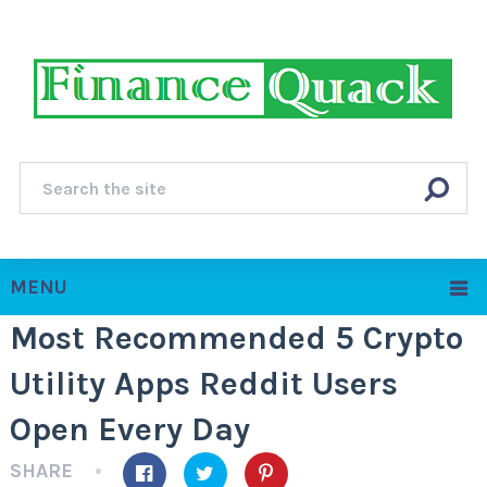
MENU
Most Recommended 5 Crypto
Utility Apps Reddit Users
Open Every Day
SHARE