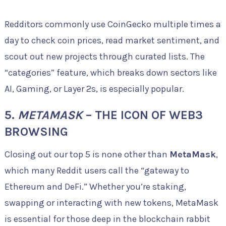
Redditors commonly use CoinGecko multiple times a
day to check coin prices, read market sentiment, and
scout out new projects through curated lists. The
“categories” feature, which breaks down sectors like
AI, Gaming, or Layer 2s, is especially popular.
5.
METAMASK
– THE ICON OF WEB3
BROWSING
Closing out our top 5 is none other than
MetaMask
,
which many Reddit users call the “gateway to
Ethereum and DeFi.” Whether you’re staking,
swapping or interacting with new tokens, MetaMask
is essential for those deep in the blockchain rabbit