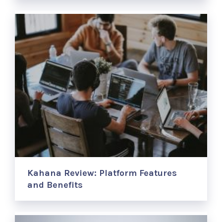
Kahana Review: Platform Features
and Benefits