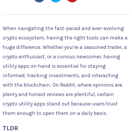
When navigating the fast-paced and ever-evolving
crypto ecosystem, having the right tools can make a
huge difference. Whether you’re a seasoned trader, a
crypto enthusiast, or a curious newcomer, having
utility apps on hand is essential for staying
informed, tracking investments, and interacting
with the blockchain. On Reddit, where opinions are
plenty and honest reviews are plentiful, certain
crypto utility apps stand out because users trust
them enough to open them on a daily basis.
TLDR