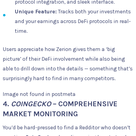
protocol integration, and sleek interface.
Unique Feature:
Tracks both your investments
and your earnings across DeFi protocols in real-
time.
Users appreciate how Zerion gives them a ‘big
picture’ of their DeFi involvement while also being
able to drill down into the details — something that’s
surprisingly hard to find in many competitors.
Image not found in postmeta
4.
COINGECKO
– COMPREHENSIVE
MARKET MONITORING
You’d be hard-pressed to find a Redditor who doesn’t