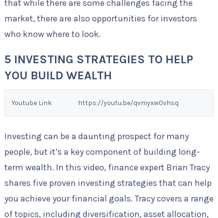
that while there are some challenges facing the
market, there are also opportunities for investors
who know where to look.
5 INVESTING STRATEGIES TO HELP
YOU BUILD WEALTH
Youtube Link
https://youtu.be/qvmyxw0vhsq
Investing can be a daunting prospect for many
people, but it’s a key component of building long-
term wealth. In this video, finance expert Brian Tracy
shares five proven investing strategies that can help
you achieve your financial goals. Tracy covers a range
of topics, including diversification, asset allocation,