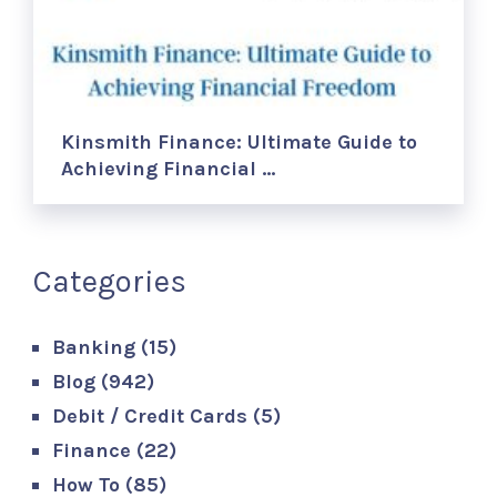
Kinsmith Finance: Ultimate Guide to
Achieving Financial …
Categories
Banking
(15)
Blog
(942)
Debit / Credit Cards
(5)
Finance
(22)
How To
(85)