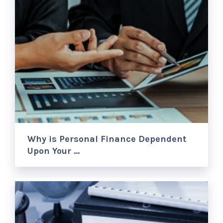
Why is Personal Finance Dependent
Upon Your …