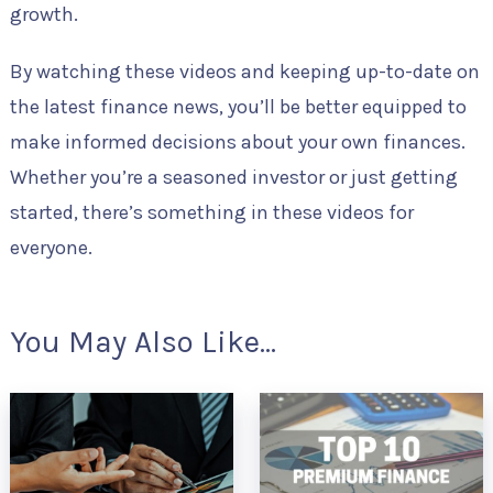
growth.
By watching these videos and keeping up-to-date on
the latest finance news, you’ll be better equipped to
make informed decisions about your own finances.
Whether you’re a seasoned investor or just getting
started, there’s something in these videos for
everyone.
You May Also Like...