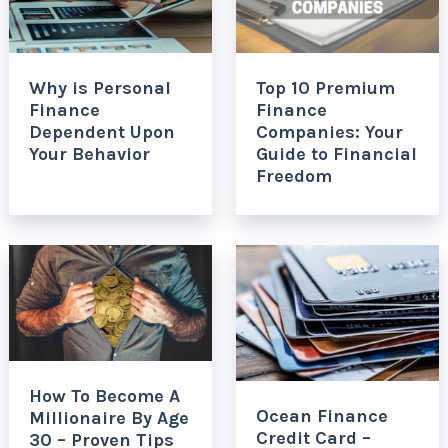
Why is Personal
Top 10 Premium
Finance
Finance
Dependent Upon
Companies: Your
Your Behavior
Guide to Financial
Freedom
How To Become A
Ocean Finance
Millionaire By Age
Credit Card –
30 – Proven Tips