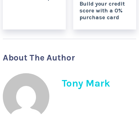
Build your credit
score with a 0%
purchase card
About The Author
Tony Mark