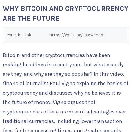
WHY BITCOIN AND CRYPTOCURRENCY
ARE THE FUTURE
Youtube Link
https://youtu.be/-bj5wq8oqji
Bitcoin and other cryptocurrencies have been
making headlines in recent years, but what exactly
are they, and why are they so popular? In this video,
financial journalist Paul Vigna explains the basics of
cryptocurrency and discusses why he believes it is
the future of money. Vigna argues that
cryptocurrencies offer a number of advantages over
traditional currencies, including lower transaction
fees, faster processing times, and greater security.