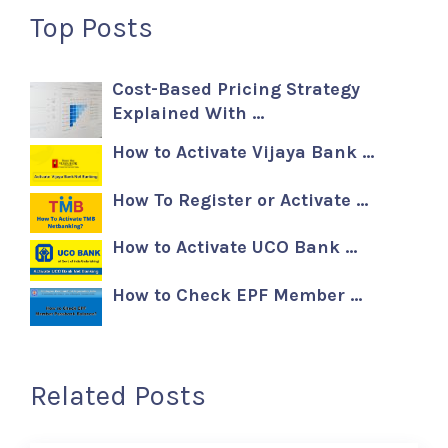
Top Posts
Cost-Based Pricing Strategy
Explained With …
How to Activate Vijaya Bank …
How To Register or Activate …
How to Activate UCO Bank …
How to Check EPF Member …
Related Posts