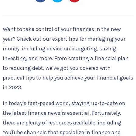
Want to take control of your finances in the new
year? Check out our expert tips for managing your
money, including advice on budgeting, saving,
investing, and more. From creating a financial plan
to reducing debt, we’ve got you covered with
practical tips to help you achieve your financial goals
in 2023.
In today’s fast-paced world, staying up-to-date on
the latest finance news is essential. Fortunately,
there are plenty of resources available, including
YouTube channels that specialize in finance and