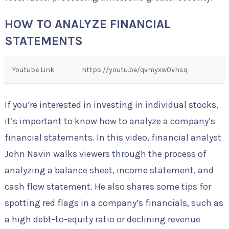
HOW TO ANALYZE FINANCIAL
STATEMENTS
Youtube Link
https://youtu.be/qvmyxw0vhsq
If you’re interested in investing in individual stocks,
it’s important to know how to analyze a company’s
financial statements. In this video, financial analyst
John Navin walks viewers through the process of
analyzing a balance sheet, income statement, and
cash flow statement. He also shares some tips for
spotting red flags in a company’s financials, such as
a high debt-to-equity ratio or declining revenue