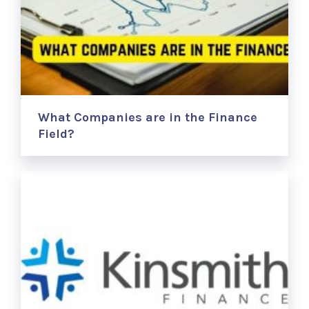
What Companies are in the Finance
Field?