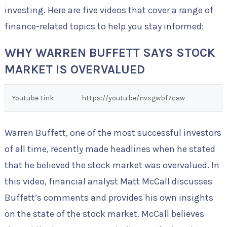
investing. Here are five videos that cover a range of
finance-related topics to help you stay informed:
WHY WARREN BUFFETT SAYS STOCK
MARKET IS OVERVALUED
Youtube Link
https://youtu.be/nvsgwbf7caw
Warren Buffett, one of the most successful investors
of all time, recently made headlines when he stated
that he believed the stock market was overvalued. In
this video, financial analyst Matt McCall discusses
Buffett’s comments and provides his own insights
on the state of the stock market. McCall believes