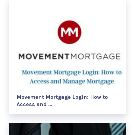
Movement Mortgage Login: How to
Access and …