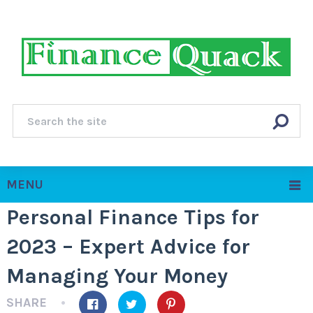
MENU
Personal Finance Tips for
2023 – Expert Advice for
Managing Your Money
SHARE