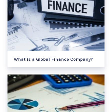
What is a Global Finance Company?