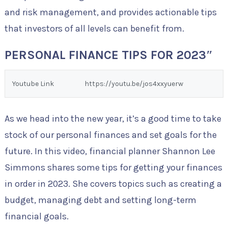
and risk management, and provides actionable tips
that investors of all levels can benefit from.
PERSONAL FINANCE TIPS FOR 2023″
Youtube Link
https://youtu.be/jos4xxyuerw
As we head into the new year, it’s a good time to take
stock of our personal finances and set goals for the
future. In this video, financial planner Shannon Lee
Simmons shares some tips for getting your finances
in order in 2023. She covers topics such as creating a
budget, managing debt and setting long-term
financial goals.