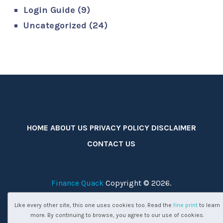
Login Guide
(9)
Uncategorized
(24)
HOME
ABOUT US
PRIVACY POLICY
DISCLAIMER
CONTACT US
Finance Quack
Copyright © 2026.
Sitemap
Like every other site, this one uses cookies too. Read the
fine print
to learn
more. By continuing to browse, you agree to our use of cookies.