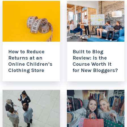
How to Reduce
Built to Blog
Returns at an
Review: Is the
Online Children’s
Course Worth It
Clothing Store
for New Bloggers?