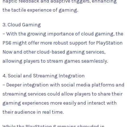
haptic feedback and adaptive triggers, enhancing
the tactile experience of gaming.
3. Cloud Gaming
– With the growing importance of cloud gaming, the
PS6 might offer more robust support for PlayStation
Now and other cloud-based gaming services,
allowing players to stream games seamlessly.
4. Social and Streaming Integration
– Deeper integration with social media platforms and
streaming services could allow players to share their
gaming experiences more easily and interact with
their audience in real time.
While the PlayStation 6 remains shrouded in