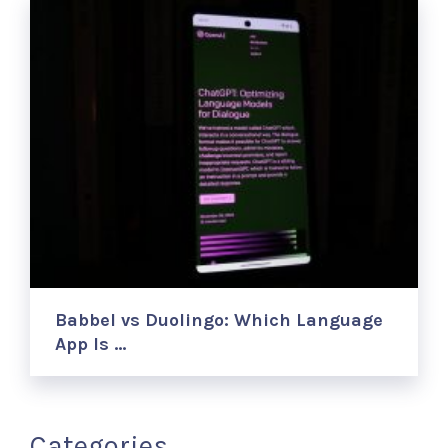
Babbel vs Duolingo: Which Language
App Is …
Categories