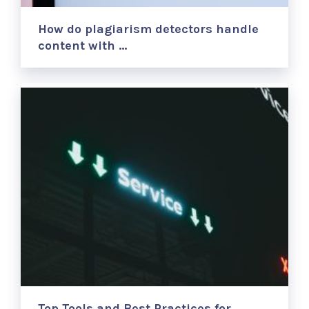
How do plagiarism detectors handle
content with …
Top Tools and Best Practices for