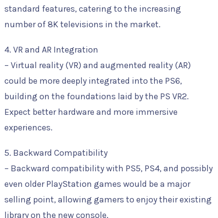
standard features, catering to the increasing
number of 8K televisions in the market.
4. VR and AR Integration
– Virtual reality (VR) and augmented reality (AR)
could be more deeply integrated into the PS6,
building on the foundations laid by the PS VR2.
Expect better hardware and more immersive
experiences.
5. Backward Compatibility
– Backward compatibility with PS5, PS4, and possibly
even older PlayStation games would be a major
selling point, allowing gamers to enjoy their existing
library on the new console.