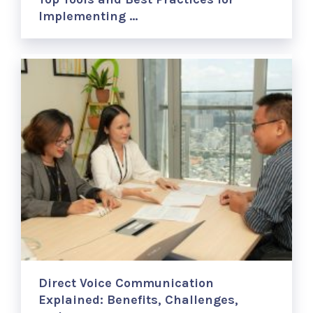
Implementing …
Direct Voice Communication
Explained: Benefits, Challenges,