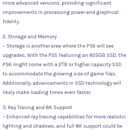
more advanced versions, providing significant
improvements in processing power and graphical
fidelity.
2. Storage and Memory
– Storage is another area where the PS6 will see
upgrades. With the PS5 featuring an 825GB SSD, the
PS6 might come with a 2TB or higher capacity SSD
to accommodate the growing size of game files.
Additionally, advancements in SSD technology will
likely make loading times even faster.
3. Ray Tracing and 8K Support
– Enhanced ray tracing capabilities for more realistic
lighting and shadows, and full 8K support could be