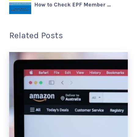
How to Check EPF Member …
Related Posts