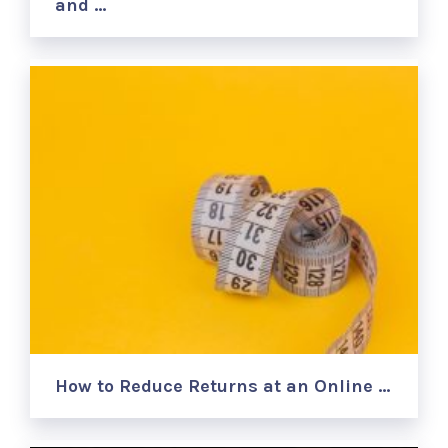
and …
How to Reduce Returns at an Online …