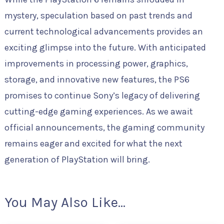
mystery, speculation based on past trends and
current technological advancements provides an
exciting glimpse into the future. With anticipated
improvements in processing power, graphics,
storage, and innovative new features, the PS6
promises to continue Sony’s legacy of delivering
cutting-edge gaming experiences. As we await
official announcements, the gaming community
remains eager and excited for what the next
generation of PlayStation will bring.
You May Also Like...