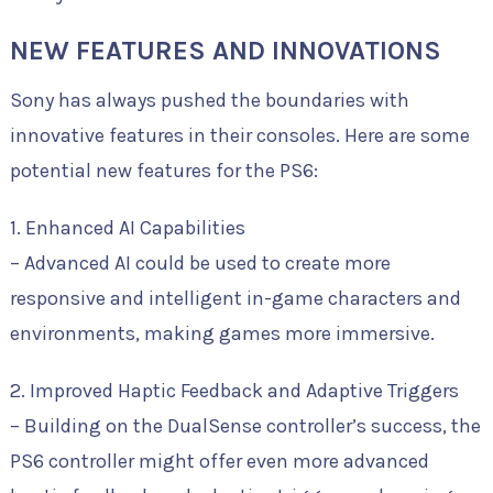
NEW FEATURES AND INNOVATIONS
Sony has always pushed the boundaries with
innovative features in their consoles. Here are some
potential new features for the PS6:
1. Enhanced AI Capabilities
– Advanced AI could be used to create more
responsive and intelligent in-game characters and
environments, making games more immersive.
2. Improved Haptic Feedback and Adaptive Triggers
– Building on the DualSense controller’s success, the
PS6 controller might offer even more advanced