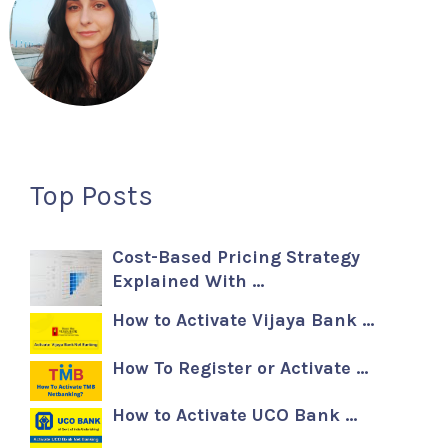
Top Posts
Cost-Based Pricing Strategy
Explained With …
How to Activate Vijaya Bank …
How To Register or Activate …
How to Activate UCO Bank …