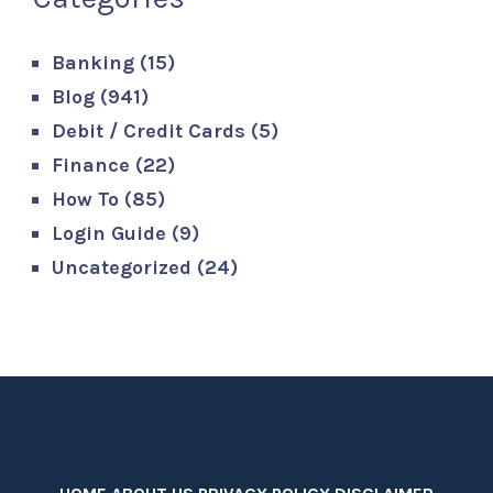
Banking
(15)
Blog
(941)
Debit / Credit Cards
(5)
Finance
(22)
How To
(85)
Login Guide
(9)
Uncategorized
(24)