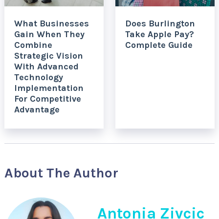
What Businesses
Does Burlington
Gain When They
Take Apple Pay?
Combine
Complete Guide
Strategic Vision
With Advanced
Technology
Implementation
For Competitive
Advantage
About The Author
Antonia Zivcic