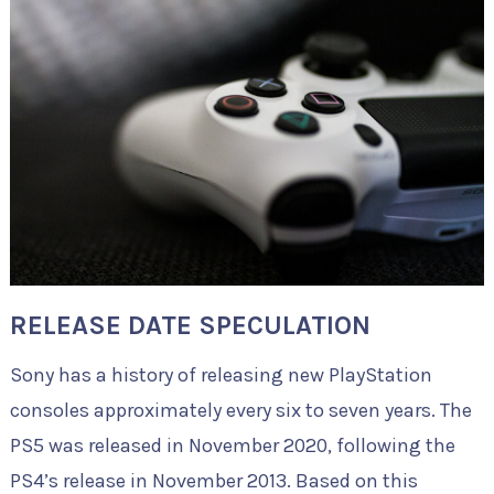
RELEASE DATE SPECULATION
Sony has a history of releasing new PlayStation
consoles approximately every six to seven years. The
PS5 was released in November 2020, following the
PS4’s release in November 2013. Based on this