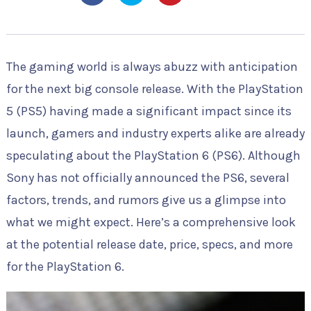
The gaming world is always abuzz with anticipation
for the next big console release. With the PlayStation
5 (PS5) having made a significant impact since its
launch, gamers and industry experts alike are already
speculating about the PlayStation 6 (PS6). Although
Sony has not officially announced the PS6, several
factors, trends, and rumors give us a glimpse into
what we might expect. Here’s a comprehensive look
at the potential release date, price, specs, and more
for the PlayStation 6.