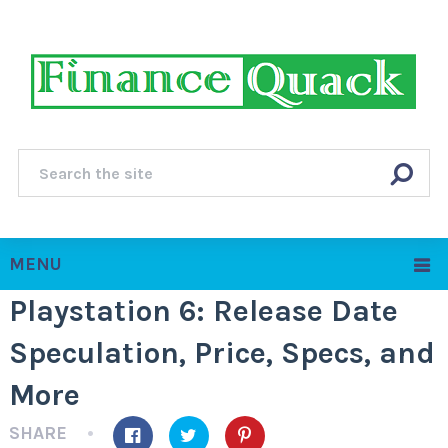
MENU
Playstation 6: Release Date
Speculation, Price, Specs, and
More
SHARE