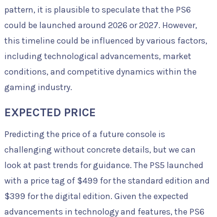
pattern, it is plausible to speculate that the PS6
could be launched around 2026 or 2027. However,
this timeline could be influenced by various factors,
including technological advancements, market
conditions, and competitive dynamics within the
gaming industry.
EXPECTED PRICE
Predicting the price of a future console is
challenging without concrete details, but we can
look at past trends for guidance. The PS5 launched
with a price tag of $499 for the standard edition and
$399 for the digital edition. Given the expected
advancements in technology and features, the PS6