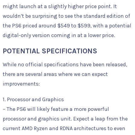
might launch at a slightly higher price point. It
wouldn’t be surprising to see the standard edition of
the PS6 priced around $549 to $599, with a potential
digital-only version coming in at a lower price.
POTENTIAL SPECIFICATIONS
While no official specifications have been released,
there are several areas where we can expect
improvements:
1. Processor and Graphics
– The PS6 will likely feature a more powerful
processor and graphics unit. Expect a leap from the
current AMD Ryzen and RDNA architectures to even