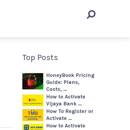
Top Posts
HoneyBook Pricing
Guide: Plans,
Costs, …
How to Activate
Vijaya Bank …
How To Register or
Activate …
How to Activate