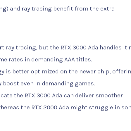
g) and ray tracing benefit from the extra
 ray tracing, but the RTX 3000 Ada handles it
ame rates in demanding AAA titles.
 is better optimized on the newer chip, offeri
ty boost even in demanding games.
ate the RTX 3000 Ada can deliver smoother
whereas the RTX 2000 Ada might struggle in so