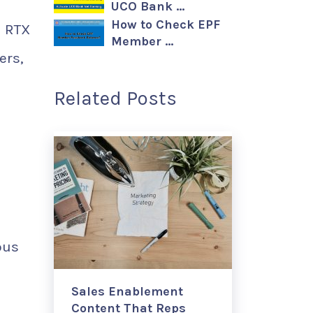
UCO Bank …
How to Check EPF
d RTX
Member …
ers,
Related Posts
ous
Sales Enablement
Content That Reps