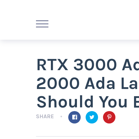
RTX 3000 Ad
2000 Ada La
Should You 
SHARE