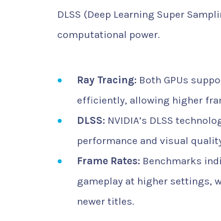
DLSS (Deep Learning Super Samplin
computational power.
Ray Tracing:
Both GPUs support
efficiently, allowing higher fr
DLSS:
NVIDIA’s DLSS technology
performance and visual quali
Frame Rates:
Benchmarks indic
gameplay at higher settings, 
newer titles.