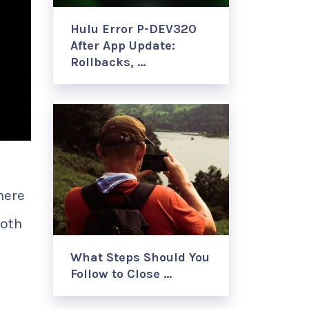
Hulu Error P-DEV320
After App Update:
Rollbacks, …
here
both
What Steps Should You
Follow to Close …