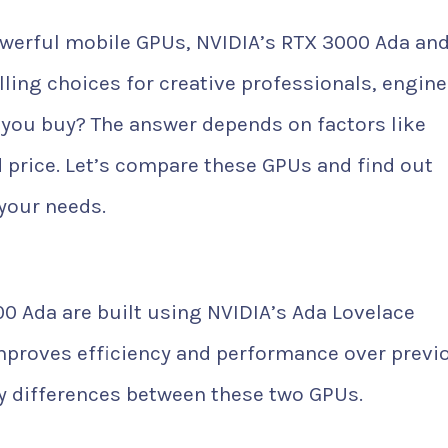
werful mobile GPUs, NVIDIA’s RTX 3000 Ada an
ing choices for creative professionals, engine
you buy? The answer depends on factors like
 price. Let’s compare these GPUs and find out
 your needs.
0 Ada are built using NVIDIA’s Ada Lovelace
improves efficiency and performance over previ
ey differences between these two GPUs.