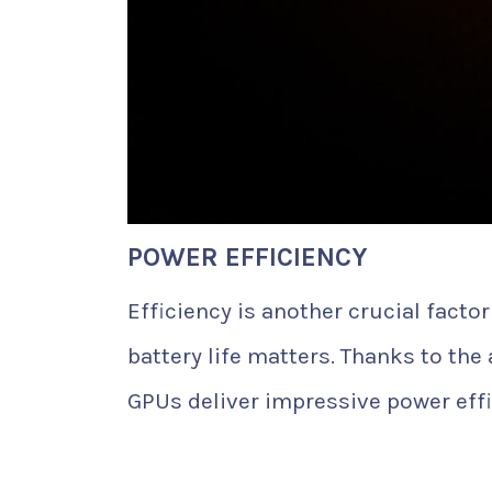
POWER EFFICIENCY
Efficiency is another crucial fact
battery life matters. Thanks to th
GPUs deliver impressive power effi