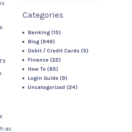
es
Categories
e
Banking
(15)
Blog
(946)
Debit / Credit Cards
(5)
Finance
(22)
RTX
How To
(85)
e
Login Guide
(9)
Uncategorized
(24)
X
h as