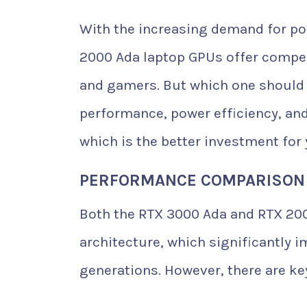
With the increasing demand for po
2000 Ada laptop GPUs offer compell
and gamers. But which one should 
performance, power efficiency, and
which is the better investment for
PERFORMANCE COMPARISON
Both the RTX 3000 Ada and RTX 200
architecture, which significantly 
generations. However, there are k