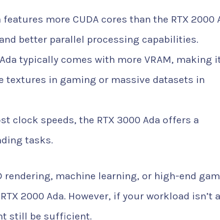
 features more CUDA cores than the RTX 2000 
nd better parallel processing capabilities.
Ada typically comes with more VRAM, making i
ge textures in gaming or massive datasets in
st clock speeds, the RTX 3000 Ada offers a
ding tasks.
D rendering, machine learning, or high-end gam
RTX 2000 Ada. However, if your workload isn’t 
still be sufficient.