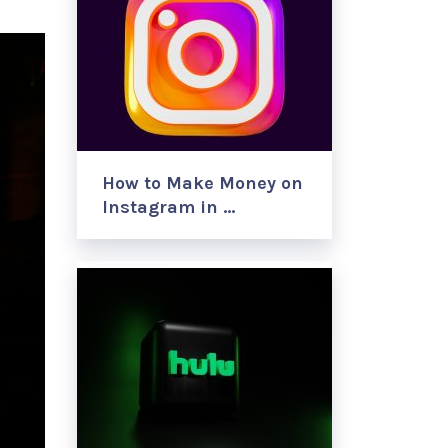
How to Make Money on
Instagram in …