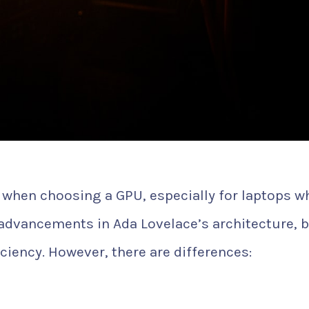
or when choosing a GPU, especially for laptops w
e advancements in Ada Lovelace’s architecture, 
ciency. However, there are differences: