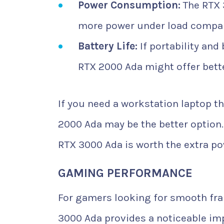
Power Consumption:
The RTX 
more power under load compar
Battery Life:
If portability and
RTX 2000 Ada might offer bett
If you need a workstation laptop t
2000 Ada may be the better option. 
RTX 3000 Ada is worth the extra po
GAMING PERFORMANCE
For gamers looking for smooth fra
3000 Ada provides a noticeable im