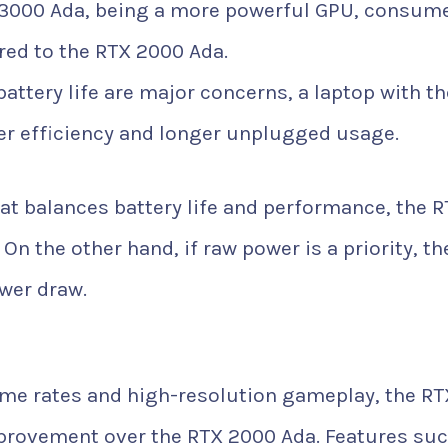
3000 Ada, being a more powerful GPU, consum
ed to the RTX 2000 Ada.
 battery life are major concerns, a laptop with th
er efficiency and longer unplugged usage.
hat balances battery life and performance, the 
On the other hand, if raw power is a priority, th
wer draw.
me rates and high-resolution gameplay, the RT
provement over the RTX 2000 Ada. Features suc