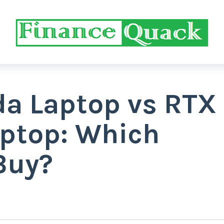
a Laptop vs RTX
ptop: Which
Buy?