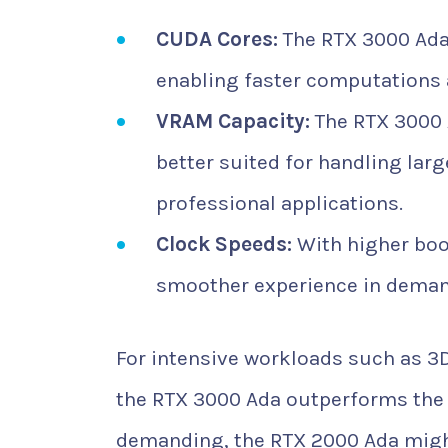
CUDA Cores:
The RTX 3000 Ada
enabling faster computations a
VRAM Capacity:
The RTX 3000 
better suited for handling lar
professional applications.
Clock Speeds:
With higher boo
smoother experience in deman
For intensive workloads such as 3
the RTX 3000 Ada outperforms the 
demanding, the RTX 2000 Ada might 