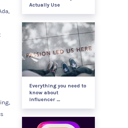
Actually Use
Ada,
t
Everything you need to
know about
influencer …
ing,
as