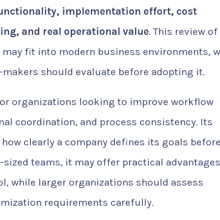
unctionality, implementation effort, cost
ling, and real operational value
. This review of
may fit into modern business environments, 
n-makers should evaluate before adopting it.
for organizations looking to improve workflow
rnal coordination, and process consistency. Its
 how clearly a company defines its goals befor
sized teams, it may offer practical advantages
ol, while larger organizations should assess
omization requirements carefully.