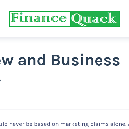
iew and Business
s
ld never be based on marketing claims alone. 