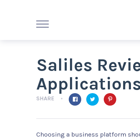
Saliles Rev
Application
SHARE
Choosing a business platform shou