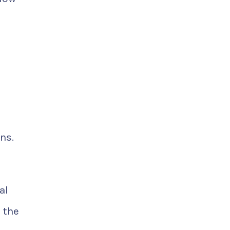
ns.
al
 the