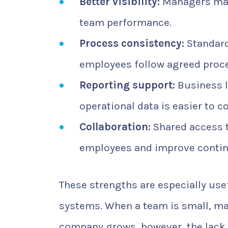
Better visibility:
Managers may 
team performance.
Process consistency:
Standard
employees follow agreed proc
Reporting support:
Business 
operational data is easier to co
Collaboration:
Shared access t
employees and improve contin
These strengths are especially us
systems. When a team is small, m
company grows, however, the lack 