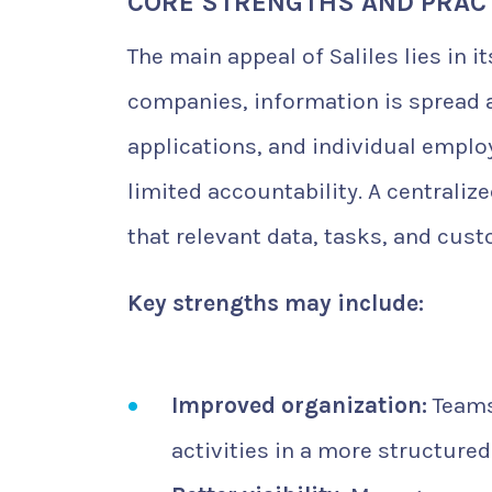
CORE STRENGTHS AND PRACT
The main appeal of Saliles lies in i
companies, information is spread
applications, and individual emplo
limited accountability. A centrali
that relevant data, tasks, and cust
Key strengths may include:
Improved organization:
Teams
activities in a more structure