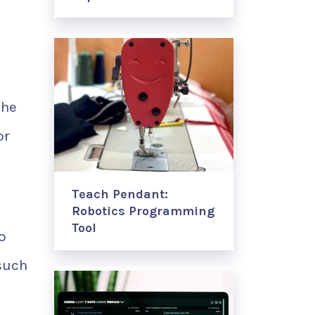
the
or
Teach Pendant:
Robotics Programming
Tool
o
such