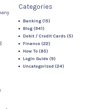
Categories
 many
Banking
(15)
Blog
(941)
Debit / Credit Cards
(5)
g
Finance
(22)
How To
(85)
Login Guide
(9)
Uncategorized
(24)
s