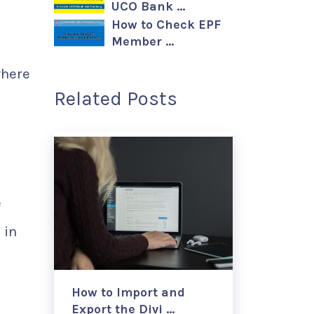
UCO Bank …
How to Check EPF
Member …
where
Related Posts
e
 in
How to Import and
Export the Divi …