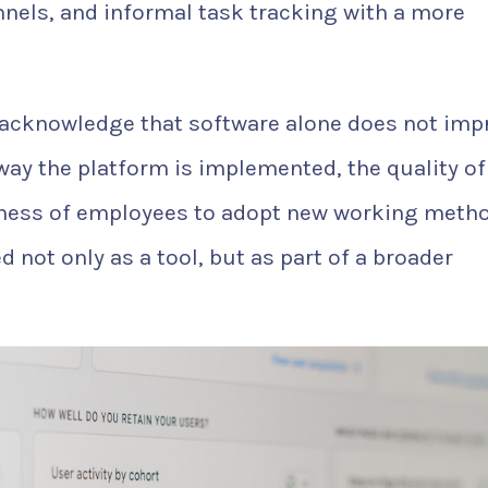
els, and informal task tracking with a more
 acknowledge that software alone does not imp
ay the platform is implemented, the quality of
ngness of employees to adopt new working meth
d not only as a tool, but as part of a broader