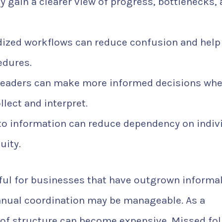
gain a clearer view of progress, bottlenecks,
ized workflows can reduce confusion and help
edures.
leaders can make more informed decisions wh
llect and interpret.
o information can reduce dependency on indiv
uity.
eful for businesses that have outgrown informa
anual coordination may be manageable. As a
of structure can become expensive. Missed fol