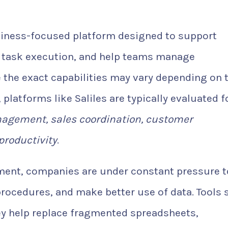
iness-focused platform designed to support
e task execution, and help teams manage
e the exact capabilities may vary depending on 
 platforms like Saliles are typically evaluated f
agement, sales coordination, customer
productivity
.
ment, companies are under constant pressure t
rocedures, and make better use of data. Tools 
ey help replace fragmented spreadsheets,