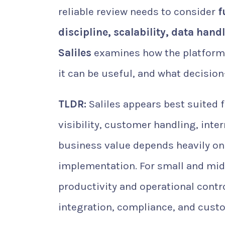
reliable review needs to consider
f
discipline, scalability, data hand
Saliles
examines how the platform 
it can be useful, and what decisio
TLDR:
Saliles appears best suited 
visibility, customer handling, inte
business value depends heavily on
implementation. For small and mid-
productivity and operational contr
integration, compliance, and cust