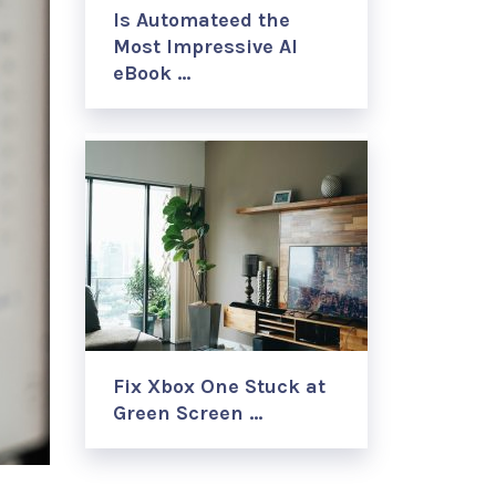
Is Automateed the
Most Impressive AI
eBook …
Fix Xbox One Stuck at
Green Screen …