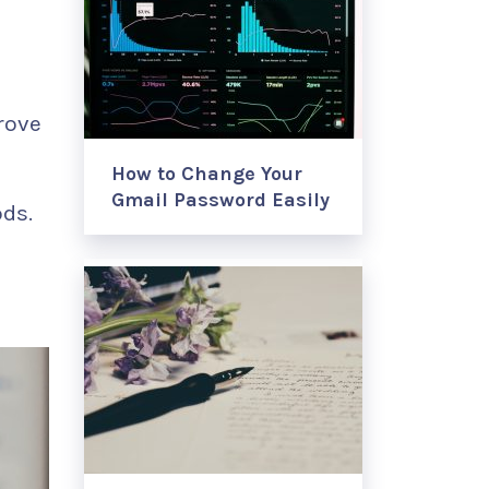
rove
How to Change Your
Gmail Password Easily
ods.