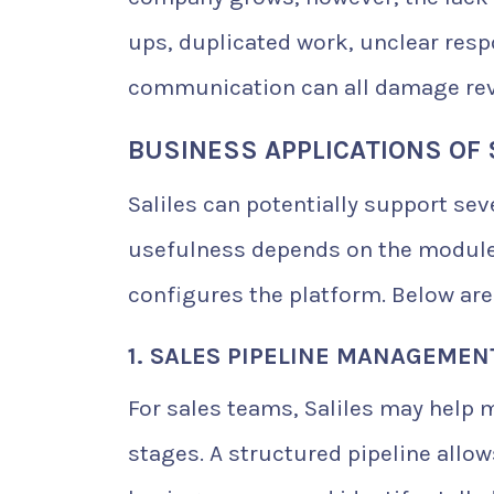
ups, duplicated work, unclear resp
communication can all damage rev
BUSINESS APPLICATIONS OF 
Saliles can potentially support se
usefulness depends on the modules
configures the platform. Below are
1. SALES PIPELINE MANAGEMEN
For sales teams, Saliles may help 
stages. A structured pipeline allo