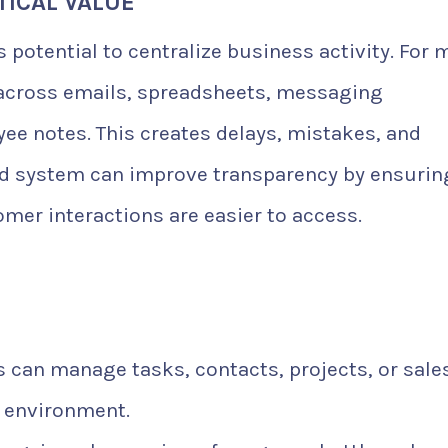
ICAL VALUE
ts potential to centralize business activity. For
 across emails, spreadsheets, messaging
yee notes. This creates delays, mistakes, and
zed system can improve transparency by ensurin
omer interactions are easier to access.
 can manage tasks, contacts, projects, or sale
d environment.