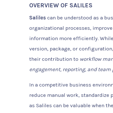
OVERVIEW OF SALILES
Saliles
can be understood as a bus
organizational processes, improv
information more efficiently. Whil
version, package, or configuration,
their contribution to
workflow man
engagement, reporting, and team 
In a competitive business environ
reduce manual work, standardize p
as Saliles can be valuable when th