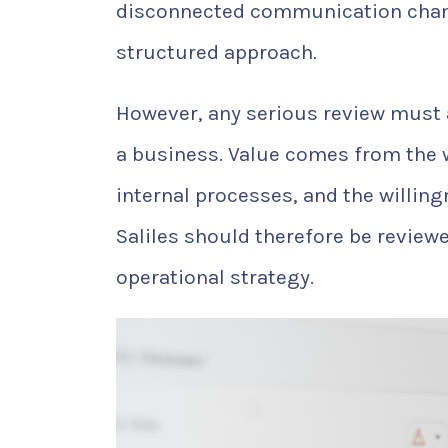
disconnected communication chann
structured approach.
However, any serious review must
a business. Value comes from the w
internal processes, and the willi
Saliles should therefore be reviewe
operational strategy.