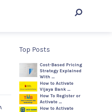
Top Posts
Cost-Based Pricing
Strategy Explained
With …
How to Activate
Vijaya Bank …
How To Register or
Activate …
A
How to Activate