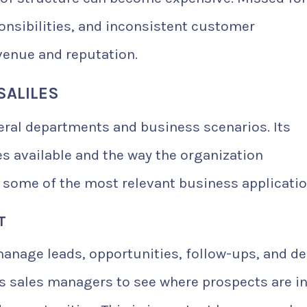
onsibilities, and inconsistent customer
enue and reputation.
SALILES
veral departments and business scenarios. Its
 available and the way the organization
 some of the most relevant business applicatio
T
manage leads, opportunities, follow-ups, and de
ws sales managers to see where prospects are in