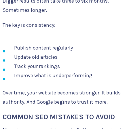
Bigger results often take three to six months.
Sometimes longer.
The key is consistency:
Publish content regularly
Update old articles
Track your rankings
Improve what is underperforming
Over time, your website becomes stronger. It builds
authority. And Google begins to trust it more.
COMMON SEO MISTAKES TO AVOID