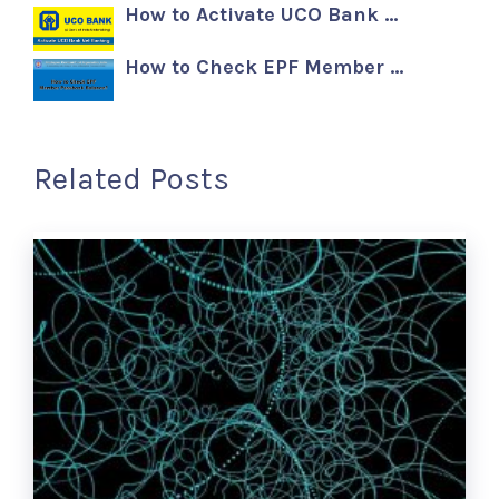
How to Activate UCO Bank …
How to Check EPF Member …
Related Posts