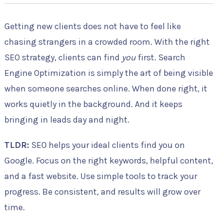
Getting new clients does not have to feel like
chasing strangers in a crowded room. With the right
SEO strategy, clients can find
you
first. Search
Engine Optimization is simply the art of being visible
when someone searches online. When done right, it
works quietly in the background. And it keeps
bringing in leads day and night.
TLDR:
SEO helps your ideal clients find you on
Google. Focus on the right keywords, helpful content,
and a fast website. Use simple tools to track your
progress. Be consistent, and results will grow over
time.