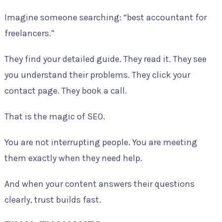
Imagine someone searching: “best accountant for
freelancers.”
They find your detailed guide. They read it. They see
you understand their problems. They click your
contact page. They book a call.
That is the magic of SEO.
You are not interrupting people. You are meeting
them exactly when they need help.
And when your content answers their questions
clearly, trust builds fast.