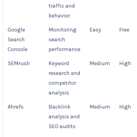
traffic and
behavior
Google
Monitoring
Easy
Free
Search
search
Console
performance
SEMrush
Keyword
Medium
High
research and
competitor
analysis
Ahrefs
Backlink
Medium
High
analysis and
SEO audits