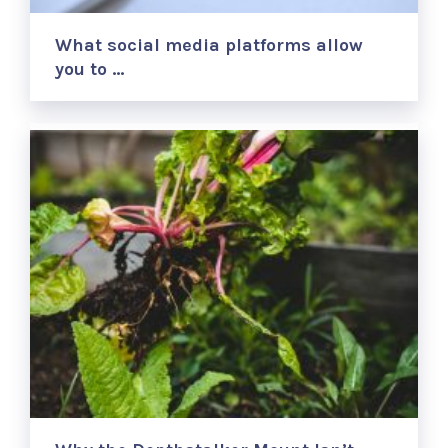
What social media platforms allow
you to …