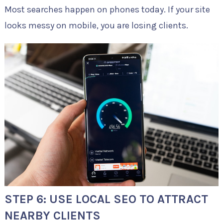
Most searches happen on phones today. If your site
looks messy on mobile, you are losing clients.
STEP 6: USE LOCAL SEO TO ATTRACT
NEARBY CLIENTS