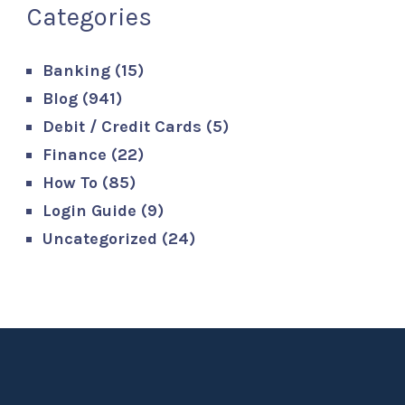
Categories
Banking
(15)
Blog
(941)
Debit / Credit Cards
(5)
Finance
(22)
How To
(85)
Login Guide
(9)
Uncategorized
(24)