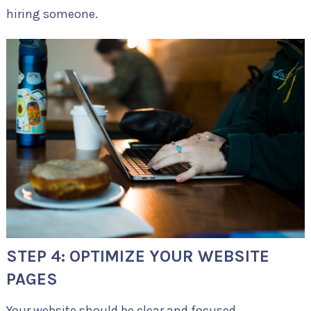
hiring someone.
STEP 4: OPTIMIZE YOUR WEBSITE
PAGES
Your website should be clear and focused.