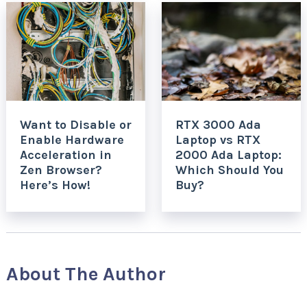
Want to Disable or
RTX 3000 Ada
Enable Hardware
Laptop vs RTX
Acceleration in
2000 Ada Laptop:
Zen Browser?
Which Should You
Here’s How!
Buy?
About The Author