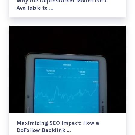
Why the Depthstalker Mount Isn’t
Available to …
Maximizing SEO Impact: How a
DoFollow Backlink …