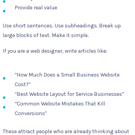
Provide real value
Use short sentences. Use subheadings. Break up
large blocks of text. Make it simple.
If you are a web designer, write articles like:
“How Much Does a Small Business Website
Cost?”
“Best Website Layout for Service Businesses”
“Common Website Mistakes That Kill
Conversions”
These attract people who are already thinking about