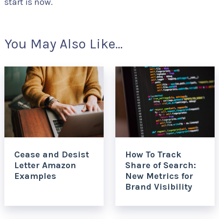
start is now.
You May Also Like...
Cease and Desist
How To Track
Letter Amazon
Share of Search:
Examples
New Metrics for
Brand Visibility