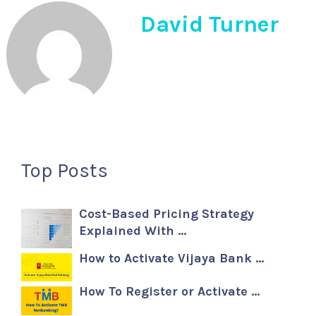
David Turner
Top Posts
Cost-Based Pricing Strategy
Explained With …
How to Activate Vijaya Bank …
How To Register or Activate …