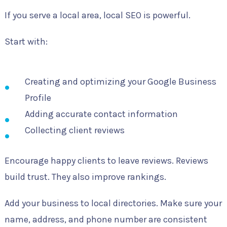
If you serve a local area, local SEO is powerful.
Start with:
Creating and optimizing your Google Business
Profile
Adding accurate contact information
Collecting client reviews
Encourage happy clients to leave reviews. Reviews
build trust. They also improve rankings.
Add your business to local directories. Make sure your
name, address, and phone number are consistent