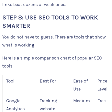
links beat dozens of weak ones.
STEP 8: USE SEO TOOLS TO WORK
SMARTER
You do not have to guess. There are tools that show
what is working.
Here is a simple comparison chart of popular SEO
tools:
Tool
Best For
Ease of
Price
Use
Level
Google
Tracking
Medium
Free
Analytics
website