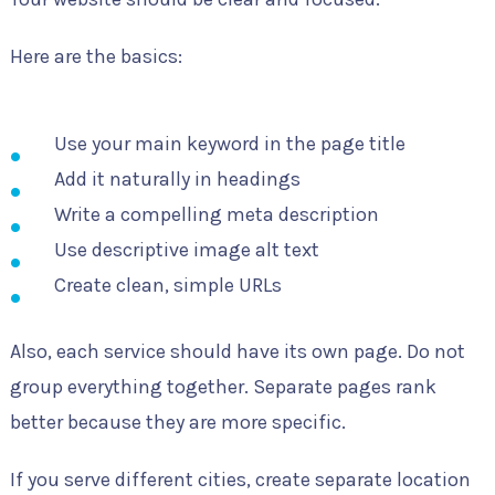
Here are the basics:
Use your main keyword in the page title
Add it naturally in headings
Write a compelling meta description
Use descriptive image alt text
Create clean, simple URLs
Also, each service should have its own page. Do not
group everything together. Separate pages rank
better because they are more specific.
If you serve different cities, create separate location