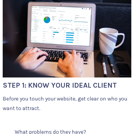
STEP 1: KNOW YOUR IDEAL CLIENT
Before you touch your website, get clear on who you
want to attract.
What problems do they have?