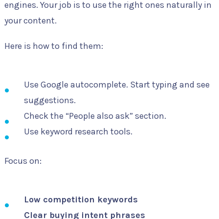
engines. Your job is to use the right ones naturally in
your content.
Here is how to find them:
Use Google autocomplete. Start typing and see
suggestions.
Check the “People also ask” section.
Use keyword research tools.
Focus on:
Low competition keywords
Clear buying intent phrases