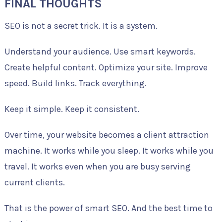
FINAL THOUGHTS
SEO is not a secret trick. It is a system.
Understand your audience. Use smart keywords.
Create helpful content. Optimize your site. Improve
speed. Build links. Track everything.
Keep it simple. Keep it consistent.
Over time, your website becomes a client attraction
machine. It works while you sleep. It works while you
travel. It works even when you are busy serving
current clients.
That is the power of smart SEO. And the best time to