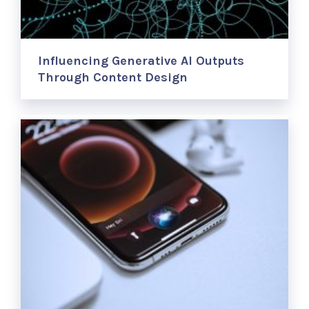
Influencing Generative AI Outputs
Through Content Design