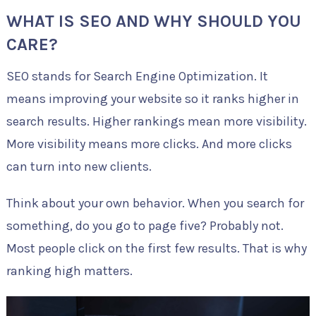
WHAT IS SEO AND WHY SHOULD YOU
CARE?
SEO stands for Search Engine Optimization. It
means improving your website so it ranks higher in
search results. Higher rankings mean more visibility.
More visibility means more clicks. And more clicks
can turn into new clients.
Think about your own behavior. When you search for
something, do you go to page five? Probably not.
Most people click on the first few results. That is why
ranking high matters.