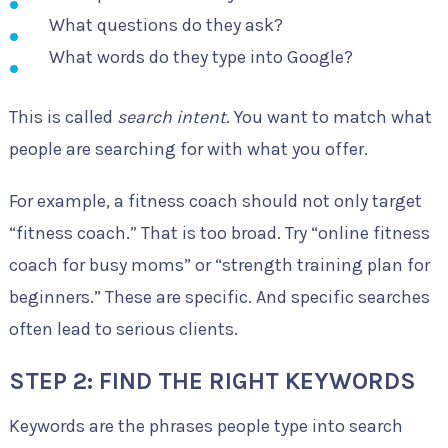
What questions do they ask?
What words do they type into Google?
This is called
search intent
. You want to match what
people are searching for with what you offer.
For example, a fitness coach should not only target
“fitness coach.” That is too broad. Try “online fitness
coach for busy moms” or “strength training plan for
beginners.” These are specific. And specific searches
often lead to serious clients.
STEP 2: FIND THE RIGHT KEYWORDS
Keywords are the phrases people type into search