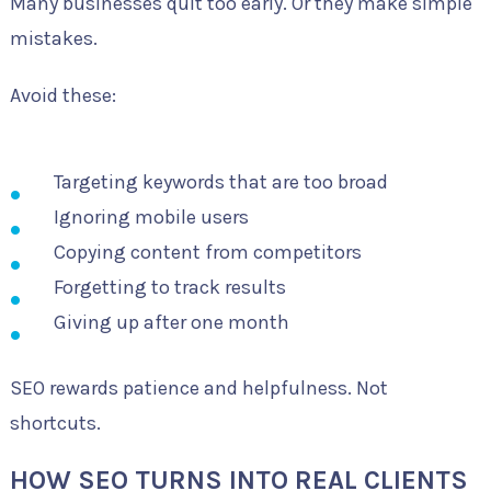
Many businesses quit too early. Or they make simple
mistakes.
Avoid these:
Targeting keywords that are too broad
Ignoring mobile users
Copying content from competitors
Forgetting to track results
Giving up after one month
SEO rewards patience and helpfulness. Not
shortcuts.
HOW SEO TURNS INTO REAL CLIENTS