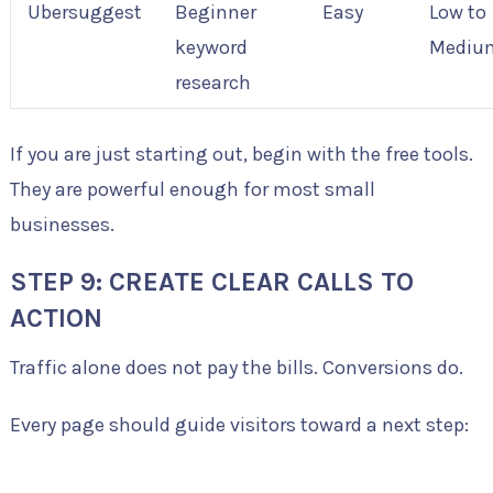
Ubersuggest
Beginner
Easy
Low to
keyword
Mediu
research
If you are just starting out, begin with the free tools.
They are powerful enough for most small
businesses.
STEP 9: CREATE CLEAR CALLS TO
ACTION
Traffic alone does not pay the bills. Conversions do.
Every page should guide visitors toward a next step: