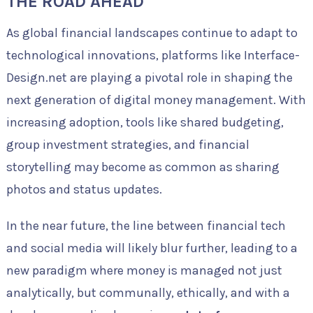
THE ROAD AHEAD
As global financial landscapes continue to adapt to
technological innovations, platforms like Interface-
Design.net are playing a pivotal role in shaping the
next generation of digital money management. With
increasing adoption, tools like shared budgeting,
group investment strategies, and financial
storytelling may become as common as sharing
photos and status updates.
In the near future, the line between financial tech
and social media will likely blur further, leading to a
new paradigm where money is managed not just
analytically, but communally, ethically, and with a