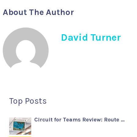
About The Author
David Turner
Top Posts
Circuit for Teams Review: Route …