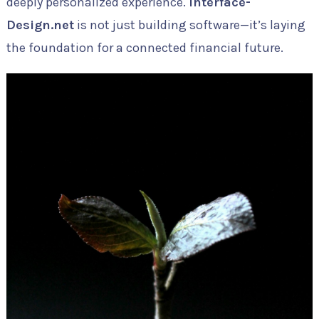
deeply personalized experience.
Interface-
Design.net
is not just building software—it’s laying
the foundation for a connected financial future.