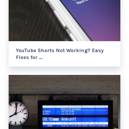
YouTube Shorts Not Working? Easy
Fixes for …