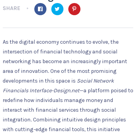
SHARE
As the digital economy continues to evolve, the
intersection of financial technology and social
networking has become an increasingly important
area of innovation. One of the most promising
developments in this space is
Social Network
Financials Interface-Design.net
—a platform poised to
redefine how individuals manage money and
interact with financial services through social
integration. Combining intuitive design principles
with cutting-edge financial tools, this initiative