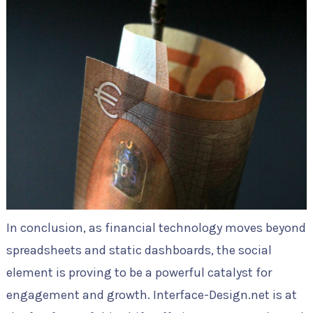
In conclusion, as financial technology moves beyond
spreadsheets and static dashboards, the social
element is proving to be a powerful catalyst for
engagement and growth. Interface-Design.net is at