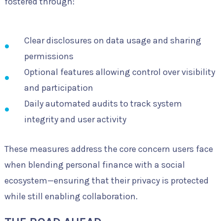
fostered through:
Clear disclosures on data usage and sharing
permissions
Optional features allowing control over visibility
and participation
Daily automated audits to track system
integrity and user activity
These measures address the core concern users face
when blending personal finance with a social
ecosystem—ensuring that their privacy is protected
while still enabling collaboration.