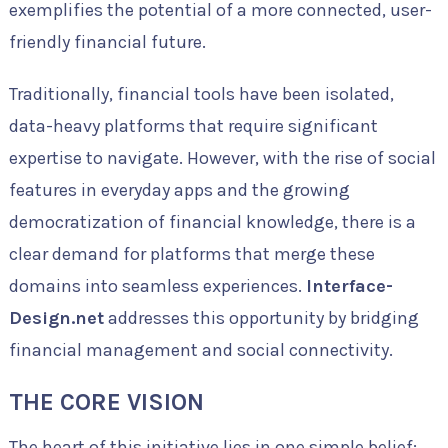
exemplifies the potential of a more connected, user-
friendly financial future.
Traditionally, financial tools have been isolated,
data-heavy platforms that require significant
expertise to navigate. However, with the rise of social
features in everyday apps and the growing
democratization of financial knowledge, there is a
clear demand for platforms that merge these
domains into seamless experiences.
Interface-
Design.net
addresses this opportunity by bridging
financial management and social connectivity.
THE CORE VISION
The heart of this initiative lies in one simple belief: