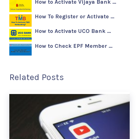
How to Activate Vijaya Bank …
How To Register or Activate …
How to Activate UCO Bank …
How to Check EPF Member …
Related Posts