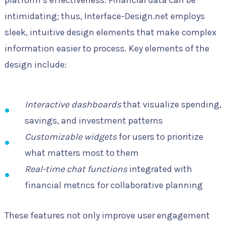
intimidating; thus, Interface-Design.net employs
sleek, intuitive design elements that make complex
information easier to process. Key elements of the
design include:
Interactive dashboards
that visualize spending,
savings, and investment patterns
Customizable widgets
for users to prioritize
what matters most to them
Real-time chat functions
integrated with
financial metrics for collaborative planning
These features not only improve user engagement