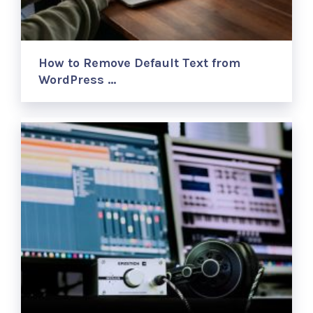
How to Remove Default Text from
WordPress …