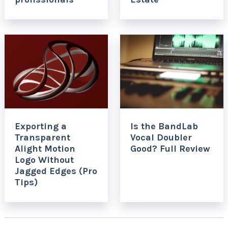
Exporting a
Is the BandLab
Transparent
Vocal Doubler
Alight Motion
Good? Full Review
Logo Without
Jagged Edges (Pro
Tips)