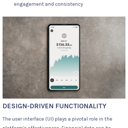
engagement and consistency
DESIGN-DRIVEN FUNCTIONALITY
The user interface (UI) plays a pivotal role in the
platform’s effectiveness. Financial data can be