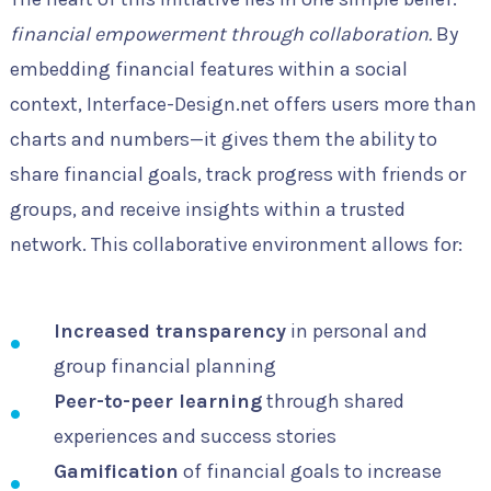
financial empowerment through collaboration.
By
embedding financial features within a social
context, Interface-Design.net offers users more than
charts and numbers—it gives them the ability to
share financial goals, track progress with friends or
groups, and receive insights within a trusted
network. This collaborative environment allows for:
Increased transparency
in personal and
group financial planning
Peer-to-peer learning
through shared
experiences and success stories
Gamification
of financial goals to increase