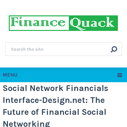
MENU
Social Network Financials
Interface-Design.net: The
Future of Financial Social
Networking