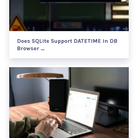
Does SQLite Support DATETIME in DB
Browser …