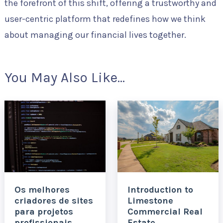
the forefront of this shift, offering a trustworthy and
user-centric platform that redefines how we think
about managing our financial lives together.
You May Also Like...
Os melhores
Introduction to
criadores de sites
Limestone
para projetos
Commercial Real
profissionais
Estate