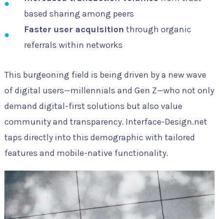
based sharing among peers
Faster user acquisition
through organic
referrals within networks
This burgeoning field is being driven by a new wave
of digital users—millennials and Gen Z—who not only
demand digital-first solutions but also value
community and transparency. Interface-Design.net
taps directly into this demographic with tailored
features and mobile-native functionality.