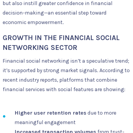
but also instill greater confidence in financial
decision-making—an essential step toward
economic empowerment.
GROWTH IN THE FINANCIAL SOCIAL
NETWORKING SECTOR
Financial social networking isn’t a speculative trend;
it’s supported by strong market signals. According to
recent industry reports, platforms that combine
financial services with social features are showing:
Higher user retention rates
due to more
meaningful engagement
Increased transaction volumes
from trust-