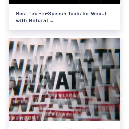
Best Text-to-Speech Tools for WebUI
with Natural …