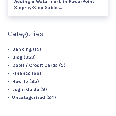
Adding a Watermark in PowerPoint:
Step-by-Step Guide …
Categories
Banking
(15)
Blog
(953)
Debit / Credit Cards
(5)
Finance
(22)
How To
(85)
Login Guide
(9)
Uncategorized
(24)