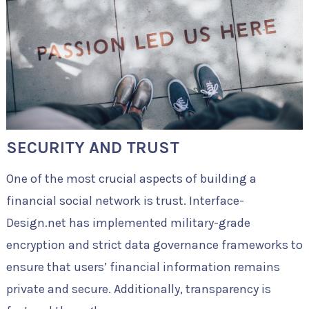
SECURITY AND TRUST
One of the most crucial aspects of building a
financial social network is trust. Interface-
Design.net has implemented military-grade
encryption and strict data governance frameworks to
ensure that users’ financial information remains
private and secure. Additionally, transparency is