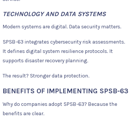
TECHNOLOGY AND DATA SYSTEMS
Modern systems are digital. Data security matters.
SPSB-63 integrates cybersecurity risk assessments.
It defines digital system resilience protocols. It
supports disaster recovery planning.
The result? Stronger data protection.
BENEFITS OF IMPLEMENTING SPSB-63
Why do companies adopt SPSB-63? Because the
benefits are clear.