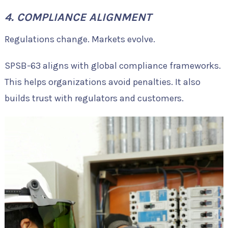
4. COMPLIANCE ALIGNMENT
Regulations change. Markets evolve.
SPSB-63 aligns with global compliance frameworks.
This helps organizations avoid penalties. It also
builds trust with regulators and customers.