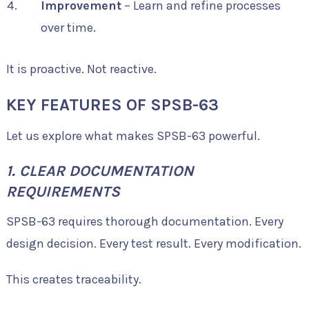
Improvement
– Learn and refine processes
over time.
It is proactive. Not reactive.
KEY FEATURES OF SPSB-63
Let us explore what makes SPSB-63 powerful.
1. CLEAR DOCUMENTATION
REQUIREMENTS
SPSB-63 requires thorough documentation. Every
design decision. Every test result. Every modification.
This creates traceability.