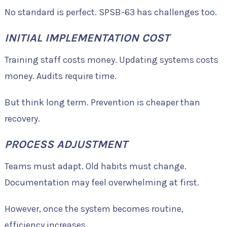
No standard is perfect. SPSB-63 has challenges too.
INITIAL IMPLEMENTATION COST
Training staff costs money. Updating systems costs
money. Audits require time.
But think long term. Prevention is cheaper than
recovery.
PROCESS ADJUSTMENT
Teams must adapt. Old habits must change.
Documentation may feel overwhelming at first.
However, once the system becomes routine,
efficiency increases.