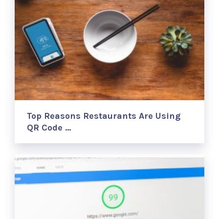
Top Reasons Restaurants Are Using
QR Code …