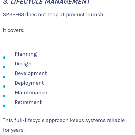
3. LIFECYCLE MANAGEMENT
SPSB-63 does not stop at product launch.
It covers:
Planning
Design
Development
Deployment
Maintenance
Retirement
This full-lifecycle approach keeps systems reliable
for years.