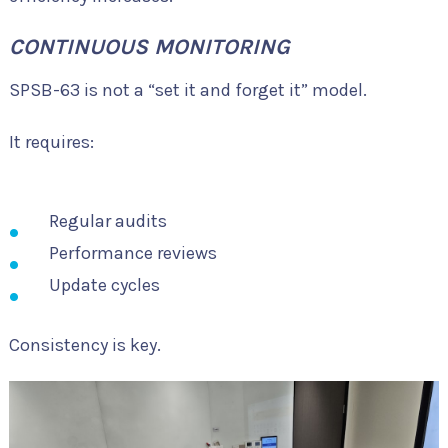
CONTINUOUS MONITORING
SPSB-63 is not a “set it and forget it” model.
It requires:
Regular audits
Performance reviews
Update cycles
Consistency is key.