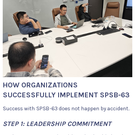
HOW ORGANIZATIONS
SUCCESSFULLY IMPLEMENT SPSB-63
Success with SPSB-63 does not happen by accident.
STEP 1: LEADERSHIP COMMITMENT