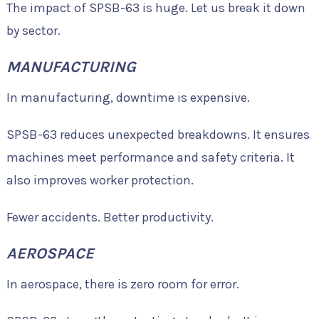
The impact of SPSB-63 is huge. Let us break it down
by sector.
MANUFACTURING
In manufacturing, downtime is expensive.
SPSB-63 reduces unexpected breakdowns. It ensures
machines meet performance and safety criteria. It
also improves worker protection.
Fewer accidents. Better productivity.
AEROSPACE
In aerospace, there is zero room for error.