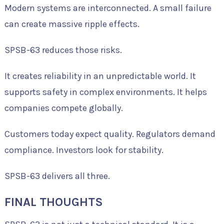
Modern systems are interconnected. A small failure
can create massive ripple effects.
SPSB-63 reduces those risks.
It creates reliability in an unpredictable world. It
supports safety in complex environments. It helps
companies compete globally.
Customers today expect quality. Regulators demand
compliance. Investors look for stability.
SPSB-63 delivers all three.
FINAL THOUGHTS