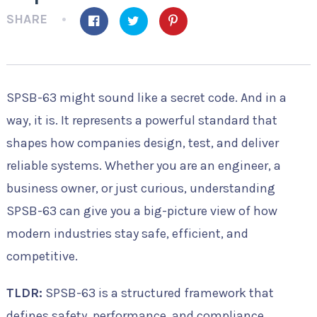
SHARE
SPSB-63 might sound like a secret code. And in a
way, it is. It represents a powerful standard that
shapes how companies design, test, and deliver
reliable systems. Whether you are an engineer, a
business owner, or just curious, understanding
SPSB-63 can give you a big-picture view of how
modern industries stay safe, efficient, and
competitive.
TLDR:
SPSB-63 is a structured framework that
defines safety, performance, and compliance