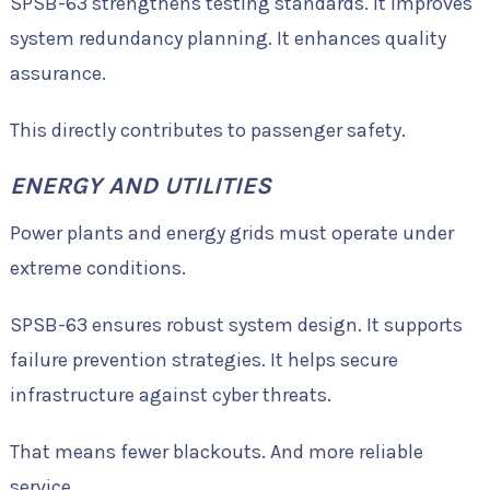
SPSB-63 strengthens testing standards. It improves
system redundancy planning. It enhances quality
assurance.
This directly contributes to passenger safety.
ENERGY AND UTILITIES
Power plants and energy grids must operate under
extreme conditions.
SPSB-63 ensures robust system design. It supports
failure prevention strategies. It helps secure
infrastructure against cyber threats.
That means fewer blackouts. And more reliable
service.