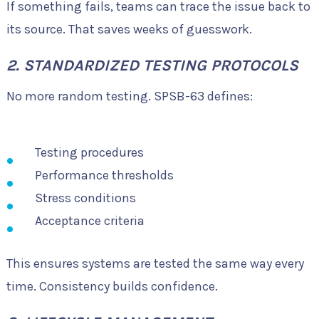
If something fails, teams can trace the issue back to
its source. That saves weeks of guesswork.
2. STANDARDIZED TESTING PROTOCOLS
No more random testing. SPSB-63 defines:
Testing procedures
Performance thresholds
Stress conditions
Acceptance criteria
This ensures systems are tested the same way every
time. Consistency builds confidence.