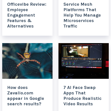
Officevibe Review:
Service Mesh
Employee
Platforms That
Engagement
Help You Manage
Features &
Microservices
Alternatives
Traffic
How does
7 AI Face Swap
Zavalio.com
Apps That
appear in Google
Produce Realistic
search results?
Video Results