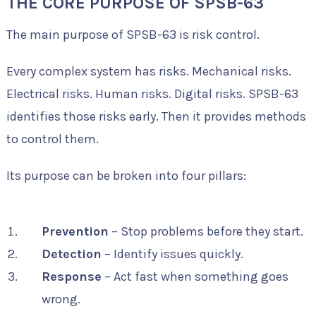
THE CORE PURPOSE OF SPSB-63
The main purpose of SPSB-63 is risk control.
Every complex system has risks. Mechanical risks.
Electrical risks. Human risks. Digital risks. SPSB-63
identifies those risks early. Then it provides methods
to control them.
Its purpose can be broken into four pillars:
Prevention
– Stop problems before they start.
Detection
– Identify issues quickly.
Response
– Act fast when something goes
wrong.