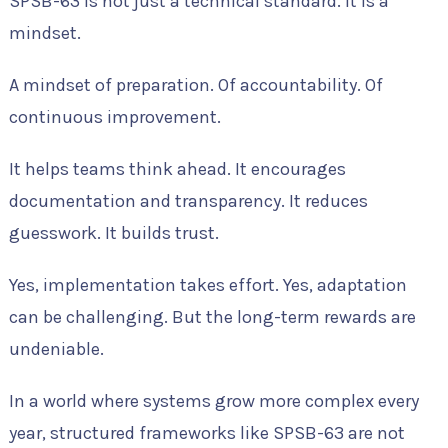
SPSB-63 is not just a technical standard. It is a
mindset.
A mindset of preparation. Of accountability. Of
continuous improvement.
It helps teams think ahead. It encourages
documentation and transparency. It reduces
guesswork. It builds trust.
Yes, implementation takes effort. Yes, adaptation
can be challenging. But the long-term rewards are
undeniable.
In a world where systems grow more complex every
year, structured frameworks like SPSB-63 are not