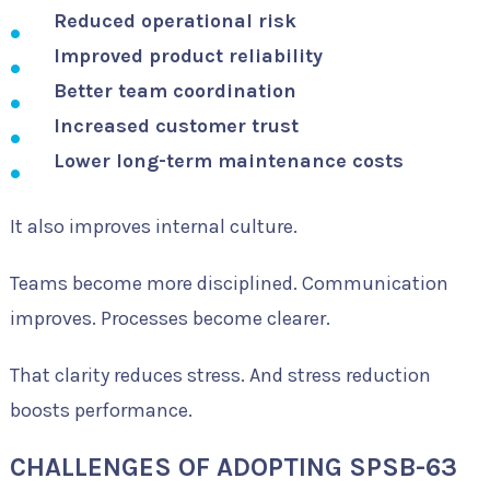
Reduced operational risk
Improved product reliability
Better team coordination
Increased customer trust
Lower long-term maintenance costs
It also improves internal culture.
Teams become more disciplined. Communication
improves. Processes become clearer.
That clarity reduces stress. And stress reduction
boosts performance.
CHALLENGES OF ADOPTING SPSB-63