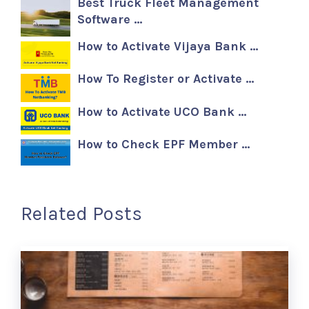
Best Truck Fleet Management
Software …
How to Activate Vijaya Bank …
How To Register or Activate …
How to Activate UCO Bank …
How to Check EPF Member …
Related Posts