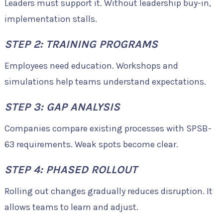
Leaders must support it. Without leadership buy-in,
implementation stalls.
STEP 2: TRAINING PROGRAMS
Employees need education. Workshops and
simulations help teams understand expectations.
STEP 3: GAP ANALYSIS
Companies compare existing processes with SPSB-
63 requirements. Weak spots become clear.
STEP 4: PHASED ROLLOUT
Rolling out changes gradually reduces disruption. It
allows teams to learn and adjust.