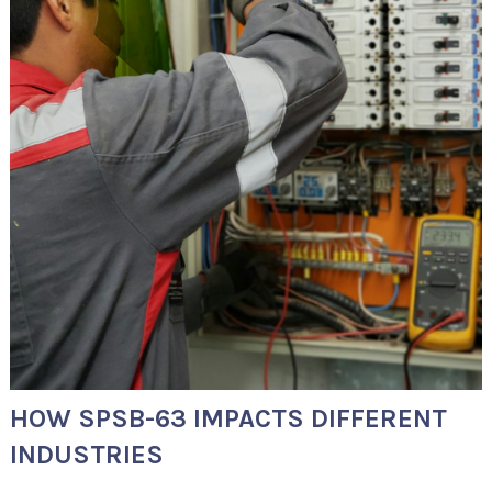
HOW SPSB-63 IMPACTS DIFFERENT
INDUSTRIES