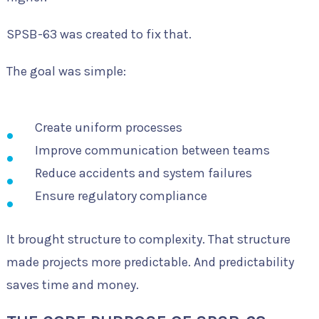
SPSB-63 was created to fix that.
The goal was simple:
Create uniform processes
Improve communication between teams
Reduce accidents and system failures
Ensure regulatory compliance
It brought structure to complexity. That structure
made projects more predictable. And predictability
saves time and money.