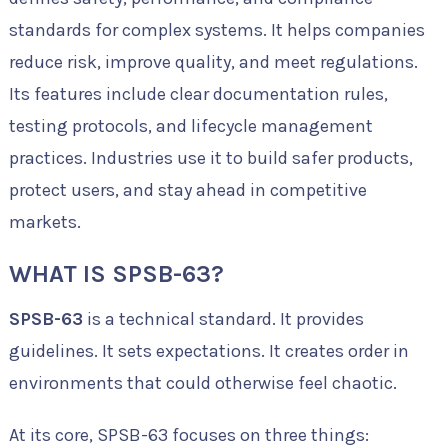
standards for complex systems. It helps companies
reduce risk, improve quality, and meet regulations.
Its features include clear documentation rules,
testing protocols, and lifecycle management
practices. Industries use it to build safer products,
protect users, and stay ahead in competitive
markets.
WHAT IS SPSB-63?
SPSB-63
is a technical standard. It provides
guidelines. It sets expectations. It creates order in
environments that could otherwise feel chaotic.
At its core, SPSB-63 focuses on three things: