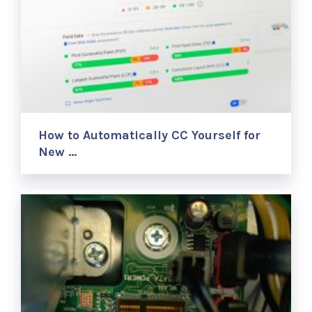
How to Automatically CC Yourself for
New …