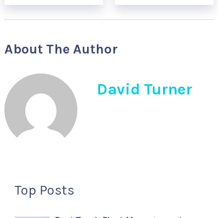
About The Author
David Turner
Top Posts