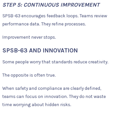
STEP 5: CONTINUOUS IMPROVEMENT
SPSB-63 encourages feedback loops. Teams review
performance data. They refine processes.
Improvement never stops.
SPSB-63 AND INNOVATION
Some people worry that standards reduce creativity.
The opposite is often true.
When safety and compliance are clearly defined,
teams can focus on innovation. They do not waste
time worrying about hidden risks.