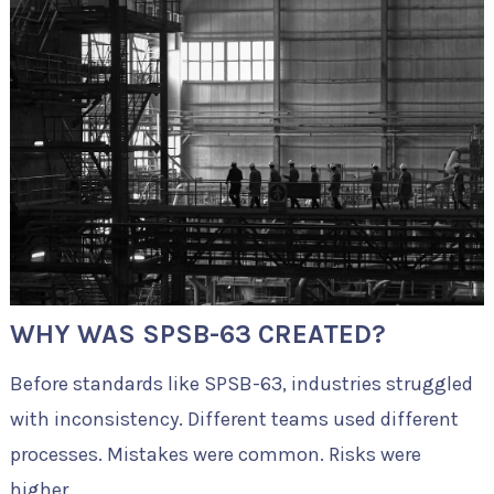
WHY WAS SPSB-63 CREATED?
Before standards like SPSB-63, industries struggled
with inconsistency. Different teams used different
processes. Mistakes were common. Risks were
higher.