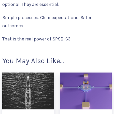
optional. They are essential.
Simple processes. Clear expectations. Safer
outcomes.
That is the real power of SPSB-63.
You May Also Like...