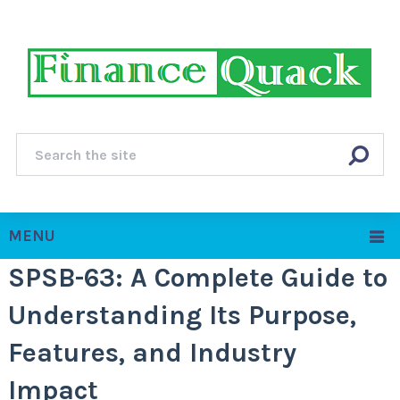
MENU
SPSB-63: A Complete Guide to
Understanding Its Purpose,
Features, and Industry
Impact