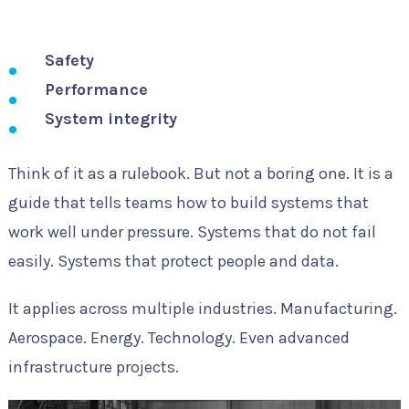
Safety
Performance
System integrity
Think of it as a rulebook. But not a boring one. It is a
guide that tells teams how to build systems that
work well under pressure. Systems that do not fail
easily. Systems that protect people and data.
It applies across multiple industries. Manufacturing.
Aerospace. Energy. Technology. Even advanced
infrastructure projects.