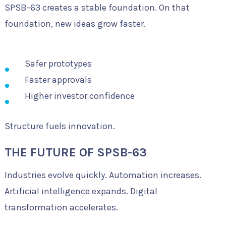
SPSB-63 creates a stable foundation. On that
foundation, new ideas grow faster.
Safer prototypes
Faster approvals
Higher investor confidence
Structure fuels innovation.
THE FUTURE OF SPSB-63
Industries evolve quickly. Automation increases.
Artificial intelligence expands. Digital
transformation accelerates.