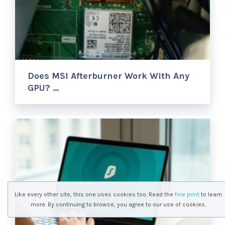
Does MSI Afterburner Work With Any
GPU? …
Like every other site, this one uses cookies too. Read the
fine print
to learn
more. By continuing to browse, you agree to our use of cookies.