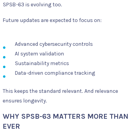
SPSB-63 is evolving too.
Future updates are expected to focus on:
Advanced cybersecurity controls
AI system validation
Sustainability metrics
Data-driven compliance tracking
This keeps the standard relevant. And relevance
ensures longevity.
WHY SPSB-63 MATTERS MORE THAN
EVER