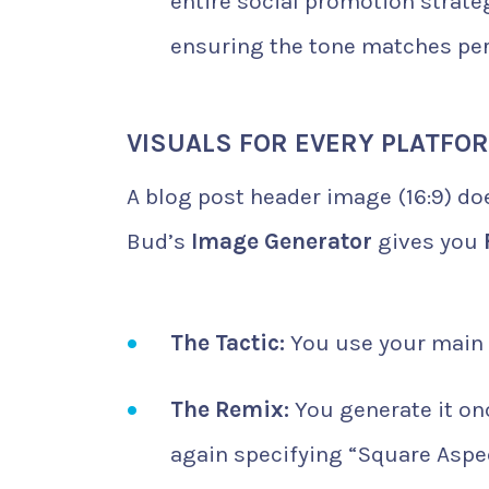
entire social promotion strat
ensuring the tone matches per
VISUALS FOR EVERY PLATFO
A blog post header image (16:9) does
Bud’s
Image Generator
gives you
The Tactic:
You use your main
The Remix:
You generate it on
again specifying “Square Aspec