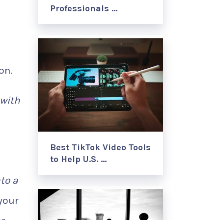
Professionals …
on.
 with
Best TikTok Video Tools
to Help U.S. …
nto a
your