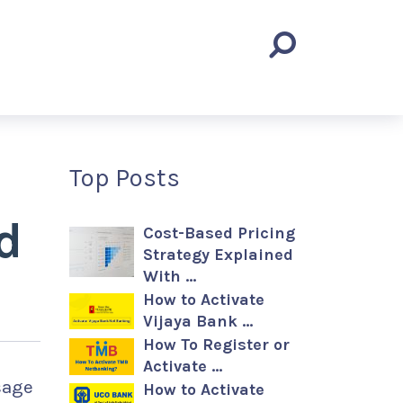
Top Posts
d
Cost-Based Pricing
Strategy Explained
With …
How to Activate
Vijaya Bank …
How To Register or
Activate …
sage
How to Activate