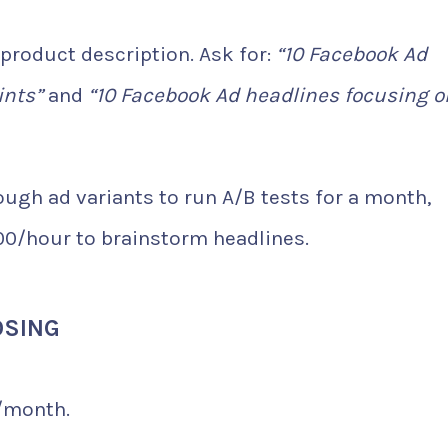
 product description. Ask for:
“10 Facebook Ad
ints”
and
“10 Facebook Ad headlines focusing o
ugh ad variants to run A/B tests for a month,
00/hour to brainstorm headlines.
OSING
/month.