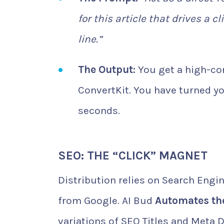
for this article that drives a c
line.”
The Output:
You get a high-con
ConvertKit. You have turned yo
seconds.
SEO: THE “CLICK” MAGNET
Distribution relies on Search Engine
from Google. AI Bud
Automates the
variations of SEO Titles and Meta D