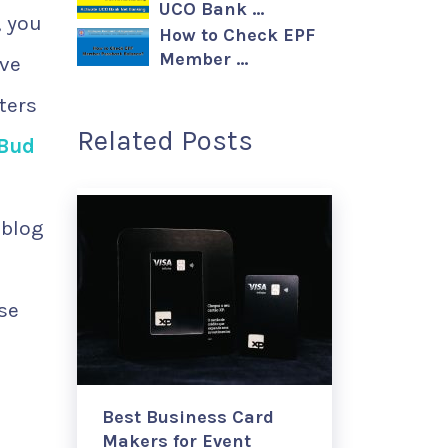
UCO Bank …
, you
How to Check EPF
Member …
ive
ters
Related Posts
 Bud
 blog
use
Best Business Card
Makers for Event