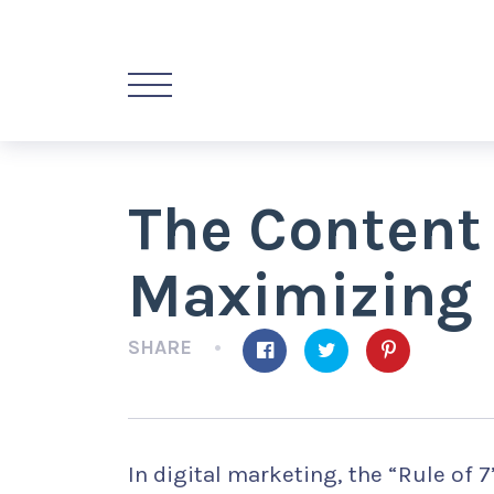
The Content
Maximizing 
SHARE
In digital marketing, the “Rule of