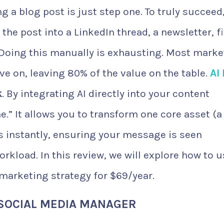
g a blog post is just step one. To truly succeed
 the post into a LinkedIn thread, a newsletter, f
 Doing this manually is exhausting. Most marke
ove on, leaving 80% of the value on the table.
AI
k
. By integrating AI directly into your content
e.” It allows you to transform one core asset (a
ts instantly, ensuring your message is seen
rkload. In this review, we will explore how to 
marketing strategy for $69/year.
 SOCIAL MEDIA MANAGER