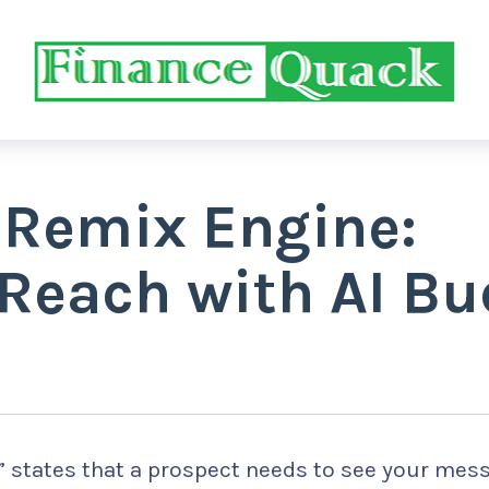
 Remix Engine:
Reach with AI Bu
 7” states that a prospect needs to see your mes