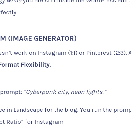
egy
while
you are still inside the WordPress edito
fectly.
RM (IMAGE GENERATOR)
n’t work on Instagram (1:1) or Pinterest (2:3). A
Format Flexibility
.
 prompt:
“Cyberpunk city, neon lights.”
ce in Landscape for the blog. You run the prom
t Ratio” for Instagram.