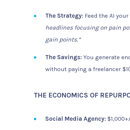
The Strategy:
Feed the AI your
headlines focusing on pain po
gain points.”
The Savings:
You generate eno
without paying a freelancer $1
THE ECONOMICS OF REPURP
Social Media Agency:
$1,000+