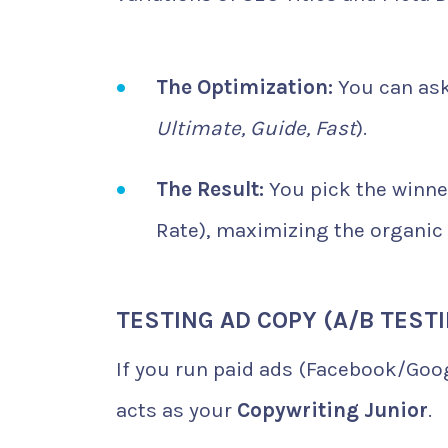
The Optimization:
You can ask 
Ultimate, Guide, Fast
).
The Result:
You pick the winner
Rate), maximizing the organic 
TESTING AD COPY (A/B TEST
If you run paid ads (Facebook/Goog
acts as your
Copywriting Junior
.