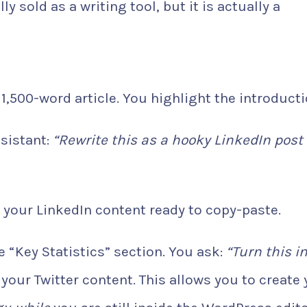
ly sold as a writing tool, but it is actually a
1,500-word article. You highlight the introducti
sistant:
“Rewrite this as a hooky LinkedIn post
 your LinkedIn content ready to copy-paste.
 “Key Statistics” section. You ask:
“Turn this i
our Twitter content. This allows you to create 