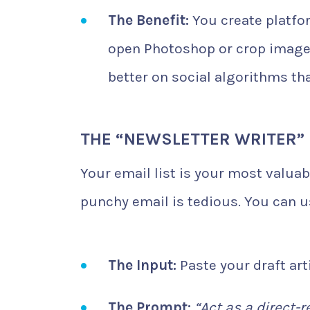
The Benefit:
You create platfo
open Photoshop or crop images
better on social algorithms th
THE “NEWSLETTER WRITER”
Your email list is your most valua
punchy email is tedious. You can 
The Input:
Paste your draft arti
The Prompt:
“Act as a direct-