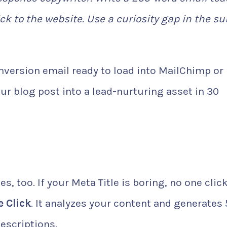
lick to the website. Use a curiosity gap in the su
version email ready to load into MailChimp or
ur blog post into a lead-nurturing asset in 30
s, too. If your Meta Title is boring, no one clic
 Click
. It analyzes your content and generates 
escriptions.