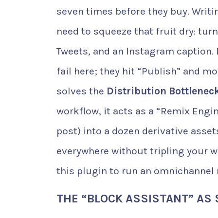
seven times before they buy. Writin
need to squeeze that fruit dry: turn
Tweets, and an Instagram caption.
fail here; they hit “Publish” and m
solves the
Distribution Bottlenec
workflow, it acts as a “Remix Engin
post) into a dozen derivative asse
everywhere without tripling your wo
this plugin to run an omnichannel 
THE “BLOCK ASSISTANT” AS