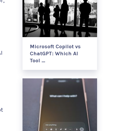
r,
Microsoft Copilot vs
I
ChatGPT: Which AI
Tool …
pt