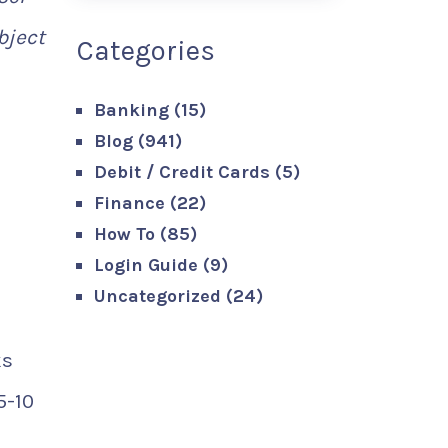
bject
Categories
Banking
(15)
Blog
(941)
Debit / Credit Cards
(5)
Finance
(22)
How To
(85)
Login Guide
(9)
Uncategorized
(24)
ks
5-10