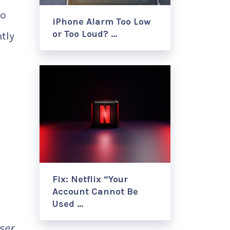
to
iPhone Alarm Too Low
or Too Loud? …
tly
Fix: Netflix “Your
Account Cannot Be
Used …
ser