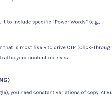
it to include specific “Power Words” (e.g.,
 that is most likely to drive CTR (Click-Throug
traffic your content receives.
ING)
le), you need constant variations of copy. AI B