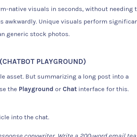
rm-native visuals in seconds, without needing 
 awkwardly. Unique visuals perform significan
an generic stock photos.
 (CHATBOT PLAYGROUND)
ble asset. But summarizing a long post into a
use the
Playground
or
Chat
interface for this.
cle into the chat.
response copywriter. Write a 200-word email tea