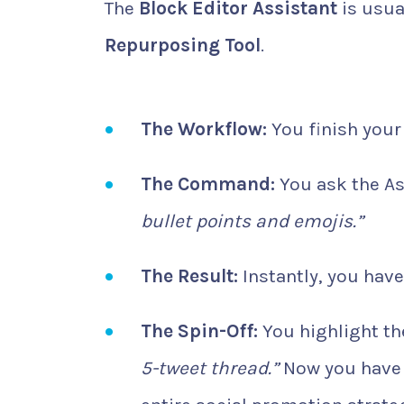
The
Block Editor Assistant
is usual
Repurposing Tool
.
The Workflow:
You finish your 
The Command:
You ask the As
bullet points and emojis.”
The Result:
Instantly, you have
The Spin-Off:
You highlight the
5-tweet thread.”
Now you have y