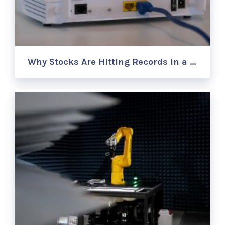
Why Stocks Are Hitting Records in a …