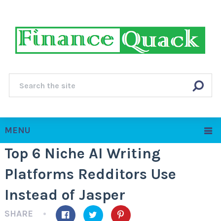
MENU
Top 6 Niche AI Writing
Platforms Redditors Use
Instead of Jasper
SHARE