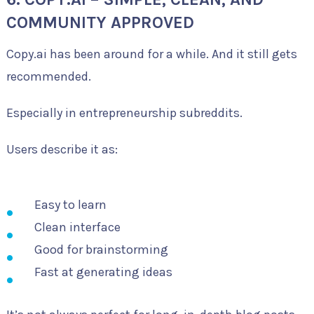
COMMUNITY APPROVED
Copy.ai has been around for a while. And it still gets
recommended.
Especially in entrepreneurship subreddits.
Users describe it as:
Easy to learn
Clean interface
Good for brainstorming
Fast at generating ideas