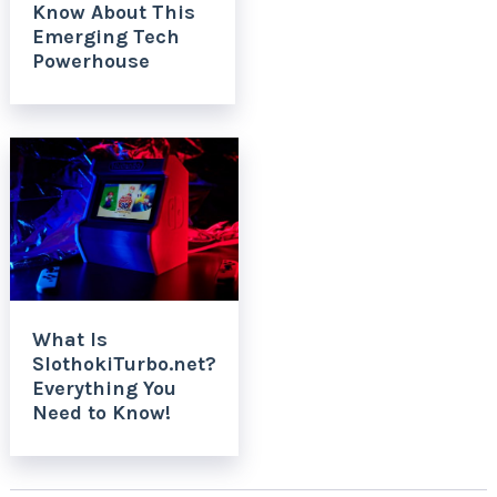
Know About This
Emerging Tech
Powerhouse
What Is
SlothokiTurbo.net?
Everything You
Need to Know!