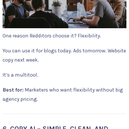
One reason Redditors choose it? Flexibility.
You can use it for blogs today. Ads tomorrow. Website
copy next week.
It’s a multitool.
Best for:
Marketers who want flexibility without big
agency pricing.
6. COPY.AI – SIMPLE, CLEAN, AND