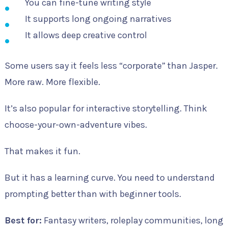
You can fine-tune writing style
It supports long ongoing narratives
It allows deep creative control
Some users say it feels less “corporate” than Jasper.
More raw. More flexible.
It’s also popular for interactive storytelling. Think
choose-your-own-adventure vibes.
That makes it fun.
But it has a learning curve. You need to understand
prompting better than with beginner tools.
Best for:
Fantasy writers, roleplay communities, long