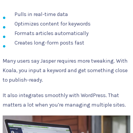
Pulls in real-time data
Optimizes content for keywords
Formats articles automatically
Creates long-form posts fast
Many users say Jasper requires more tweaking. With
Koala, you input a keyword and get something close
to publish-ready.
It also integrates smoothly with WordPress. That
matters a lot when you’re managing multiple sites.