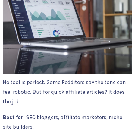
No tool is perfect. Some Redditors say the tone can
feel robotic. But for quick affiliate articles? It does
the job.
Best for:
SEO bloggers, affiliate marketers, niche
site builders.