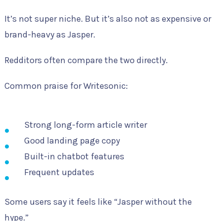
It’s not super niche. But it’s also not as expensive or
brand-heavy as Jasper.
Redditors often compare the two directly.
Common praise for Writesonic:
Strong long-form article writer
Good landing page copy
Built-in chatbot features
Frequent updates
Some users say it feels like “Jasper without the
hype.”