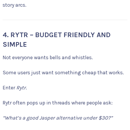
story arcs.
4. RYTR – BUDGET FRIENDLY AND
SIMPLE
Not everyone wants bells and whistles.
Some users just want something cheap that works.
Enter
Rytr
.
Rytr often pops up in threads where people ask:
“What’s a good Jasper alternative under $30?”