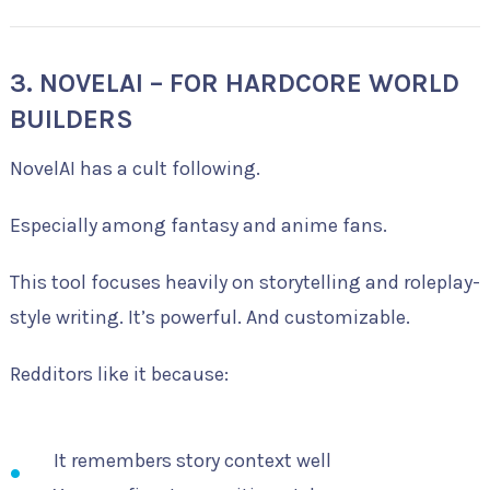
3. NOVELAI – FOR HARDCORE WORLD
BUILDERS
NovelAI has a cult following.
Especially among fantasy and anime fans.
This tool focuses heavily on storytelling and roleplay-
style writing. It’s powerful. And customizable.
Redditors like it because:
It remembers story context well