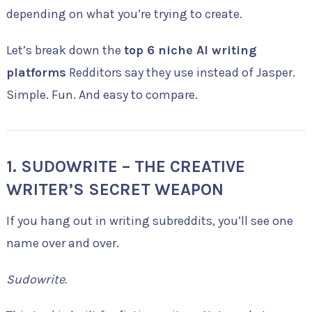
depending on what you’re trying to create.
Let’s break down the
top 6 niche AI writing
platforms
Redditors say they use instead of Jasper.
Simple. Fun. And easy to compare.
1. SUDOWRITE – THE CREATIVE
WRITER’S SECRET WEAPON
If you hang out in writing subreddits, you’ll see one
name over and over.
Sudowrite.