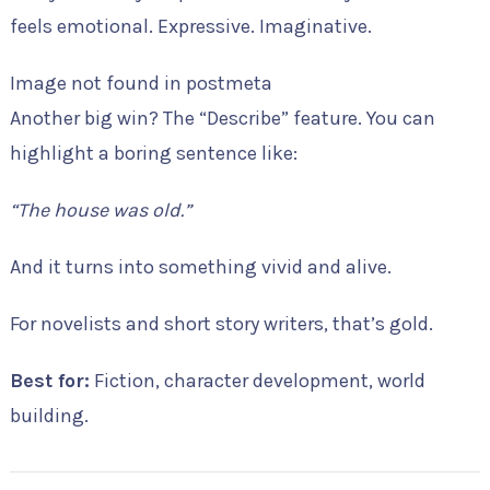
feels emotional. Expressive. Imaginative.
Image not found in postmeta
Another big win? The “Describe” feature. You can
highlight a boring sentence like:
“The house was old.”
And it turns into something vivid and alive.
For novelists and short story writers, that’s gold.
Best for:
Fiction, character development, world
building.