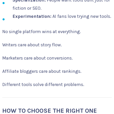
fiction or SEO.
Experimentation:
AI fans love trying new tools.
No single platform wins at everything.
Writers care about story flow.
Marketers care about conversions.
Affiliate bloggers care about rankings.
Different tools solve different problems.
HOW TO CHOOSE THE RIGHT ONE