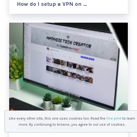
How do I setup a VPN on …
Like every other site, this one uses cookies too. Read the
fine print
to learn
Whatsontech Guide To Staying
more. By continuing to browse, you agree to our use of cookies.
Updated On Technology …