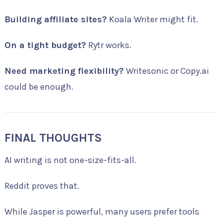
Building affiliate sites?
Koala Writer might fit.
On a tight budget?
Rytr works.
Need marketing flexibility?
Writesonic or Copy.ai
could be enough.
FINAL THOUGHTS
AI writing is not one-size-fits-all.
Reddit proves that.
While Jasper is powerful, many users prefer tools