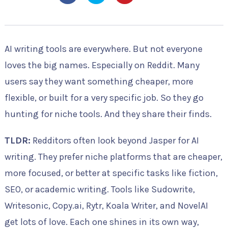
AI writing tools are everywhere. But not everyone
loves the big names. Especially on Reddit. Many
users say they want something cheaper, more
flexible, or built for a very specific job. So they go
hunting for niche tools. And they share their finds.
TLDR:
Redditors often look beyond Jasper for AI
writing. They prefer niche platforms that are cheaper,
more focused, or better at specific tasks like fiction,
SEO, or academic writing. Tools like Sudowrite,
Writesonic, Copy.ai, Rytr, Koala Writer, and NovelAI
get lots of love. Each one shines in its own way,