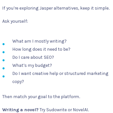
If you’re exploring Jasper alternatives, keep it simple.
Ask yourself:
What am I mostly writing?
How long does it need to be?
Do I care about SEO?
What’s my budget?
Do I want creative help or structured marketing
copy?
Then match your goal to the platform.
Writing a novel?
Try Sudowrite or NovelAI.