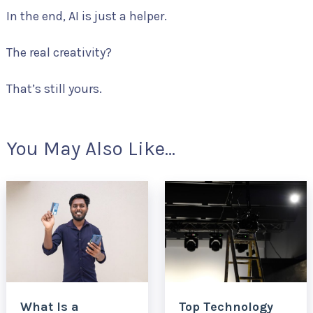
In the end, AI is just a helper.
The real creativity?
That’s still yours.
You May Also Like...
What Is a
Top Technology