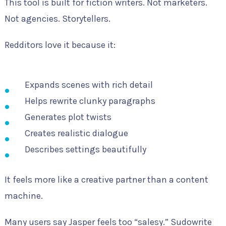
This tool is built for fiction writers. Not marketers.
Not agencies. Storytellers.
Redditors love it because it:
Expands scenes with rich detail
Helps rewrite clunky paragraphs
Generates plot twists
Creates realistic dialogue
Describes settings beautifully
It feels more like a creative partner than a content
machine.
Many users say Jasper feels too “salesy.” Sudowrite