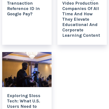
Transaction
Video Production
Reference ID in
Companies Of All
Google Pay?
Time And How
They Elevate
Educational And
Corporate
Learning Content
Exploring Sloss
Tech: What U.S.
Users Need to