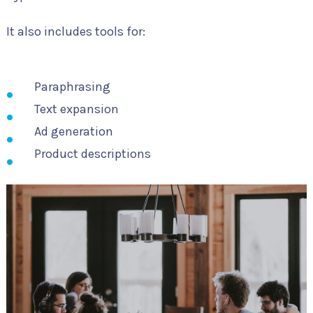
It also includes tools for:
Paraphrasing
Text expansion
Ad generation
Product descriptions