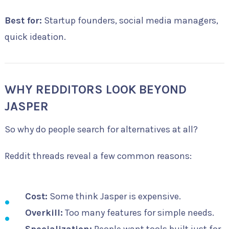
Best for:
Startup founders, social media managers,
quick ideation.
WHY REDDITORS LOOK BEYOND
JASPER
So why do people search for alternatives at all?
Reddit threads reveal a few common reasons:
Cost:
Some think Jasper is expensive.
Overkill:
Too many features for simple needs.
Specialization:
People want tools built just for