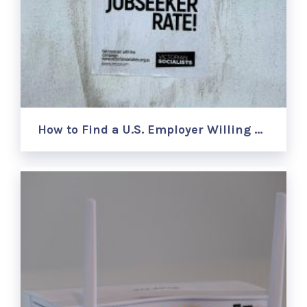
How to Find a U.S. Employer Willing …