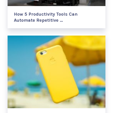
How 5 Productivity Tools Can
Automate Repetitive …