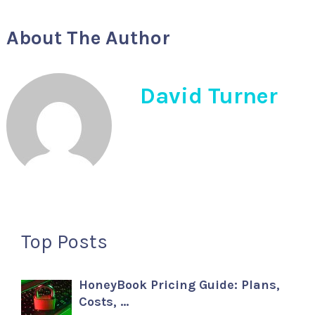
About The Author
David Turner
Top Posts
HoneyBook Pricing Guide: Plans,
Costs, …