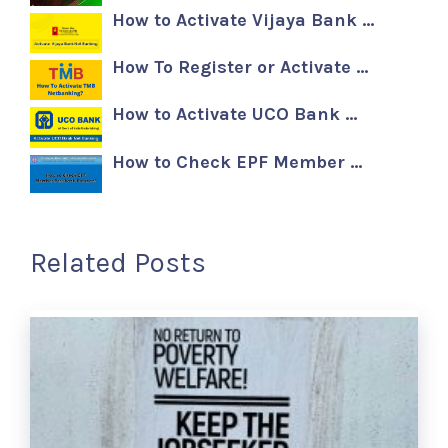
How to Activate Vijaya Bank …
How To Register or Activate …
How to Activate UCO Bank …
How to Check EPF Member …
Related Posts