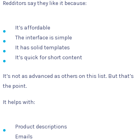
Redditors say they like it because:
It’s affordable
The interface is simple
It has solid templates
It’s quick for short content
It’s not as advanced as others on this list. But that’s
the point.
It helps with:
Product descriptions
Emails