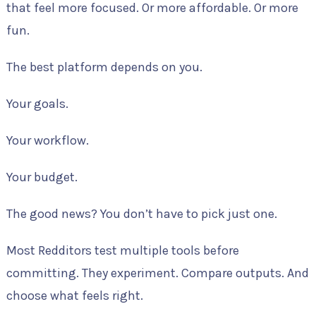
that feel more focused. Or more affordable. Or more
fun.
The best platform depends on you.
Your goals.
Your workflow.
Your budget.
The good news? You don’t have to pick just one.
Most Redditors test multiple tools before
committing. They experiment. Compare outputs. And
choose what feels right.