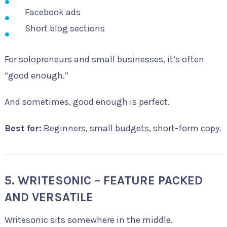
Facebook ads
Short blog sections
For solopreneurs and small businesses, it’s often
“good enough.”
And sometimes, good enough is perfect.
Best for:
Beginners, small budgets, short-form copy.
5. WRITESONIC – FEATURE PACKED
AND VERSATILE
Writesonic sits somewhere in the middle.