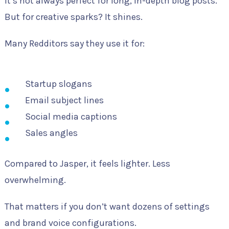
It’s not always perfect for long, in-depth blog posts.
But for creative sparks? It shines.
Many Redditors say they use it for:
Startup slogans
Email subject lines
Social media captions
Sales angles
Compared to Jasper, it feels lighter. Less
overwhelming.
That matters if you don’t want dozens of settings
and brand voice configurations.