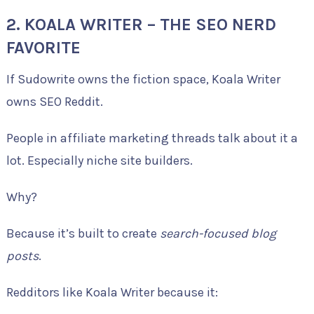
2. KOALA WRITER – THE SEO NERD
FAVORITE
If Sudowrite owns the fiction space, Koala Writer
owns SEO Reddit.
People in affiliate marketing threads talk about it a
lot. Especially niche site builders.
Why?
Because it’s built to create
search-focused blog
posts
.
Redditors like Koala Writer because it: