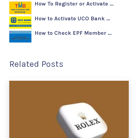
How To Register or Activate …
How to Activate UCO Bank …
How to Check EPF Member …
Related Posts