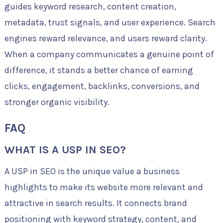
guides keyword research, content creation,
metadata, trust signals, and user experience. Search
engines reward relevance, and users reward clarity.
When a company communicates a genuine point of
difference, it stands a better chance of earning
clicks, engagement, backlinks, conversions, and
stronger organic visibility.
FAQ
WHAT IS A USP IN SEO?
A USP in SEO is the unique value a business
highlights to make its website more relevant and
attractive in search results. It connects brand
positioning with keyword strategy, content, and