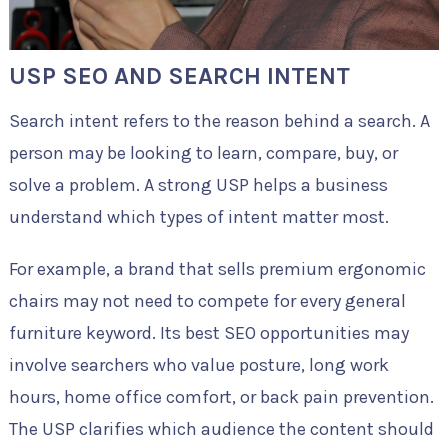
USP SEO AND SEARCH INTENT
Search intent refers to the reason behind a search. A
person may be looking to learn, compare, buy, or
solve a problem. A strong USP helps a business
understand which types of intent matter most.
For example, a brand that sells premium ergonomic
chairs may not need to compete for every general
furniture keyword. Its best SEO opportunities may
involve searchers who value posture, long work
hours, home office comfort, or back pain prevention.
The USP clarifies which audience the content should