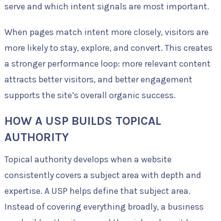
serve and which intent signals are most important.
When pages match intent more closely, visitors are
more likely to stay, explore, and convert. This creates
a stronger performance loop: more relevant content
attracts better visitors, and better engagement
supports the site’s overall organic success.
HOW A USP BUILDS TOPICAL
AUTHORITY
Topical authority develops when a website
consistently covers a subject area with depth and
expertise. A USP helps define that subject area.
Instead of covering everything broadly, a business