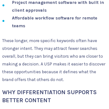
Project management software with built in
client approvals
Affordable workflow software for remote
teams
These longer, more specific keywords often have
stronger intent. They may attract fewer searches
overall, but they can bring visitors who are closer to
making a decision. A USP makes it easier to discover
these opportunities because it defines what the
brand offers that others do not.
WHY DIFFERENTIATION SUPPORTS
BETTER CONTENT