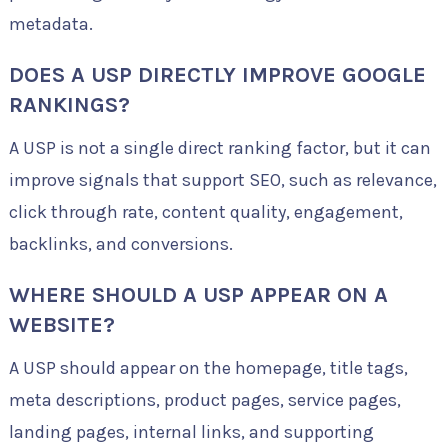
metadata.
DOES A USP DIRECTLY IMPROVE GOOGLE
RANKINGS?
A USP is not a single direct ranking factor, but it can
improve signals that support SEO, such as relevance,
click through rate, content quality, engagement,
backlinks, and conversions.
WHERE SHOULD A USP APPEAR ON A
WEBSITE?
A USP should appear on the homepage, title tags,
meta descriptions, product pages, service pages,
landing pages, internal links, and supporting