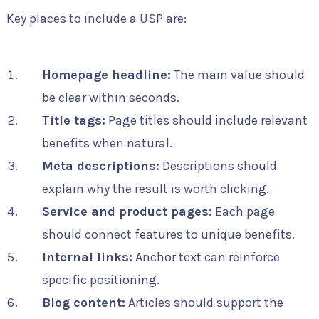
Key places to include a USP are:
Homepage headline:
The main value should
be clear within seconds.
Title tags:
Page titles should include relevant
benefits when natural.
Meta descriptions:
Descriptions should
explain why the result is worth clicking.
Service and product pages:
Each page
should connect features to unique benefits.
Internal links:
Anchor text can reinforce
specific positioning.
Blog content:
Articles should support the