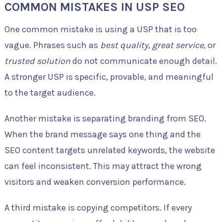
COMMON MISTAKES IN USP SEO
One common mistake is using a USP that is too
vague. Phrases such as
best quality
,
great service
, or
trusted solution
do not communicate enough detail.
A stronger USP is specific, provable, and meaningful
to the target audience.
Another mistake is separating branding from SEO.
When the brand message says one thing and the
SEO content targets unrelated keywords, the website
can feel inconsistent. This may attract the wrong
visitors and weaken conversion performance.
A third mistake is copying competitors. If every