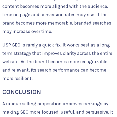
content becomes more aligned with the audience,
time on page and conversion rates may rise. If the
brand becomes more memorable, branded searches
may increase over time.
USP SEO is rarely a quick fix. It works best as a long
term strategy that improves clarity across the entire
website. As the brand becomes more recognizable
and relevant, its search performance can become
more resilient.
CONCLUSION
A unique selling proposition improves rankings by
making SEO more focused, useful, and persuasive. It