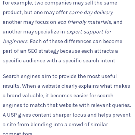
For example, two companies may sell the same
product, but one may offer
same day delivery
,
another may focus on
eco friendly materials
, and
another may specialize in
expert support for
beginners
. Each of these differences can become
part of an SEO strategy because each attracts a
specific audience with a specific search intent.
Search engines aim to provide the most useful
results. When a website clearly explains what makes
a brand valuable, it becomes easier for search
engines to match that website with relevant queries.
A USP gives content sharper focus and helps prevent
a site from blending into a crowd of similar
competitors.