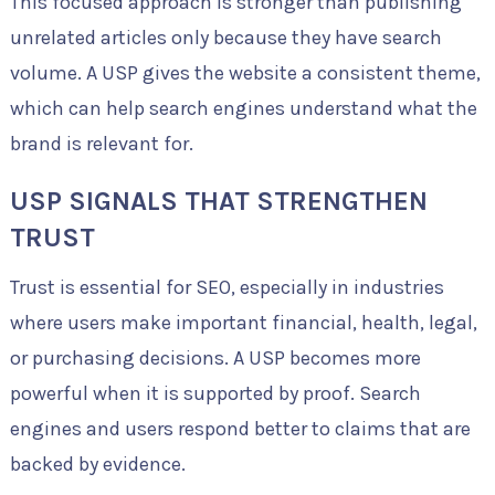
This focused approach is stronger than publishing
unrelated articles only because they have search
volume. A USP gives the website a consistent theme,
which can help search engines understand what the
brand is relevant for.
USP SIGNALS THAT STRENGTHEN
TRUST
Trust is essential for SEO, especially in industries
where users make important financial, health, legal,
or purchasing decisions. A USP becomes more
powerful when it is supported by proof. Search
engines and users respond better to claims that are
backed by evidence.