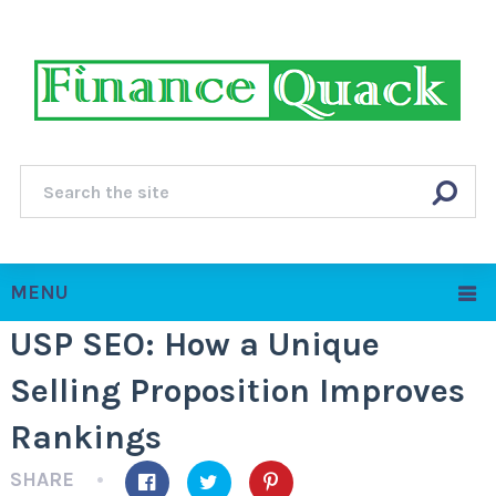
MENU
USP SEO: How a Unique
Selling Proposition Improves
Rankings
SHARE