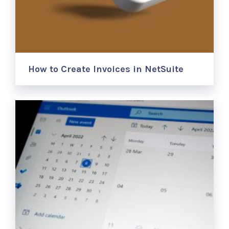
How to Create Invoices in NetSuite