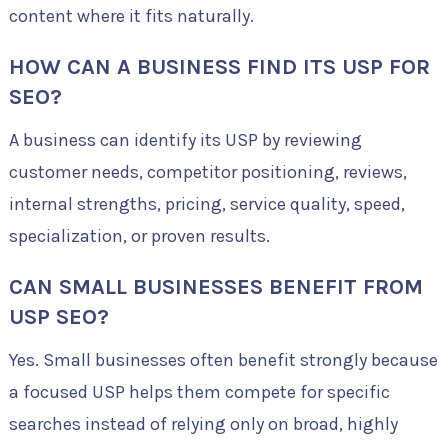
content where it fits naturally.
HOW CAN A BUSINESS FIND ITS USP FOR
SEO?
A business can identify its USP by reviewing
customer needs, competitor positioning, reviews,
internal strengths, pricing, service quality, speed,
specialization, or proven results.
CAN SMALL BUSINESSES BENEFIT FROM
USP SEO?
Yes. Small businesses often benefit strongly because
a focused USP helps them compete for specific
searches instead of relying only on broad, highly