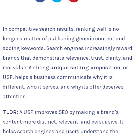
In competitive search results, ranking well is no
longer a matter of publishing generic content and
adding keywords. Search engines increasingly reward
brands that demonstrate relevance, trust, clarity, and
real value. A strong
unique selling proposition
, or
USP, helps a business communicate why it is
different, who it serves, and why its offer deserves
attention.
TLDR:
A USP improves SEO by making a brand’s
content more distinct, relevant, and persuasive. It
helps search engines and users understand the