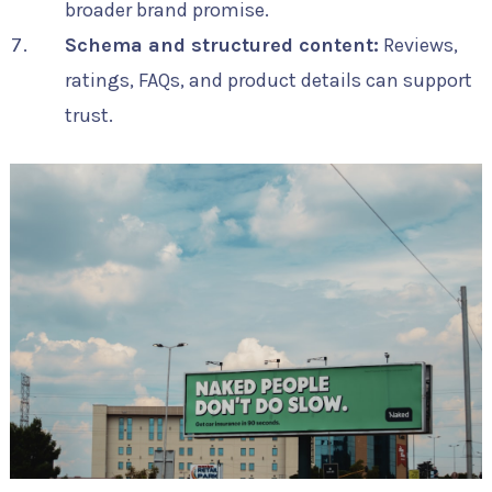
broader brand promise.
Schema and structured content:
Reviews,
ratings, FAQs, and product details can support
trust.