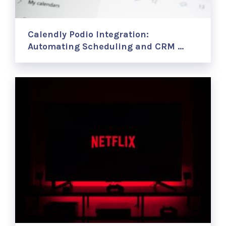
Calendly Podio Integration:
Automating Scheduling and CRM …