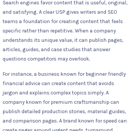
Search engines favor content that is useful, original,
and satisfying. A clear USP gives writers and SEO
teams a foundation for creating content that feels
specific rather than repetitive. When a company
understands its unique value, it can publish pages,
articles, guides, and case studies that answer
questions competitors may overlook.
For instance, a business known for beginner friendly
financial advice can create content that avoids
jargon and explains complex topics simply. A
company known for premium craftsmanship can
publish detailed production stories, material guides,
and comparison pages. A brand known for speed can
create pages around urgent needs, turnaround