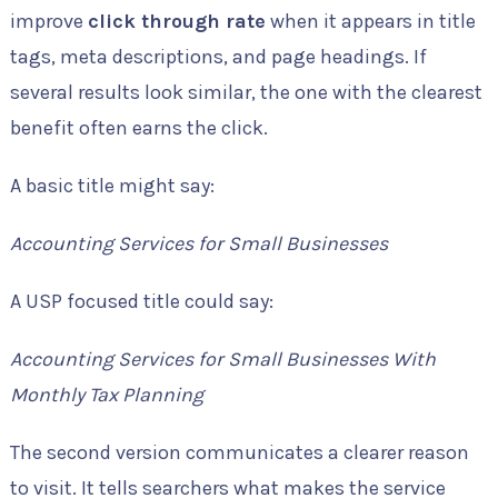
improve
click through rate
when it appears in title
tags, meta descriptions, and page headings. If
several results look similar, the one with the clearest
benefit often earns the click.
A basic title might say:
Accounting Services for Small Businesses
A USP focused title could say:
Accounting Services for Small Businesses With
Monthly Tax Planning
The second version communicates a clearer reason
to visit. It tells searchers what makes the service