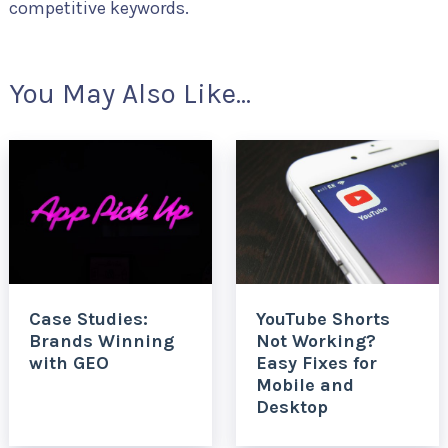
competitive keywords.
You May Also Like...
Case Studies:
YouTube Shorts
Brands Winning
Not Working?
with GEO
Easy Fixes for
Mobile and
Desktop