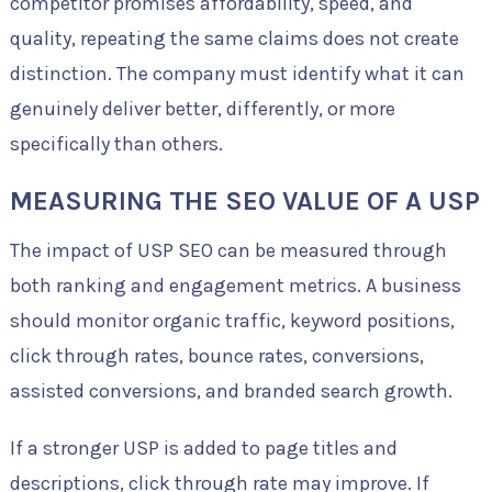
competitor promises affordability, speed, and
quality, repeating the same claims does not create
distinction. The company must identify what it can
genuinely deliver better, differently, or more
specifically than others.
MEASURING THE SEO VALUE OF A USP
The impact of USP SEO can be measured through
both ranking and engagement metrics. A business
should monitor organic traffic, keyword positions,
click through rates, bounce rates, conversions,
assisted conversions, and branded search growth.
If a stronger USP is added to page titles and
descriptions, click through rate may improve. If