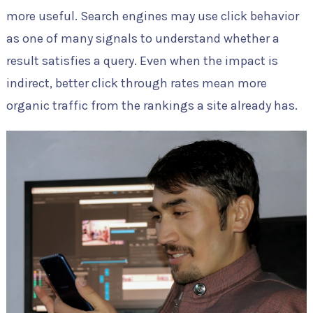
more useful. Search engines may use click behavior
as one of many signals to understand whether a
result satisfies a query. Even when the impact is
indirect, better click through rates mean more
organic traffic from the rankings a site already has.