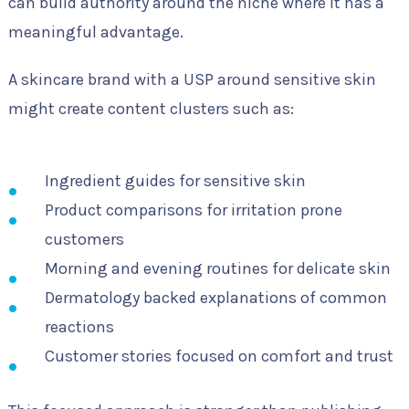
can build authority around the niche where it has a
meaningful advantage.
A skincare brand with a USP around sensitive skin
might create content clusters such as:
Ingredient guides for sensitive skin
Product comparisons for irritation prone
customers
Morning and evening routines for delicate skin
Dermatology backed explanations of common
reactions
Customer stories focused on comfort and trust