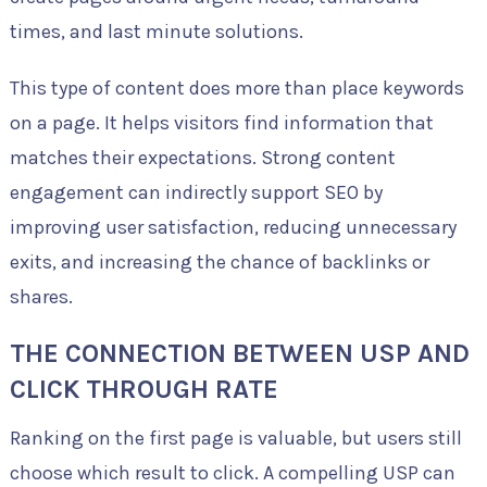
times, and last minute solutions.
This type of content does more than place keywords
on a page. It helps visitors find information that
matches their expectations. Strong content
engagement can indirectly support SEO by
improving user satisfaction, reducing unnecessary
exits, and increasing the chance of backlinks or
shares.
THE CONNECTION BETWEEN USP AND
CLICK THROUGH RATE
Ranking on the first page is valuable, but users still
choose which result to click. A compelling USP can