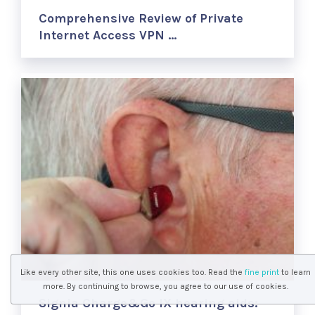
Comprehensive Review of Private
Internet Access VPN …
Like every other site, this one uses cookies too. Read the
fine print
to learn
more. By continuing to browse, you agree to our use of cookies.
Signia Charge&Go IX hearing aids: