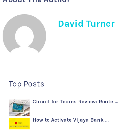
David Turner
Top Posts
Circuit for Teams Review: Route …
How to Activate Vijaya Bank …