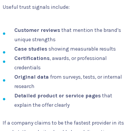
Useful trust signals include:
Customer reviews
that mention the brand’s
unique strengths
Case studies
showing measurable results
Certifications
, awards, or professional
credentials
Original data
from surveys, tests, or internal
research
Detailed product or service pages
that
explain the offer clearly
If a company claims to be the fastest provider in its