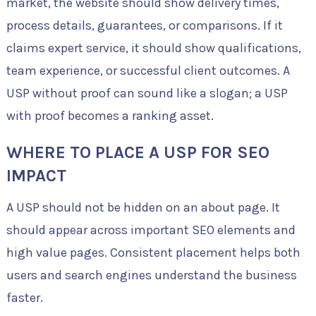
market, the website should show delivery times,
process details, guarantees, or comparisons. If it
claims expert service, it should show qualifications,
team experience, or successful client outcomes. A
USP without proof can sound like a slogan; a USP
with proof becomes a ranking asset.
WHERE TO PLACE A USP FOR SEO
IMPACT
A USP should not be hidden on an about page. It
should appear across important SEO elements and
high value pages. Consistent placement helps both
users and search engines understand the business
faster.