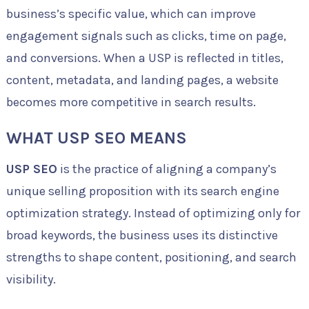
business’s specific value, which can improve
engagement signals such as clicks, time on page,
and conversions. When a USP is reflected in titles,
content, metadata, and landing pages, a website
becomes more competitive in search results.
WHAT USP SEO MEANS
USP SEO
is the practice of aligning a company’s
unique selling proposition with its search engine
optimization strategy. Instead of optimizing only for
broad keywords, the business uses its distinctive
strengths to shape content, positioning, and search
visibility.