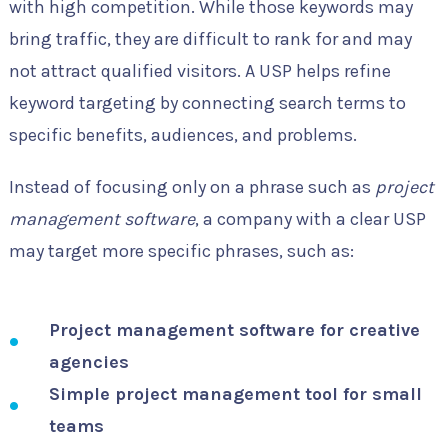
with high competition. While those keywords may
bring traffic, they are difficult to rank for and may
not attract qualified visitors. A USP helps refine
keyword targeting by connecting search terms to
specific benefits, audiences, and problems.
Instead of focusing only on a phrase such as
project
management software
, a company with a clear USP
may target more specific phrases, such as:
Project management software for creative
agencies
Simple project management tool for small
teams