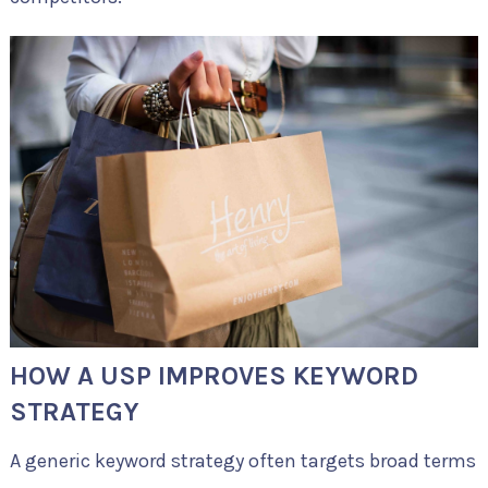
HOW A USP IMPROVES KEYWORD
STRATEGY
A generic keyword strategy often targets broad terms