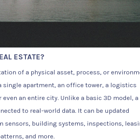
REAL ESTATE?
tation of a physical asset, process, or environm
a single apartment, an office tower, a logistics
 even an entire city. Unlike a basic 3D model, a
nnected to real-world data. It can be updated
m sensors, building systems, inspections, leas
patterns, and more.