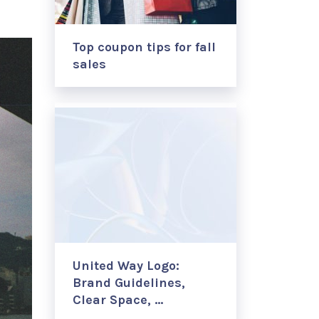
Top coupon tips for fall
sales
United Way Logo:
Brand Guidelines,
Clear Space, …