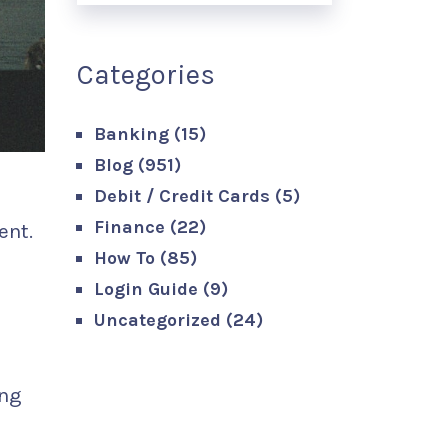
Categories
Banking
(15)
Blog
(951)
Debit / Credit Cards
(5)
Finance
(22)
ent.
How To
(85)
Login Guide
(9)
Uncategorized
(24)
ing