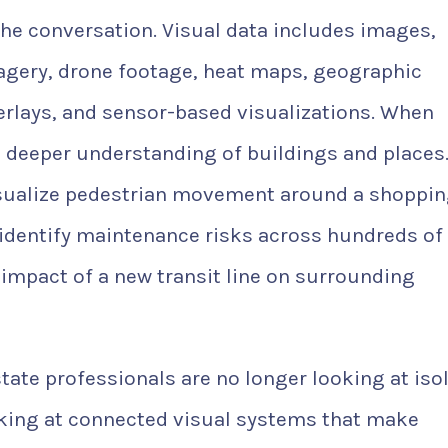
the conversation. Visual data includes images,
imagery, drone footage, heat maps, geographic
erlays, and sensor-based visualizations. When
 deeper understanding of buildings and places.
 visualize pedestrian movement around a shoppi
 identify maintenance risks across hundreds of
 impact of a new transit line on surrounding
tate professionals are no longer looking at iso
oking at connected visual systems that make