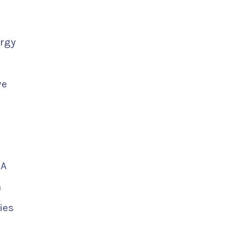
ergy
ve
 A
m
ies