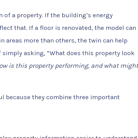
on of a property. If the building’s energy
ect that. If a floor is renovated, the model can
in areas more than others, the twin can help
of simply asking, “What does this property look
ow is this property performing, and what migh
ful because they combine three important