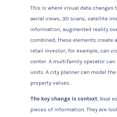
This is where visual data changes 
aerial views, 3D scans, satellite 
information, augmented reality ov
combined, these elements create a
retail investor, for example, can
center. A multifamily operator can
units. A city planner can model the
property values.
The key change is context.
Real es
pieces of information. They are lo