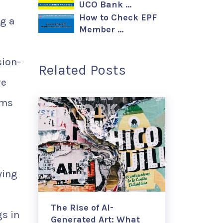
UCO Bank …
How to Check EPF
g a
Member …
sion-
Related Posts
re
ems
ying
The Rise of AI-
s in
Generated Art: What