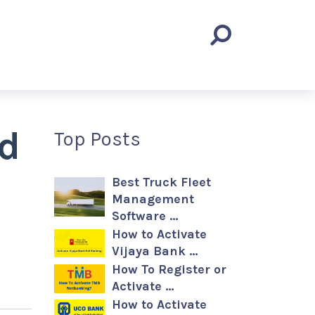
nd
Top Posts
Best Truck Fleet
Management
Software …
How to Activate
Vijaya Bank …
How To Register or
Activate …
How to Activate