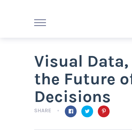
Visual Data,
the Future o
Decisions
SHARE