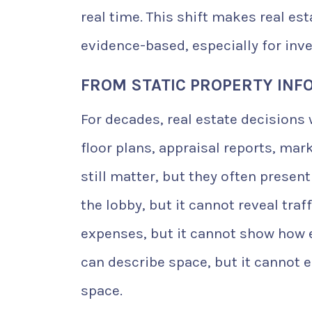
real time. This shift makes real es
evidence-based, especially for inv
FROM STATIC PROPERTY INFO
For decades, real estate decisions 
floor plans, appraisal reports, ma
still matter, but they often presen
the lobby, but it cannot reveal tra
expenses, but it cannot show how 
can describe space, but it cannot
space.