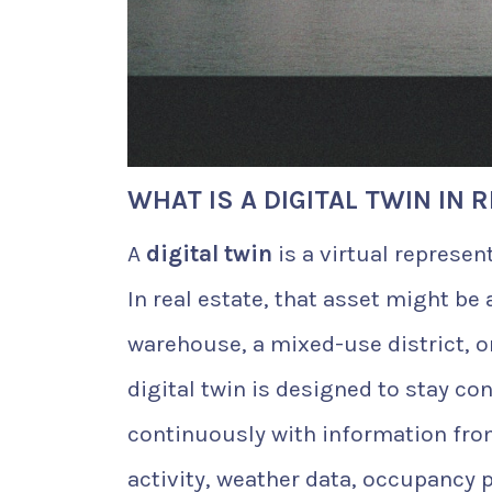
WHAT IS A DIGITAL TWIN IN 
A
digital twin
is a virtual represen
In real estate, that asset might be 
warehouse, a mixed-use district, or
digital twin is designed to stay co
continuously with information fro
activity, weather data, occupancy 