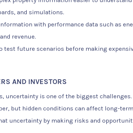
ex property information easier to understand
ards, and simulations.
information with performance data such as en
 and revenue.
o test future scenarios before making expensi
ERS AND INVESTORS
s, uncertainty is one of the biggest challenges.
per, but hidden conditions can affect long-ter
that uncertainty by making risks and opportunit