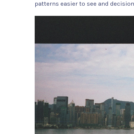
patterns easier to see and decisions