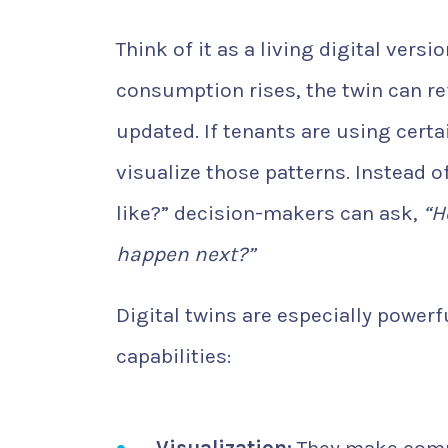
Think of it as a living digital versi
consumption rises, the twin can refl
updated. If tenants are using certa
visualize those patterns. Instead 
like?” decision-makers can ask,
“H
happen next?”
Digital twins are especially power
capabilities: