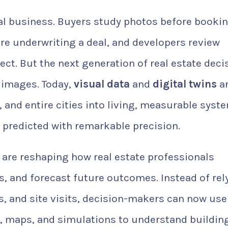
al business. Buyers study photos before bookin
re underwriting a deal, and developers review
ct. But the next generation of real estate deci
 images. Today,
visual data
and
digital twins
a
 and entire cities into living, measurable syst
d predicted with remarkable precision.
s are reshaping how real estate professionals
, and forecast future outcomes. Instead of rel
s, and site visits, decision-makers can now use
, maps, and simulations to understand building