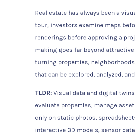
Real estate has always been a visu
tour, investors examine maps befo
renderings before approving a proje
making goes far beyond attractive
turning properties, neighborhoods,
that can be explored, analyzed, an
TLDR:
Visual data and digital twin
evaluate properties, manage assets
only on static photos, spreadsheet
interactive 3D models, sensor data