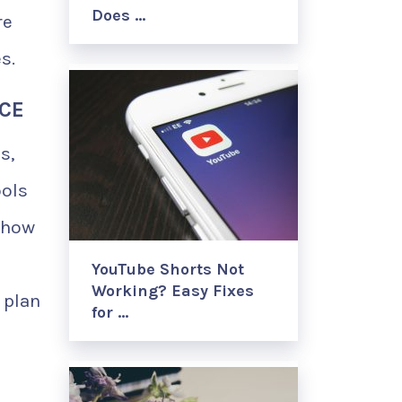
Does …
re
s.
NCE
s,
ools
show
YouTube Shorts Not
Working? Easy Fixes
 plan
for …