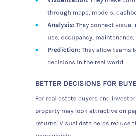
Visualization:
They make compl
through maps, models, dashbo
Analysis:
They connect visual 
use, occupancy, maintenance,
Prediction:
They allow teams t
decisions in the real world.
BETTER DECISIONS FOR BUY
For real estate buyers and investor
property may look attractive on pa
returns. Visual data helps reduce 
more visible.