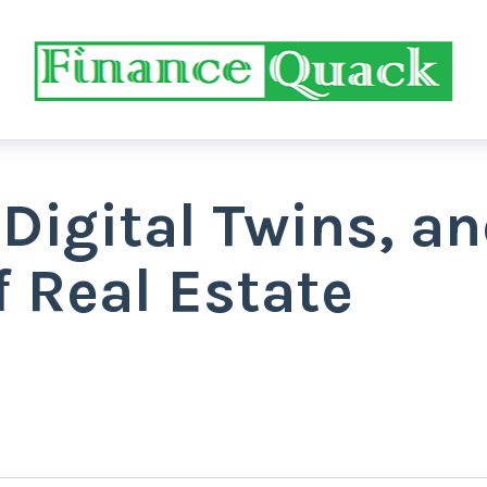
 Digital Twins, a
f Real Estate