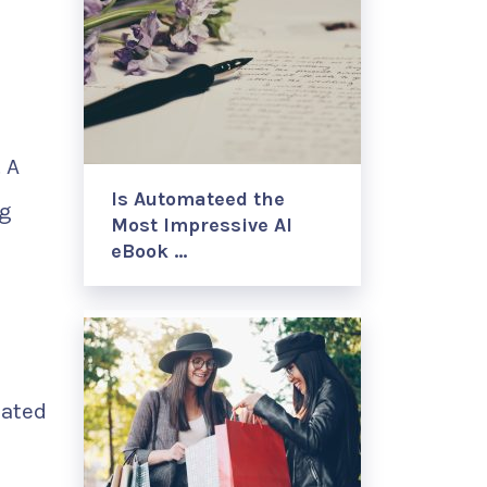
 A
Is Automateed the
ng
Most Impressive AI
eBook …
lated