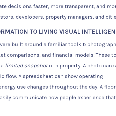
tate decisions faster, more transparent, and mo
estors, developers, property managers, and citie
RMATION TO LIVING VISUAL INTELLIGE
were built around a familiar toolkit: photograph
rket comparisons, and financial models. These t
t a
limited snapshot
of a property. A photo can 
ffic flow. A spreadsheet can show operating
energy use changes throughout the day. A floor
 easily communicate how people experience that