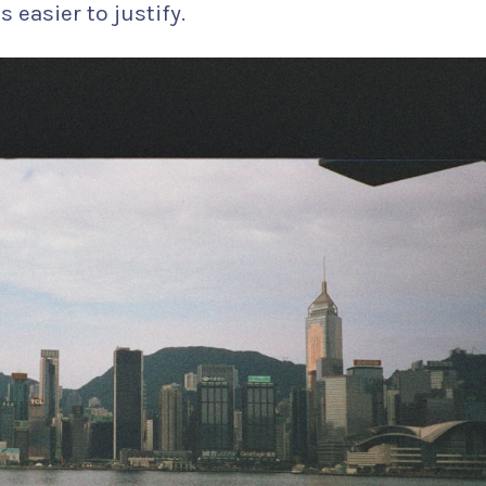
 easier to justify.