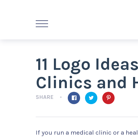
11 Logo Idea
Clinics and 
SHARE
If you run a medical clinic or a heal