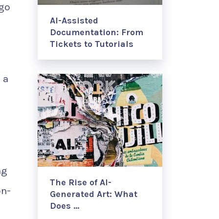
ogo
AI-Assisted
Documentation: From
Tickets to Tutorials
 a
ng
The Rise of AI-
on-
Generated Art: What
Does …