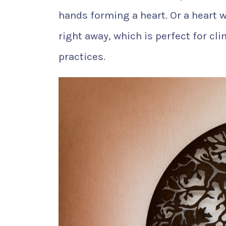
hands forming a heart. Or a heart wi
right away, which is perfect for cl
practices.