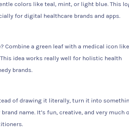
tle colors like teal, mint, or light blue. This l
ially for digital healthcare brands and apps.
? Combine a green leaf with a medical icon like
This idea works really well for holistic health
emedy brands.
ead of drawing it literally, turn it into somethi
our brand name. It’s fun, creative, and very much 
itioners.