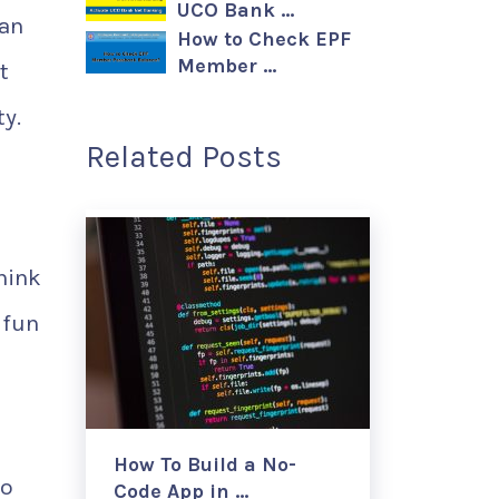
UCO Bank …
can
How to Check EPF
Member …
t
ty.
Related Posts
hink
 fun
How To Build a No-
wo
Code App in …