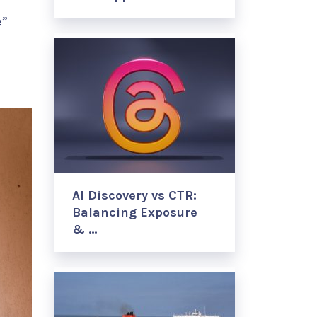
e”
AI Discovery vs CTR:
Balancing Exposure
& …