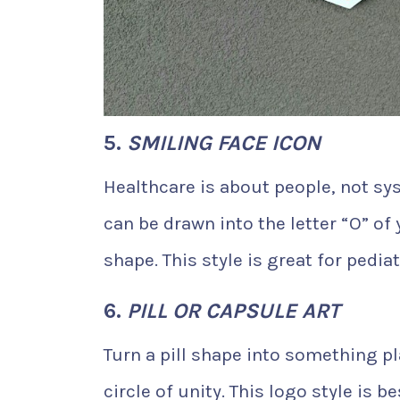
5.
SMILING FACE ICON
Healthcare is about people, not sys
can be drawn into the letter “O” of
shape. This style is great for pedia
6.
PILL OR CAPSULE ART
Turn a pill shape into something pl
circle of unity. This logo style is