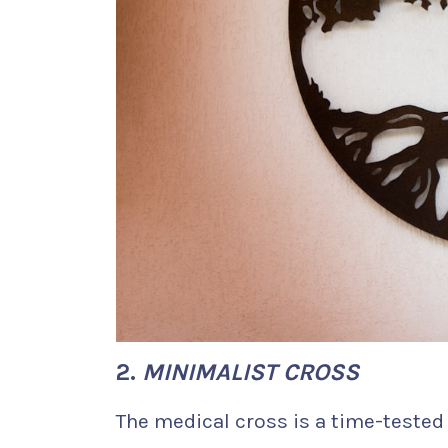
2.
MINIMALIST CROSS
The medical cross is a time-tested