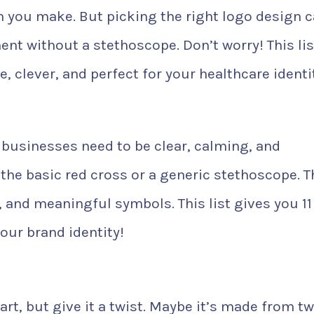
n you make. But picking the right logo design 
ent without a stethoscope. Don’t worry! This lis
e, clever, and perfect for your healthcare identi
 businesses need to be clear, calming, and
he basic red cross or a generic stethoscope. T
, and meaningful symbols. This list gives you 11
your brand identity!
art, but give it a twist. Maybe it’s made from t