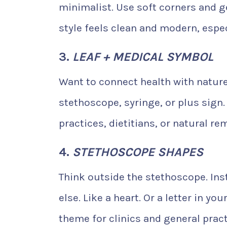
minimalist. Use soft corners and gen
style feels clean and modern, espec
3.
LEAF + MEDICAL SYMBOL
Want to connect health with nature
stethoscope, syringe, or plus sign. 
practices, dietitians, or natural r
4.
STETHOSCOPE SHAPES
Think outside the stethoscope. Inst
else. Like a heart. Or a letter in y
theme for clinics and general pract