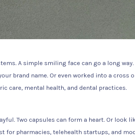
tems. A simple smiling face can go a long way. 
 your brand name. Or even worked into a cross or
tric care, mental health, and dental practices.
ayful. Two capsules can form a heart. Or look li
 best for pharmacies, telehealth startups, and mo