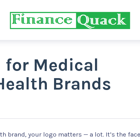
s for Medical
Health Brands
th brand, your logo matters — a lot. It’s the fac