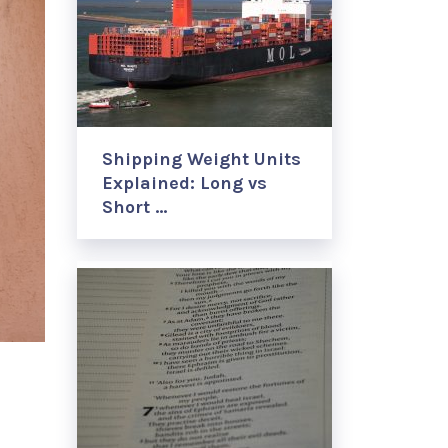
Shipping Weight Units
Explained: Long vs
Short …