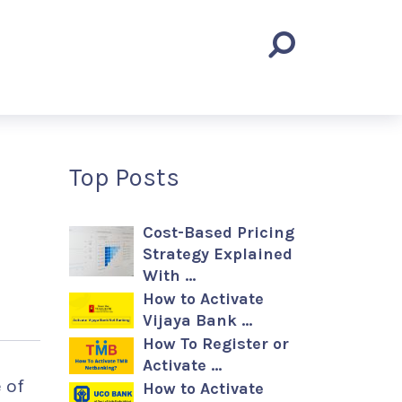
Top Posts
Cost-Based Pricing
Strategy Explained
With …
How to Activate
Vijaya Bank …
How To Register or
Activate …
e of
How to Activate