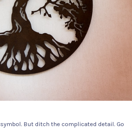
 symbol. But ditch the complicated detail. Go