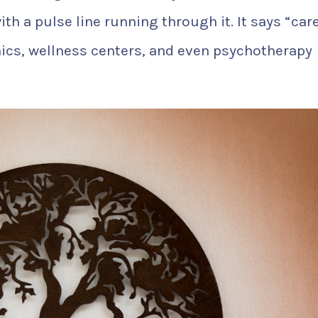
th a pulse line running through it. It says “car
inics, wellness centers, and even psychotherapy