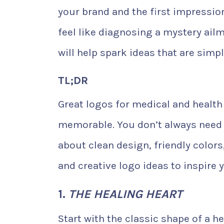
your brand and the first impressio
feel like diagnosing a mystery ailm
will help spark ideas that are simpl
TL;DR
Great logos for medical and health
memorable. You don’t always need t
about clean design, friendly colors
and creative logo ideas to inspire 
1.
THE HEALING HEART
Start with the classic shape of a he