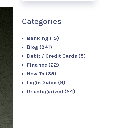
Categories
Banking
(15)
Blog
(941)
Debit / Credit Cards
(5)
Finance
(22)
How To
(85)
Login Guide
(9)
Uncategorized
(24)