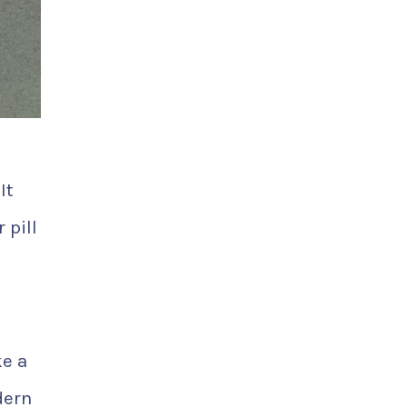
It
 pill
ke a
dern