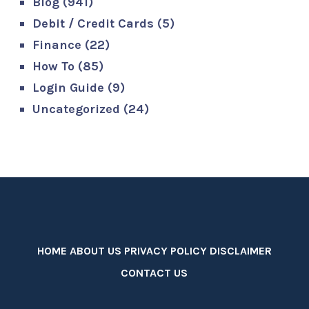
Blog
(941)
Debit / Credit Cards
(5)
Finance
(22)
How To
(85)
Login Guide
(9)
Uncategorized
(24)
HOME
ABOUT US
PRIVACY POLICY
DISCLAIMER
CONTACT US