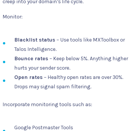
creep into your domain’s life cycle.
Monitor:
Blacklist status
– Use tools like MXToolbox or
Talos Intelligence.
Bounce rates
– Keep below 5%. Anything higher
hurts your sender score.
Open rates
– Healthy open rates are over 30%.
Drops may signal spam filtering.
Incorporate monitoring tools such as:
Google Postmaster Tools