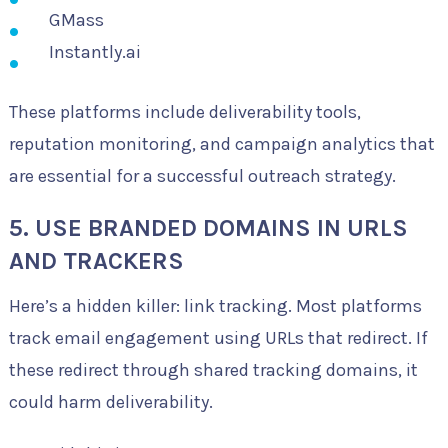
GMass
Instantly.ai
These platforms include deliverability tools,
reputation monitoring, and campaign analytics that
are essential for a successful outreach strategy.
5. USE BRANDED DOMAINS IN URLS
AND TRACKERS
Here’s a hidden killer: link tracking. Most platforms
track email engagement using URLs that redirect. If
these redirect through shared tracking domains, it
could harm deliverability.