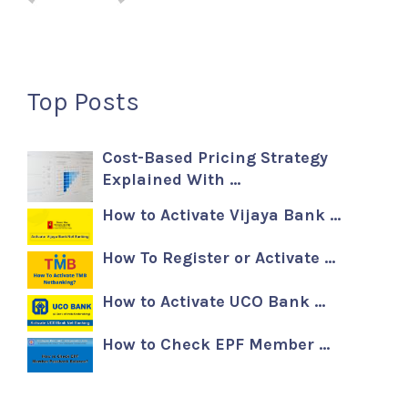
Top Posts
Cost-Based Pricing Strategy
Explained With …
How to Activate Vijaya Bank …
How To Register or Activate …
How to Activate UCO Bank …
How to Check EPF Member …