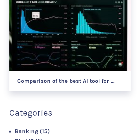
Comparison of the best AI tool for …
Categories
Banking
(15)