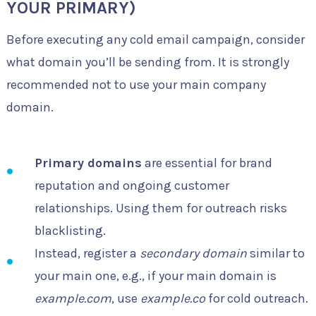
YOUR PRIMARY)
Before executing any cold email campaign, consider
what domain you’ll be sending from. It is strongly
recommended not to use your main company
domain.
Primary domains
are essential for brand
reputation and ongoing customer
relationships. Using them for outreach risks
blacklisting.
Instead, register a
secondary domain
similar to
your main one, e.g., if your main domain is
example.com
, use
example.co
for cold outreach.