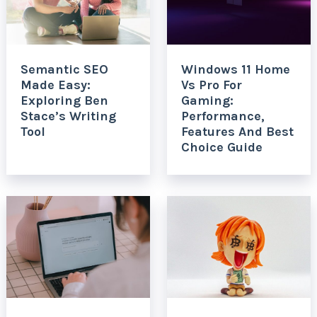
Semantic SEO
Windows 11 Home
Made Easy:
Vs Pro For
Exploring Ben
Gaming:
Stace’s Writing
Performance,
Tool
Features And Best
Choice Guide