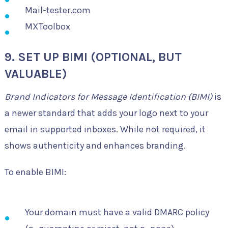
Mail-tester.com
MXToolbox
9. SET UP BIMI (OPTIONAL, BUT
VALUABLE)
Brand Indicators for Message Identification (BIMI)
is
a newer standard that adds your logo next to your
email in supported inboxes. While not required, it
shows authenticity and enhances branding.
To enable BIMI:
Your domain must have a valid DMARC policy