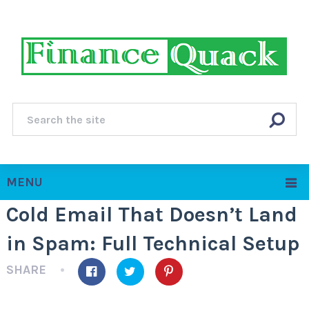
MENU
Cold Email That Doesn’t Land
in Spam: Full Technical Setup
SHARE