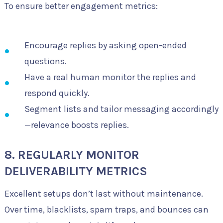
To ensure better engagement metrics:
Encourage replies by asking open-ended
questions.
Have a real human monitor the replies and
respond quickly.
Segment lists and tailor messaging accordingly
—relevance boosts replies.
8. REGULARLY MONITOR
DELIVERABILITY METRICS
Excellent setups don’t last without maintenance.
Over time, blacklists, spam traps, and bounces can