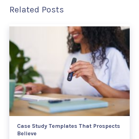
Related Posts
Case Study Templates That Prospects
Believe