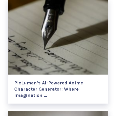
PicLumen’s AI-Powered Anime
Character Generator: Where
Imagination …