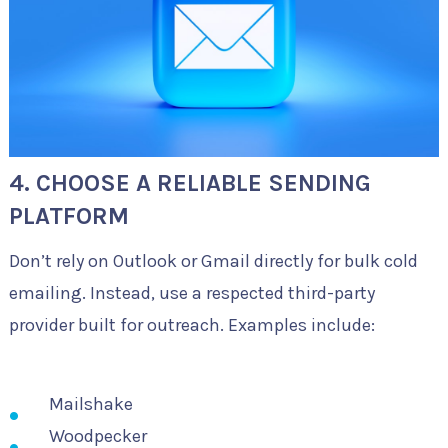
4. CHOOSE A RELIABLE SENDING
PLATFORM
Don’t rely on Outlook or Gmail directly for bulk cold
emailing. Instead, use a respected third-party
provider built for outreach. Examples include:
Mailshake
Woodpecker