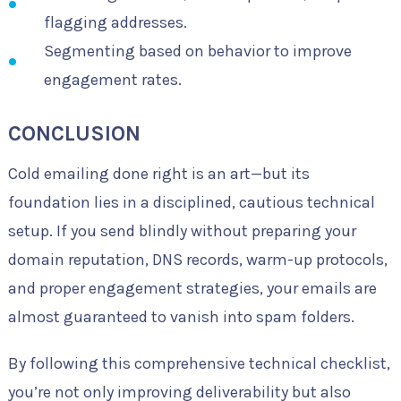
flagging addresses.
Segmenting based on behavior to improve
engagement rates.
CONCLUSION
Cold emailing done right is an art—but its
foundation lies in a disciplined, cautious technical
setup. If you send blindly without preparing your
domain reputation, DNS records, warm-up protocols,
and proper engagement strategies, your emails are
almost guaranteed to vanish into spam folders.
By following this comprehensive technical checklist,
you’re not only improving deliverability but also