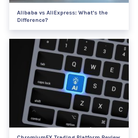
Alibaba vs AliExpress: What’s the
Difference?
ChromiumFX Trading Platform Review