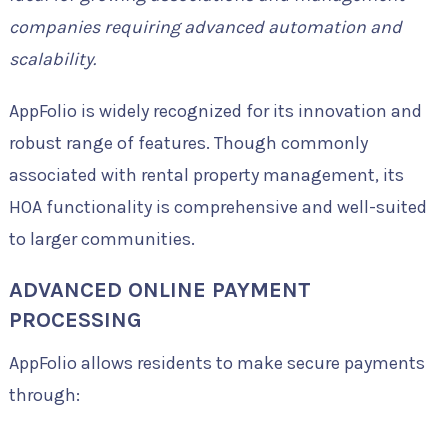
companies requiring advanced automation and
scalability.
AppFolio is widely recognized for its innovation and
robust range of features. Though commonly
associated with rental property management, its
HOA functionality is comprehensive and well-suited
to larger communities.
ADVANCED ONLINE PAYMENT
PROCESSING
AppFolio allows residents to make secure payments
through: