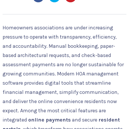
Homeowners associations are under increasing
pressure to operate with transparency, efficiency,
and accountability. Manual bookkeeping, paper-
based architectural requests, and check-based
assessment payments are no longer sustainable for
growing communities. Modern HOA management
software provides digital tools that streamline
financial management, simplify communication,
and deliver the online convenience residents now
expect. Among the most critical features are
integrated
online payments
and secure
resident