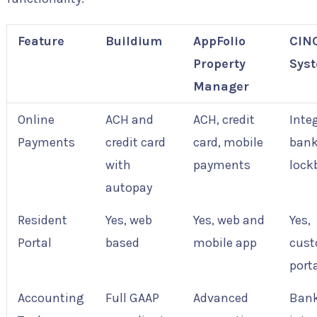
Feature
Buildium
AppFolio
CIN
Property
Sys
Manager
Online
ACH and
ACH, credit
Inte
Payments
credit card
card, mobile
bank
with
payments
lock
autopay
Resident
Yes, web
Yes, web and
Yes,
Portal
based
mobile app
cust
port
Accounting
Full GAAP
Advanced
Ban