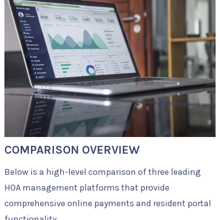
COMPARISON OVERVIEW
Below is a high-level comparison of three leading
HOA management platforms that provide
comprehensive online payments and resident portal
functionality.