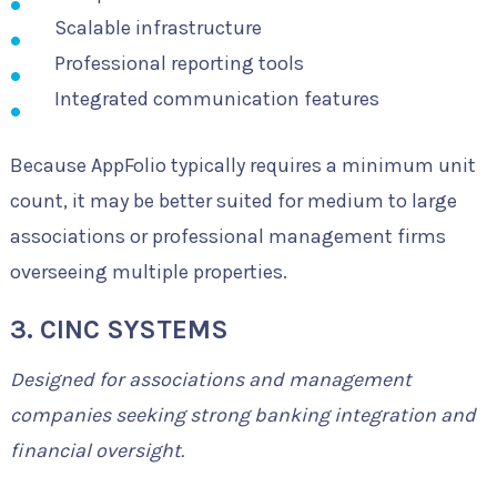
Scalable infrastructure
Professional reporting tools
Integrated communication features
Because AppFolio typically requires a minimum unit
count, it may be better suited for medium to large
associations or professional management firms
overseeing multiple properties.
3. CINC SYSTEMS
Designed for associations and management
companies seeking strong banking integration and
financial oversight.