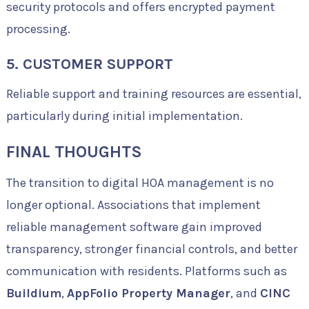
security protocols and offers encrypted payment
processing.
5. CUSTOMER SUPPORT
Reliable support and training resources are essential,
particularly during initial implementation.
FINAL THOUGHTS
The transition to digital HOA management is no
longer optional. Associations that implement
reliable management software gain improved
transparency, stronger financial controls, and better
communication with residents. Platforms such as
Buildium
,
AppFolio Property Manager
, and
CINC