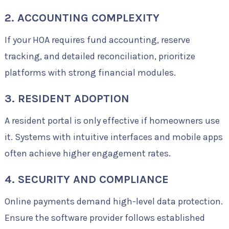
2. ACCOUNTING COMPLEXITY
If your HOA requires fund accounting, reserve
tracking, and detailed reconciliation, prioritize
platforms with strong financial modules.
3. RESIDENT ADOPTION
A resident portal is only effective if homeowners use
it. Systems with intuitive interfaces and mobile apps
often achieve higher engagement rates.
4. SECURITY AND COMPLIANCE
Online payments demand high-level data protection.
Ensure the software provider follows established