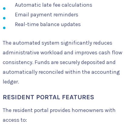
Automatic late fee calculations
Email payment reminders
Real-time balance updates
The automated system significantly reduces
administrative workload and improves cash flow
consistency. Funds are securely deposited and
automatically reconciled within the accounting
ledger.
RESIDENT PORTAL FEATURES
The resident portal provides homeowners with
access to: