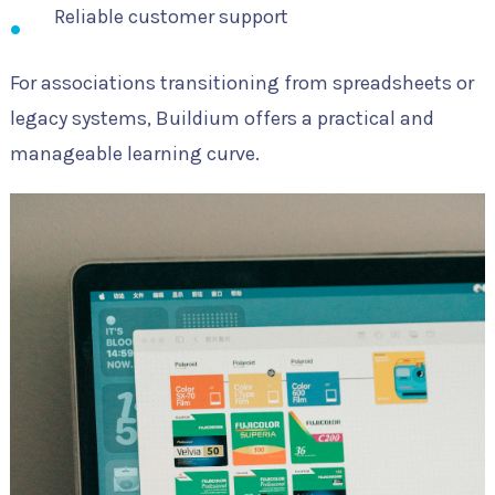
Reliable customer support
For associations transitioning from spreadsheets or
legacy systems, Buildium offers a practical and
manageable learning curve.