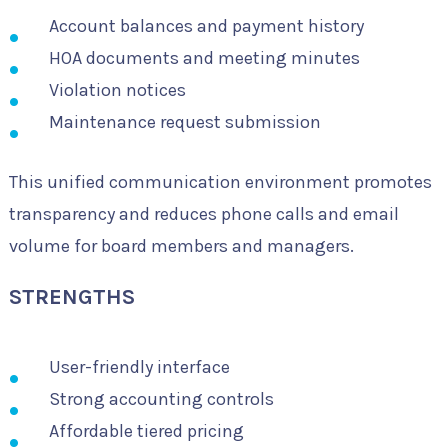
Account balances and payment history
HOA documents and meeting minutes
Violation notices
Maintenance request submission
This unified communication environment promotes
transparency and reduces phone calls and email
volume for board members and managers.
STRENGTHS
User-friendly interface
Strong accounting controls
Affordable tiered pricing