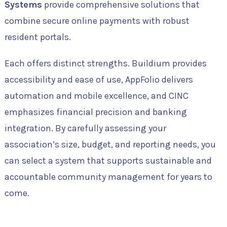
Systems
provide comprehensive solutions that
combine secure online payments with robust
resident portals.
Each offers distinct strengths. Buildium provides
accessibility and ease of use, AppFolio delivers
automation and mobile excellence, and CINC
emphasizes financial precision and banking
integration. By carefully assessing your
association’s size, budget, and reporting needs, you
can select a system that supports sustainable and
accountable community management for years to
come.