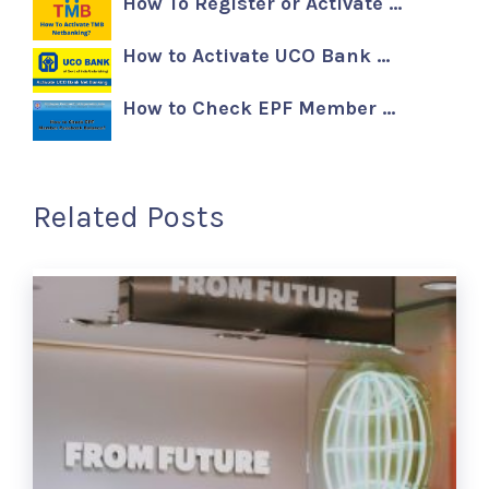
How To Register or Activate …
How to Activate UCO Bank …
How to Check EPF Member …
Related Posts