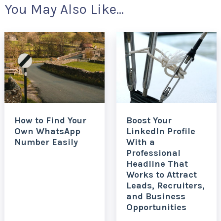
You May Also Like...
How to Find Your
Boost Your
Own WhatsApp
LinkedIn Profile
Number Easily
With a
Professional
Headline That
Works to Attract
Leads, Recruiters,
and Business
Opportunities