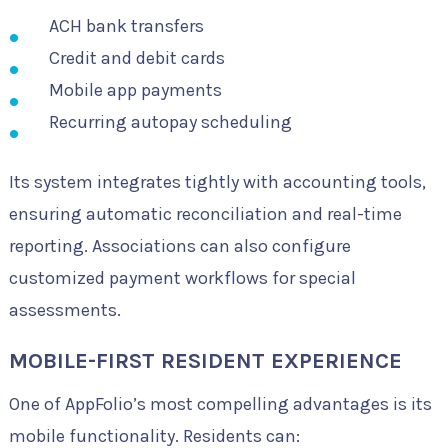
ACH bank transfers
Credit and debit cards
Mobile app payments
Recurring autopay scheduling
Its system integrates tightly with accounting tools,
ensuring automatic reconciliation and real-time
reporting. Associations can also configure
customized payment workflows for special
assessments.
MOBILE-FIRST RESIDENT EXPERIENCE
One of AppFolio’s most compelling advantages is its
mobile functionality. Residents can: