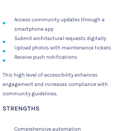
Access community updates through a
smartphone app
Submit architectural requests digitally
Upload photos with maintenance tickets
Receive push notifications
This high level of accessibility enhances
engagement and increases compliance with
community guidelines.
STRENGTHS
Comprehensive automation