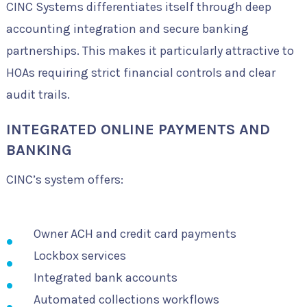
CINC Systems differentiates itself through deep
accounting integration and secure banking
partnerships. This makes it particularly attractive to
HOAs requiring strict financial controls and clear
audit trails.
INTEGRATED ONLINE PAYMENTS AND
BANKING
CINC’s system offers:
Owner ACH and credit card payments
Lockbox services
Integrated bank accounts
Automated collections workflows