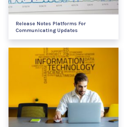
Release Notes Platforms For
Communicating Updates