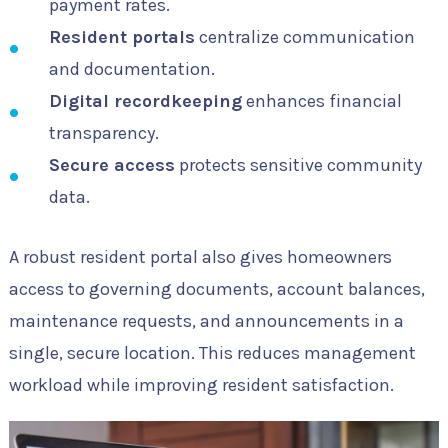
payment rates.
Resident portals
centralize communication
and documentation.
Digital recordkeeping
enhances financial
transparency.
Secure access
protects sensitive community
data.
A robust resident portal also gives homeowners
access to governing documents, account balances,
maintenance requests, and announcements in a
single, secure location. This reduces management
workload while improving resident satisfaction.