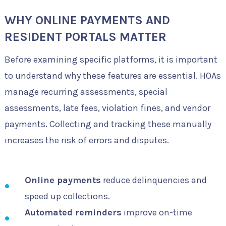
WHY ONLINE PAYMENTS AND
RESIDENT PORTALS MATTER
Before examining specific platforms, it is important
to understand why these features are essential. HOAs
manage recurring assessments, special
assessments, late fees, violation fines, and vendor
payments. Collecting and tracking these manually
increases the risk of errors and disputes.
Online payments
reduce delinquencies and
speed up collections.
Automated reminders
improve on-time