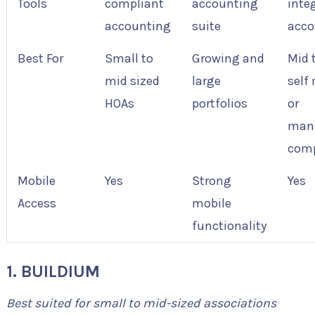
Tools
compliant
accounting
inte
accounting
suite
acco
Best For
Small to
Growing and
Mid 
mid sized
large
self
HOAs
portfolios
or
man
com
Mobile
Yes
Strong
Yes
Access
mobile
functionality
1. BUILDIUM
Best suited for small to mid-sized associations