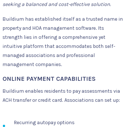
seeking a balanced and cost-effective solution.
Buildium has established itself as a trusted name in
property and HOA management software. Its
strength lies in offering a comprehensive yet
intuitive platform that accommodates both self-
managed associations and professional
management companies.
ONLINE PAYMENT CAPABILITIES
Buildium enables residents to pay assessments via
ACH transfer or credit card. Associations can set up:
Recurring autopay options