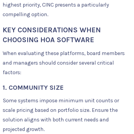
highest priority, CINC presents a particularly
compelling option.
KEY CONSIDERATIONS WHEN
CHOOSING HOA SOFTWARE
When evaluating these platforms, board members
and managers should consider several critical
factors:
1. COMMUNITY SIZE
Some systems impose minimum unit counts or
scale pricing based on portfolio size. Ensure the
solution aligns with both current needs and
projected growth.