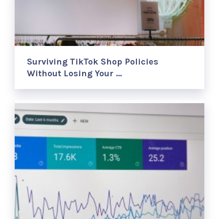
Surviving TikTok Shop Policies
Without Losing Your …