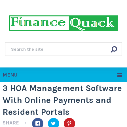
MENU
3 HOA Management Software
With Online Payments and
Resident Portals
SHARE