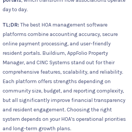
portals
, which transform how associations operate
day to day.
TL;DR:
The best HOA management software
platforms combine accounting accuracy, secure
online payment processing, and user-friendly
resident portals. Buildium, AppFolio Property
Manager, and CINC Systems stand out for their
comprehensive features, scalability, and reliability.
Each platform offers strengths depending on
community size, budget, and reporting complexity,
but all significantly improve financial transparency
and resident engagement. Choosing the right
system depends on your HOA’s operational priorities
and long-term growth plans.