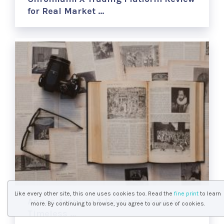
for Real Market …
Like every other site, this one uses cookies too. Read the
fine print
to learn
Annas Archive: A Treasure Trove of
more. By continuing to browse, you agree to our use of cookies.
Timeless …