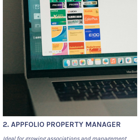
2. APPFOLIO PROPERTY MANAGER
Ideal for growing associations and management