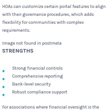
HOAs can customize certain portal features to align
with their governance procedures, which adds
flexibility for communities with complex
requirements.
Image not found in postmeta
STRENGTHS
Strong financial controls
Comprehensive reporting
Bank-level security
Robust compliance support
For associations where financial oversight is the