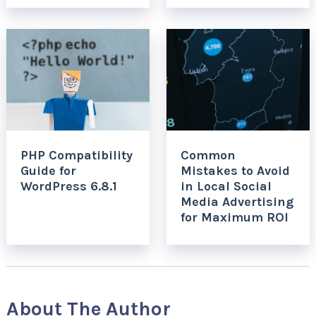
PHP Compatibility
Common
Guide for
Mistakes to Avoid
WordPress 6.8.1
in Local Social
Media Advertising
for Maximum ROI
About The Author