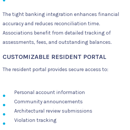
The tight banking integration enhances financial
accuracy and reduces reconciliation time.
Associations benefit from detailed tracking of
assessments, fees, and outstanding balances.
CUSTOMIZABLE RESIDENT PORTAL
The resident portal provides secure access to:
Personal account information
Community announcements
Architectural review submissions
Violation tracking