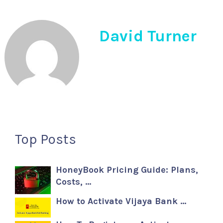
David Turner
Top Posts
HoneyBook Pricing Guide: Plans,
Costs, …
How to Activate Vijaya Bank …