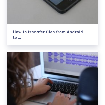
How to transfer files from Android
to …