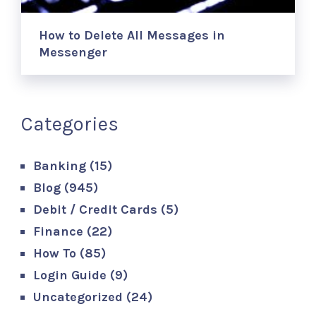
How to Delete All Messages in
Messenger
Categories
Banking
(15)
Blog
(945)
Debit / Credit Cards
(5)
Finance
(22)
How To
(85)
Login Guide
(9)
Uncategorized
(24)