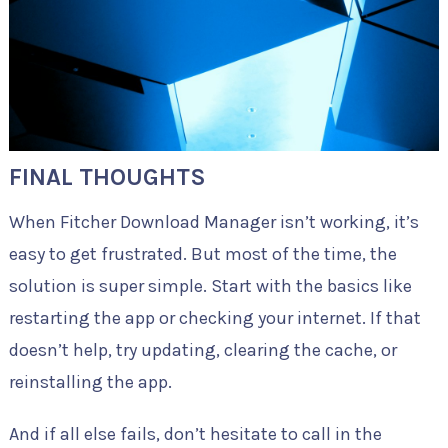
FINAL THOUGHTS
When Fitcher Download Manager isn’t working, it’s
easy to get frustrated. But most of the time, the
solution is super simple. Start with the basics like
restarting the app or checking your internet. If that
doesn’t help, try updating, clearing the cache, or
reinstalling the app.
And if all else fails, don’t hesitate to call in the