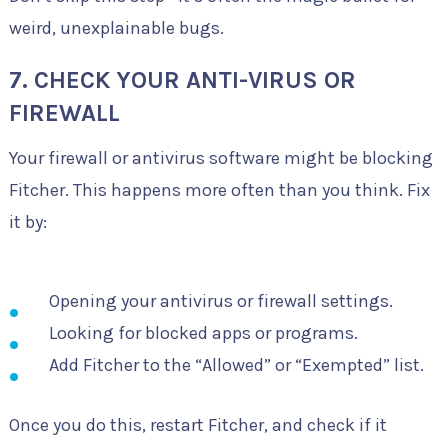
weird, unexplainable bugs.
7. CHECK YOUR ANTI-VIRUS OR
FIREWALL
Your firewall or antivirus software might be blocking
Fitcher. This happens more often than you think. Fix
it by:
Opening your antivirus or firewall settings.
Looking for blocked apps or programs.
Add Fitcher to the “Allowed” or “Exempted” list.
Once you do this, restart Fitcher, and check if it