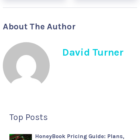
About The Author
David Turner
Top Posts
HoneyBook Pricing Guide: Plans,