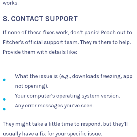
works.
8. CONTACT SUPPORT
If none of these fixes work, don’t panic! Reach out to
Fitcher’s official support team. They’re there to help.
Provide them with details like:
What the issue is (e.g., downloads freezing, app
not opening).
Your computer’s operating system version.
Any error messages you’ve seen.
They might take a little time to respond, but they’ll
usually have a fix for your specific issue.