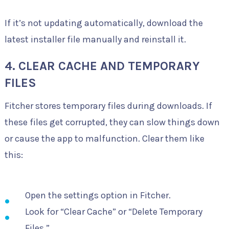
If it’s not updating automatically, download the
latest installer file manually and reinstall it.
4. CLEAR CACHE AND TEMPORARY
FILES
Fitcher stores temporary files during downloads. If
these files get corrupted, they can slow things down
or cause the app to malfunction. Clear them like
this:
Open the settings option in Fitcher.
Look for “Clear Cache” or “Delete Temporary
Files.”