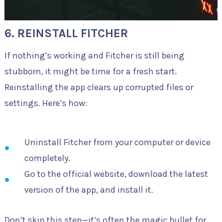
6. REINSTALL FITCHER
If nothing’s working and Fitcher is still being
stubborn, it might be time for a fresh start.
Reinstalling the app clears up corrupted files or
settings. Here’s how:
Uninstall Fitcher from your computer or device
completely.
Go to the official website, download the latest
version of the app, and install it.
Don’t skip this step—it’s often the magic bullet for