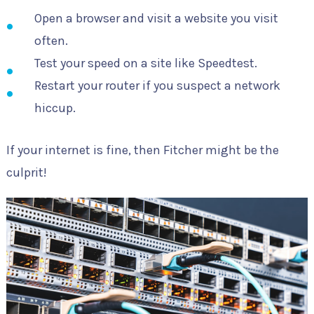
Open a browser and visit a website you visit
often.
Test your speed on a site like Speedtest.
Restart your router if you suspect a network
hiccup.
If your internet is fine, then Fitcher might be the
culprit!