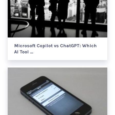
Microsoft Copilot vs ChatGPT: Which
AI Tool …