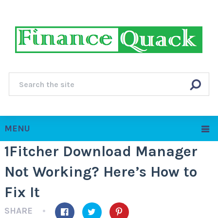
MENU
1Fitcher Download Manager
Not Working? Here’s How to
Fix It
SHARE