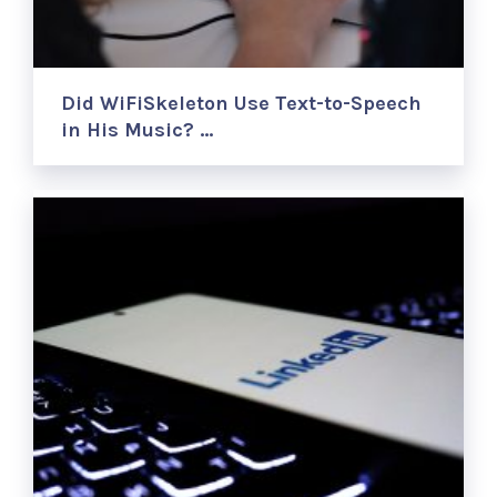
Did WiFiSkeleton Use Text-to-Speech
in His Music? …