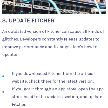
3. UPDATE FITCHER
An outdated version of Fitcher can cause all kinds of
glitches. Developers constantly release updates to
improve performance and fix bugs. Here’s how to
update:
If you downloaded Fitcher from the official
website, check there for the latest version.
If you got it through an app store, open the app
store, head to the updates section, and update
Fitcher.