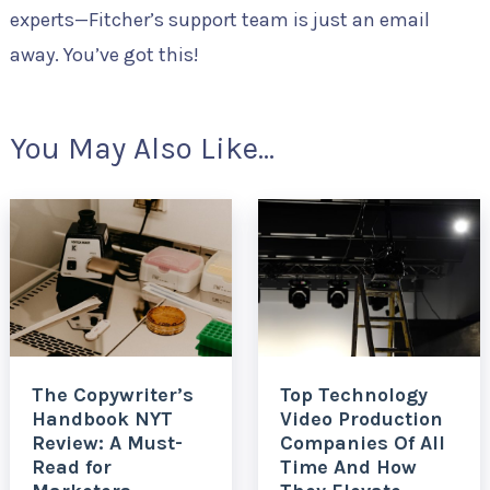
experts—Fitcher’s support team is just an email
away. You’ve got this!
You May Also Like...
The Copywriter’s
Top Technology
Handbook NYT
Video Production
Review: A Must-
Companies Of All
Read for
Time And How