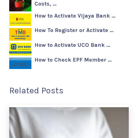
Costs, …
How to Activate Vijaya Bank …
How To Register or Activate …
How to Activate UCO Bank …
How to Check EPF Member …
Related Posts