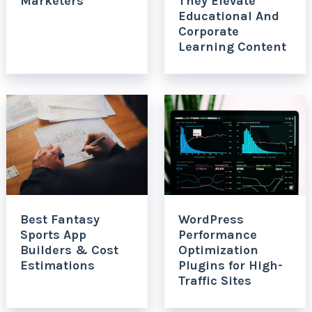
Marketers
They Elevate
Educational And
Corporate
Learning Content
Best Fantasy
WordPress
Sports App
Performance
Builders & Cost
Optimization
Estimations
Plugins for High-
Traffic Sites