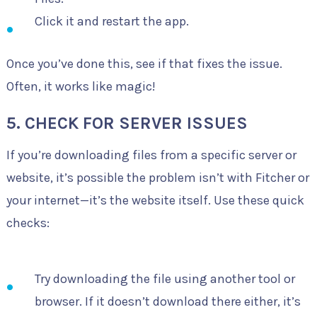
Click it and restart the app.
Once you’ve done this, see if that fixes the issue.
Often, it works like magic!
5. CHECK FOR SERVER ISSUES
If you’re downloading files from a specific server or
website, it’s possible the problem isn’t with Fitcher or
your internet—it’s the website itself. Use these quick
checks:
Try downloading the file using another tool or
browser. If it doesn’t download there either, it’s