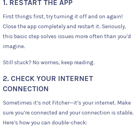
1. RESTART THE APP
First things first, try turning it off and on again!
Close the app completely and restart it. Seriously,
this basic step solves issues more often than you’d
imagine.
Still stuck? No worries, keep reading.
2. CHECK YOUR INTERNET
CONNECTION
Sometimes it’s not Fitcher—it’s your internet. Make
sure you’re connected and your connection is stable.
Here’s how you can double-check: