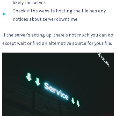
likely the server.
Check if the website hosting the file has any
notices about server downtime.
If the server’s acting up, there’s not much you can do
except wait or find an alternative source for your file.