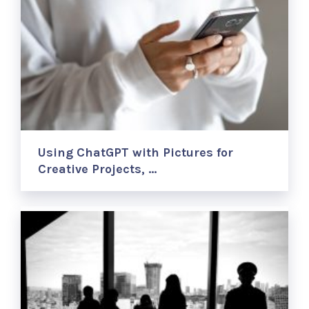
Using ChatGPT with Pictures for
Creative Projects, …