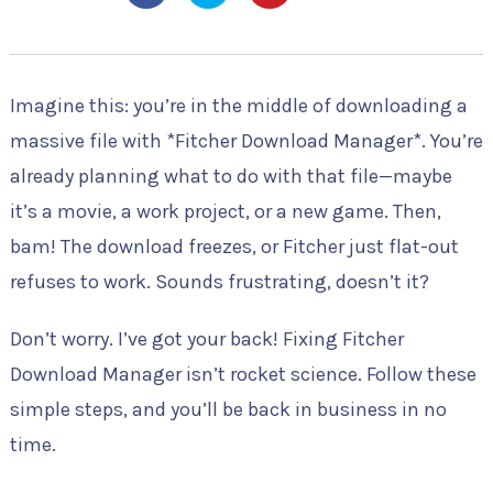
Imagine this: you’re in the middle of downloading a
massive file with *Fitcher Download Manager*. You’re
already planning what to do with that file—maybe
it’s a movie, a work project, or a new game. Then,
bam! The download freezes, or Fitcher just flat-out
refuses to work. Sounds frustrating, doesn’t it?
Don’t worry. I’ve got your back! Fixing Fitcher
Download Manager isn’t rocket science. Follow these
simple steps, and you’ll be back in business in no
time.