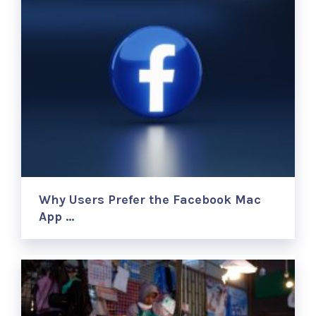
Why Users Prefer the Facebook Mac
App …