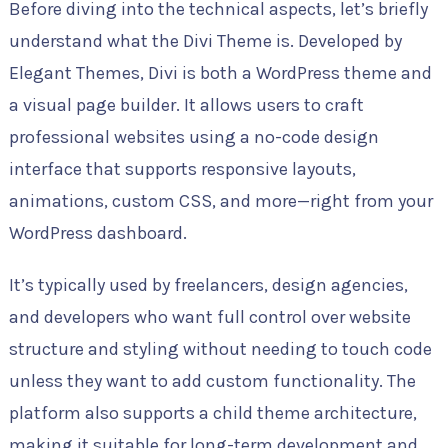
Before diving into the technical aspects, let’s briefly
understand what the Divi Theme is. Developed by
Elegant Themes, Divi is both a WordPress theme and
a visual page builder. It allows users to craft
professional websites using a no-code design
interface that supports responsive layouts,
animations, custom CSS, and more—right from your
WordPress dashboard.
It’s typically used by freelancers, design agencies,
and developers who want full control over website
structure and styling without needing to touch code
unless they want to add custom functionality. The
platform also supports a child theme architecture,
making it suitable for long-term development and