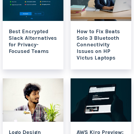
Best Encrypted
How to Fix Beats
Slack Alternatives
Solo 3 Bluetooth
for Privacy-
Connectivity
Focused Teams
Issues on HP
Victus Laptops
Logo Design
AWS Kiro Preview: