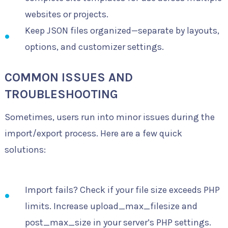
websites or projects.
Keep JSON files organized—separate by layouts,
options, and customizer settings.
COMMON ISSUES AND
TROUBLESHOOTING
Sometimes, users run into minor issues during the
import/export process. Here are a few quick
solutions:
Import fails? Check if your file size exceeds PHP
limits. Increase upload_max_filesize and
post_max_size in your server’s PHP settings.