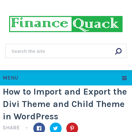
MENU
How to Import and Export the
Divi Theme and Child Theme
in WordPress
SHARE