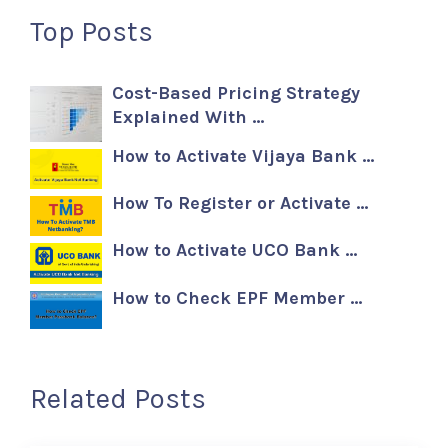
Top Posts
Cost-Based Pricing Strategy
Explained With …
How to Activate Vijaya Bank …
How To Register or Activate …
How to Activate UCO Bank …
How to Check EPF Member …
Related Posts