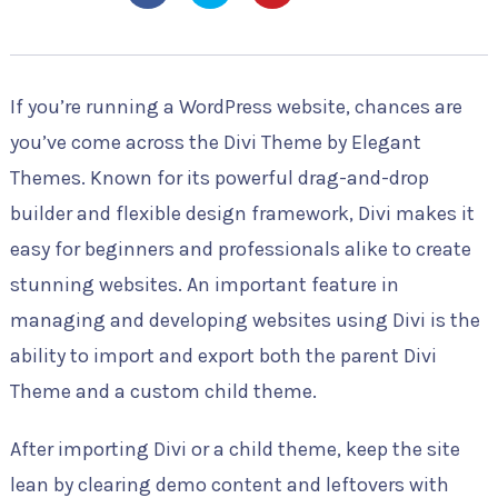
If you’re running a WordPress website, chances are
you’ve come across the Divi Theme by Elegant
Themes. Known for its powerful drag-and-drop
builder and flexible design framework, Divi makes it
easy for beginners and professionals alike to create
stunning websites. An important feature in
managing and developing websites using Divi is the
ability to import and export both the parent Divi
Theme and a custom child theme.
After importing Divi or a child theme, keep the site
lean by clearing demo content and leftovers with