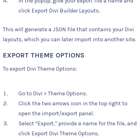
In the popup, give your export file a name and
click Export Divi Builder Layouts.
This will generate a JSON file that contains your Divi
layouts, which you can later import into another site.
EXPORT THEME OPTIONS
To export Divi Theme Options:
Go to Divi > Theme Options.
Click the two arrows icon in the top right to
open the import/export panel.
Select “Export,” provide a name for the file, and
click Export Divi Theme Options.