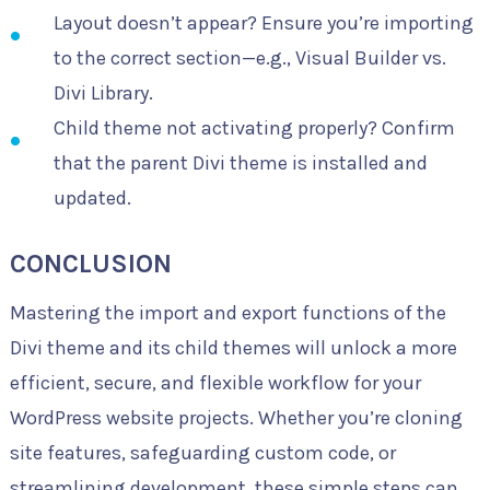
Layout doesn’t appear? Ensure you’re importing
to the correct section—e.g., Visual Builder vs.
Divi Library.
Child theme not activating properly? Confirm
that the parent Divi theme is installed and
updated.
CONCLUSION
Mastering the import and export functions of the
Divi theme and its child themes will unlock a more
efficient, secure, and flexible workflow for your
WordPress website projects. Whether you’re cloning
site features, safeguarding custom code, or
streamlining development, these simple steps can