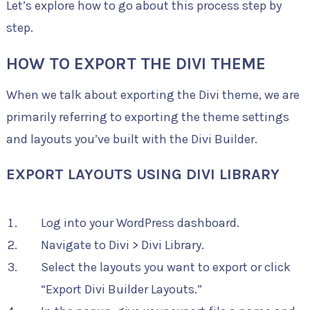
Let’s explore how to go about this process step by
step.
HOW TO EXPORT THE DIVI THEME
When we talk about exporting the Divi theme, we are
primarily referring to exporting the theme settings
and layouts you’ve built with the Divi Builder.
EXPORT LAYOUTS USING DIVI LIBRARY
Log into your WordPress dashboard.
Navigate to Divi > Divi Library.
Select the layouts you want to export or click
“Export Divi Builder Layouts.”