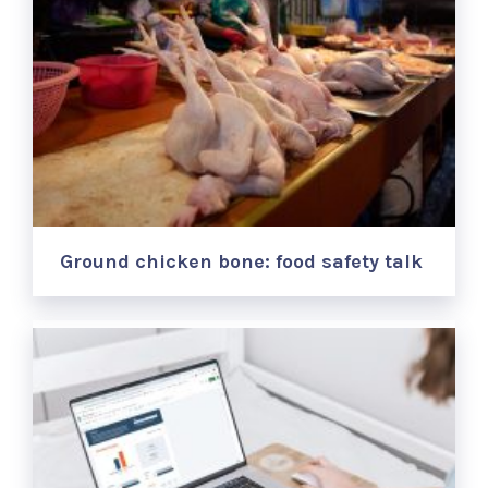
Ground chicken bone: food safety talk