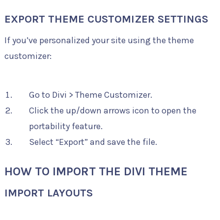
EXPORT THEME CUSTOMIZER SETTINGS
If you’ve personalized your site using the theme
customizer:
Go to Divi > Theme Customizer.
Click the up/down arrows icon to open the
portability feature.
Select “Export” and save the file.
HOW TO IMPORT THE DIVI THEME
IMPORT LAYOUTS