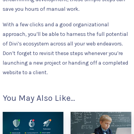
save you hours of manual work.
With a few clicks and a good organizational
approach, you’ll be able to harness the full potential
of Divi’s ecosystem across all your web endeavors.
Don’t forget to revisit these steps whenever you’re
launching a new project or handing off a completed
website to a client.
You May Also Like...