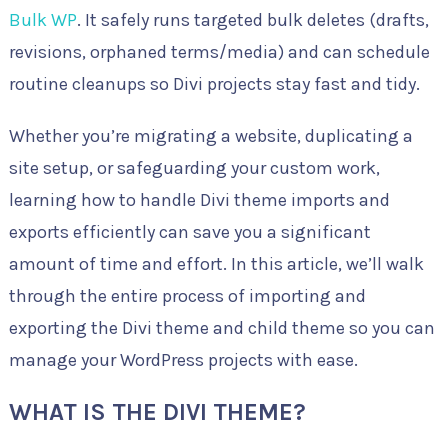
Bulk WP
. It safely runs targeted bulk deletes (drafts,
revisions, orphaned terms/media) and can schedule
routine cleanups so Divi projects stay fast and tidy.
Whether you’re migrating a website, duplicating a
site setup, or safeguarding your custom work,
learning how to handle Divi theme imports and
exports efficiently can save you a significant
amount of time and effort. In this article, we’ll walk
through the entire process of importing and
exporting the Divi theme and child theme so you can
manage your WordPress projects with ease.
WHAT IS THE DIVI THEME?