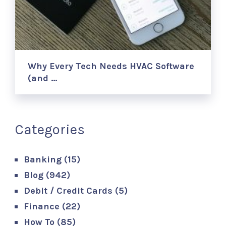
Why Every Tech Needs HVAC Software
(and …
Categories
Banking
(15)
Blog
(942)
Debit / Credit Cards
(5)
Finance
(22)
How To
(85)