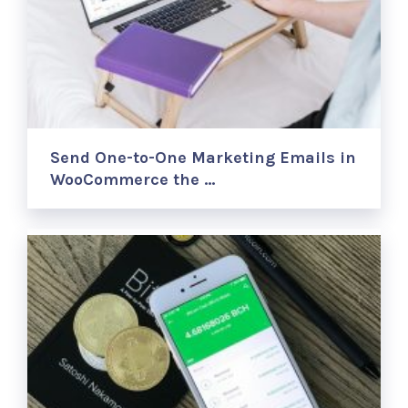
Send One-to-One Marketing Emails in
WooCommerce the …