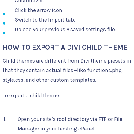
Customizer.
Click the arrow icon.
Switch to the Import tab.
Upload your previously saved settings file.
HOW TO EXPORT A DIVI CHILD THEME
Child themes are different from Divi theme presets in
that they contain actual files—like functions.php,
style.css, and other custom templates.
To export a child theme:
Open your site’s root directory via FTP or File
Manager in your hosting cPanel.