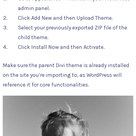
admin panel.
Click Add New and then Upload Theme.
Select your previously exported ZIP file of the
child theme.
Click Install Now and then Activate.
Make sure the parent Divi theme is already installed
on the site you’re importing to, as WordPress will
reference it for core functionalities.