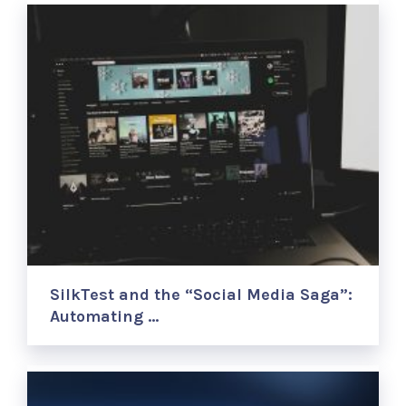
SilkTest and the “Social Media Saga”:
Automating …