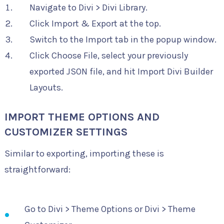
Navigate to Divi > Divi Library.
Click Import & Export at the top.
Switch to the Import tab in the popup window.
Click Choose File, select your previously
exported JSON file, and hit Import Divi Builder
Layouts.
IMPORT THEME OPTIONS AND
CUSTOMIZER SETTINGS
Similar to exporting, importing these is
straightforward:
Go to Divi > Theme Options or Divi > Theme