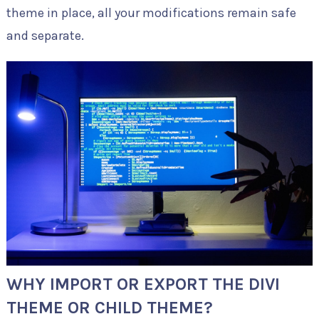
theme in place, all your modifications remain safe
and separate.
WHY IMPORT OR EXPORT THE DIVI
THEME OR CHILD THEME?