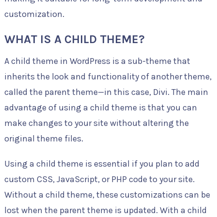
customization.
WHAT IS A CHILD THEME?
A child theme in WordPress is a sub-theme that
inherits the look and functionality of another theme,
called the parent theme—in this case, Divi. The main
advantage of using a child theme is that you can
make changes to your site without altering the
original theme files.
Using a child theme is essential if you plan to add
custom CSS, JavaScript, or PHP code to your site.
Without a child theme, these customizations can be
lost when the parent theme is updated. With a child