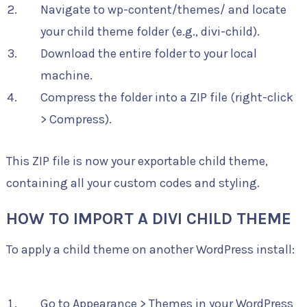
Navigate to wp-content/themes/ and locate
your child theme folder (e.g., divi-child).
Download the entire folder to your local
machine.
Compress the folder into a ZIP file (right-click
> Compress).
This ZIP file is now your exportable child theme,
containing all your custom codes and styling.
HOW TO IMPORT A DIVI CHILD THEME
To apply a child theme on another WordPress install:
Go to Appearance > Themes in your WordPress