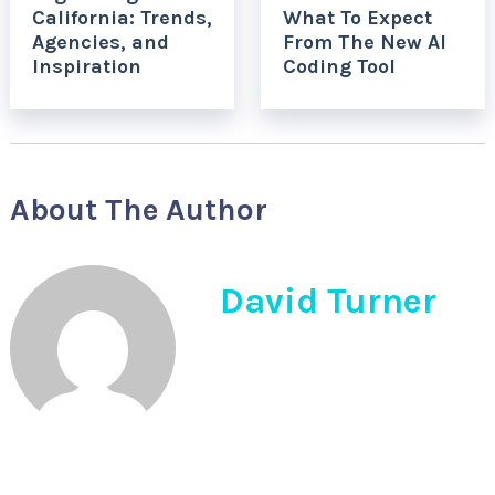
California: Trends,
What To Expect
Agencies, and
From The New AI
Inspiration
Coding Tool
About The Author
David Turner