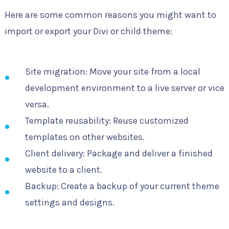
Here are some common reasons you might want to
import or export your Divi or child theme:
Site migration: Move your site from a local
development environment to a live server or vice
versa.
Template reusability: Reuse customized
templates on other websites.
Client delivery: Package and deliver a finished
website to a client.
Backup: Create a backup of your current theme
settings and designs.