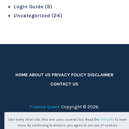
Login Guide
(9)
Uncategorized
(24)
HOME
ABOUT US
PRIVACY POLICY
DISCLAIMER
CONTACT US
Finance Quack
Copyright © 2026.
Sitemap
Like every other site, this one uses cookies too. Read the
fine print
to learn
more. By continuing to browse, you agree to our use of cookies.