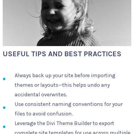
USEFUL TIPS AND BEST PRACTICES
Always back up your site before importing
themes or layouts—this helps undo any
accidental overwrites.
Use consistent naming conventions for your
files to avoid confusion.
Leverage the Divi Theme Builder to export
complete site templates for use across multiple