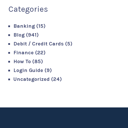
Categories
Banking
(15)
Blog
(941)
Debit / Credit Cards
(5)
Finance
(22)
How To
(85)
Login Guide
(9)
Uncategorized
(24)