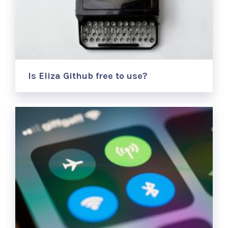
Is Eliza Github free to use?