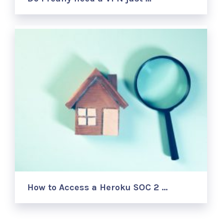
How to Access a Heroku SOC 2 …