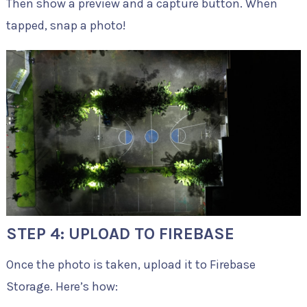
Then show a preview and a capture button. When
tapped, snap a photo!
STEP 4: UPLOAD TO FIREBASE
Once the photo is taken, upload it to Firebase
Storage. Here’s how: