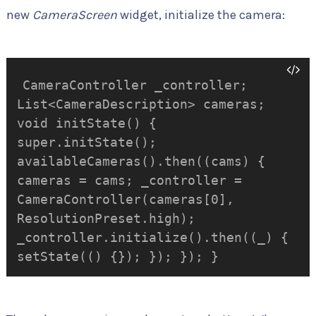
new
CameraScreen
widget, initialize the camera:
CameraController _controller;
List<CameraDescription> cameras;
void initState() {
super.initState();
availableCameras().then((cams) {
cameras = cams; _controller =
CameraController(cameras[0],
ResolutionPreset.high);
_controller.initialize().then((_) {
setState(() {}); }); }); }