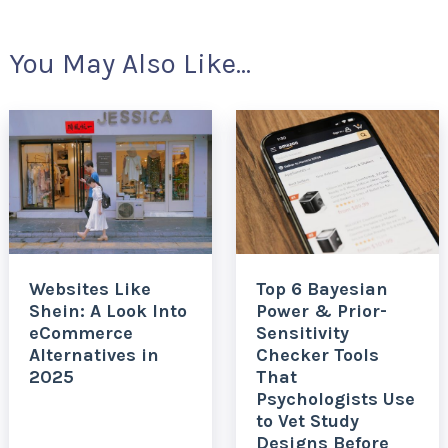
You May Also Like...
Websites Like
Top 6 Bayesian
Shein: A Look Into
Power & Prior-
eCommerce
Sensitivity
Alternatives in
Checker Tools
2025
That
Psychologists Use
to Vet Study
Designs Before