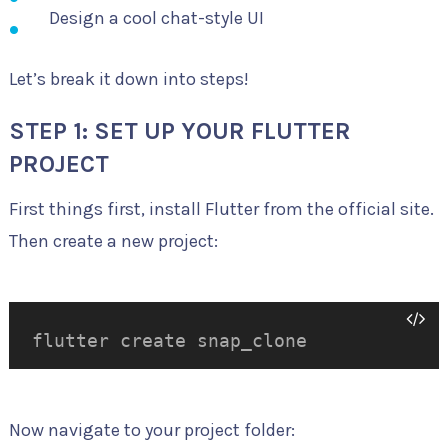
Design a cool chat-style UI
Let’s break it down into steps!
STEP 1: SET UP YOUR FLUTTER
PROJECT
First things first, install Flutter from the official site.
Then create a new project:
flutter create snap_clone
Now navigate to your project folder: