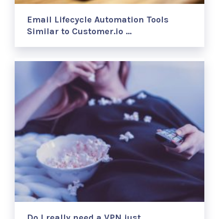
Email Lifecycle Automation Tools
Similar to Customer.io …
Do I really need a VPN just …