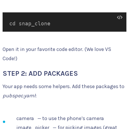
cd snap_clone
Open it in your favorite code editor. (We love VS
Code!)
STEP 2: ADD PACKAGES
Your app needs some helpers. Add these packages to
pubspec.yaml
:
camera
— to use the phone’s camera
image_picker
— for picking images (great