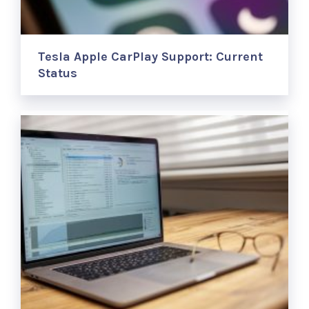
Tesla Apple CarPlay Support: Current
Status