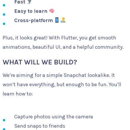
Fast
Easy to learn
Cross-platform
Plus, it looks great! With Flutter, you get smooth
animations, beautiful UI, and a helpful community.
WHAT WILL WE BUILD?
We’re aiming for a simple Snapchat lookalike. It
won’t have everything, but enough to be fun. You’ll
learn how to:
Capture photos using the camera
Send snaps to friends