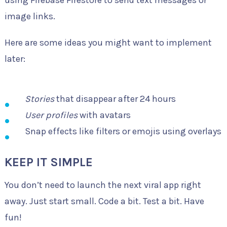
using Firebase Firestore to send text messages or
image links.
Here are some ideas you might want to implement
later:
Stories
that disappear after 24 hours
User profiles
with avatars
Snap effects like filters or emojis using overlays
KEEP IT SIMPLE
You don’t need to launch the next viral app right
away. Just start small. Code a bit. Test a bit. Have
fun!