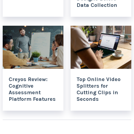
Data Collection
Creyos Review:
Top Online Video
Cognitive
Splitters for
Assessment
Cutting Clips in
Platform Features
Seconds