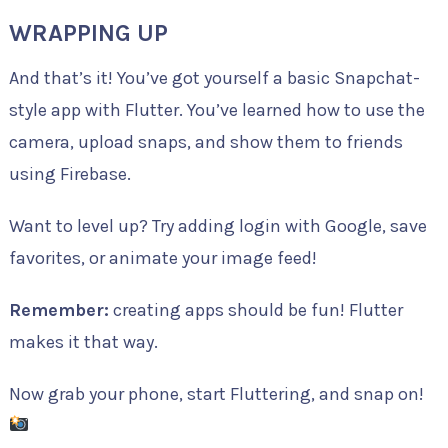
WRAPPING UP
And that’s it! You’ve got yourself a basic Snapchat-
style app with Flutter. You’ve learned how to use the
camera, upload snaps, and show them to friends
using Firebase.
Want to level up? Try adding login with Google, save
favorites, or animate your image feed!
Remember:
creating apps should be fun! Flutter
makes it that way.
Now grab your phone, start Fluttering, and snap on!