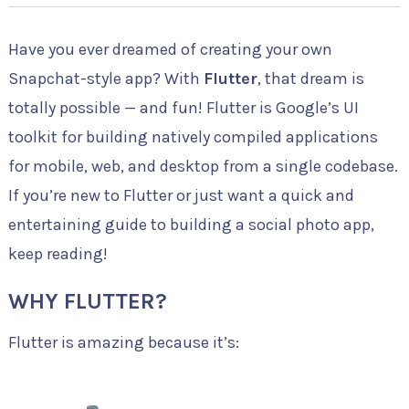
Have you ever dreamed of creating your own
Snapchat-style app? With
Flutter
, that dream is
totally possible — and fun! Flutter is Google’s UI
toolkit for building natively compiled applications
for mobile, web, and desktop from a single codebase.
If you’re new to Flutter or just want a quick and
entertaining guide to building a social photo app,
keep reading!
WHY FLUTTER?
Flutter is amazing because it’s: