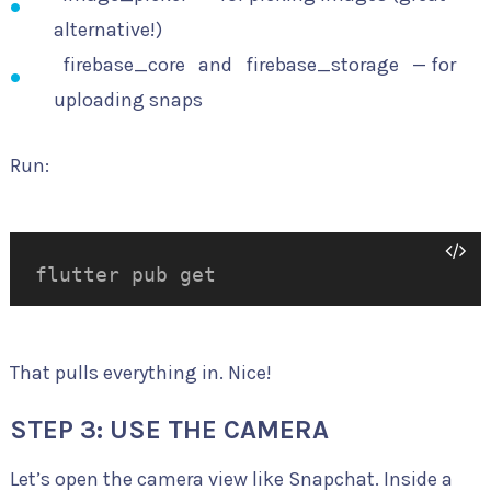
alternative!)
firebase_core
and
firebase_storage
— for
uploading snaps
Run:
flutter pub get
That pulls everything in. Nice!
STEP 3: USE THE CAMERA
Let’s open the camera view like Snapchat. Inside a