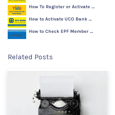
How To Register or Activate …
How to Activate UCO Bank …
How to Check EPF Member …
Related Posts