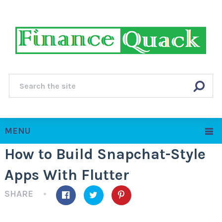
MENU
How to Build Snapchat-Style
Apps With Flutter
SHARE