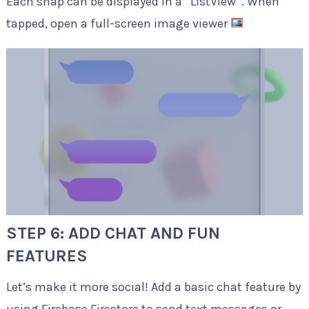
Each snap can be displayed in a
ListView
. When
tapped, open a full-screen image viewer
STEP 6: ADD CHAT AND FUN
FEATURES
Let’s make it more social! Add a basic chat feature by