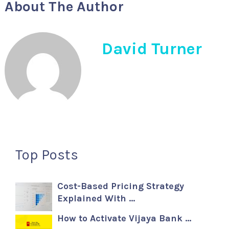
About The Author
David Turner
Top Posts
Cost-Based Pricing Strategy
Explained With …
How to Activate Vijaya Bank …