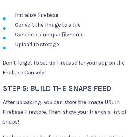
Initialize Firebase
Convert the image to a file
Generate a unique filename
Upload to storage
Don’t forget to set up Firebase for your app on the
Firebase Console!
STEP 5: BUILD THE SNAPS FEED
After uploading, you can store the image URL in
Firebase Firestore. Then, show your friends a list of
snaps!