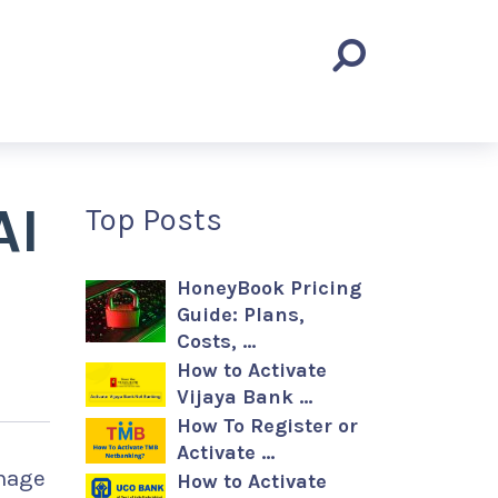
AI
Top Posts
HoneyBook Pricing
Guide: Plans,
Costs, …
How to Activate
Vijaya Bank …
How To Register or
Activate …
anage
How to Activate