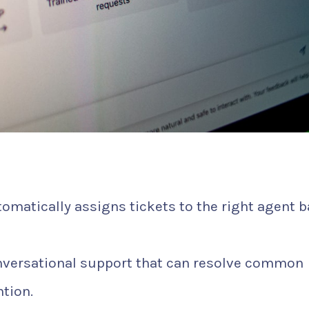
omatically assigns tickets to the right agent 
nversational support that can resolve common
tion.