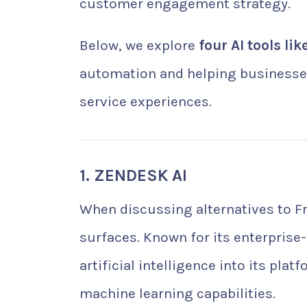
customer engagement strategy.
Below, we explore
four AI tools li
automation and helping businesses
service experiences.
1. ZENDESK AI
When discussing alternatives to 
surfaces. Known for its enterprise-
artificial intelligence into its p
machine learning capabilities.