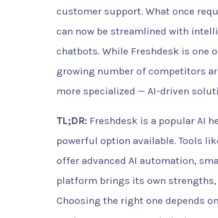
customer support. What once requi
can now be streamlined with intell
chatbots. While Freshdesk is one o
growing number of competitors ar
more specialized — AI-driven solut
TL;DR:
Freshdesk is a popular AI he
powerful option available. Tools l
offer advanced AI automation, smar
platform brings its own strengths,
Choosing the right one depends on