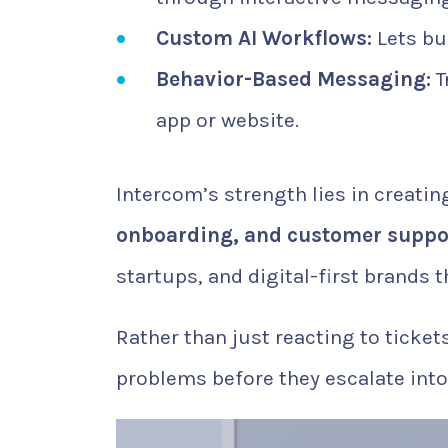
Custom AI Workflows:
Lets bu
Behavior-Based Messaging:
T
app or website.
Intercom’s strength lies in creat
onboarding, and customer suppo
startups, and digital-first brands
Rather than just reacting to ticke
problems before they escalate int