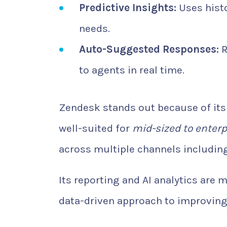
Predictive Insights:
Uses histo
needs.
Auto-Suggested Responses:
R
to agents in real time.
Zendesk stands out because of its s
well-suited for
mid-sized to enterp
across multiple channels including
Its reporting and AI analytics are
data-driven approach to improving 