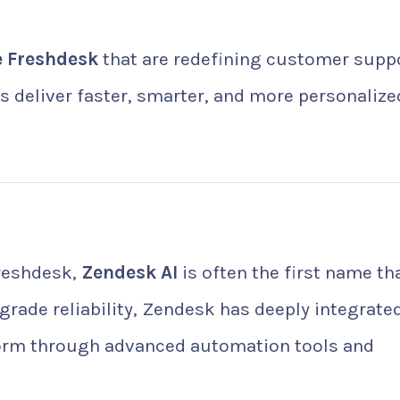
ke Freshdesk
that are redefining customer supp
 deliver faster, smarter, and more personalize
Freshdesk,
Zendesk AI
is often the first name th
grade reliability, Zendesk has deeply integrate
latform through advanced automation tools and