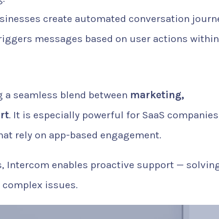
sinesses create automated conversation journ
riggers messages based on user actions within
ing a seamless blend between
marketing,
rt
. It is especially powerful for SaaS companies
 that rely on app-based engagement.
ts, Intercom enables proactive support — solvin
o complex issues.