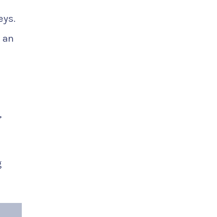
eys.
 an
,
g