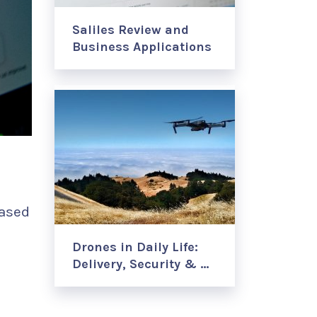
Saliles Review and
Business Applications
based
Drones in Daily Life:
Delivery, Security & …