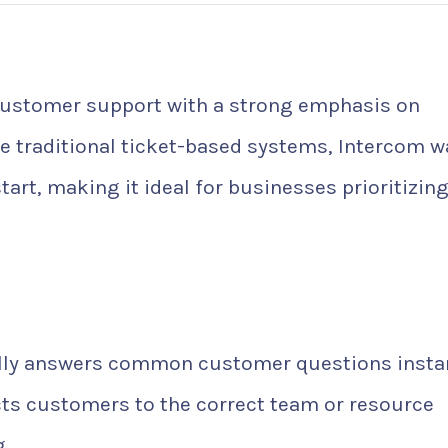
ustomer support with a strong emphasis on
ke traditional ticket-based systems, Intercom w
rt, making it ideal for businesses prioritizing
ly answers common customer questions instan
ts customers to the correct team or resource
.