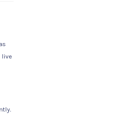
as
 live
tly.