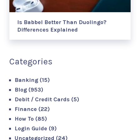
Is Babbel Better Than Duolingo?
Differences Explained
Categories
Banking
(15)
Blog
(953)
Debit / Credit Cards
(5)
Finance
(22)
How To
(85)
Login Guide
(9)
Uncategorized
(24)