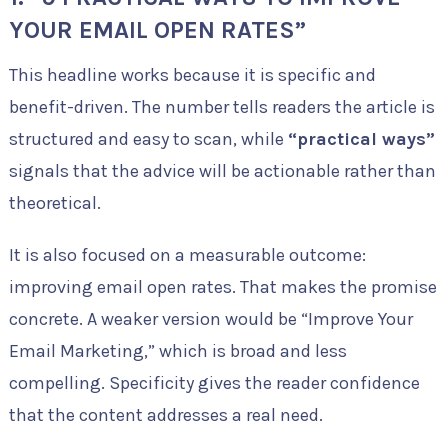
YOUR EMAIL OPEN RATES”
This headline works because it is specific and
benefit-driven. The number tells readers the article is
structured and easy to scan, while
“practical ways”
signals that the advice will be actionable rather than
theoretical.
It is also focused on a measurable outcome:
improving email open rates. That makes the promise
concrete. A weaker version would be “Improve Your
Email Marketing,” which is broad and less
compelling. Specificity gives the reader confidence
that the content addresses a real need.