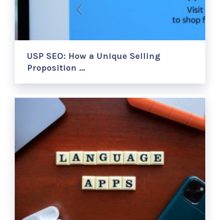
USP SEO: How a Unique Selling
Proposition …