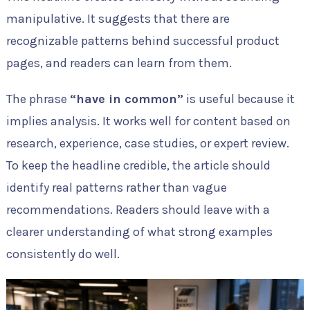
manipulative. It suggests that there are
recognizable patterns behind successful product
pages, and readers can learn from them.
The phrase
“have in common”
is useful because it
implies analysis. It works well for content based on
research, experience, case studies, or expert review.
To keep the headline credible, the article should
identify real patterns rather than vague
recommendations. Readers should leave with a
clearer understanding of what strong examples
consistently do well.