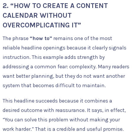
2. “HOW TO CREATE A CONTENT
CALENDAR WITHOUT
OVERCOMPLICATING IT”
The phrase
“how to”
remains one of the most
reliable headline openings because it clearly signals
instruction. This example adds strength by
addressing a common fear: complexity. Many readers
want better planning, but they do not want another
system that becomes difficult to maintain.
This headline succeeds because it combines a
desired outcome with reassurance. It says, in effect,
“You can solve this problem without making your
work harder.” That is a credible and useful promise.