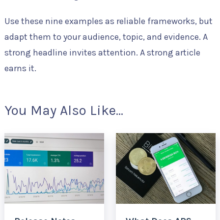
Use these nine examples as reliable frameworks, but
adapt them to your audience, topic, and evidence. A
strong headline invites attention. A strong article
earns it.
You May Also Like...