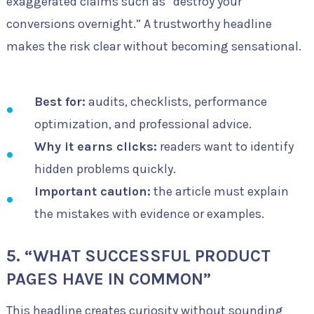
exaggerated claims such as “destroy your
conversions overnight.” A trustworthy headline
makes the risk clear without becoming sensational.
Best for:
audits, checklists, performance
optimization, and professional advice.
Why it earns clicks:
readers want to identify
hidden problems quickly.
Important caution:
the article must explain
the mistakes with evidence or examples.
5. “WHAT SUCCESSFUL PRODUCT
PAGES HAVE IN COMMON”
This headline creates curiosity without sounding