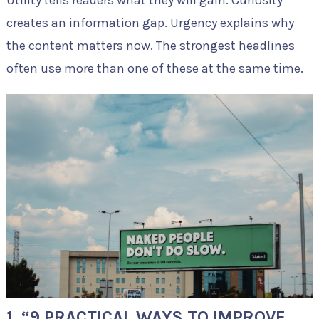
Utility tells readers what they will gain. Curiosity
creates an information gap. Urgency explains why
the content matters now. The strongest headlines
often use more than one of these at the same time.
1. “9 PRACTICAL WAYS TO IMPROVE