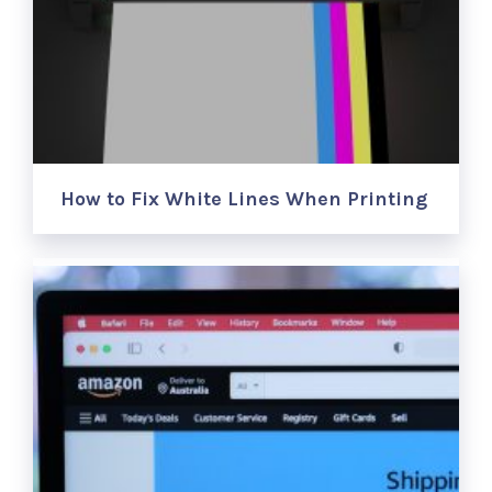
How to Fix White Lines When Printing