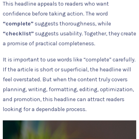
This headline appeals to readers who want
confidence before taking action. The word
“complete”
suggests thoroughness, while
“checklist”
suggests usability. Together, they create
a promise of practical completeness.
It is important to use words like “complete” carefully.
If the article is short or superficial, the headline will
feel overstated. But when the content truly covers
planning, writing, formatting, editing, optimization,
and promotion, this headline can attract readers
looking for a dependable process.