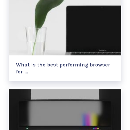
What is the best performing browser
for …