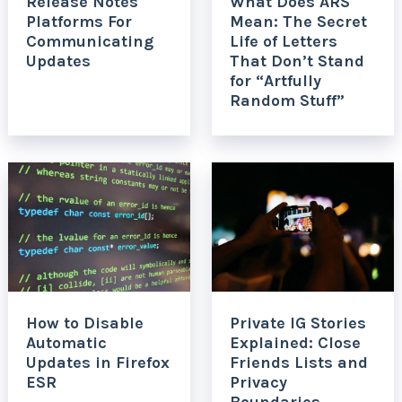
Release Notes
What Does ARS
Platforms For
Mean: The Secret
Communicating
Life of Letters
Updates
That Don’t Stand
for “Artfully
Random Stuff”
How to Disable
Private IG Stories
Automatic
Explained: Close
Updates in Firefox
Friends Lists and
ESR
Privacy