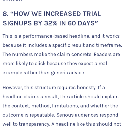
8. “HOW WE INCREASED TRIAL
SIGNUPS BY 32% IN 60 DAYS”
This is a performance-based headline, and it works
because it includes a specific result and timeframe.
The numbers make the claim concrete. Readers are
more likely to click because they expect a real
example rather than generic advice.
However, this structure requires honesty. If a
headline claims a result, the article should explain
the context, method, limitations, and whether the
outcome is repeatable. Serious audiences respond
well to transparency. A headline like this should not