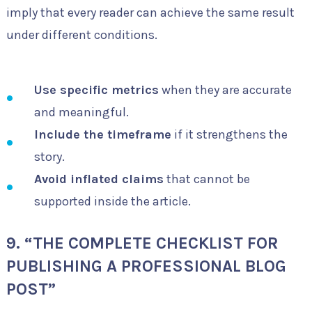
imply that every reader can achieve the same result
under different conditions.
Use specific metrics
when they are accurate
and meaningful.
Include the timeframe
if it strengthens the
story.
Avoid inflated claims
that cannot be
supported inside the article.
9. “THE COMPLETE CHECKLIST FOR
PUBLISHING A PROFESSIONAL BLOG
POST”