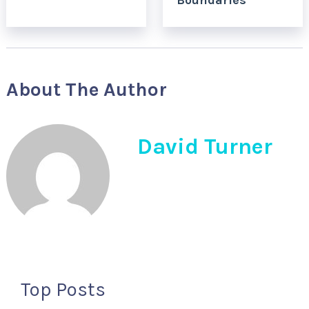
Boundaries
About The Author
David Turner
Top Posts