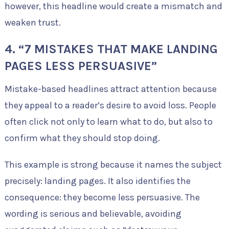
however, this headline would create a mismatch and
weaken trust.
4. “7 MISTAKES THAT MAKE LANDING
PAGES LESS PERSUASIVE”
Mistake-based headlines attract attention because
they appeal to a reader’s desire to avoid loss. People
often click not only to learn what to do, but also to
confirm what they should stop doing.
This example is strong because it names the subject
precisely: landing pages. It also identifies the
consequence: they become less persuasive. The
wording is serious and believable, avoiding