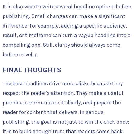
It is also wise to write several headline options before
publishing. Small changes can make a significant
difference. For example, adding a specific audience,
result, or timeframe can turn a vague headline into a
compelling one. Still, clarity should always come
before novelty.
FINAL THOUGHTS
The best headlines drive more clicks because they
respect the reader’s attention. They make a useful
promise, communicate it clearly, and prepare the
reader for content that delivers. In serious
publishing, the goal is not just to win the click once;
it is to build enough trust that readers come back.