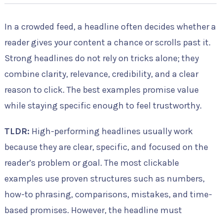
In a crowded feed, a headline often decides whether a
reader gives your content a chance or scrolls past it.
Strong headlines do not rely on tricks alone; they
combine clarity, relevance, credibility, and a clear
reason to click. The best examples promise value
while staying specific enough to feel trustworthy.
TLDR:
High-performing headlines usually work
because they are clear, specific, and focused on the
reader’s problem or goal. The most clickable
examples use proven structures such as numbers,
how-to phrasing, comparisons, mistakes, and time-
based promises. However, the headline must