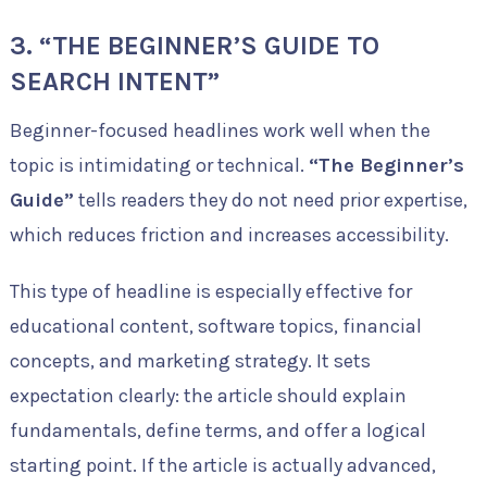
3. “THE BEGINNER’S GUIDE TO
SEARCH INTENT”
Beginner-focused headlines work well when the
topic is intimidating or technical.
“The Beginner’s
Guide”
tells readers they do not need prior expertise,
which reduces friction and increases accessibility.
This type of headline is especially effective for
educational content, software topics, financial
concepts, and marketing strategy. It sets
expectation clearly: the article should explain
fundamentals, define terms, and offer a logical
starting point. If the article is actually advanced,