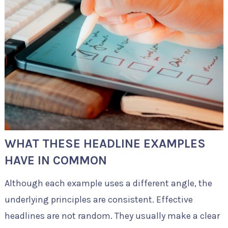
WHAT THESE HEADLINE EXAMPLES
HAVE IN COMMON
Although each example uses a different angle, the
underlying principles are consistent. Effective
headlines are not random. They usually make a clear