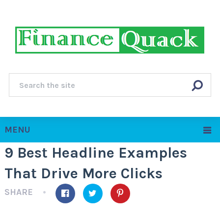
MENU
9 Best Headline Examples
That Drive More Clicks
SHARE