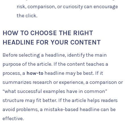
risk, comparison, or curiosity can encourage
the click.
HOW TO CHOOSE THE RIGHT
HEADLINE FOR YOUR CONTENT
Before selecting a headline, identify the main
purpose of the article. If the content teaches a
process, a
how-to
headline may be best. If it
summarizes research or experience, a comparison or
“what successful examples have in common”
structure may fit better. If the article helps readers
avoid problems, a mistake-based headline can be
effective.