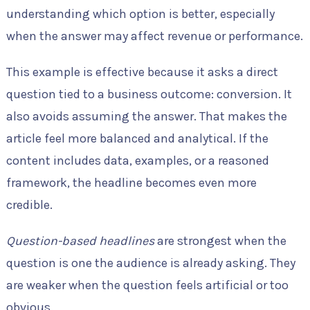
understanding which option is better, especially
when the answer may affect revenue or performance.
This example is effective because it asks a direct
question tied to a business outcome: conversion. It
also avoids assuming the answer. That makes the
article feel more balanced and analytical. If the
content includes data, examples, or a reasoned
framework, the headline becomes even more
credible.
Question-based headlines
are strongest when the
question is one the audience is already asking. They
are weaker when the question feels artificial or too
obvious.