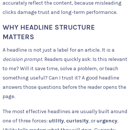
accurately reflect the content, because misleading
clicks damage trust and long-term performance.
WHY HEADLINE STRUCTURE
MATTERS
A headline is not just a label for an article. It is a
decision prompt
. Readers quickly ask: Is this relevant
to me? Will it save time, solve a problem, or teach
something useful? Can I trust it? A good headline
answers those questions before the reader opens the
page.
The most effective headlines are usually built around
one of three forces:
utility
,
curiosity
, or
urgency
.