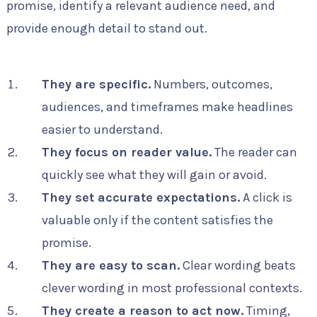
promise, identify a relevant audience need, and
provide enough detail to stand out.
They are specific.
Numbers, outcomes,
audiences, and timeframes make headlines
easier to understand.
They focus on reader value.
The reader can
quickly see what they will gain or avoid.
They set accurate expectations.
A click is
valuable only if the content satisfies the
promise.
They are easy to scan.
Clear wording beats
clever wording in most professional contexts.
They create a reason to act now.
Timing,