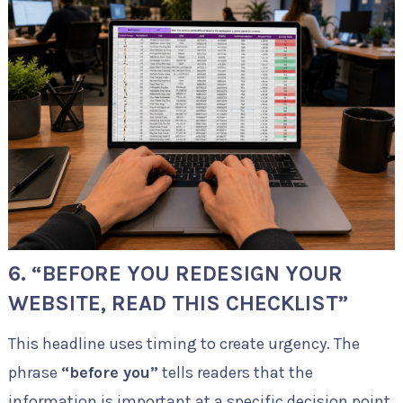
6. “BEFORE YOU REDESIGN YOUR
WEBSITE, READ THIS CHECKLIST”
This headline uses timing to create urgency. The
phrase
“before you”
tells readers that the
information is important at a specific decision point.