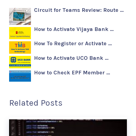
Circuit for Teams Review: Route …
How to Activate Vijaya Bank …
How To Register or Activate …
How to Activate UCO Bank …
How to Check EPF Member …
Related Posts