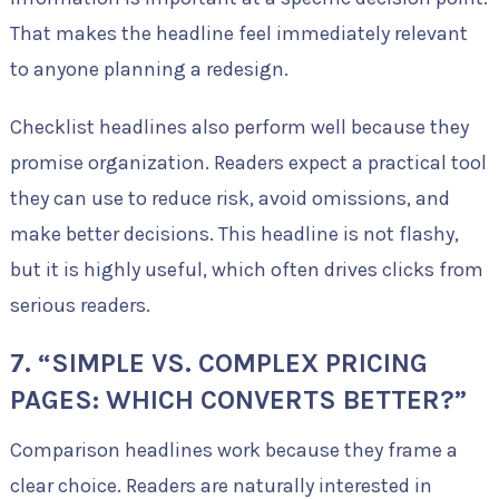
That makes the headline feel immediately relevant
to anyone planning a redesign.
Checklist headlines also perform well because they
promise organization. Readers expect a practical tool
they can use to reduce risk, avoid omissions, and
make better decisions. This headline is not flashy,
but it is highly useful, which often drives clicks from
serious readers.
7. “SIMPLE VS. COMPLEX PRICING
PAGES: WHICH CONVERTS BETTER?”
Comparison headlines work because they frame a
clear choice. Readers are naturally interested in