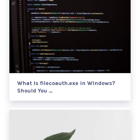
What Is filecoauth.exe in Windows?
Should You …