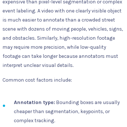
expensive than pixel-level segmentation or complex
event labeling. A video with one clearly visible object
is much easier to annotate than a crowded street
scene with dozens of moving people, vehicles, signs,
and obstacles. Similarly, high-resolution footage
may require more precision, while low-quality
footage can take longer because annotators must
interpret unclear visual details.
Common cost factors include:
Annotation type:
Bounding boxes are usually
cheaper than segmentation, keypoints, or
complex tracking.