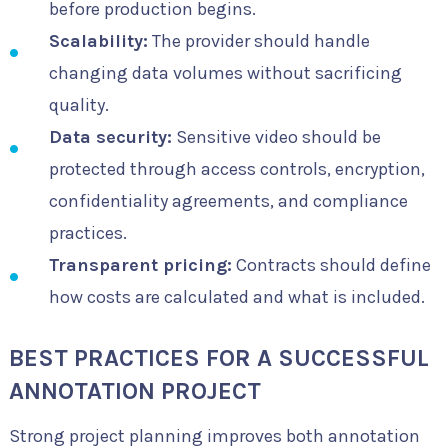
before production begins.
Scalability:
The provider should handle
changing data volumes without sacrificing
quality.
Data security:
Sensitive video should be
protected through access controls, encryption,
confidentiality agreements, and compliance
practices.
Transparent pricing:
Contracts should define
how costs are calculated and what is included.
BEST PRACTICES FOR A SUCCESSFUL
ANNOTATION PROJECT
Strong project planning improves both annotation