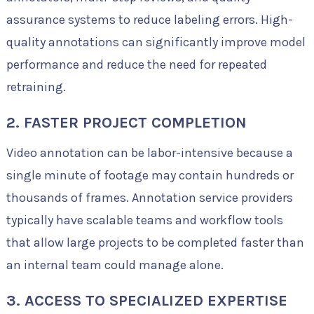
assurance systems to reduce labeling errors. High-
quality annotations can significantly improve model
performance and reduce the need for repeated
retraining.
2. FASTER PROJECT COMPLETION
Video annotation can be labor-intensive because a
single minute of footage may contain hundreds or
thousands of frames. Annotation service providers
typically have scalable teams and workflow tools
that allow large projects to be completed faster than
an internal team could manage alone.
3. ACCESS TO SPECIALIZED EXPERTISE