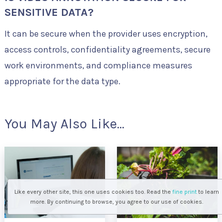
SENSITIVE DATA?
It can be secure when the provider uses encryption,
access controls, confidentiality agreements, secure
work environments, and compliance measures
appropriate for the data type.
You May Also Like...
Like every other site, this one uses cookies too. Read the
fine print
to learn
more. By continuing to browse, you agree to our use of cookies.