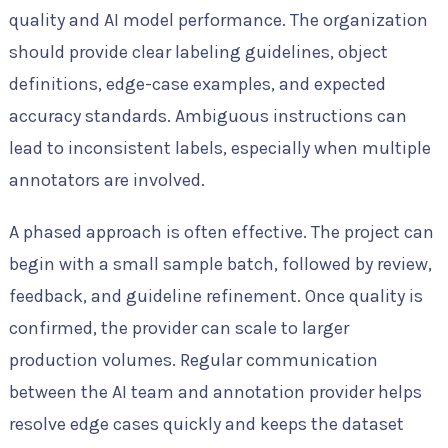
quality and AI model performance. The organization
should provide clear labeling guidelines, object
definitions, edge-case examples, and expected
accuracy standards. Ambiguous instructions can
lead to inconsistent labels, especially when multiple
annotators are involved.
A phased approach is often effective. The project can
begin with a small sample batch, followed by review,
feedback, and guideline refinement. Once quality is
confirmed, the provider can scale to larger
production volumes. Regular communication
between the AI team and annotation provider helps
resolve edge cases quickly and keeps the dataset