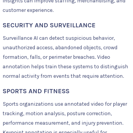
insights can improve staffing, merchandising, and
customer experience.
SECURITY AND SURVEILLANCE
Surveillance AI can detect suspicious behavior,
unauthorized access, abandoned objects, crowd
formation, falls, or perimeter breaches. Video
annotation helps train these systems to distinguish
normal activity from events that require attention.
SPORTS AND FITNESS
Sports organizations use annotated video for player
tracking, motion analysis, posture correction,
performance measurement, and injury prevention.
Keypoint annotation is especially useful for