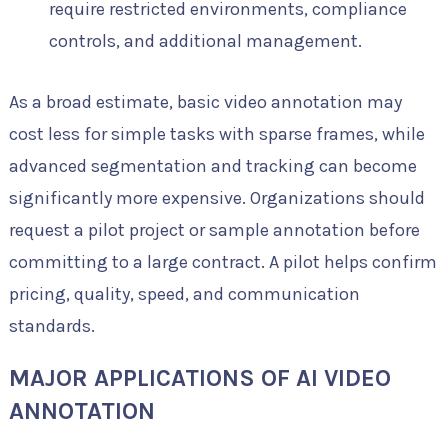
require restricted environments, compliance
controls, and additional management.
As a broad estimate, basic video annotation may
cost less for simple tasks with sparse frames, while
advanced segmentation and tracking can become
significantly more expensive. Organizations should
request a pilot project or sample annotation before
committing to a large contract. A pilot helps confirm
pricing, quality, speed, and communication
standards.
MAJOR APPLICATIONS OF AI VIDEO
ANNOTATION