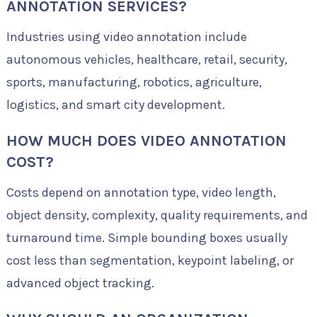
ANNOTATION SERVICES?
Industries using video annotation include
autonomous vehicles, healthcare, retail, security,
sports, manufacturing, robotics, agriculture,
logistics, and smart city development.
HOW MUCH DOES VIDEO ANNOTATION
COST?
Costs depend on annotation type, video length,
object density, complexity, quality requirements, and
turnaround time. Simple bounding boxes usually
cost less than segmentation, keypoint labeling, or
advanced object tracking.