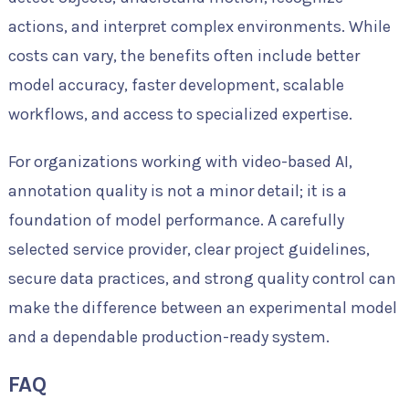
actions, and interpret complex environments. While
costs can vary, the benefits often include better
model accuracy, faster development, scalable
workflows, and access to specialized expertise.
For organizations working with video-based AI,
annotation quality is not a minor detail; it is a
foundation of model performance. A carefully
selected service provider, clear project guidelines,
secure data practices, and strong quality control can
make the difference between an experimental model
and a dependable production-ready system.
FAQ