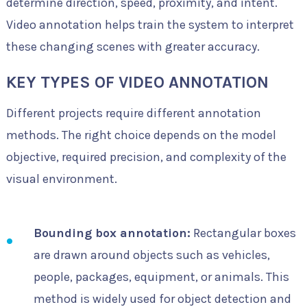
determine direction, speed, proximity, and intent.
Video annotation helps train the system to interpret
these changing scenes with greater accuracy.
KEY TYPES OF VIDEO ANNOTATION
Different projects require different annotation
methods. The right choice depends on the model
objective, required precision, and complexity of the
visual environment.
Bounding box annotation:
Rectangular boxes
are drawn around objects such as vehicles,
people, packages, equipment, or animals. This
method is widely used for object detection and