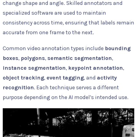
change shape and angle. Skilled annotators and
specialized software are used to maintain
consistency across time, ensuring that labels remain
accurate from one frame to the next.
Common video annotation types include
bounding
boxes
,
polygons
,
semantic segmentation
,
instance segmentation
,
keypoint annotation
,
object tracking
,
event tagging
, and
activity
recognition
. Each technique serves a different
purpose depending on the AI model’s intended use.