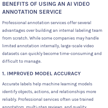
BENEFITS OF USING AN AI VIDEO
ANNOTATION SERVICE
Professional annotation services offer several
advantages over building an internal labeling team
from scratch. While some companies may handle
limited annotation internally, large-scale video
datasets can quickly become time-consuming and
difficult to manage.
1. IMPROVED MODEL ACCURACY
Accurate labels help machine learning models
identify objects, actions, and relationships more
reliably. Professional services often use trained
annotators, multi-step reviews, and quality