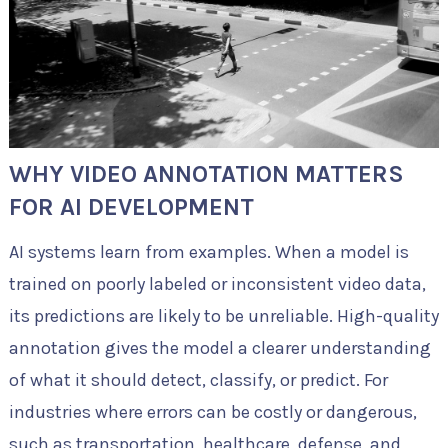
WHY VIDEO ANNOTATION MATTERS
FOR AI DEVELOPMENT
AI systems learn from examples. When a model is
trained on poorly labeled or inconsistent video data,
its predictions are likely to be unreliable. High-quality
annotation gives the model a clearer understanding
of what it should detect, classify, or predict. For
industries where errors can be costly or dangerous,
such as transportation, healthcare, defense, and