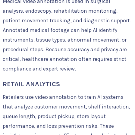
Medical video annotation is used in surgical
analysis, endoscopy, rehabilitation monitoring,
patient movement tracking, and diagnostic support.
Annotated medical footage can help AI identify
instruments, tissue types, abnormal movement, or
procedural steps. Because accuracy and privacy are
critical, healthcare annotation often requires strict
compliance and expert review.
RETAIL ANALYTICS
Retailers use video annotation to train AI systems
that analyze customer movement, shelf interaction,
queue length, product pickup, store layout
performance, and loss prevention risks. These