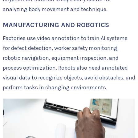
analyzing body movement and technique.
MANUFACTURING AND ROBOTICS
Factories use video annotation to train AI systems
for defect detection, worker safety monitoring,
robotic navigation, equipment inspection, and
process optimization. Robots also need annotated
visual data to recognize objects, avoid obstacles, and
perform tasks in changing environments.