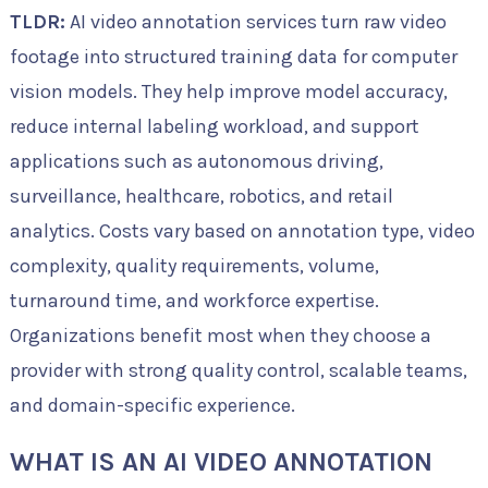
TLDR:
AI video annotation services turn raw video
footage into structured training data for computer
vision models. They help improve model accuracy,
reduce internal labeling workload, and support
applications such as autonomous driving,
surveillance, healthcare, robotics, and retail
analytics. Costs vary based on annotation type, video
complexity, quality requirements, volume,
turnaround time, and workforce expertise.
Organizations benefit most when they choose a
provider with strong quality control, scalable teams,
and domain-specific experience.
WHAT IS AN AI VIDEO ANNOTATION