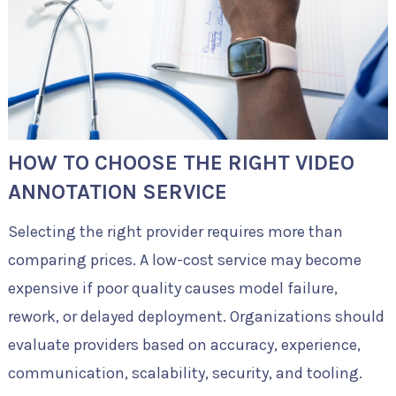
HOW TO CHOOSE THE RIGHT VIDEO
ANNOTATION SERVICE
Selecting the right provider requires more than
comparing prices. A low-cost service may become
expensive if poor quality causes model failure,
rework, or delayed deployment. Organizations should
evaluate providers based on accuracy, experience,
communication, scalability, security, and tooling.