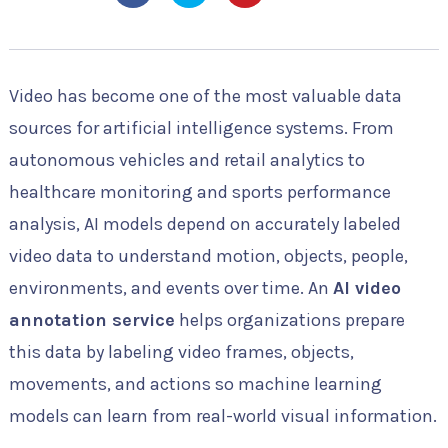
Video has become one of the most valuable data
sources for artificial intelligence systems. From
autonomous vehicles and retail analytics to
healthcare monitoring and sports performance
analysis, AI models depend on accurately labeled
video data to understand motion, objects, people,
environments, and events over time. An
AI video
annotation service
helps organizations prepare
this data by labeling video frames, objects,
movements, and actions so machine learning
models can learn from real-world visual information.