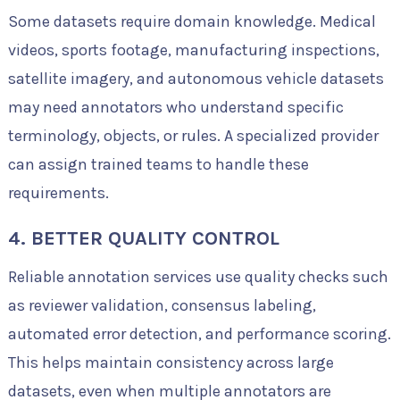
Some datasets require domain knowledge. Medical
videos, sports footage, manufacturing inspections,
satellite imagery, and autonomous vehicle datasets
may need annotators who understand specific
terminology, objects, or rules. A specialized provider
can assign trained teams to handle these
requirements.
4. BETTER QUALITY CONTROL
Reliable annotation services use quality checks such
as reviewer validation, consensus labeling,
automated error detection, and performance scoring.
This helps maintain consistency across large
datasets, even when multiple annotators are