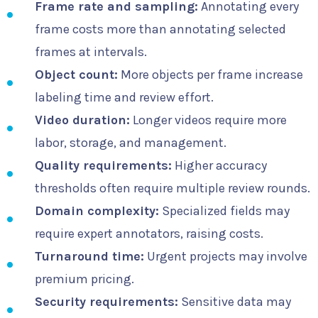
Frame rate and sampling:
Annotating every
frame costs more than annotating selected
frames at intervals.
Object count:
More objects per frame increase
labeling time and review effort.
Video duration:
Longer videos require more
labor, storage, and management.
Quality requirements:
Higher accuracy
thresholds often require multiple review rounds.
Domain complexity:
Specialized fields may
require expert annotators, raising costs.
Turnaround time:
Urgent projects may involve
premium pricing.
Security requirements:
Sensitive data may