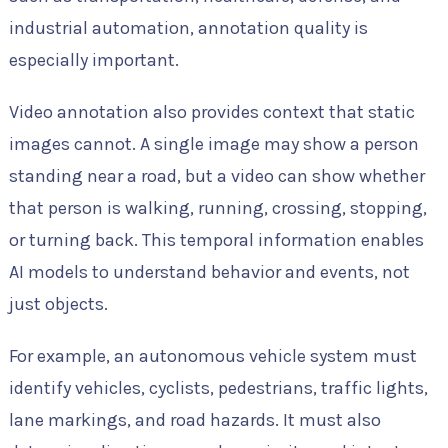
industrial automation, annotation quality is
especially important.
Video annotation also provides context that static
images cannot. A single image may show a person
standing near a road, but a video can show whether
that person is walking, running, crossing, stopping,
or turning back. This temporal information enables
AI models to understand behavior and events, not
just objects.
For example, an autonomous vehicle system must
identify vehicles, cyclists, pedestrians, traffic lights,
lane markings, and road hazards. It must also