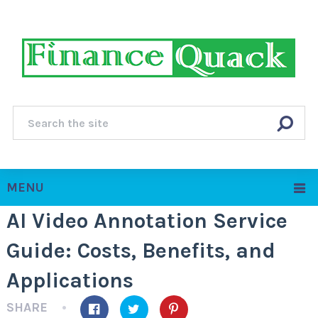
MENU
AI Video Annotation Service
Guide: Costs, Benefits, and
Applications
SHARE