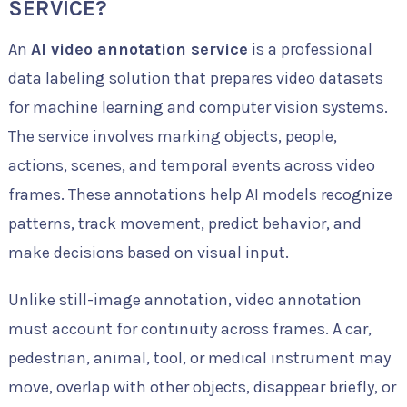
SERVICE?
An
AI video annotation service
is a professional
data labeling solution that prepares video datasets
for machine learning and computer vision systems.
The service involves marking objects, people,
actions, scenes, and temporal events across video
frames. These annotations help AI models recognize
patterns, track movement, predict behavior, and
make decisions based on visual input.
Unlike still-image annotation, video annotation
must account for continuity across frames. A car,
pedestrian, animal, tool, or medical instrument may
move, overlap with other objects, disappear briefly, or