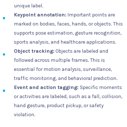
unique label.
Keypoint annotation:
Important points are
marked on bodies, faces, hands, or objects. This
supports pose estimation, gesture recognition,
sports analysis, and healthcare applications.
Object tracking:
Objects are labeled and
followed across multiple frames. This is
essential for motion analysis, surveillance,
traffic monitoring, and behavioral prediction.
Event and action tagging:
Specific moments
or activities are labeled, such as a fall, collision,
hand gesture, product pickup, or safety
violation.