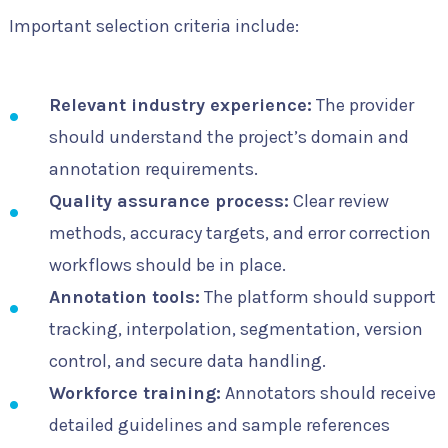
Important selection criteria include:
Relevant industry experience:
The provider
should understand the project’s domain and
annotation requirements.
Quality assurance process:
Clear review
methods, accuracy targets, and error correction
workflows should be in place.
Annotation tools:
The platform should support
tracking, interpolation, segmentation, version
control, and secure data handling.
Workforce training:
Annotators should receive
detailed guidelines and sample references