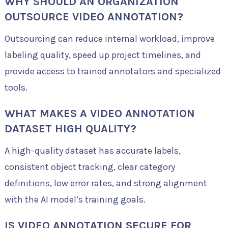
WHY SHOULD AN ORGANIZATION
OUTSOURCE VIDEO ANNOTATION?
Outsourcing can reduce internal workload, improve
labeling quality, speed up project timelines, and
provide access to trained annotators and specialized
tools.
WHAT MAKES A VIDEO ANNOTATION
DATASET HIGH QUALITY?
A high-quality dataset has accurate labels,
consistent object tracking, clear category
definitions, low error rates, and strong alignment
with the AI model’s training goals.
IS VIDEO ANNOTATION SECURE FOR