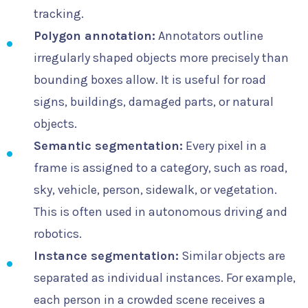
tracking.
Polygon annotation:
Annotators outline
irregularly shaped objects more precisely than
bounding boxes allow. It is useful for road
signs, buildings, damaged parts, or natural
objects.
Semantic segmentation:
Every pixel in a
frame is assigned to a category, such as road,
sky, vehicle, person, sidewalk, or vegetation.
This is often used in autonomous driving and
robotics.
Instance segmentation:
Similar objects are
separated as individual instances. For example,
each person in a crowded scene receives a