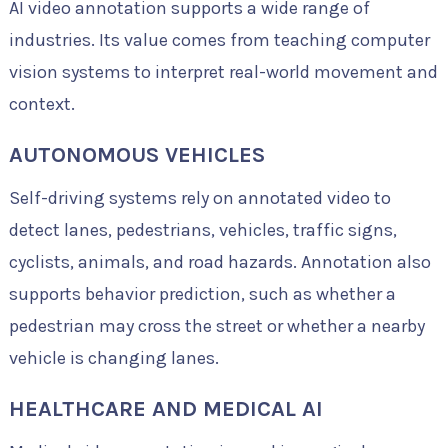
AI video annotation supports a wide range of
industries. Its value comes from teaching computer
vision systems to interpret real-world movement and
context.
AUTONOMOUS VEHICLES
Self-driving systems rely on annotated video to
detect lanes, pedestrians, vehicles, traffic signs,
cyclists, animals, and road hazards. Annotation also
supports behavior prediction, such as whether a
pedestrian may cross the street or whether a nearby
vehicle is changing lanes.
HEALTHCARE AND MEDICAL AI