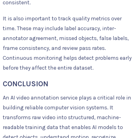
consistent.
It is also important to track quality metrics over
time. These may include label accuracy, inter-
annotator agreement, missed objects, false labels,
frame consistency, and review pass rates.
Continuous monitoring helps detect problems early
before they affect the entire dataset.
CONCLUSION
An AI video annotation service plays a critical role in
building reliable computer vision systems. It
transforms raw video into structured, machine-
readable training data that enables AI models to
detect objects, understand motion, recognize