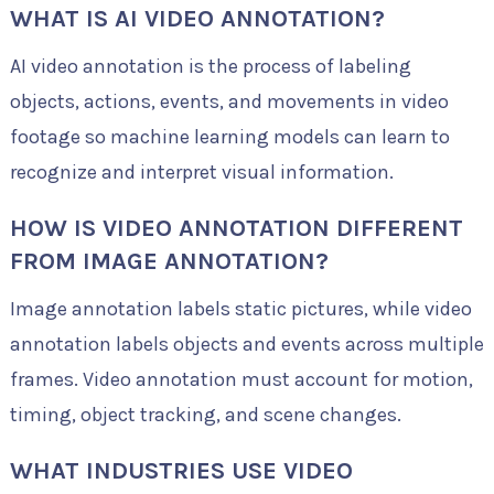
WHAT IS AI VIDEO ANNOTATION?
AI video annotation is the process of labeling
objects, actions, events, and movements in video
footage so machine learning models can learn to
recognize and interpret visual information.
HOW IS VIDEO ANNOTATION DIFFERENT
FROM IMAGE ANNOTATION?
Image annotation labels static pictures, while video
annotation labels objects and events across multiple
frames. Video annotation must account for motion,
timing, object tracking, and scene changes.
WHAT INDUSTRIES USE VIDEO