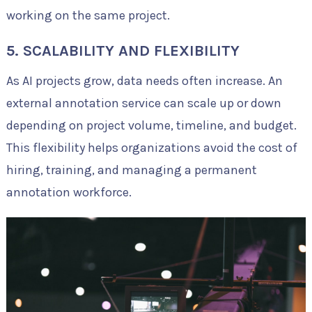
working on the same project.
5. SCALABILITY AND FLEXIBILITY
As AI projects grow, data needs often increase. An
external annotation service can scale up or down
depending on project volume, timeline, and budget.
This flexibility helps organizations avoid the cost of
hiring, training, and managing a permanent
annotation workforce.