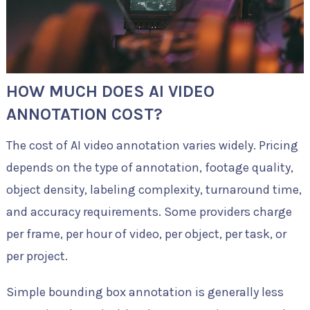
HOW MUCH DOES AI VIDEO
ANNOTATION COST?
The cost of AI video annotation varies widely. Pricing
depends on the type of annotation, footage quality,
object density, labeling complexity, turnaround time,
and accuracy requirements. Some providers charge
per frame, per hour of video, per object, per task, or
per project.
Simple bounding box annotation is generally less