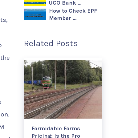
UCO Bank …
How to Check EPF
Member …
ts,
Related Posts
o
 the
e
ion.
IM
Formidable Forms
Pricing: Is the Pro