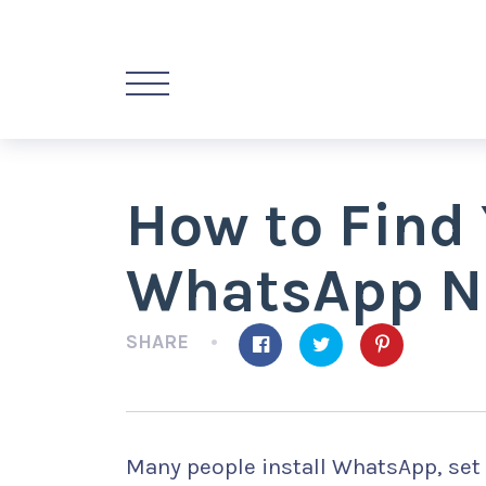
How to Find
WhatsApp N
SHARE
Many people install WhatsApp, set 