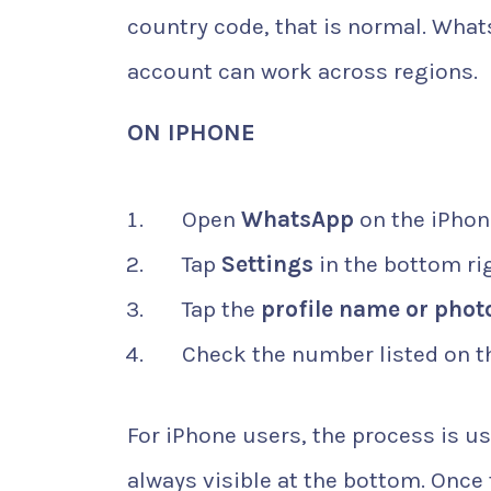
country code, that is normal. What
account can work across regions.
ON IPHONE
Open
WhatsApp
on the iPhon
Tap
Settings
in the bottom ri
Tap the
profile name or phot
Check the number listed on th
For iPhone users, the process is u
always visible at the bottom. Onc