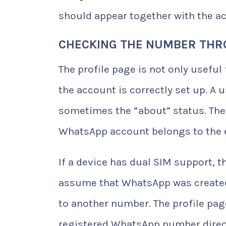
should appear together with the ac
CHECKING THE NUMBER THR
The profile page is not only useful
the account is correctly set up. A 
sometimes the “about” status. Thes
WhatsApp account belongs to the
If a device has dual SIM support, t
assume that WhatsApp was created 
to another number. The profile p
registered WhatsApp number direct