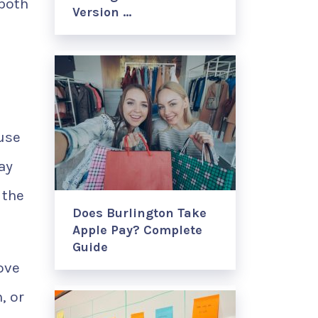
 both
Version …
 use
ay
 the
Does Burlington Take
Apple Pay? Complete
Guide
ove
, or