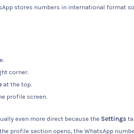
sApp stores numbers in international format so
e.
ght corner.
o
at the top.
e profile screen.
sually even more direct because the
Settings
ta
e the profile section opens, the WhatsApp numb