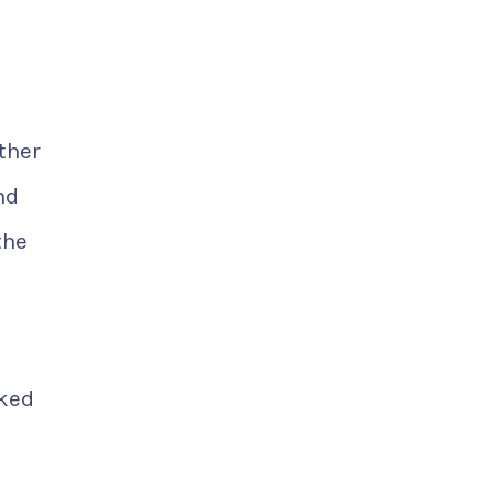
ther
nd
the
nked