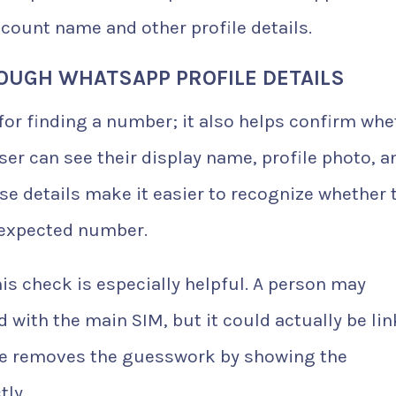
count name and other profile details.
OUGH WHATSAPP PROFILE DETAILS
 for finding a number; it also helps confirm whe
user can see their display name, profile photo, a
e details make it easier to recognize whether 
 expected number.
his check is especially helpful. A person may
with the main SIM, but it could actually be li
age removes the guesswork by showing the
ly.