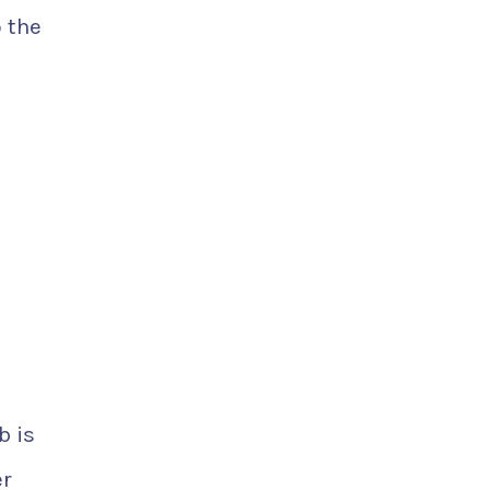
 the
b is
er