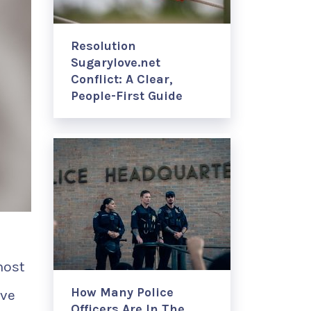
Resolution
Sugarylove.net
Conflict: A Clear,
People-First Guide
most
How Many Police
ive
Officers Are In The …