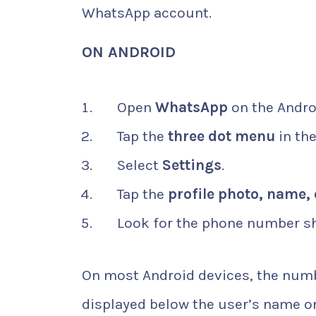
WhatsApp account.
ON ANDROID
Open
WhatsApp
on the Andro
Tap the
three dot menu
in the
Select
Settings
.
Tap the
profile photo, name, 
Look for the phone number sh
On most Android devices, the numbe
displayed below the user’s name o