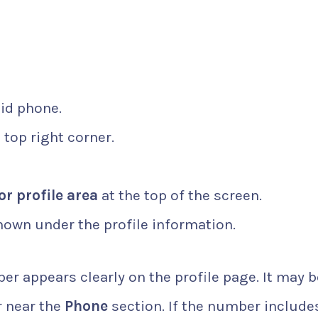
id phone.
 top right corner.
or profile area
at the top of the screen.
own under the profile information.
r appears clearly on the profile page. It may b
r near the
Phone
section. If the number include