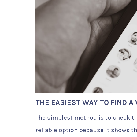
THE EASIEST WAY TO FIND 
The simplest method is to check th
reliable option because it shows t