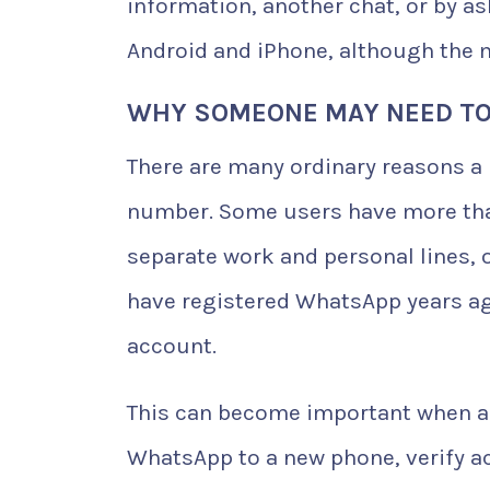
information, another chat, or by a
Android and iPhone, although the 
WHY SOMEONE MAY NEED TO
There are many ordinary reasons a
number. Some users have more than 
separate work and personal lines, 
have registered WhatsApp years ag
account.
This can become important when a 
WhatsApp to a new phone, verify a