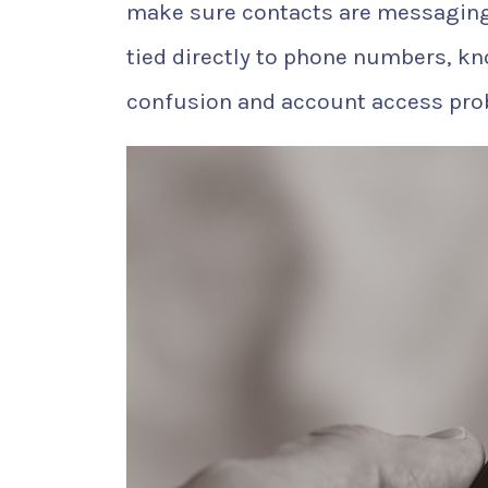
make sure contacts are messaging
tied directly to phone numbers, k
confusion and account access pro