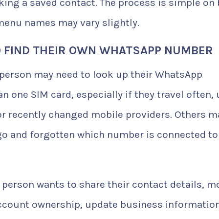
sking a saved contact. The process is simple on
menu names may vary slightly.
 FIND THEIR OWN WHATSAPP NUMBER
 person may need to look up their WhatsApp
one SIM card, especially if they travel often,
or recently changed mobile providers. Others m
o and forgotten which number is connected to
person wants to share their contact details, m
ccount ownership, update business information