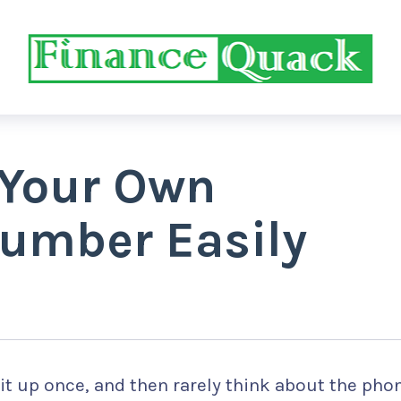
 Your Own
umber Easily
it up once, and then rarely think about the pho