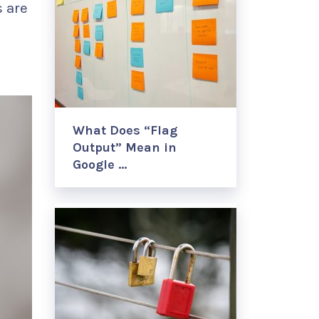
 are
What Does “Flag
Output” Mean in
Google …