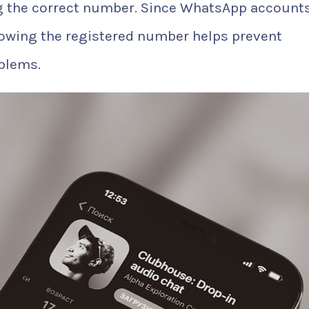
 the correct number. Since WhatsApp accounts
nowing the registered number helps prevent
blems.