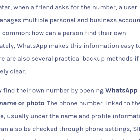
ter, when a friend asks for the number, a user
anages multiple personal and business accoun
y common: how can a person find their own
tely, WhatsApp makes this information easy t
re are also several practical backup methods if
ly clear.
 find their own number by opening
WhatsApp
 name or photo
. The phone number linked to th
e, usually under the name and profile informat
 can also be checked through phone settings, S