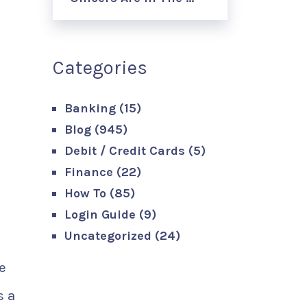
Categories
Banking
(15)
Blog
(945)
Debit / Credit Cards
(5)
Finance
(22)
How To
(85)
Login Guide
(9)
Uncategorized
(24)
e
s a