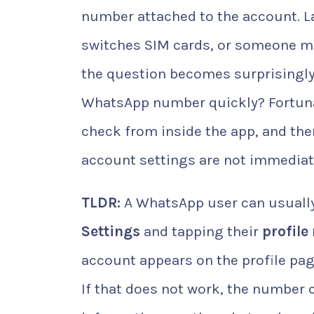
number attached to the account. La
switches SIM cards, or someone m
the question becomes surprisingl
WhatsApp number quickly? Fortuna
check from inside the app, and the
account settings are not immediate
TLDR:
A WhatsApp user can usually
Settings
and tapping their
profile
account appears on the profile pag
If that does not work, the number