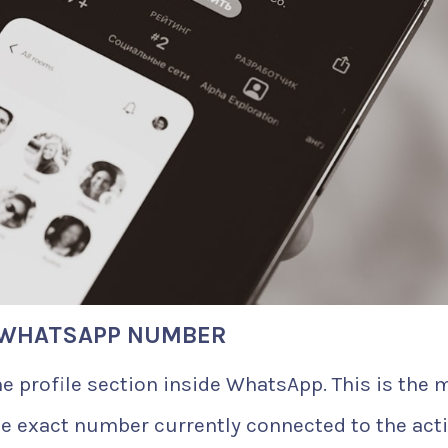
A WHATSAPP NUMBER
e profile section inside WhatsApp. This is the 
he exact number currently connected to the act