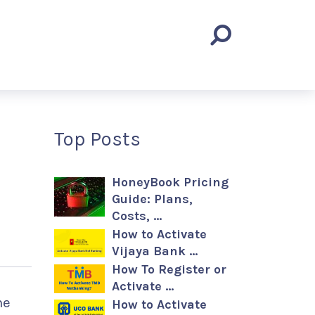
Top Posts
HoneyBook Pricing
Guide: Plans,
Costs, …
How to Activate
Vijaya Bank …
How To Register or
Activate …
ne
How to Activate