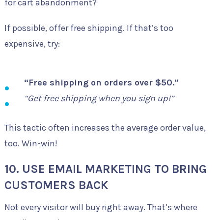
for cart abandonment?
If possible, offer free shipping. If that’s too
expensive, try:
“Free shipping on orders over $50.”
“Get free shipping when you sign up!”
This tactic often increases the average order value,
too. Win-win!
10. USE EMAIL MARKETING TO BRING
CUSTOMERS BACK
Not every visitor will buy right away. That’s where