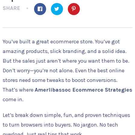
SHARE
You’ve built a great ecommerce store. You’ve got
amazing products, slick branding, and a solid idea.
But the sales just aren’t where you want them to be.
Don’t worry—you’re not alone. Even the best online
stores need some tweaks to boost conversions.
That’s where
Amerlibassoc Ecommerce Strategies
come in.
Let’s break down simple, fun, and proven techniques
to turn browsers into buyers. No jargon. No tech
overload. Just real tips that work.