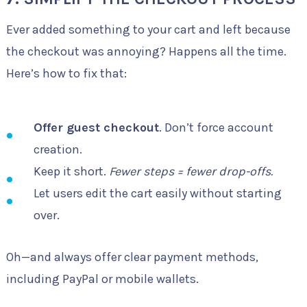
Ever added something to your cart and left because
the checkout was annoying? Happens all the time.
Here’s how to fix that:
Offer guest checkout
. Don’t force account
creation.
Keep it short.
Fewer steps = fewer drop-offs.
Let users edit the cart easily without starting
over.
Oh—and always offer clear payment methods,
including PayPal or mobile wallets.