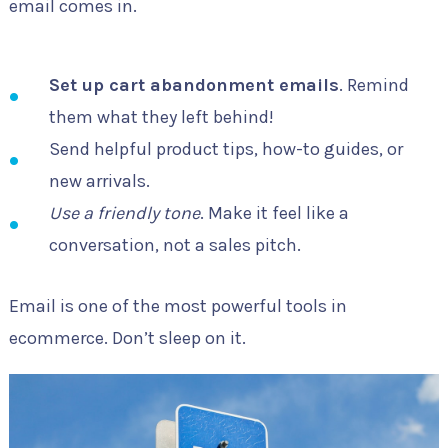
email comes in.
Set up cart abandonment emails
. Remind
them what they left behind!
Send helpful product tips, how-to guides, or
new arrivals.
Use a friendly tone
. Make it feel like a
conversation, not a sales pitch.
Email is one of the most powerful tools in
ecommerce. Don’t sleep on it.