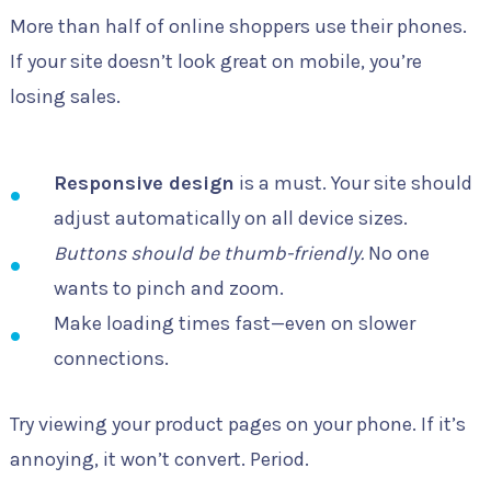
More than half of online shoppers use their phones.
If your site doesn’t look great on mobile, you’re
losing sales.
Responsive design
is a must. Your site should
adjust automatically on all device sizes.
Buttons should be thumb-friendly.
No one
wants to pinch and zoom.
Make loading times fast—even on slower
connections.
Try viewing your product pages on your phone. If it’s
annoying, it won’t convert. Period.