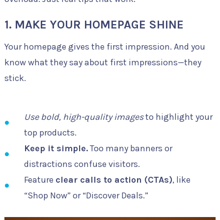
1. MAKE YOUR HOMEPAGE SHINE
Your homepage gives the first impression. And you
know what they say about first impressions—they
stick.
Use bold, high-quality images
to highlight your
top products.
Keep it simple.
Too many banners or
distractions confuse visitors.
Feature
clear calls to action (CTAs)
, like
“Shop Now” or “Discover Deals.”