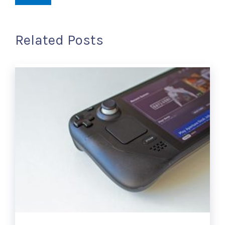
Related Posts