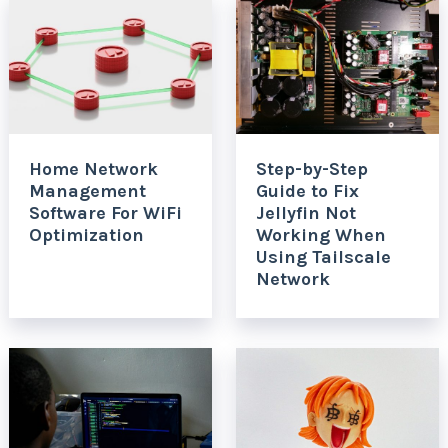
Home Network
Step-by-Step
Management
Guide to Fix
Software For WiFi
Jellyfin Not
Optimization
Working When
Using Tailscale
Network