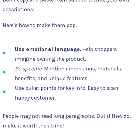
descriptions!
Here’s how to make them pop:
Use emotional language.
Help shoppers
imagine owning the product.
Be specific
. Mention dimensions, materials,
benefits, and unique features.
Use bullet points for key info. Easy to scan =
happy customer.
People may not read long paragraphs. But if they do,
make it worth their time!