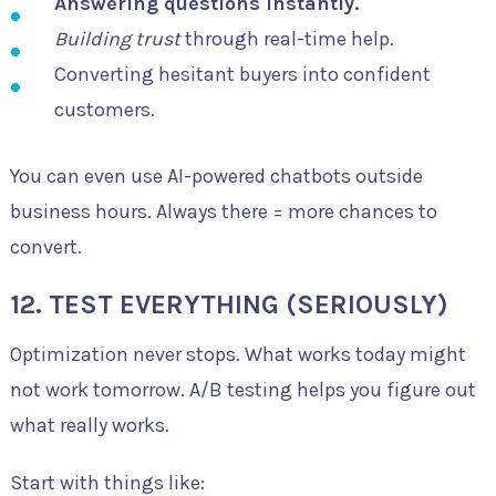
Answering questions instantly.
Building trust
through real-time help.
Converting hesitant buyers into confident
customers.
You can even use AI-powered chatbots outside
business hours. Always there = more chances to
convert.
12. TEST EVERYTHING (SERIOUSLY)
Optimization never stops. What works today might
not work tomorrow. A/B testing helps you figure out
what really works.
Start with things like: