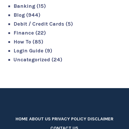
Banking
(15)
Blog
(944)
Debit / Credit Cards
(5)
Finance
(22)
How To
(85)
Login Guide
(9)
Uncategorized
(24)
HOME
ABOUT US
PRIVACY POLICY
DISCLAIMER
CONTACT US