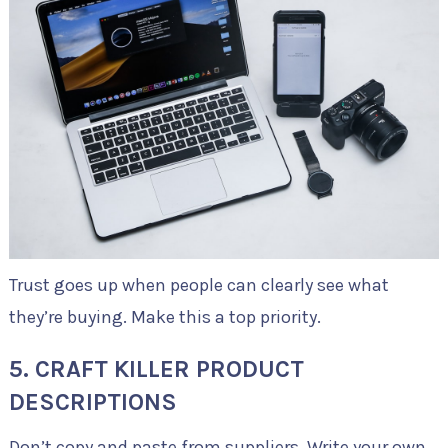
Trust goes up when people can clearly see what
they’re buying. Make this a top priority.
5. CRAFT KILLER PRODUCT
DESCRIPTIONS
Don’t copy and paste from suppliers. Write your own