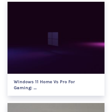
Windows 11 Home Vs Pro For
Gaming: …