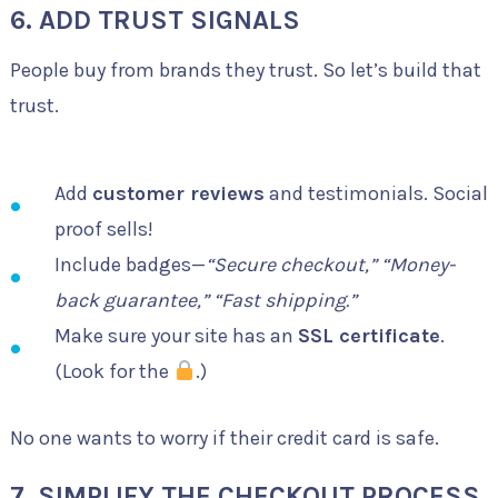
6. ADD TRUST SIGNALS
People buy from brands they trust. So let’s build that
trust.
Add
customer reviews
and testimonials. Social
proof sells!
Include badges—
“Secure checkout,” “Money-
back guarantee,” “Fast shipping.”
Make sure your site has an
SSL certificate
.
(Look for the
.)
No one wants to worry if their credit card is safe.
7. SIMPLIFY THE CHECKOUT PROCESS