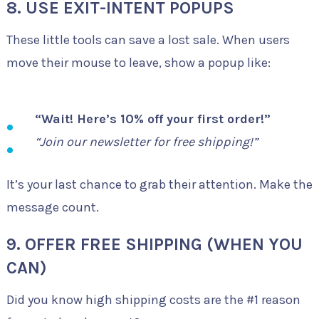
8. USE EXIT-INTENT POPUPS
These little tools can save a lost sale. When users
move their mouse to leave, show a popup like:
“Wait! Here’s 10% off your first order!”
“Join our newsletter for free shipping!”
It’s your last chance to grab their attention. Make the
message count.
9. OFFER FREE SHIPPING (WHEN YOU
CAN)
Did you know high shipping costs are the #1 reason