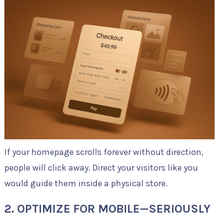
If your homepage scrolls forever without direction,
people will click away. Direct your visitors like you
would guide them inside a physical store.
2. OPTIMIZE FOR MOBILE—SERIOUSLY