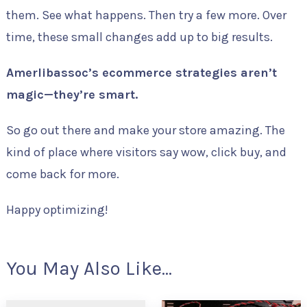
them. See what happens. Then try a few more. Over
time, these small changes add up to big results.
Amerlibassoc’s ecommerce strategies aren’t
magic—they’re smart.
So go out there and make your store amazing. The
kind of place where visitors say wow, click buy, and
come back for more.
Happy optimizing!
You May Also Like...