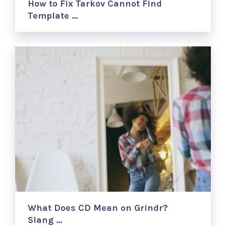
How to Fix Tarkov Cannot Find
Template …
What Does CD Mean on Grindr?
Slang …