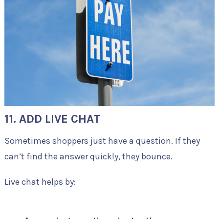
11. ADD LIVE CHAT
Sometimes shoppers just have a question. If they
can’t find the answer quickly, they bounce.
Live chat helps by: