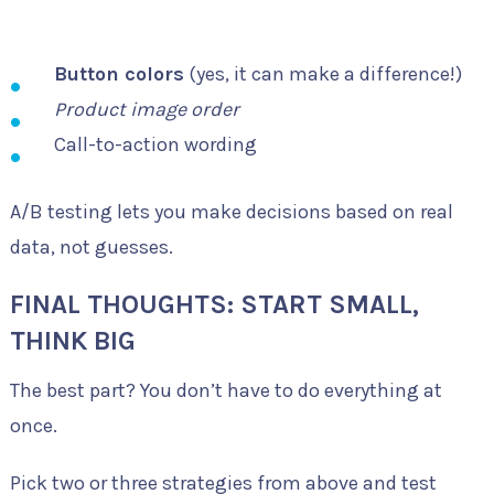
Button colors
(yes, it can make a difference!)
Product image order
Call-to-action wording
A/B testing lets you make decisions based on real
data, not guesses.
FINAL THOUGHTS: START SMALL,
THINK BIG
The best part? You don’t have to do everything at
once.
Pick two or three strategies from above and test