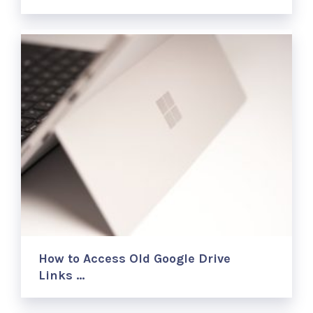
How to Access Old Google Drive
Links …