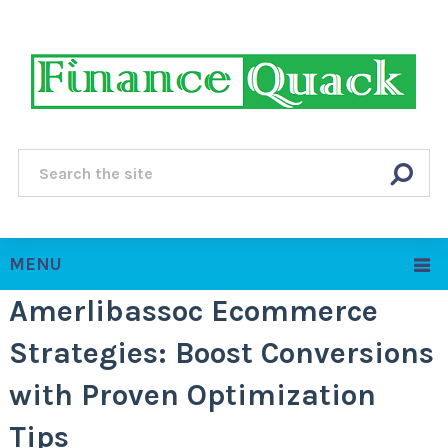
MENU
Amerlibassoc Ecommerce
Strategies: Boost Conversions
with Proven Optimization
Tips