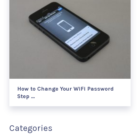
How to Change Your WiFi Password
Step …
Categories