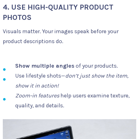
4. USE HIGH-QUALITY PRODUCT
PHOTOS
Visuals matter. Your images speak before your
product descriptions do.
Show multiple angles
of your products.
Use lifestyle shots—
don’t just show the item,
show it in action!
Zoom-in features
help users examine texture,
quality, and details.