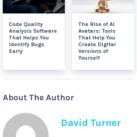
Code Quality
The Rise of AI
Analysis Software
Avatars: Tools
That Helps You
That Help You
Identify Bugs
Create Digital
Early
Versions of
Yourself
About The Author
David Turner