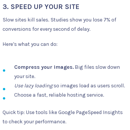
3. SPEED UP YOUR SITE
Slow sites kill sales. Studies show you lose 7% of
conversions for every second of delay.
Here’s what you can do:
Compress your images.
Big files slow down
your site.
Use lazy loading
so images load as users scroll.
Choose a fast, reliable hosting service.
Quick tip: Use tools like Google PageSpeed Insights
to check your performance.