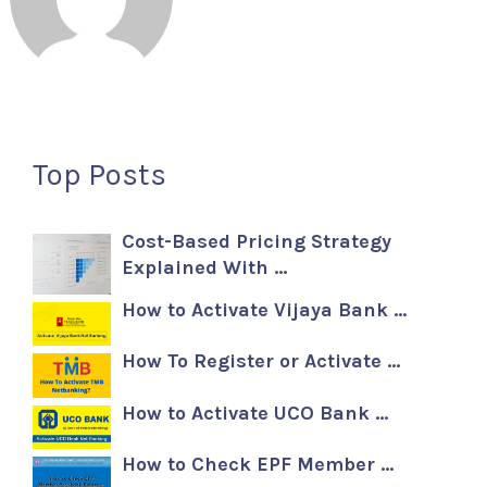
Top Posts
Cost-Based Pricing Strategy
Explained With …
How to Activate Vijaya Bank …
How To Register or Activate …
How to Activate UCO Bank …
How to Check EPF Member …