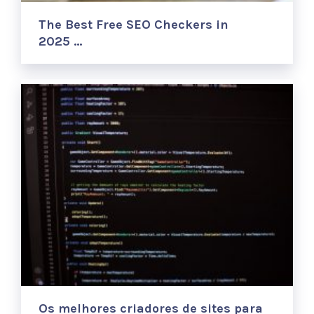
The Best Free SEO Checkers in
2025 …
Os melhores criadores de sites para