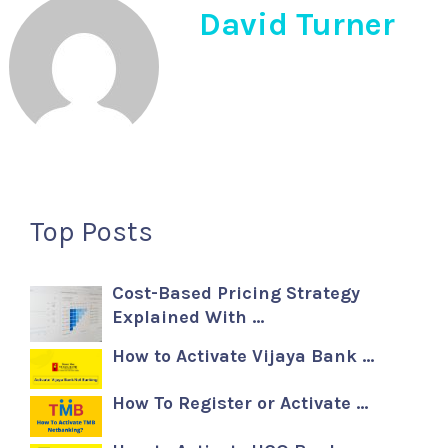
David Turner
Top Posts
Cost-Based Pricing Strategy
Explained With …
How to Activate Vijaya Bank …
How To Register or Activate …