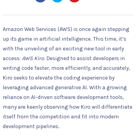
Amazon Web Services (AWS) is once again stepping
up its game in artificial intelligence. This time, it’s
with the unveiling of an exciting new tool in early
access:
AWS Kiro
. Designed to assist developers in
writing code faster, more efficiently, and accurately,
Kiro seeks to elevate the coding experience by
leveraging advanced generative AI. With a growing
reliance on AI-driven software development tools,
many are keenly observing how Kiro will differentiate
itself from the competition and fit into modern
development pipelines.