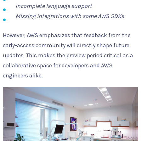
Incomplete language support
Missing integrations with some AWS SDKs
However, AWS emphasizes that feedback from the
early-access community will directly shape future
updates. This makes the preview period critical as a
collaborative space for developers and AWS
engineers alike.