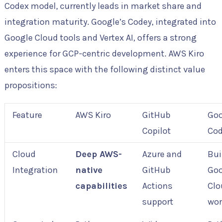
Codex model, currently leads in market share and
integration maturity. Google’s Codey, integrated into
Google Cloud tools and Vertex AI, offers a strong
experience for GCP-centric development. AWS Kiro
enters this space with the following distinct value
propositions:
Feature
AWS Kiro
GitHub
Goo
Copilot
Cod
Cloud
Deep AWS-
Azure and
Bui
Integration
native
GitHub
Goo
capabilities
Actions
Clo
support
wor