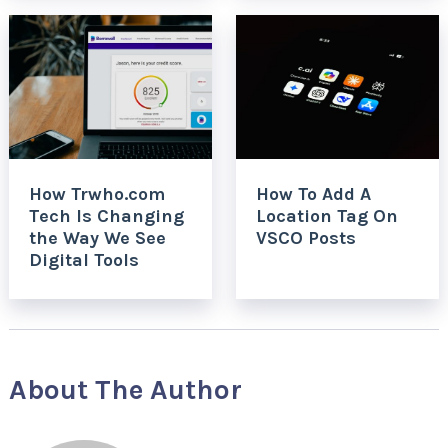
How Trwho.com
How To Add A
Tech Is Changing
Location Tag On
the Way We See
VSCO Posts
Digital Tools
About The Author