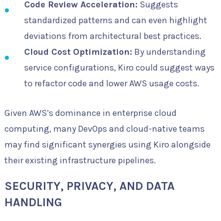
Code Review Acceleration:
Suggests
standardized patterns and can even highlight
deviations from architectural best practices.
Cloud Cost Optimization:
By understanding
service configurations, Kiro could suggest ways
to refactor code and lower AWS usage costs.
Given AWS’s dominance in enterprise cloud
computing, many DevOps and cloud-native teams
may find significant synergies using Kiro alongside
their existing infrastructure pipelines.
SECURITY, PRIVACY, AND DATA
HANDLING