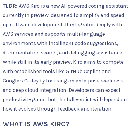
TLDR:
AWS Kiro is a new AI-powered coding assistant
currently in preview, designed to simplify and speed
up software development. It integrates deeply with
AWS services and supports multi-language
environments with intelligent code suggestions,
documentation search, and debugging assistance.
While still in its early preview, Kiro aims to compete
with established tools like GitHub Copilot and
Google’s Codey by focusing on enterprise readiness
and deep cloud integration. Developers can expect
productivity gains, but the full verdict will depend on
how it evolves through feedback and iteration.
WHAT IS AWS KIRO?