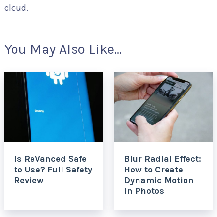
cloud.
You May Also Like...
Is ReVanced Safe
Blur Radial Effect:
to Use? Full Safety
How to Create
Review
Dynamic Motion
in Photos