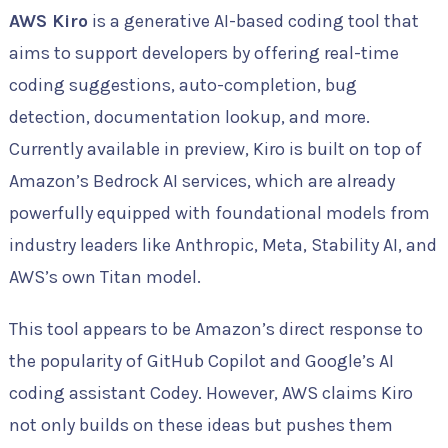
AWS Kiro
is a generative AI-based coding tool that
aims to support developers by offering real-time
coding suggestions, auto-completion, bug
detection, documentation lookup, and more.
Currently available in preview, Kiro is built on top of
Amazon’s Bedrock AI services, which are already
powerfully equipped with foundational models from
industry leaders like Anthropic, Meta, Stability AI, and
AWS’s own Titan model.
This tool appears to be Amazon’s direct response to
the popularity of GitHub Copilot and Google’s AI
coding assistant Codey. However, AWS claims Kiro
not only builds on these ideas but pushes them