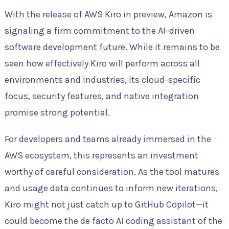
With the release of AWS Kiro in preview, Amazon is
signaling a firm commitment to the AI-driven
software development future. While it remains to be
seen how effectively Kiro will perform across all
environments and industries, its cloud-specific
focus, security features, and native integration
promise strong potential.
For developers and teams already immersed in the
AWS ecosystem, this represents an investment
worthy of careful consideration. As the tool matures
and usage data continues to inform new iterations,
Kiro might not just catch up to GitHub Copilot—it
could become the de facto AI coding assistant of the