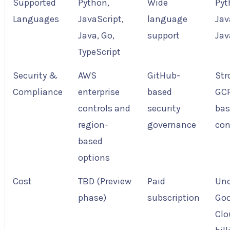
Supported
Python,
Wide
Pyt
Languages
JavaScript,
language
Jav
Java, Go,
support
Jav
TypeScript
Security &
AWS
GitHub-
Str
Compliance
enterprise
based
GC
controls and
security
bas
region-
governance
con
based
options
Cost
TBD (Preview
Paid
Und
phase)
subscription
Goo
Clo