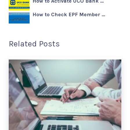
How to Activate UCO Bank …
How to Check EPF Member …
Related Posts