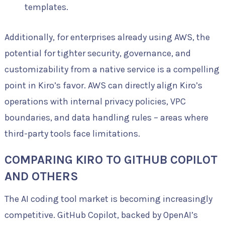
templates.
Additionally, for enterprises already using AWS, the
potential for tighter security, governance, and
customizability from a native service is a compelling
point in Kiro’s favor. AWS can directly align Kiro’s
operations with internal privacy policies, VPC
boundaries, and data handling rules – areas where
third-party tools face limitations.
COMPARING KIRO TO GITHUB COPILOT
AND OTHERS
The AI coding tool market is becoming increasingly
competitive. GitHub Copilot, backed by OpenAI’s