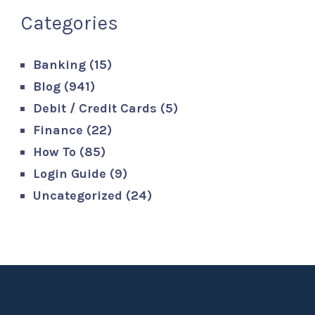
Categories
Banking
(15)
Blog
(941)
Debit / Credit Cards
(5)
Finance
(22)
How To
(85)
Login Guide
(9)
Uncategorized
(24)