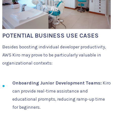
POTENTIAL BUSINESS USE CASES
Besides boosting individual developer productivity,
AWS Kiro may prove to be particularly valuable in
organizational contexts:
Onboarding Junior Development Teams:
Kiro
can provide real-time assistance and
educational prompts, reducing ramp-up time
for beginners.