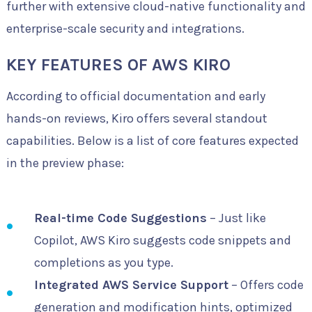
further with extensive cloud-native functionality and
enterprise-scale security and integrations.
KEY FEATURES OF AWS KIRO
According to official documentation and early
hands-on reviews, Kiro offers several standout
capabilities. Below is a list of core features expected
in the preview phase:
Real-time Code Suggestions
– Just like
Copilot, AWS Kiro suggests code snippets and
completions as you type.
Integrated AWS Service Support
– Offers code
generation and modification hints, optimized