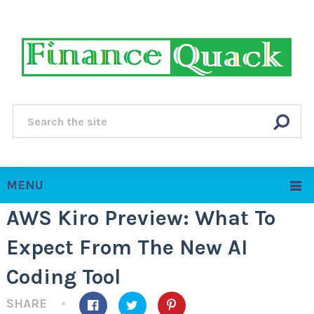
MENU
AWS Kiro Preview: What To
Expect From The New AI
Coding Tool
SHARE