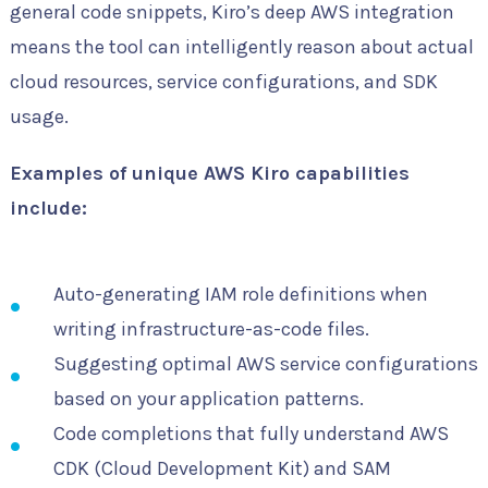
general code snippets, Kiro’s deep AWS integration
means the tool can intelligently reason about actual
cloud resources, service configurations, and SDK
usage.
Examples of unique AWS Kiro capabilities
include:
Auto-generating IAM role definitions when
writing infrastructure-as-code files.
Suggesting optimal AWS service configurations
based on your application patterns.
Code completions that fully understand AWS
CDK (Cloud Development Kit) and SAM