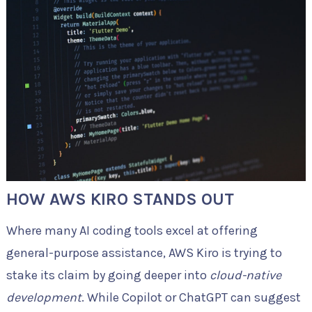
HOW AWS KIRO STANDS OUT
Where many AI coding tools excel at offering
general-purpose assistance, AWS Kiro is trying to
stake its claim by going deeper into
cloud-native
development
. While Copilot or ChatGPT can suggest