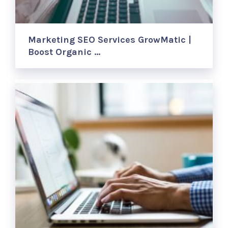
Marketing SEO Services GrowMatic |
Boost Organic …