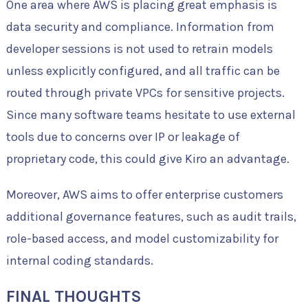
One area where AWS is placing great emphasis is
data security and compliance. Information from
developer sessions is not used to retrain models
unless explicitly configured, and all traffic can be
routed through private VPCs for sensitive projects.
Since many software teams hesitate to use external
tools due to concerns over IP or leakage of
proprietary code, this could give Kiro an advantage.
Moreover, AWS aims to offer enterprise customers
additional governance features, such as audit trails,
role-based access, and model customizability for
internal coding standards.
FINAL THOUGHTS