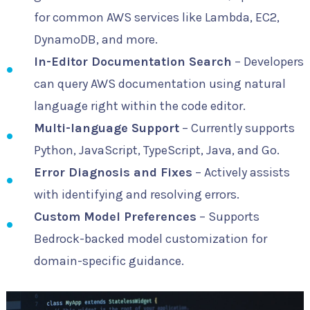
for common AWS services like Lambda, EC2,
DynamoDB, and more.
In-Editor Documentation Search
– Developers
can query AWS documentation using natural
language right within the code editor.
Multi-language Support
– Currently supports
Python, JavaScript, TypeScript, Java, and Go.
Error Diagnosis and Fixes
– Actively assists
with identifying and resolving errors.
Custom Model Preferences
– Supports
Bedrock-backed model customization for
domain-specific guidance.