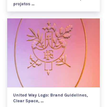
projetos …
United Way Logo: Brand Guidelines,
Clear Space, …