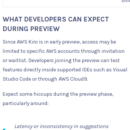
bil
WHAT DEVELOPERS CAN EXPECT
DURING PREVIEW
Since AWS Kiro is in early preview, access may be
limited to specific AWS accounts through invitation
or waitlist. Developers joining the preview can test
features directly inside supported IDEs such as Visual
Studio Code or through AWS Cloud9.
Expect some hiccups during the preview phase,
particularly around:
Latency or inconsistency in suggestions