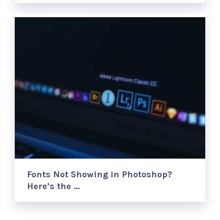
Fonts Not Showing in Photoshop?
Here’s the …