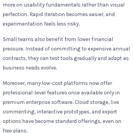
more on usability fundamentals rather than visual
perfection. Rapid iteration becomes easier, and
experimentation feels less risky.
Small teams also benefit from lower financial
pressure. Instead of committing to expensive annual
contracts, they can test tools gradually and adapt as
business needs evolve.
Moreover, many low-cost platforms now offer
professional-level features once available only in
premium enterprise software. Cloud storage, live
commenting, interactive prototypes, and export
options have become standard offerings, even on
free plans.