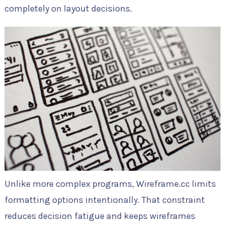
completely on layout decisions.
Unlike more complex programs, Wireframe.cc limits
formatting options intentionally. That constraint
reduces decision fatigue and keeps wireframes