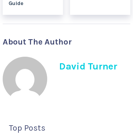
Guide
About The Author
David Turner
Top Posts