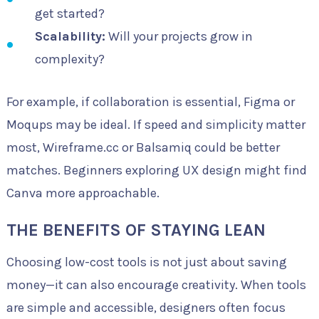
get started?
Scalability:
Will your projects grow in
complexity?
For example, if collaboration is essential, Figma or
Moqups may be ideal. If speed and simplicity matter
most, Wireframe.cc or Balsamiq could be better
matches. Beginners exploring UX design might find
Canva more approachable.
THE BENEFITS OF STAYING LEAN
Choosing low-cost tools is not just about saving
money—it can also encourage creativity. When tools
are simple and accessible, designers often focus