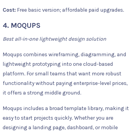
Cost:
Free basic version; affordable paid upgrades.
4. MOQUPS
Best all-in-one lightweight design solution
Moqups combines wireframing, diagramming, and
lightweight prototyping into one cloud-based
platform. For small teams that want more robust
functionality without paying enterprise-level prices,
it offers a strong middle ground.
Moqups includes a broad template library, making it
easy to start projects quickly. Whether you are
designing a landing page, dashboard, or mobile