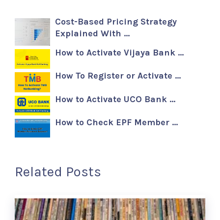
Cost-Based Pricing Strategy
Explained With …
How to Activate Vijaya Bank …
How To Register or Activate …
How to Activate UCO Bank …
How to Check EPF Member …
Related Posts