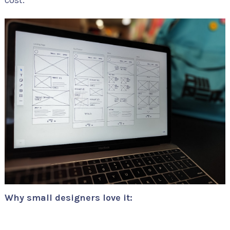
cost.
Why small designers love it: