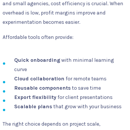
and small agencies, cost efficiency is crucial. When
overhead is low, profit margins improve and
experimentation becomes easier.
Affordable tools often provide:
Quick onboarding
with minimal learning
curve
Cloud collaboration
for remote teams
Reusable components
to save time
Export flexibility
for client presentations
Scalable plans
that grow with your business
The right choice depends on project scale,