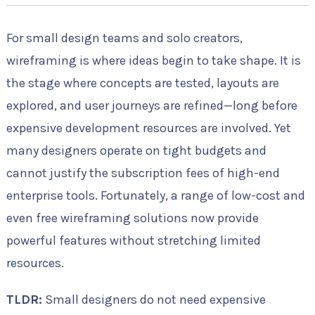
For small design teams and solo creators,
wireframing is where ideas begin to take shape. It is
the stage where concepts are tested, layouts are
explored, and user journeys are refined—long before
expensive development resources are involved. Yet
many designers operate on tight budgets and
cannot justify the subscription fees of high-end
enterprise tools. Fortunately, a range of low-cost and
even free wireframing solutions now provide
powerful features without stretching limited
resources.
TLDR:
Small designers do not need expensive