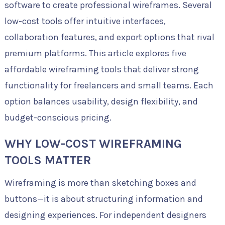
software to create professional wireframes. Several
low-cost tools offer intuitive interfaces,
collaboration features, and export options that rival
premium platforms. This article explores five
affordable wireframing tools that deliver strong
functionality for freelancers and small teams. Each
option balances usability, design flexibility, and
budget-conscious pricing.
WHY LOW-COST WIREFRAMING
TOOLS MATTER
Wireframing is more than sketching boxes and
buttons—it is about structuring information and
designing experiences. For independent designers