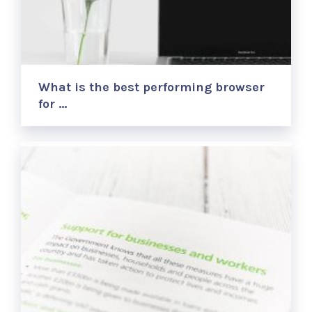
What is the best performing browser
for …