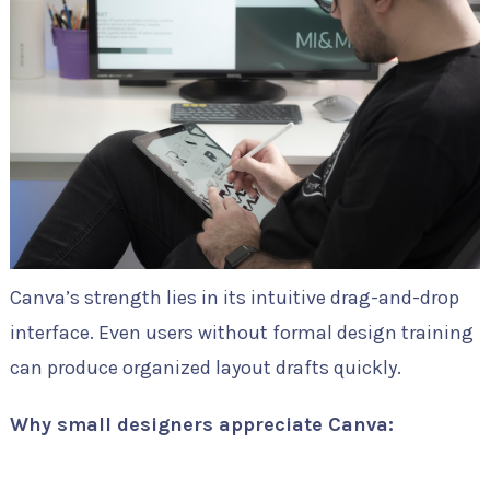
Canva’s strength lies in its intuitive drag-and-drop
interface. Even users without formal design training
can produce organized layout drafts quickly.
Why small designers appreciate Canva: