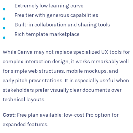
Extremely low learning curve
Free tier with generous capabilities
Built-in collaboration and sharing tools
Rich template marketplace
While Canva may not replace specialized UX tools for
complex interaction design, it works remarkably well
for simple web structures, mobile mockups, and
early pitch presentations. It is especially useful when
stakeholders prefer visually clear documents over
technical layouts.
Cost:
Free plan available; low-cost Pro option for
expanded features.