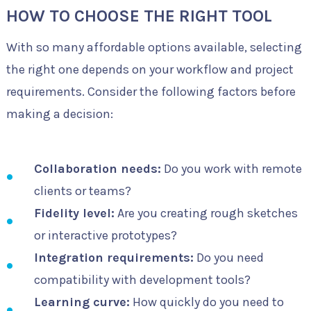
HOW TO CHOOSE THE RIGHT TOOL
With so many affordable options available, selecting
the right one depends on your workflow and project
requirements. Consider the following factors before
making a decision:
Collaboration needs:
Do you work with remote
clients or teams?
Fidelity level:
Are you creating rough sketches
or interactive prototypes?
Integration requirements:
Do you need
compatibility with development tools?
Learning curve:
How quickly do you need to