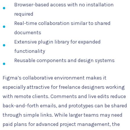
Browser-based access with no installation
required
Real-time collaboration similar to shared
documents
Extensive plugin library for expanded
functionality
Reusable components and design systems
Figma’s collaborative environment makes it
especially attractive for freelance designers working
with remote clients. Comments and live edits reduce
back-and-forth emails, and prototypes can be shared
through simple links. While larger teams may need
paid plans for advanced project management, the