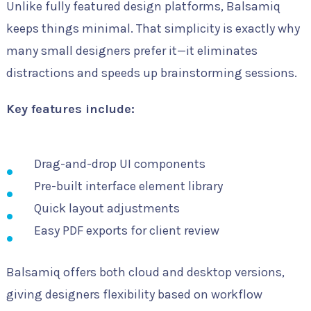
Unlike fully featured design platforms, Balsamiq
keeps things minimal. That simplicity is exactly why
many small designers prefer it—it eliminates
distractions and speeds up brainstorming sessions.
Key features include:
Drag-and-drop UI components
Pre-built interface element library
Quick layout adjustments
Easy PDF exports for client review
Balsamiq offers both cloud and desktop versions,
giving designers flexibility based on workflow