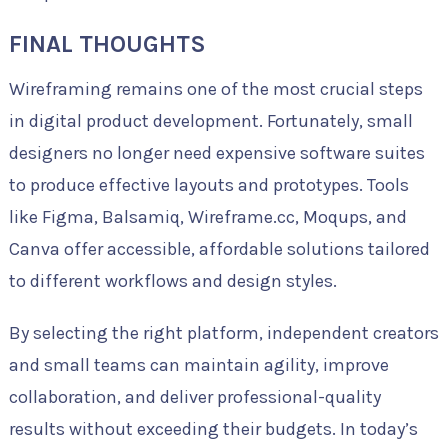
FINAL THOUGHTS
Wireframing remains one of the most crucial steps
in digital product development. Fortunately, small
designers no longer need expensive software suites
to produce effective layouts and prototypes. Tools
like Figma, Balsamiq, Wireframe.cc, Moqups, and
Canva offer accessible, affordable solutions tailored
to different workflows and design styles.
By selecting the right platform, independent creators
and small teams can maintain agility, improve
collaboration, and deliver professional-quality
results without exceeding their budgets. In today’s