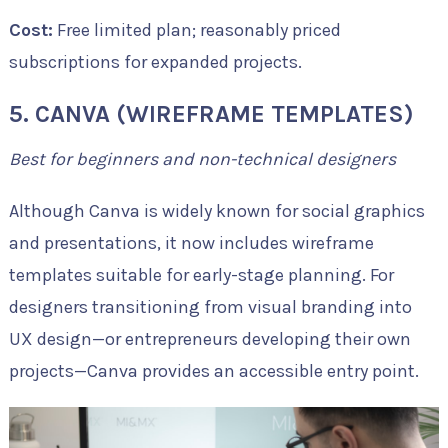
Cost:
Free limited plan; reasonably priced
subscriptions for expanded projects.
5. CANVA (WIREFRAME TEMPLATES)
Best for beginners and non-technical designers
Although Canva is widely known for social graphics
and presentations, it now includes wireframe
templates suitable for early-stage planning. For
designers transitioning from visual branding into
UX design—or entrepreneurs developing their own
projects—Canva provides an accessible entry point.