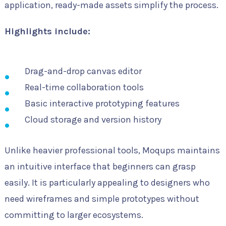
application, ready-made assets simplify the process.
Highlights include:
Drag-and-drop canvas editor
Real-time collaboration tools
Basic interactive prototyping features
Cloud storage and version history
Unlike heavier professional tools, Moqups maintains
an intuitive interface that beginners can grasp
easily. It is particularly appealing to designers who
need wireframes and simple prototypes without
committing to larger ecosystems.