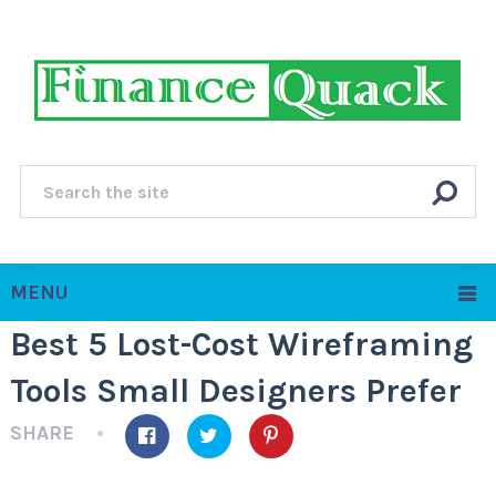
MENU
Best 5 Lost-Cost Wireframing
Tools Small Designers Prefer
SHARE