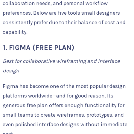
collaboration needs, and personal workflow
preferences. Below are five tools small designers
consistently prefer due to their balance of cost and
capability.
1. FIGMA (FREE PLAN)
Best for collaborative wireframing and interface
design
Figma has become one of the most popular design
platforms worldwide—and for good reason. Its
generous free plan offers enough functionality for
small teams to create wireframes, prototypes, and
even polished interface designs without immediate