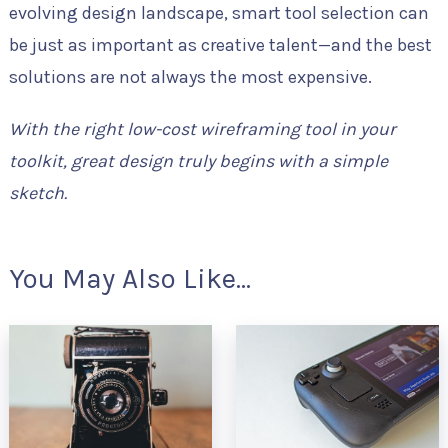
evolving design landscape, smart tool selection can
be just as important as creative talent—and the best
solutions are not always the most expensive.
With the right low-cost wireframing tool in your
toolkit, great design truly begins with a simple
sketch.
You May Also Like...