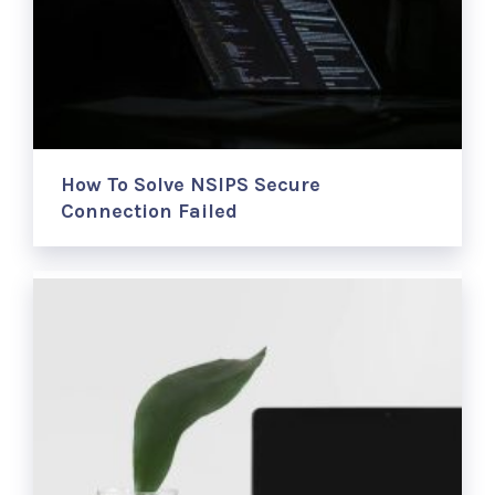
How To Solve NSIPS Secure
Connection Failed