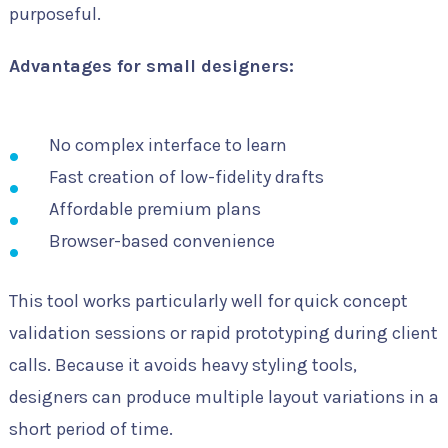
purposeful.
Advantages for small designers:
No complex interface to learn
Fast creation of low-fidelity drafts
Affordable premium plans
Browser-based convenience
This tool works particularly well for quick concept
validation sessions or rapid prototyping during client
calls. Because it avoids heavy styling tools,
designers can produce multiple layout variations in a
short period of time.