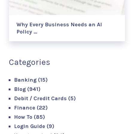
Why Every Business Needs an AI
Policy …
Categories
Banking
(15)
Blog
(941)
Debit / Credit Cards
(5)
Finance
(22)
How To
(85)
Login Guide
(9)