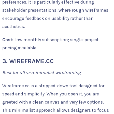
preferences. It is particularly effective during
stakeholder presentations, where rough wireframes
encourage feedback on usability rather than
aesthetics.
Cost:
Low monthly subscription; single-project
pricing available.
3. WIREFRAME.CC
Best for ultra-minimalist wireframing
Wireframe.cc is a stripped-down tool designed for
speed and simplicity. When you open it, you are
greeted with a clean canvas and very few options.
This minimalist approach allows designers to focus