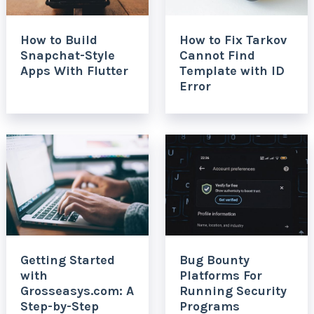
How to Build
How to Fix Tarkov
Snapchat-Style
Cannot Find
Apps With Flutter
Template with ID
Error
Getting Started
Bug Bounty
with
Platforms For
Grosseasys.com: A
Running Security
Step-by-Step
Programs