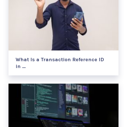
What Is a Transaction Reference ID
in …