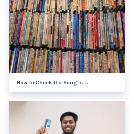
How to Check if a Song Is …