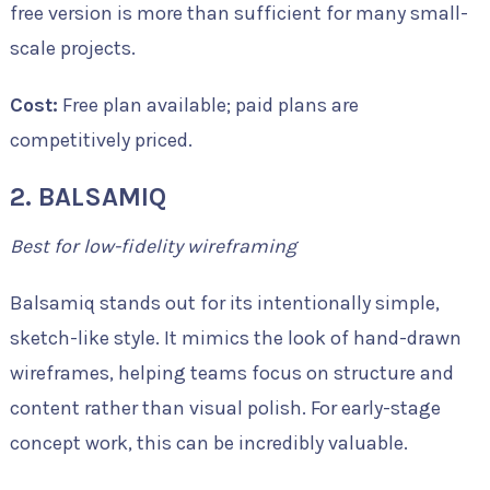
free version is more than sufficient for many small-
scale projects.
Cost:
Free plan available; paid plans are
competitively priced.
2. BALSAMIQ
Best for low-fidelity wireframing
Balsamiq stands out for its intentionally simple,
sketch-like style. It mimics the look of hand-drawn
wireframes, helping teams focus on structure and
content rather than visual polish. For early-stage
concept work, this can be incredibly valuable.