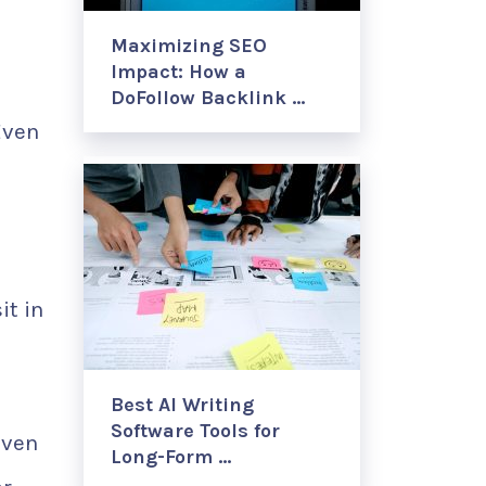
Maximizing SEO
Impact: How a
DoFollow Backlink …
Even
it in
Best AI Writing
Software Tools for
Even
Long-Form …