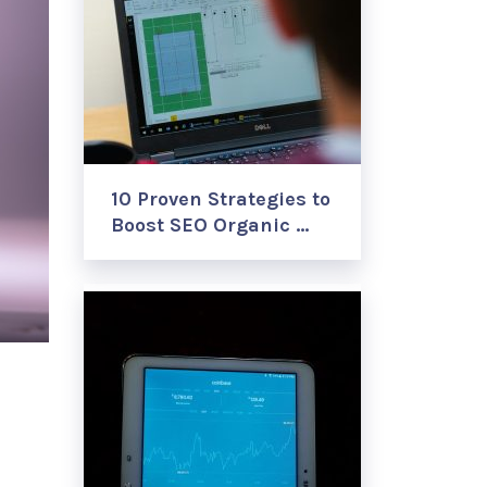
10 Proven Strategies to
Boost SEO Organic …