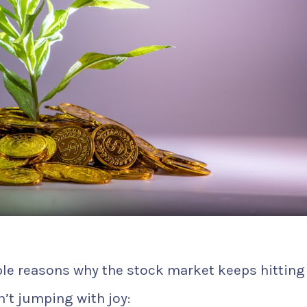
ple reasons why the stock market keeps hitting
’t jumping with joy: