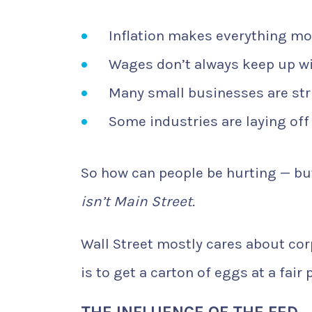
Inflation makes everything mo
Wages don’t always keep up wit
Many small businesses are str
Some industries are laying off
So how can people be hurting — but
isn’t Main Street.
Wall Street mostly cares about corp
is to get a carton of eggs at a fair p
THE INFLUENCE OF THE FED