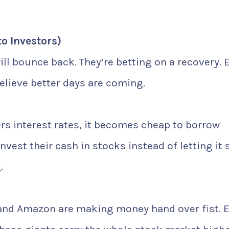
to Investors)
ll bounce back. They’re betting on a recovery. 
believe better days are coming.
rs interest rates, it becomes cheap to borrow
vest their cash in stocks instead of letting it s
.
 and Amazon are making money hand over fist. 