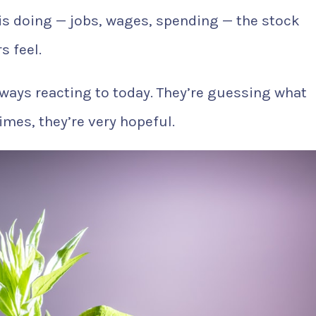
s doing — jobs, wages, spending — the stock
s feel.
always reacting to today. They’re guessing what
imes, they’re very hopeful.