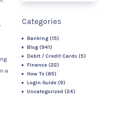
r.
Categories
,
Banking
(15)
Blog
(941)
Debit / Credit Cards
(5)
ing
Finance
(22)
in a
How To
(85)
Login Guide
(9)
Uncategorized
(24)