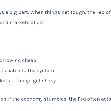
ys a big part. When things get tough, the Fed o
and markets afloat.
borrowing cheap
t cash into the system
kets if things get shaky
ven if the economy stumbles, the Fed often acts