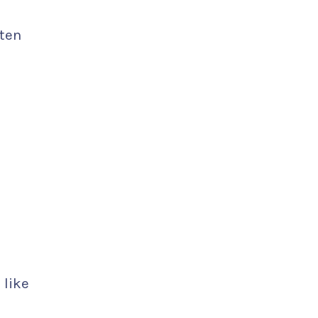
ften
 like