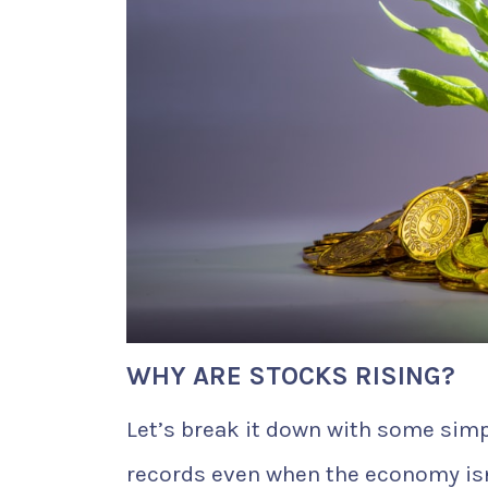
WHY ARE STOCKS RISING?
Let’s break it down with some sim
records even when the economy isn