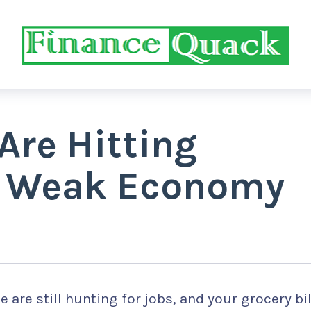
Are Hitting
a Weak Economy
 are still hunting for jobs, and your grocery bil