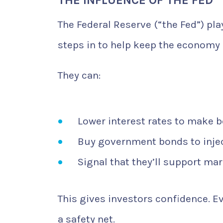
The Federal Reserve (“the Fed”) pla
steps in to help keep the economy 
They can:
Lower interest rates to make 
Buy government bonds to injec
Signal that they’ll support mar
This gives investors confidence. E
a safety net.