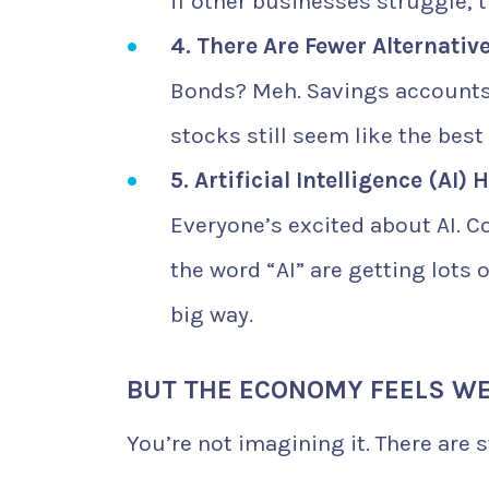
if other businesses struggle, 
4. There Are Fewer Alternativ
Bonds? Meh. Savings accounts?
stocks still seem like the best
5. Artificial Intelligence (AI) 
Everyone’s excited about AI. C
the word “AI” are getting lots 
big way.
BUT THE ECONOMY FEELS WE
You’re not imagining it. There are s