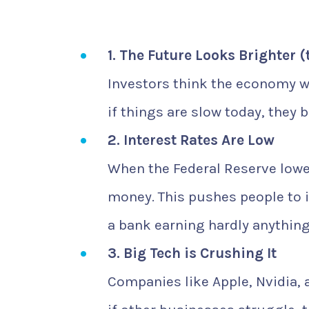
1. The Future Looks Brighter (
Investors think the economy wi
if things are slow today, they 
2. Interest Rates Are Low
When the Federal Reserve lowe
money. This pushes people to in
a bank earning hardly anything
3. Big Tech is Crushing It
Companies like Apple, Nvidia,