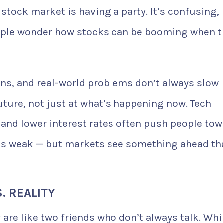
stock market is having a party. It’s confusing,
eople wonder how stocks can be booming when t
ns, and real-world problems don’t always slow
uture, not just at what’s happening now. Tech
and lower interest rates often push people tow
els weak — but markets see something ahead th
. REALITY
re like two friends who don’t always talk. Whi