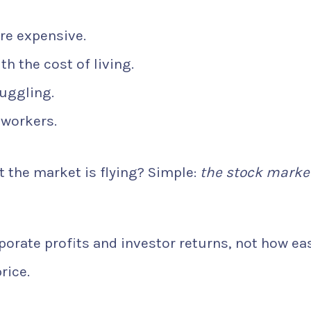
re expensive.
h the cost of living.
uggling.
 workers.
 the market is flying? Simple:
the stock marke
orate profits and investor returns, not how eas
rice.