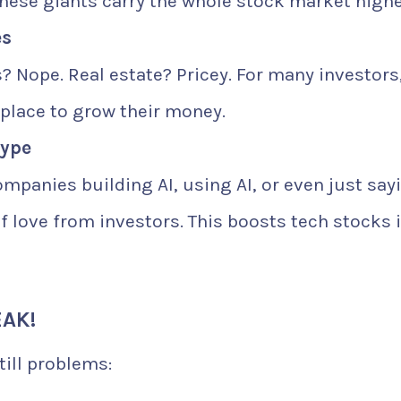
these giants carry the whole stock market highe
es
 Nope. Real estate? Pricey. For many investors
 place to grow their money.
Hype
ompanies building AI, using AI, or even just say
of love from investors. This boosts tech stocks 
AK!
till problems: