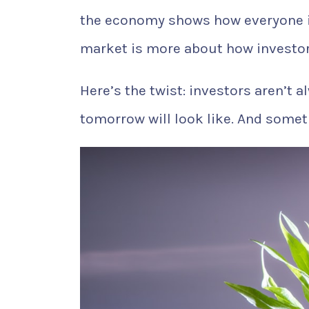
the economy shows how everyone i
market is more about how investor
Here’s the twist: investors aren’t 
tomorrow will look like. And somet