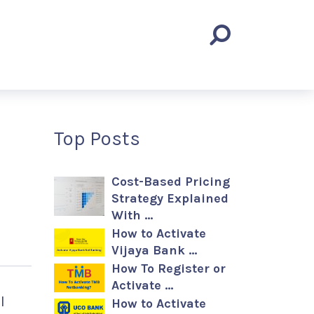
Top Posts
Cost-Based Pricing
Strategy Explained
With …
How to Activate
Vijaya Bank …
How To Register or
Activate …
l
How to Activate