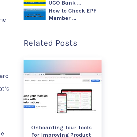
UCO Bank …
How to Check EPF
Member …
he
Related Posts
ard
at’s
Onboarding Tour Tools
le
For Improving Product