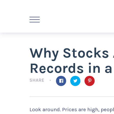
Why Stocks 
Records in 
SHARE
Look around. Prices are high, people