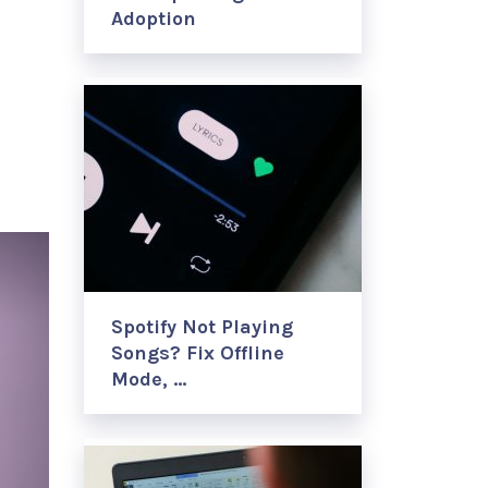
Adoption
Spotify Not Playing
Songs? Fix Offline
Mode, …