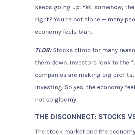
keeps going up. Yet, somehow, the 
right? You’re not alone — many p
economy feels blah.
TLDR:
Stocks climb for many reaso
them down. Investors look to the f
companies are making big profits, 
investing. So yes, the economy fe
not so gloomy.
THE DISCONNECT: STOCKS VS
The stock market and the economy a