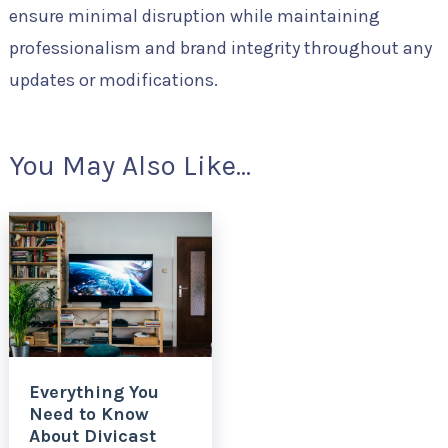
ensure minimal disruption while maintaining
professionalism and brand integrity throughout any
updates or modifications.
You May Also Like...
Everything You
Need to Know
About Divicast