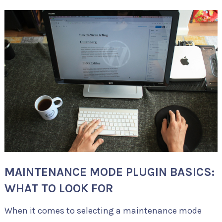
MAINTENANCE MODE PLUGIN BASICS:
WHAT TO LOOK FOR
When it comes to selecting a maintenance mode