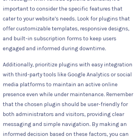
important to consider the specific features that
cater to your website’s needs. Look for plugins that
offer customizable templates, responsive designs,
and built-in subscription forms to keep users
engaged and informed during downtime.
Additionally, prioritize plugins with easy integration
with third-party tools like Google Analytics or social
media platforms to maintain an active online
presence even while under maintenance. Remember
that the chosen plugin should be user-friendly for
both administrators and visitors, providing clear
messaging and simple navigation. By making an
informed decision based on these factors, you can