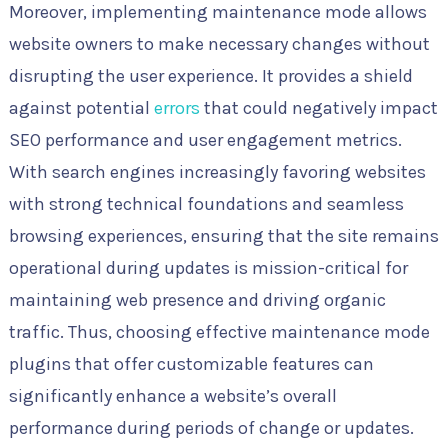
Moreover, implementing maintenance mode allows
website owners to make necessary changes without
disrupting the user experience. It provides a shield
against potential
errors
that could negatively impact
SEO performance and user engagement metrics.
With search engines increasingly favoring websites
with strong technical foundations and seamless
browsing experiences, ensuring that the site remains
operational during updates is mission-critical for
maintaining web presence and driving organic
traffic. Thus, choosing effective maintenance mode
plugins that offer customizable features can
significantly enhance a website’s overall
performance during periods of change or updates.