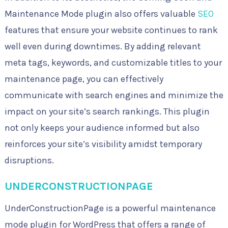
Maintenance Mode plugin also offers valuable
SEO
features that ensure your website continues to rank
well even during downtimes. By adding relevant
meta tags, keywords, and customizable titles to your
maintenance page, you can effectively
communicate with search engines and minimize the
impact on your site’s search rankings. This plugin
not only keeps your audience informed but also
reinforces your site’s visibility amidst temporary
disruptions.
UNDERCONSTRUCTIONPAGE
UnderConstructionPage is a powerful maintenance
mode plugin for WordPress that offers a range of