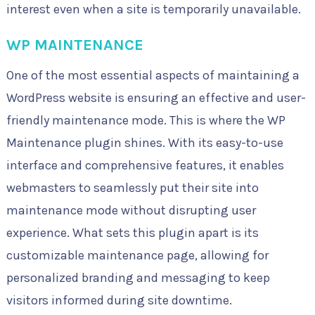
interest even when a site is temporarily unavailable.
WP MAINTENANCE
One of the most essential aspects of maintaining a
WordPress website is ensuring an effective and user-
friendly maintenance mode. This is where the WP
Maintenance plugin shines. With its easy-to-use
interface and comprehensive features, it enables
webmasters to seamlessly put their site into
maintenance mode without disrupting user
experience. What sets this plugin apart is its
customizable maintenance page, allowing for
personalized branding and messaging to keep
visitors informed during site downtime.