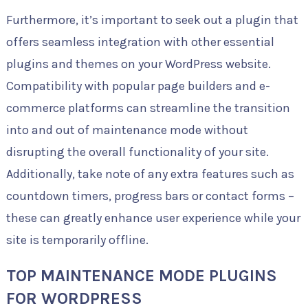
Furthermore, it’s important to seek out a plugin that
offers seamless integration with other essential
plugins and themes on your WordPress website.
Compatibility with popular page builders and e-
commerce platforms can streamline the transition
into and out of maintenance mode without
disrupting the overall functionality of your site.
Additionally, take note of any extra features such as
countdown timers, progress bars or contact forms –
these can greatly enhance user experience while your
site is temporarily offline.
TOP MAINTENANCE MODE PLUGINS
FOR WORDPRESS