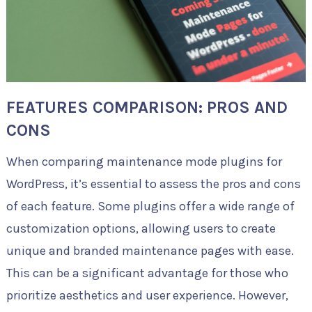
FEATURES COMPARISON: PROS AND
CONS
When comparing maintenance mode plugins for
WordPress, it’s essential to assess the pros and cons
of each feature. Some plugins offer a wide range of
customization options, allowing users to create
unique and branded maintenance pages with ease.
This can be a significant advantage for those who
prioritize aesthetics and user experience. However,