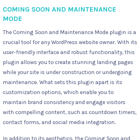
COMING SOON AND MAINTENANCE
MODE
The Coming Soon and Maintenance Mode plugin is a
crucial tool for any WordPress website owner. With its
user-friendly interface and robust functionality, this
plugin allows you to create stunning landing pages
while your site is under construction or undergoing
maintenance. What sets this plugin apart is its
customization options, which enable you to
maintain brand consistency and engage visitors
with compelling content, such as countdown timers,
contact forms, and social media integration.
In addition to its aesthetics, the Coming Soon and