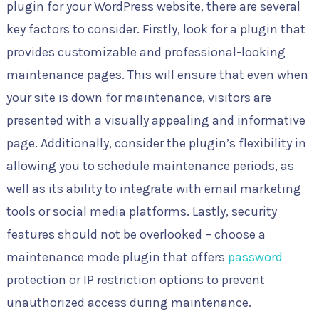
plugin for your WordPress website, there are several
key factors to consider. Firstly, look for a plugin that
provides customizable and professional-looking
maintenance pages. This will ensure that even when
your site is down for maintenance, visitors are
presented with a visually appealing and informative
page. Additionally, consider the plugin’s flexibility in
allowing you to schedule maintenance periods, as
well as its ability to integrate with email marketing
tools or social media platforms. Lastly, security
features should not be overlooked – choose a
maintenance mode plugin that offers
password
protection or IP restriction options to prevent
unauthorized access during maintenance.