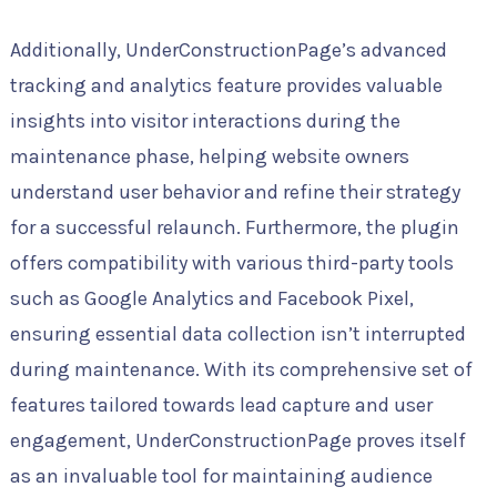
Additionally, UnderConstructionPage’s advanced
tracking and analytics feature provides valuable
insights into visitor interactions during the
maintenance phase, helping website owners
understand user behavior and refine their strategy
for a successful relaunch. Furthermore, the plugin
offers compatibility with various third-party tools
such as Google Analytics and Facebook Pixel,
ensuring essential data collection isn’t interrupted
during maintenance. With its comprehensive set of
features tailored towards lead capture and user
engagement, UnderConstructionPage proves itself
as an invaluable tool for maintaining audience