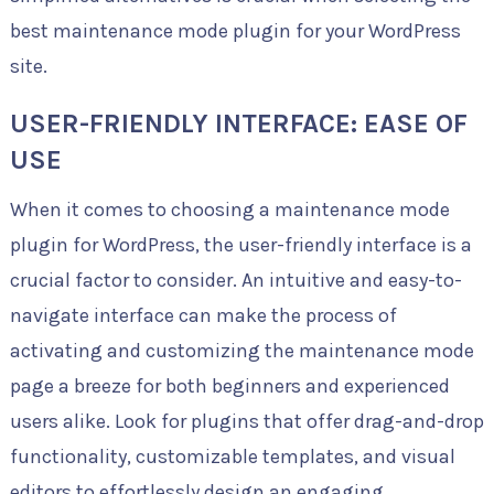
best maintenance mode plugin for your WordPress
site.
USER-FRIENDLY INTERFACE: EASE OF
USE
When it comes to choosing a maintenance mode
plugin for WordPress, the user-friendly interface is a
crucial factor to consider. An intuitive and easy-to-
navigate interface can make the process of
activating and customizing the maintenance mode
page a breeze for both beginners and experienced
users alike. Look for plugins that offer drag-and-drop
functionality, customizable templates, and visual
editors to effortlessly design an engaging