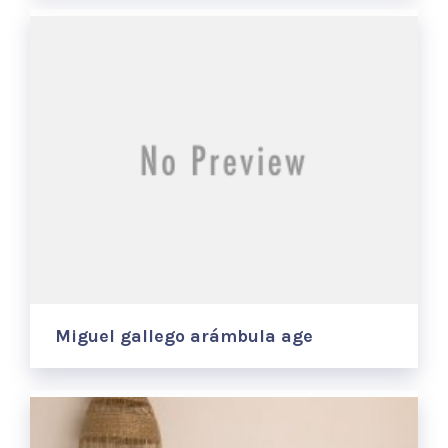
Miguel gallego arámbula age