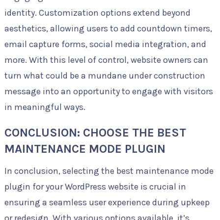
identity. Customization options extend beyond
aesthetics, allowing users to add countdown timers,
email capture forms, social media integration, and
more. With this level of control, website owners can
turn what could be a mundane under construction
message into an opportunity to engage with visitors
in meaningful ways.
CONCLUSION: CHOOSE THE BEST
MAINTENANCE MODE PLUGIN
In conclusion, selecting the best maintenance mode
plugin for your WordPress website is crucial in
ensuring a seamless user experience during upkeep
or redesign. With various options available, it’s