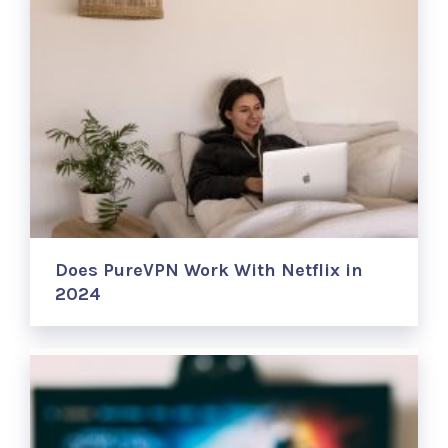
Does PureVPN Work With Netflix in
2024