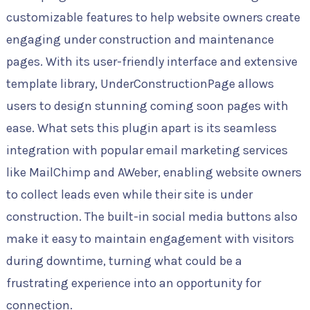
customizable features to help website owners create
engaging under construction and maintenance
pages. With its user-friendly interface and extensive
template library, UnderConstructionPage allows
users to design stunning coming soon pages with
ease. What sets this plugin apart is its seamless
integration with popular email marketing services
like MailChimp and AWeber, enabling website owners
to collect leads even while their site is under
construction. The built-in social media buttons also
make it easy to maintain engagement with visitors
during downtime, turning what could be a
frustrating experience into an opportunity for
connection.