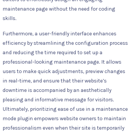
maintenance page without the need for coding
skills.
Furthermore, a user-friendly interface enhances
efficiency by streamlining the configuration process
and reducing the time required to set up a
professional-looking maintenance page. It allows
users to make quick adjustments, preview changes
in real-time, and ensure that their website’s
downtime is accompanied by an aesthetically
pleasing and informative message for visitors.
Ultimately, prioritizing ease of use in a maintenance
mode plugin empowers website owners to maintain
professionalism even when their site is temporarily