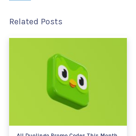
Related Posts
All Duolingo Promo Codes This Month