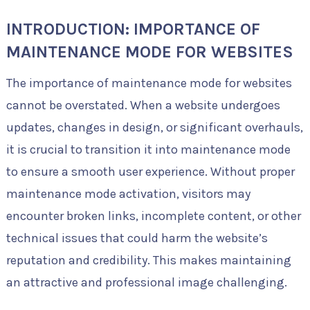
INTRODUCTION: IMPORTANCE OF
MAINTENANCE MODE FOR WEBSITES
The importance of maintenance mode for websites
cannot be overstated. When a website undergoes
updates, changes in design, or significant overhauls,
it is crucial to transition it into maintenance mode
to ensure a smooth user experience. Without proper
maintenance mode activation, visitors may
encounter broken links, incomplete content, or other
technical issues that could harm the website’s
reputation and credibility. This makes maintaining
an attractive and professional image challenging.