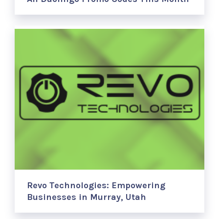
Revo Technologies: Empowering
Businesses in Murray, Utah