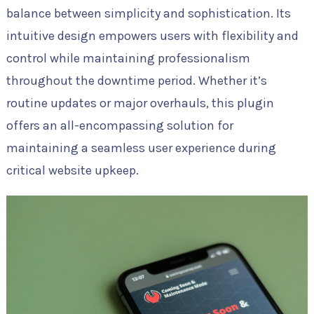
balance between simplicity and sophistication. Its
intuitive design empowers users with flexibility and
control while maintaining professionalism
throughout the downtime period. Whether it’s
routine updates or major overhauls, this plugin
offers an all-encompassing solution for
maintaining a seamless user experience during
critical website upkeep.