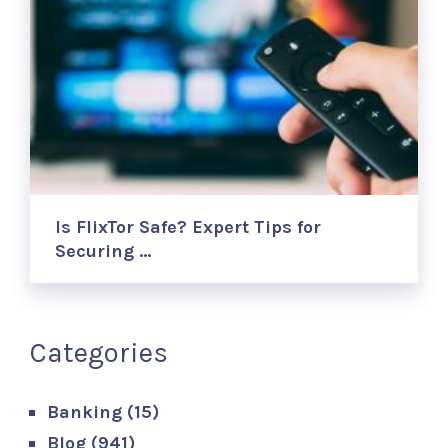
Is FlixTor Safe? Expert Tips for
Securing …
Categories
Banking
(15)
Blog
(941)