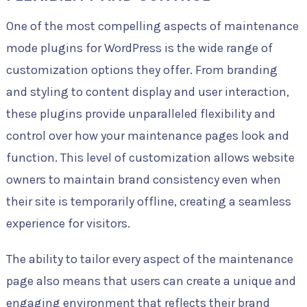
One of the most compelling aspects of maintenance
mode plugins for WordPress is the wide range of
customization options they offer. From branding
and styling to content display and user interaction,
these plugins provide unparalleled flexibility and
control over how your maintenance pages look and
function. This level of customization allows website
owners to maintain brand consistency even when
their site is temporarily offline, creating a seamless
experience for visitors.
The ability to tailor every aspect of the maintenance
page also means that users can create a unique and
engaging environment that reflects their brand