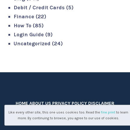
Debit / Credit Cards
(5)
Finance
(22)
How To
(85)
Login Guide
(9)
Uncategorized
(24)
HOME
ABOUT US
PRIVACY POLICY
DISCLAIMER
CONTACT US
Like every other site, this one uses cookies too. Read the
fine print
to learn
more. By continuing to browse, you agree to our use of cookies.