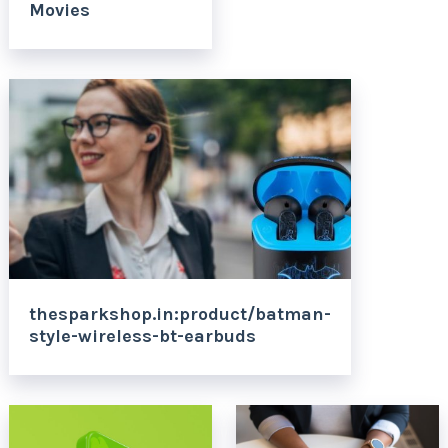
Movies
thesparkshop.in:product/batman-
style-wireless-bt-earbuds