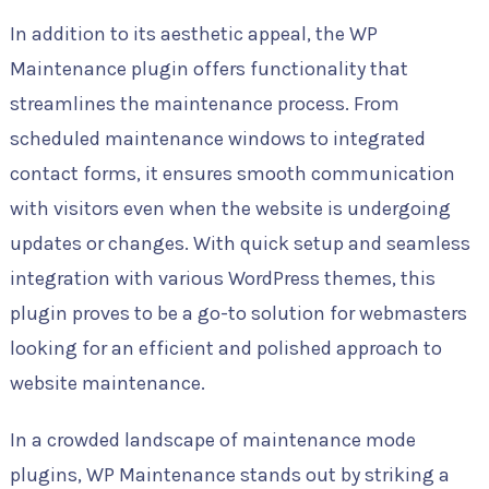
In addition to its aesthetic appeal, the WP
Maintenance plugin offers functionality that
streamlines the maintenance process. From
scheduled maintenance windows to integrated
contact forms, it ensures smooth communication
with visitors even when the website is undergoing
updates or changes. With quick setup and seamless
integration with various WordPress themes, this
plugin proves to be a go-to solution for webmasters
looking for an efficient and polished approach to
website maintenance.
In a crowded landscape of maintenance mode
plugins, WP Maintenance stands out by striking a