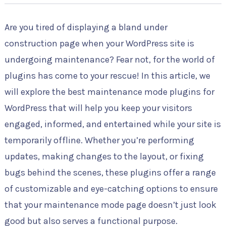
Are you tired of displaying a bland under
construction page when your WordPress site is
undergoing maintenance? Fear not, for the world of
plugins has come to your rescue! In this article, we
will explore the best maintenance mode plugins for
WordPress that will help you keep your visitors
engaged, informed, and entertained while your site is
temporarily offline. Whether you’re performing
updates, making changes to the layout, or fixing
bugs behind the scenes, these plugins offer a range
of customizable and eye-catching options to ensure
that your maintenance mode page doesn’t just look
good but also serves a functional purpose.