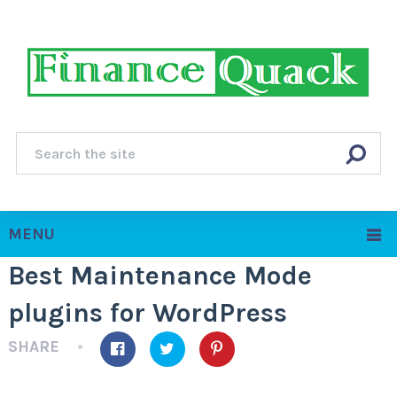
MENU
Best Maintenance Mode
plugins for WordPress
SHARE