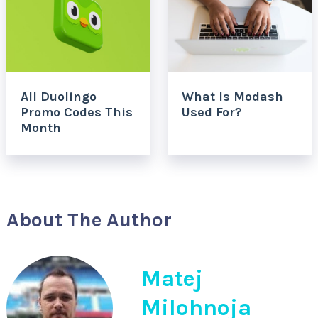
All Duolingo
What Is Modash
Promo Codes This
Used For?
Month
About The Author
Matej
Milohnoja