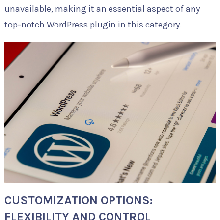
unavailable, making it an essential aspect of any
top-notch WordPress plugin in this category.
CUSTOMIZATION OPTIONS:
FLEXIBILITY AND CONTROL