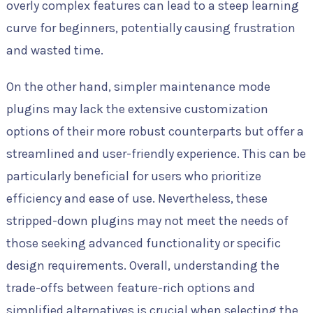
overly complex features can lead to a steep learning
curve for beginners, potentially causing frustration
and wasted time.
On the other hand, simpler maintenance mode
plugins may lack the extensive customization
options of their more robust counterparts but offer a
streamlined and user-friendly experience. This can be
particularly beneficial for users who prioritize
efficiency and ease of use. Nevertheless, these
stripped-down plugins may not meet the needs of
those seeking advanced functionality or specific
design requirements. Overall, understanding the
trade-offs between feature-rich options and
simplified alternatives is crucial when selecting the