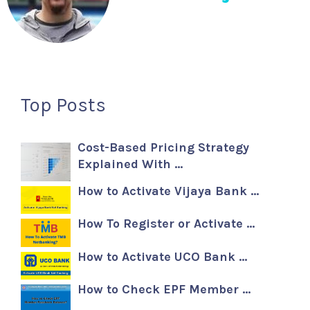
Top Posts
Cost-Based Pricing Strategy
Explained With …
How to Activate Vijaya Bank …
How To Register or Activate …
How to Activate UCO Bank …
How to Check EPF Member …