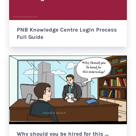
PNB Knowledge Centre Login Process
Full Guide
Why should you be hired for this …