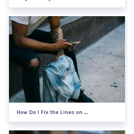
How Do I Fix the Lines on …