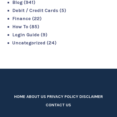
Blog
(941)
Debit / Credit Cards
(5)
Finance
(22)
How To
(85)
Login Guide
(9)
Uncategorized
(24)
HOME
ABOUT US
PRIVACY POLICY
DISCLAIMER
CONTACT US