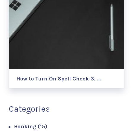
How to Turn On Spell Check & …
Categories
Banking
(15)