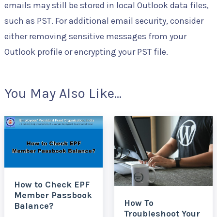
emails may still be stored in local Outlook data files,
such as PST. For additional email security, consider
either removing sensitive messages from your
Outlook profile or encrypting your PST file.
You May Also Like...
How to Check EPF
Member Passbook
How To
Balance?
Troubleshoot Your