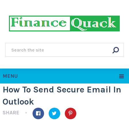
MENU
How To Send Secure Email In
Outlook
SHARE