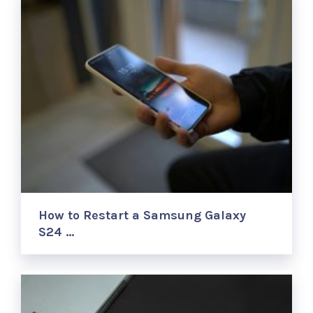
How to Restart a Samsung Galaxy
S24 …