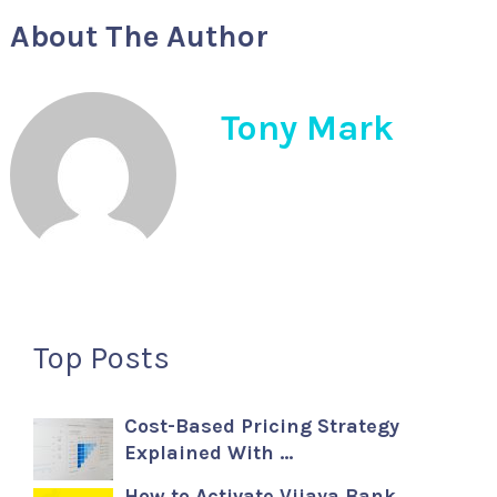
About The Author
Tony Mark
Top Posts
Cost-Based Pricing Strategy
Explained With …
How to Activate Vijaya Bank …