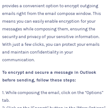
provides a convenient option to encrypt outgoing
emails right from the email compose window. This
means you can easily enable encryption for your
messages while composing them, ensuring the
security and privacy of your sensitive information.
With just a few clicks, you can protect your emails
and maintain confidentiality in your
communication.
To encrypt and secure a message in Outlook
before sending, follow these steps:
1. While composing the email, click on the “Options”
tab.