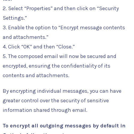
2. Select “Properties” and then click on “Security
Settings.”
3. Enable the option to “Encrypt message contents
and attachments.”
4. Click “OK” and then “Close.”
5. The composed email will now be secured and
encrypted, ensuring the confidentiality of its
contents and attachments.
By encrypting individual messages, you can have
greater control over the security of sensitive
information shared through email.
To encrypt all outgoing messages by default in