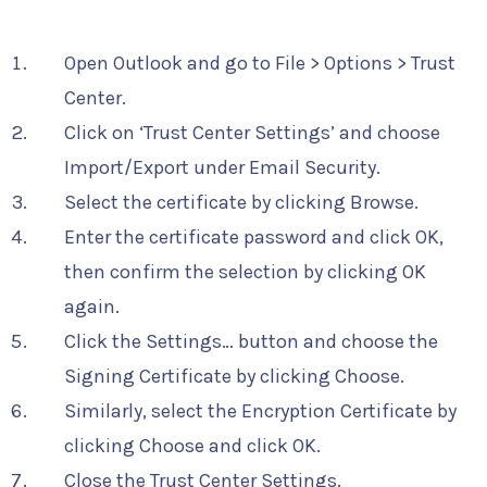
Open Outlook and go to File > Options > Trust
Center.
Click on ‘Trust Center Settings’ and choose
Import/Export under Email Security.
Select the certificate by clicking Browse.
Enter the certificate password and click OK,
then confirm the selection by clicking OK
again.
Click the Settings… button and choose the
Signing Certificate by clicking Choose.
Similarly, select the Encryption Certificate by
clicking Choose and click OK.
Close the Trust Center Settings.