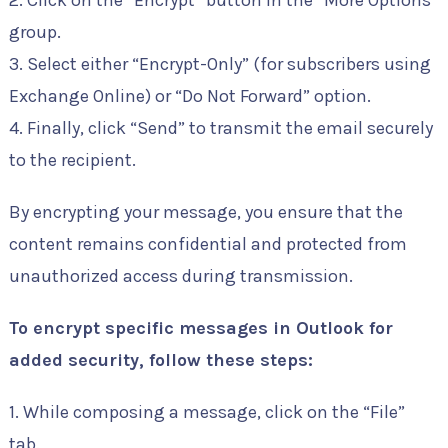
2. Click on the “Encrypt” button in the “More Options”
group.
3. Select either “Encrypt-Only” (for subscribers using
Exchange Online) or “Do Not Forward” option.
4. Finally, click “Send” to transmit the email securely
to the recipient.
By encrypting your message, you ensure that the
content remains confidential and protected from
unauthorized access during transmission.
To encrypt specific messages in Outlook for
added security, follow these steps:
1. While composing a message, click on the “File”
tab.