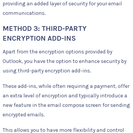
providing an added layer of security for your email
communications.
METHOD 3: THIRD-PARTY
ENCRYPTION ADD-INS
Apart from the encryption options provided by
Outlook, you have the option to enhance security by
using third-party encryption add-ins.
These add-ins, while often requiring a payment, offer
an extra level of encryption and typically introduce a
new feature in the email compose screen for sending
encrypted emails.
This allows you to have more flexibility and control