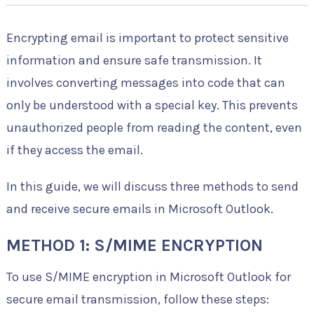
Encrypting email is important to protect sensitive
information and ensure safe transmission. It
involves converting messages into code that can
only be understood with a special key. This prevents
unauthorized people from reading the content, even
if they access the email.
In this guide, we will discuss three methods to send
and receive secure emails in Microsoft Outlook.
METHOD 1: S/MIME ENCRYPTION
To use S/MIME encryption in Microsoft Outlook for
secure email transmission, follow these steps: