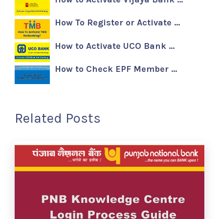
How To Register or Activate …
How to Activate UCO Bank …
How to Check EPF Member …
Related Posts