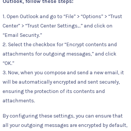
Outlook, follow these steps:
1. Open Outlook and go to “File” > “Options” > “Trust
Center” > “Trust Center Settings…” and click on
“Email Security.”
2. Select the checkbox for “Encrypt contents and
attachments for outgoing messages,” and click
“OK.”
3. Now, when you compose and send a new email, it
will be automatically encrypted and sent securely,
ensuring the protection of its contents and
attachments.
By configuring these settings, you can ensure that
all your outgoing messages are encrypted by default,