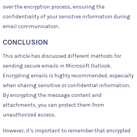
over the encryption process, ensuring the
confidentiality of your sensitive information during
email communication.
CONCLUSION
This article has discussed different methods for
sending secure emails in Microsoft Outlook.
Encrypting emails is highly recommended, especially
when sharing sensitive or confidential information.
By encrypting the message content and
attachments, you can protect them from
unauthorized access.
However, it’s important to remember that encrypted