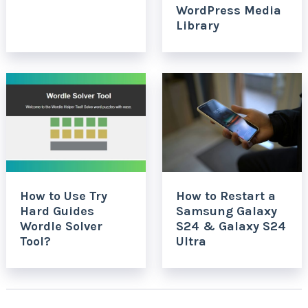
WordPress Media
Library
How to Use Try
How to Restart a
Hard Guides
Samsung Galaxy
Wordle Solver
S24 & Galaxy S24
Tool?
Ultra