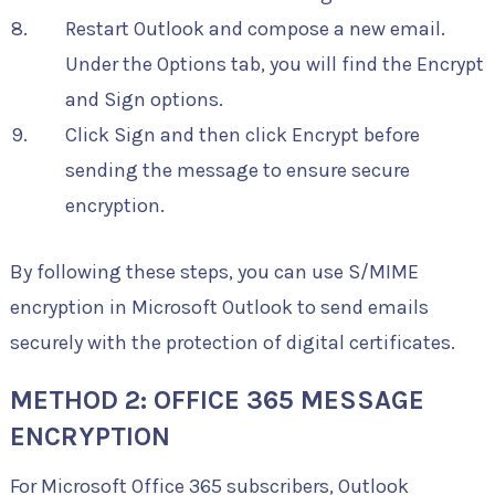
Restart Outlook and compose a new email.
Under the Options tab, you will find the Encrypt
and Sign options.
Click Sign and then click Encrypt before
sending the message to ensure secure
encryption.
By following these steps, you can use S/MIME
encryption in Microsoft Outlook to send emails
securely with the protection of digital certificates.
METHOD 2: OFFICE 365 MESSAGE
ENCRYPTION
For Microsoft Office 365 subscribers, Outlook