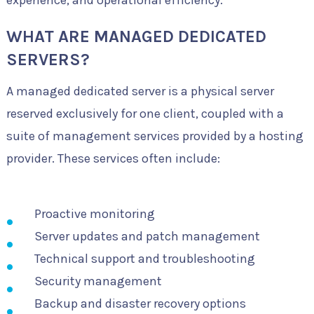
experience, and operational efficiency.
WHAT ARE MANAGED DEDICATED
SERVERS?
A managed dedicated server is a physical server
reserved exclusively for one client, coupled with a
suite of management services provided by a hosting
provider. These services often include:
Proactive monitoring
Server updates and patch management
Technical support and troubleshooting
Security management
Backup and disaster recovery options