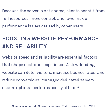
Because the server is not shared, clients benefit from
full resources, more control, and lower risk of
performance issues caused by other users.
BOOSTING WEBSITE PERFORMANCE
AND RELIABILITY
Website speed and reliability are essential factors
that shape customer experience. A slow-loading
website can deter visitors, increase bounce rates, and
reduce conversions. Managed dedicated servers
ensure optimal performance by offering:
Guaranteed Resources:
Full access to CPU,