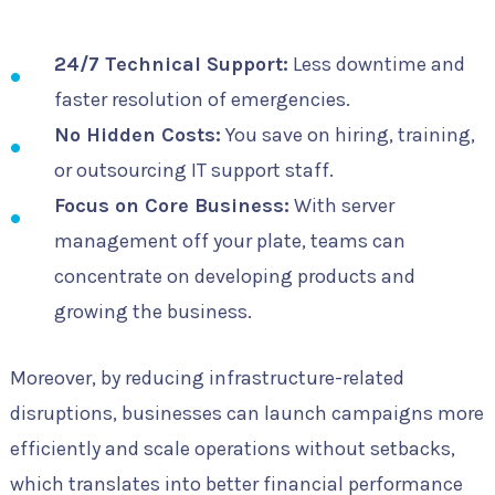
24/7 Technical Support:
Less downtime and
faster resolution of emergencies.
No Hidden Costs:
You save on hiring, training,
or outsourcing IT support staff.
Focus on Core Business:
With server
management off your plate, teams can
concentrate on developing products and
growing the business.
Moreover, by reducing infrastructure-related
disruptions, businesses can launch campaigns more
efficiently and scale operations without setbacks,
which translates into better financial performance