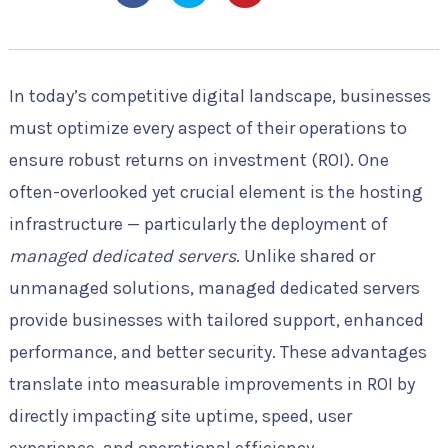
In today’s competitive digital landscape, businesses
must optimize every aspect of their operations to
ensure robust returns on investment (ROI). One
often-overlooked yet crucial element is the hosting
infrastructure — particularly the deployment of
managed dedicated servers
. Unlike shared or
unmanaged solutions, managed dedicated servers
provide businesses with tailored support, enhanced
performance, and better security. These advantages
translate into measurable improvements in ROI by
directly impacting site uptime, speed, user