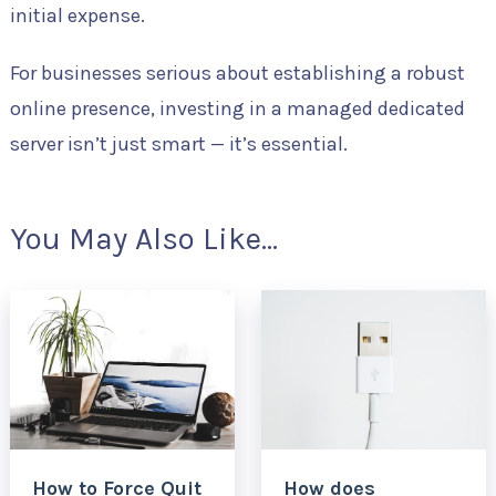
initial expense.
For businesses serious about establishing a robust
online presence, investing in a managed dedicated
server isn’t just smart — it’s essential.
You May Also Like...
How to Force Quit
How does