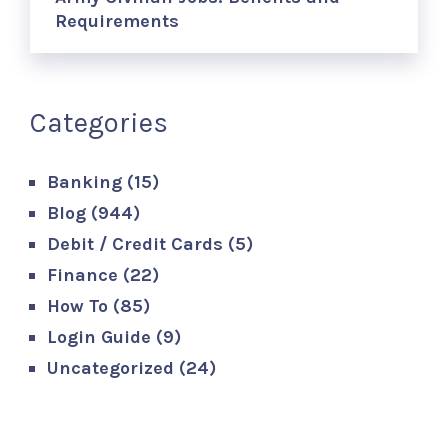
Requirements
Categories
Banking
(15)
Blog
(944)
Debit / Credit Cards
(5)
Finance
(22)
How To
(85)
Login Guide
(9)
Uncategorized
(24)