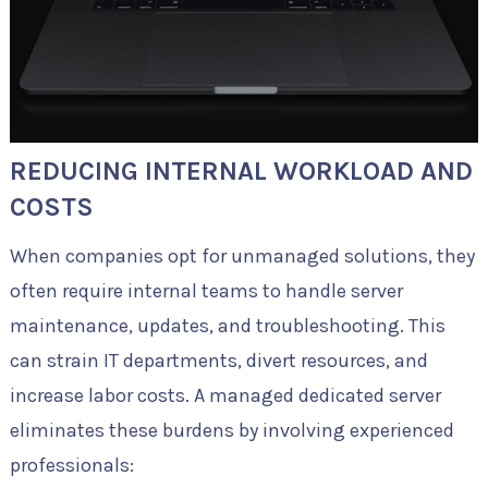
REDUCING INTERNAL WORKLOAD AND
COSTS
When companies opt for unmanaged solutions, they
often require internal teams to handle server
maintenance, updates, and troubleshooting. This
can strain IT departments, divert resources, and
increase labor costs. A managed dedicated server
eliminates these burdens by involving experienced
professionals: