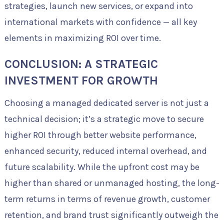
strategies, launch new services, or expand into
international markets with confidence — all key
elements in maximizing ROI over time.
CONCLUSION: A STRATEGIC
INVESTMENT FOR GROWTH
Choosing a managed dedicated server is not just a
technical decision; it’s a strategic move to secure
higher ROI through better website performance,
enhanced security, reduced internal overhead, and
future scalability. While the upfront cost may be
higher than shared or unmanaged hosting, the long-
term returns in terms of revenue growth, customer
retention, and brand trust significantly outweigh the