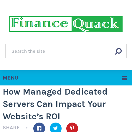
MENU
How Managed Dedicated
Servers Can Impact Your
Website’s ROI
SHARE