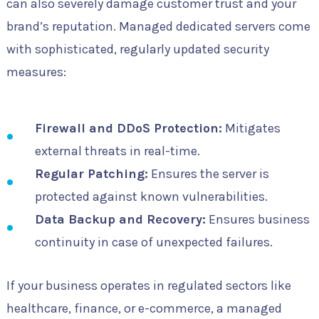
can also severely damage customer trust and your
brand’s reputation. Managed dedicated servers come
with sophisticated, regularly updated security
measures:
Firewall and DDoS Protection:
Mitigates
external threats in real-time.
Regular Patching:
Ensures the server is
protected against known vulnerabilities.
Data Backup and Recovery:
Ensures business
continuity in case of unexpected failures.
If your business operates in regulated sectors like
healthcare, finance, or e-commerce, a managed