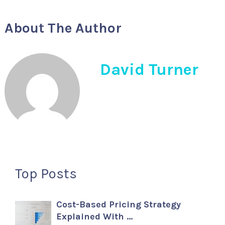
About The Author
David Turner
Top Posts
Cost-Based Pricing Strategy
Explained With …