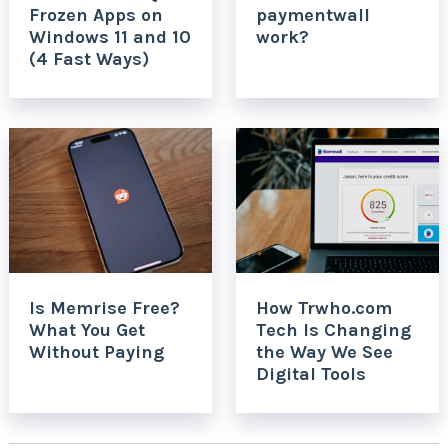
Frozen Apps on
paymentwall
Windows 11 and 10
work?
(4 Fast Ways)
Is Memrise Free?
How Trwho.com
What You Get
Tech Is Changing
Without Paying
the Way We See
Digital Tools