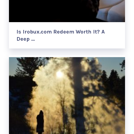
Is Irobux.com Redeem Worth It? A
Deep …