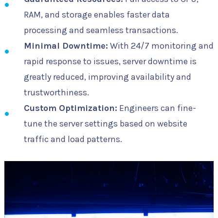
RAM, and storage enables faster data
processing and seamless transactions.
Minimal Downtime:
With 24/7 monitoring and
rapid response to issues, server downtime is
greatly reduced, improving availability and
trustworthiness.
Custom Optimization:
Engineers can fine-
tune the server settings based on website
traffic and load patterns.