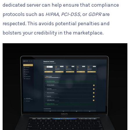
dedicated server can help ensure that compliance
protocols such as
HIPAA
,
PCI-DSS
, or
GDPR
are
respected. This avoids potential penalties and
bolsters your credibility in the marketplace.