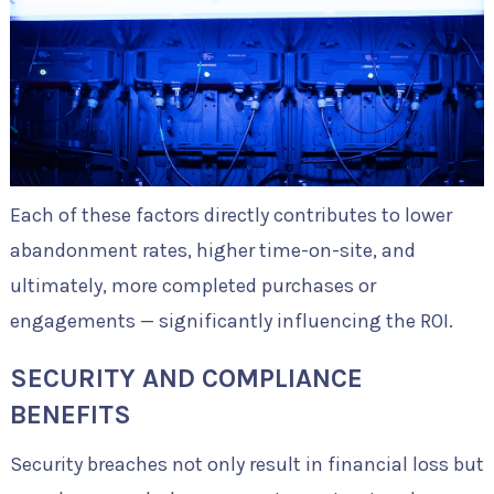
Each of these factors directly contributes to lower
abandonment rates, higher time-on-site, and
ultimately, more completed purchases or
engagements — significantly influencing the ROI.
SECURITY AND COMPLIANCE
BENEFITS
Security breaches not only result in financial loss but