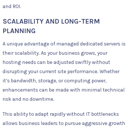
and ROI.
SCALABILITY AND LONG-TERM
PLANNING
A unique advantage of managed dedicated servers is
their scalability. As your business grows, your
hosting needs can be adjusted swiftly without
disrupting your current site performance. Whether
it’s bandwidth, storage, or computing power,
enhancements can be made with minimal technical
risk and no downtime.
This ability to adapt rapidly without IT bottlenecks
allows business leaders to pursue aggressive growth