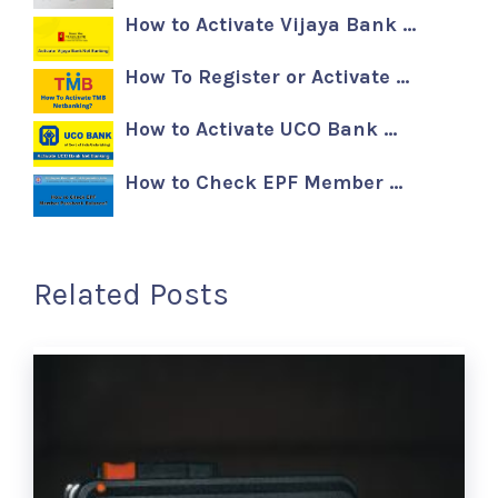
How to Activate Vijaya Bank …
How To Register or Activate …
How to Activate UCO Bank …
How to Check EPF Member …
Related Posts