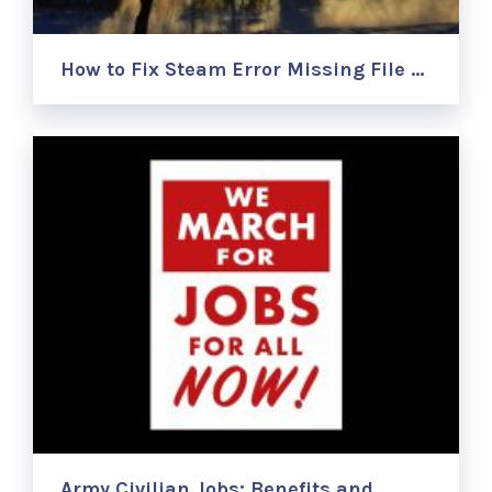
How to Fix Steam Error Missing File …
Army Civilian Jobs: Benefits and