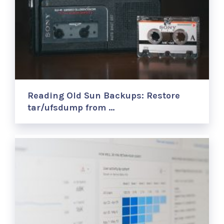
Reading Old Sun Backups: Restore
tar/ufsdump from …