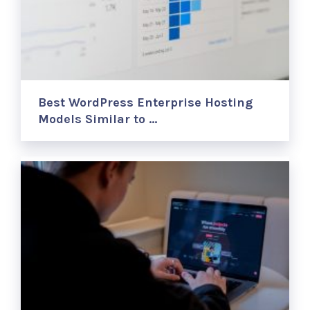
Best WordPress Enterprise Hosting
Models Similar to …