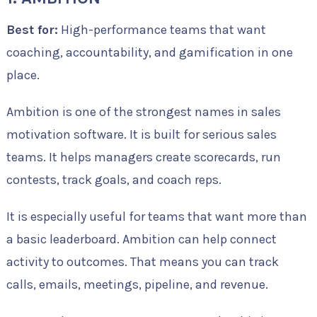
Best for:
High-performance teams that want
coaching, accountability, and gamification in one
place.
Ambition is one of the strongest names in sales
motivation software. It is built for serious sales
teams. It helps managers create scorecards, run
contests, track goals, and coach reps.
It is especially useful for teams that want more than
a basic leaderboard. Ambition can help connect
activity to outcomes. That means you can track
calls, emails, meetings, pipeline, and revenue.