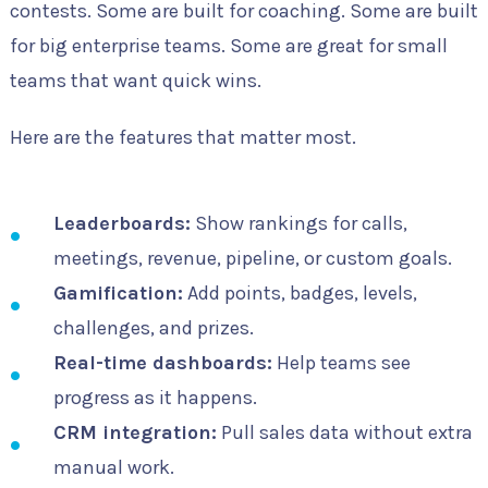
contests. Some are built for coaching. Some are built
for big enterprise teams. Some are great for small
teams that want quick wins.
Here are the features that matter most.
Leaderboards:
Show rankings for calls,
meetings, revenue, pipeline, or custom goals.
Gamification:
Add points, badges, levels,
challenges, and prizes.
Real-time dashboards:
Help teams see
progress as it happens.
CRM integration:
Pull sales data without extra
manual work.