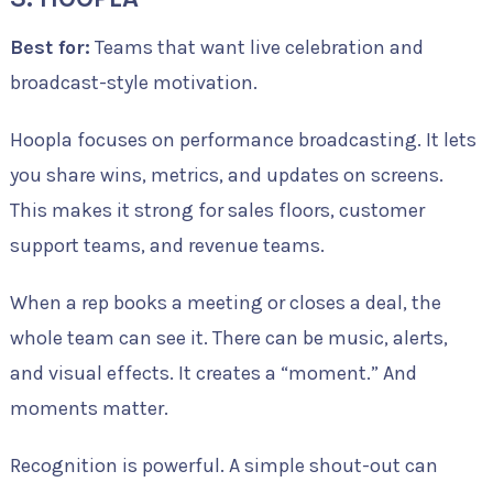
Best for:
Teams that want live celebration and
broadcast-style motivation.
Hoopla focuses on performance broadcasting. It lets
you share wins, metrics, and updates on screens.
This makes it strong for sales floors, customer
support teams, and revenue teams.
When a rep books a meeting or closes a deal, the
whole team can see it. There can be music, alerts,
and visual effects. It creates a “moment.” And
moments matter.
Recognition is powerful. A simple shout-out can