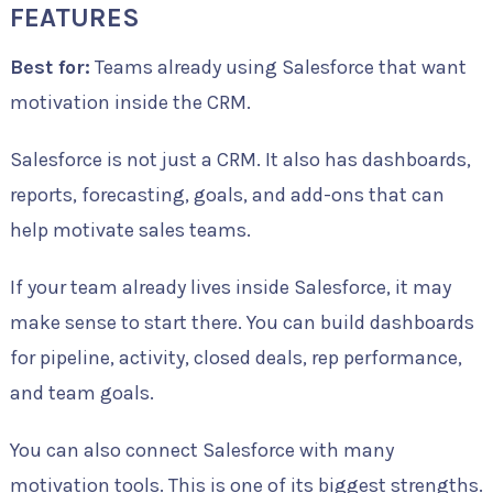
FEATURES
Best for:
Teams already using Salesforce that want
motivation inside the CRM.
Salesforce is not just a CRM. It also has dashboards,
reports, forecasting, goals, and add-ons that can
help motivate sales teams.
If your team already lives inside Salesforce, it may
make sense to start there. You can build dashboards
for pipeline, activity, closed deals, rep performance,
and team goals.
You can also connect Salesforce with many
motivation tools. This is one of its biggest strengths.