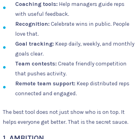
Coaching tools:
Help managers guide reps
with useful feedback.
Recognition:
Celebrate wins in public. People
love that.
Goal tracking:
Keep daily, weekly, and monthly
goals clear.
Team contests:
Create friendly competition
that pushes activity.
Remote team support:
Keep distributed reps
connected and engaged.
The best tool does not just show who is on top. It
helps everyone get better. That is the secret sauce.
1. AMBITION