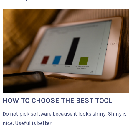
HOW TO CHOOSE THE BEST TOOL
Do not pick software because it looks shiny. Shiny is
nice. Useful is better.