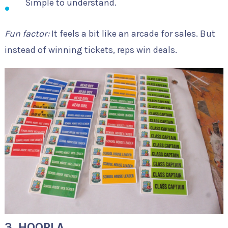
Simple to understand.
Fun factor:
It feels a bit like an arcade for sales. But
instead of winning tickets, reps win deals.
3. HOOPLA