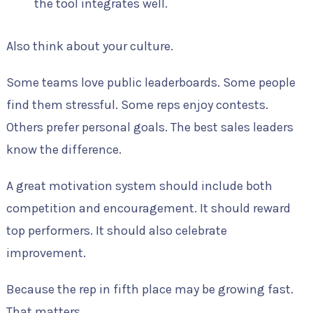
the tool integrates well.
Also think about your culture.
Some teams love public leaderboards. Some people
find them stressful. Some reps enjoy contests.
Others prefer personal goals. The best sales leaders
know the difference.
A great motivation system should include both
competition and encouragement. It should reward
top performers. It should also celebrate
improvement.
Because the rep in fifth place may be growing fast.
That matters.