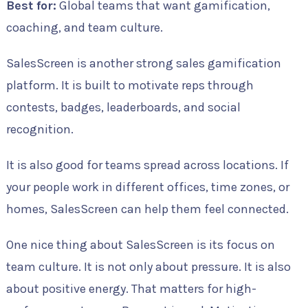
Best for:
Global teams that want gamification,
coaching, and team culture.
SalesScreen is another strong sales gamification
platform. It is built to motivate reps through
contests, badges, leaderboards, and social
recognition.
It is also good for teams spread across locations. If
your people work in different offices, time zones, or
homes, SalesScreen can help them feel connected.
One nice thing about SalesScreen is its focus on
team culture. It is not only about pressure. It is also
about positive energy. That matters for high-