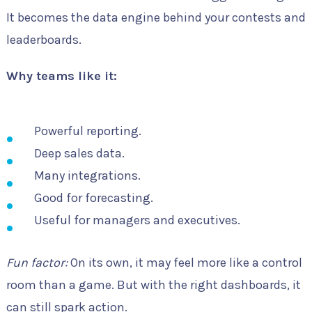
It becomes the data engine behind your contests and
leaderboards.
Why teams like it:
Powerful reporting.
Deep sales data.
Many integrations.
Good for forecasting.
Useful for managers and executives.
Fun factor:
On its own, it may feel more like a control
room than a game. But with the right dashboards, it
can still spark action.