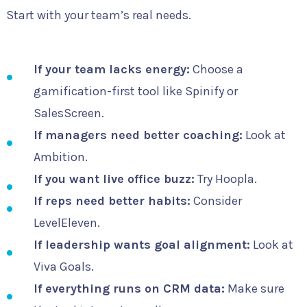
Start with your team’s real needs.
If your team lacks energy:
Choose a
gamification-first tool like Spinify or
SalesScreen.
If managers need better coaching:
Look at
Ambition.
If you want live office buzz:
Try Hoopla.
If reps need better habits:
Consider
LevelEleven.
If leadership wants goal alignment:
Look at
Viva Goals.
If everything runs on CRM data:
Make sure