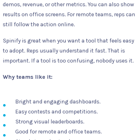
demos, revenue, or other metrics. You can also show
results on office screens. For remote teams, reps can
still follow the action online.
Spinify is great when you want a tool that feels easy
to adopt. Reps usually understand it fast. That is
important. If a tool is too confusing, nobody uses it.
Why teams like it:
Bright and engaging dashboards.
Easy contests and competitions.
Strong visual leaderboards.
Good for remote and office teams.