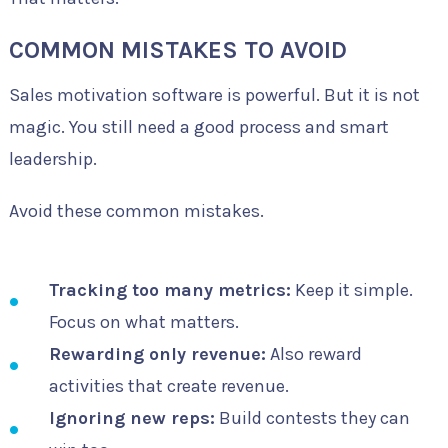
COMMON MISTAKES TO AVOID
Sales motivation software is powerful. But it is not
magic. You still need a good process and smart
leadership.
Avoid these common mistakes.
Tracking too many metrics:
Keep it simple.
Focus on what matters.
Rewarding only revenue:
Also reward
activities that create revenue.
Ignoring new reps:
Build contests they can