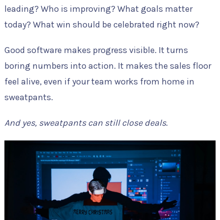
leading? Who is improving? What goals matter
today? What win should be celebrated right now?
Good software makes progress visible. It turns
boring numbers into action. It makes the sales floor
feel alive, even if your team works from home in
sweatpants.
And yes, sweatpants can still close deals.