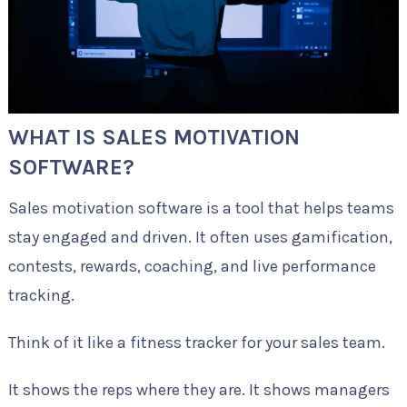
WHAT IS SALES MOTIVATION
SOFTWARE?
Sales motivation software is a tool that helps teams
stay engaged and driven. It often uses gamification,
contests, rewards, coaching, and live performance
tracking.
Think of it like a fitness tracker for your sales team.
It shows the reps where they are. It shows managers