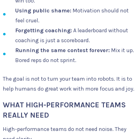
win too.
Using public shame:
Motivation should not
feel cruel.
Forgetting coaching:
A leaderboard without
coaching is just a scoreboard.
Running the same contest forever:
Mix it up.
Bored reps do not sprint.
The goal is not to turn your team into robots. It is to
help humans do great work with more focus and joy.
WHAT HIGH-PERFORMANCE TEAMS
REALLY NEED
High-performance teams do not need noise. They
need clarity.