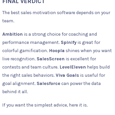
FINAL VERDICT
The best sales motivation software depends on your
team.
Ambition
is a strong choice for coaching and
performance management.
Spinify
is great for
colorful gamification.
Hoopla
shines when you want
live recognition.
SalesScreen
is excellent for
contests and team culture.
LevelEleven
helps build
the right sales behaviors.
Viva Goals
is useful for
goal alignment.
Salesforce
can power the data
behind it all.
If you want the simplest advice, here it is.