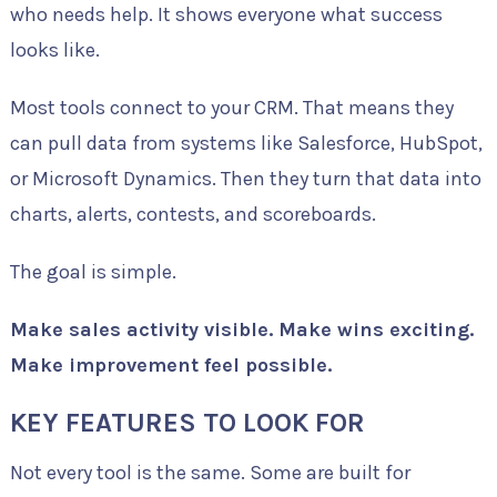
who needs help. It shows everyone what success
looks like.
Most tools connect to your CRM. That means they
can pull data from systems like Salesforce, HubSpot,
or Microsoft Dynamics. Then they turn that data into
charts, alerts, contests, and scoreboards.
The goal is simple.
Make sales activity visible. Make wins exciting.
Make improvement feel possible.
KEY FEATURES TO LOOK FOR
Not every tool is the same. Some are built for