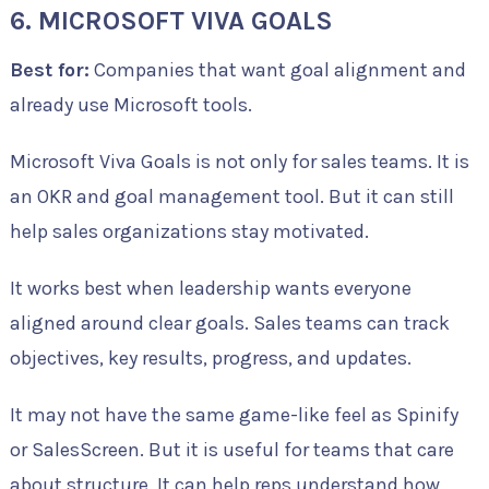
6. MICROSOFT VIVA GOALS
Best for:
Companies that want goal alignment and
already use Microsoft tools.
Microsoft Viva Goals is not only for sales teams. It is
an OKR and goal management tool. But it can still
help sales organizations stay motivated.
It works best when leadership wants everyone
aligned around clear goals. Sales teams can track
objectives, key results, progress, and updates.
It may not have the same game-like feel as Spinify
or SalesScreen. But it is useful for teams that care
about structure. It can help reps understand how