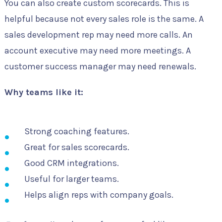
You can also create custom scorecards. This is
helpful because not every sales role is the same. A
sales development rep may need more calls. An
account executive may need more meetings. A
customer success manager may need renewals.
Why teams like it:
Strong coaching features.
Great for sales scorecards.
Good CRM integrations.
Useful for larger teams.
Helps align reps with company goals.