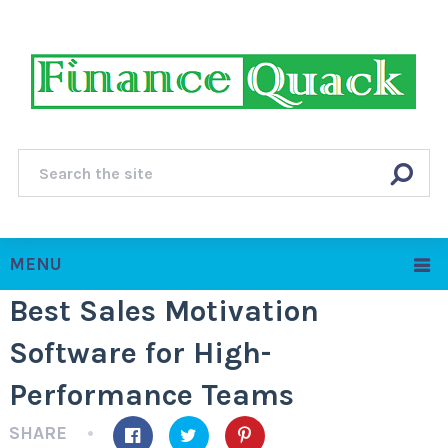
MENU
Best Sales Motivation
Software for High-
Performance Teams
SHARE