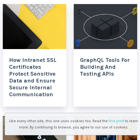
How Intranet SSL
GraphQL Tools For
Certificates
Building And
Protect Sensitive
Testing APIs
Data and Ensure
Secure Internal
Communication
Like every other site, this one uses cookies too. Read the
fine print
to learn
more. By continuing to browse, you agree to our use of cookies.