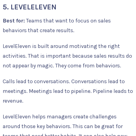
5. LEVELELEVEN
Best for:
Teams that want to focus on sales
behaviors that create results.
LevelEleven is built around motivating the right
activities. That is important because sales results do
not appear by magic. They come from behaviors.
Calls lead to conversations. Conversations lead to
meetings. Meetings lead to pipeline. Pipeline leads to
revenue.
LevelEleven helps managers create challenges
around those key behaviors. This can be great for
teams that need better habits. It can also help new