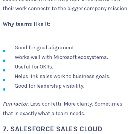
their work connects to the bigger company mission.
Why teams like it:
Good for goal alignment.
Works well with Microsoft ecosystems.
Useful for OKRs.
Helps link sales work to business goals.
Good for leadership visibility.
Fun factor:
Less confetti. More clarity. Sometimes
that is exactly what a team needs.
7. SALESFORCE SALES CLOUD