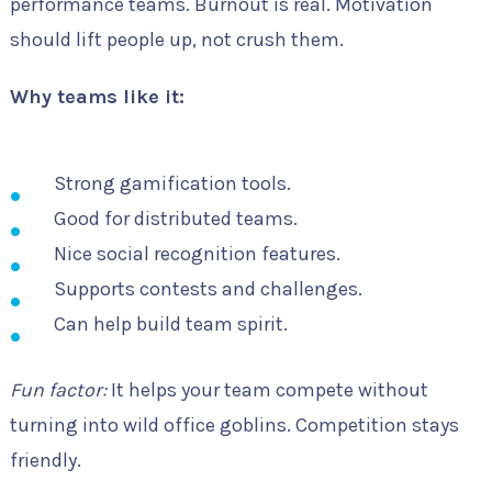
performance teams. Burnout is real. Motivation
should lift people up, not crush them.
Why teams like it:
Strong gamification tools.
Good for distributed teams.
Nice social recognition features.
Supports contests and challenges.
Can help build team spirit.
Fun factor:
It helps your team compete without
turning into wild office goblins. Competition stays
friendly.