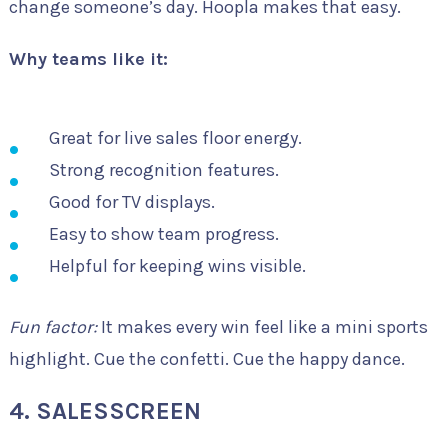
change someone’s day. Hoopla makes that easy.
Why teams like it:
Great for live sales floor energy.
Strong recognition features.
Good for TV displays.
Easy to show team progress.
Helpful for keeping wins visible.
Fun factor:
It makes every win feel like a mini sports
highlight. Cue the confetti. Cue the happy dance.
4. SALESSCREEN