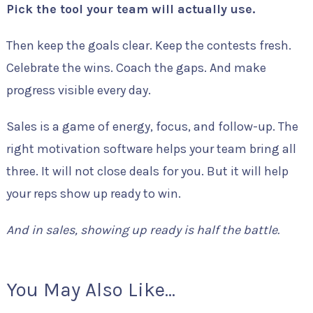
Pick the tool your team will actually use.
Then keep the goals clear. Keep the contests fresh.
Celebrate the wins. Coach the gaps. And make
progress visible every day.
Sales is a game of energy, focus, and follow-up. The
right motivation software helps your team bring all
three. It will not close deals for you. But it will help
your reps show up ready to win.
And in sales, showing up ready is half the battle.
You May Also Like...