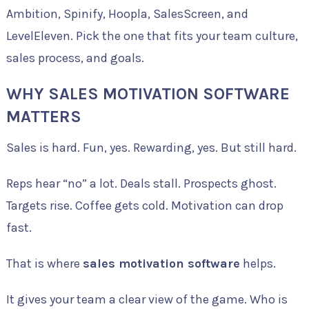
Ambition, Spinify, Hoopla, SalesScreen, and
LevelEleven. Pick the one that fits your team culture,
sales process, and goals.
WHY SALES MOTIVATION SOFTWARE
MATTERS
Sales is hard. Fun, yes. Rewarding, yes. But still hard.
Reps hear “no” a lot. Deals stall. Prospects ghost.
Targets rise. Coffee gets cold. Motivation can drop
fast.
That is where
sales motivation software
helps.
It gives your team a clear view of the game. Who is