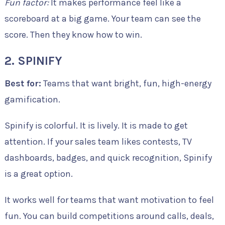
Fun factor:
It makes performance feel like a
scoreboard at a big game. Your team can see the
score. Then they know how to win.
2. SPINIFY
Best for:
Teams that want bright, fun, high-energy
gamification.
Spinify is colorful. It is lively. It is made to get
attention. If your sales team likes contests, TV
dashboards, badges, and quick recognition, Spinify
is a great option.
It works well for teams that want motivation to feel
fun. You can build competitions around calls, deals,