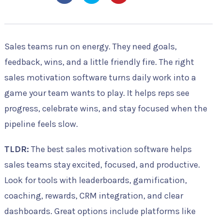
Sales teams run on energy. They need goals,
feedback, wins, and a little friendly fire. The right
sales motivation software turns daily work into a
game your team wants to play. It helps reps see
progress, celebrate wins, and stay focused when the
pipeline feels slow.
TLDR:
The best sales motivation software helps
sales teams stay excited, focused, and productive.
Look for tools with leaderboards, gamification,
coaching, rewards, CRM integration, and clear
dashboards. Great options include platforms like