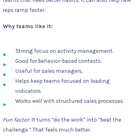
reps ramp faster.
Why teams like it:
Strong focus on activity management.
Good for behavior-based contests.
Useful for sales managers.
Helps keep teams focused on leading
indicators.
Works well with structured sales processes.
Fun factor:
It turns “do the work” into “beat the
challenge.” That feels much better.