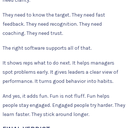
They need to know the target. They need fast
feedback. They need recognition. They need
coaching. They need trust.
The right software supports all of that.
It shows reps what to do next. It helps managers
spot problems early. It gives leaders a clear view of
performance. It turns good behavior into habits.
And yes, it adds fun. Fun is not fluff. Fun helps
people stay engaged. Engaged people try harder. They
learn faster. They stick around longer.