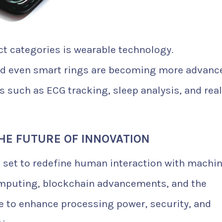
t categories is wearable technology.
nd even smart rings are becoming more advanc
s such as ECG tracking, sleep analysis, and real
HE FUTURE OF INNOVATION
 set to redefine human interaction with machi
mputing, blockchain advancements, and the
e to enhance processing power, security, and