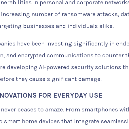
ulnerabilities in personal and corporate networks
n increasing number of ransomware attacks, da
rgeting businesses and individuals alike.
anies have been investing significantly in end
ion, and encrypted communications to counter 
are developing AI-powered security solutions th
before they cause significant damage.
NOVATIONS FOR EVERYDAY USE
s never ceases to amaze. From smartphones wit
o smart home devices that integrate seamlessl