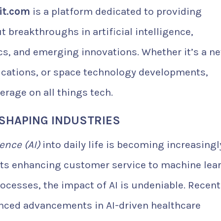
it.com
is a platform dedicated to providing
 breakthroughs in artificial intelligence,
cs, and emerging innovations. Whether it’s a n
ications, or space technology developments,
erage on all things tech.
RESHAPING INDUSTRIES
gence (AI)
into daily life is becoming increasingl
ts enhancing customer service to machine lea
cesses, the impact of AI is undeniable. Recent
ced advancements in AI-driven healthcare