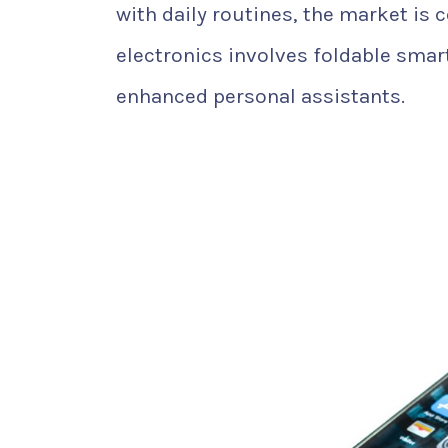
with daily routines, the market is 
electronics involves foldable smar
enhanced personal assistants.