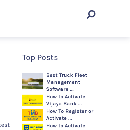
Top Posts
Best Truck Fleet
Management
Software …
How to Activate
Vijaya Bank …
How To Register or
Activate …
test
How to Activate