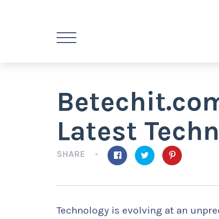
Betechit.co
Latest Tech
SHARE
Technology is evolving at an unpre