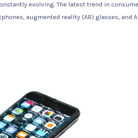
constantly evolving. The latest trend in consum
tphones, augmented reality (AR) glasses, and A