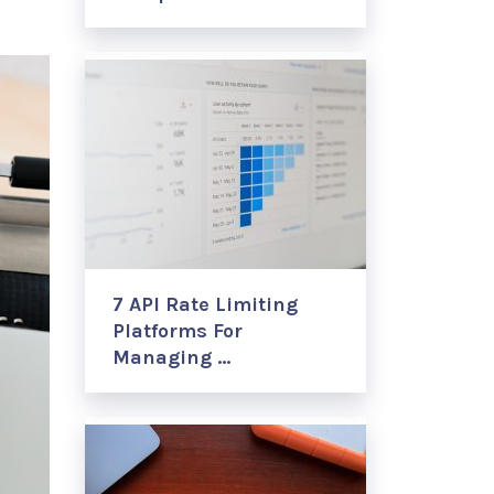
7 API Rate Limiting
Platforms For
Managing …