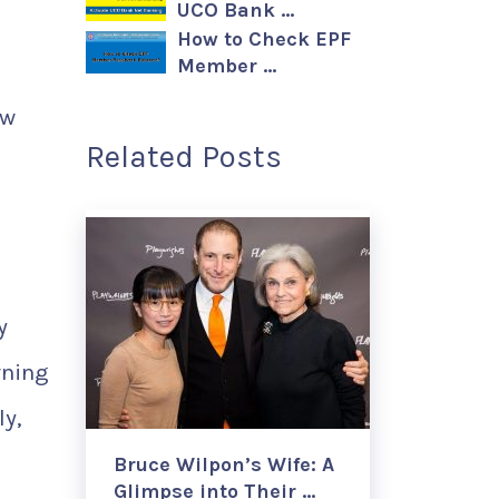
UCO Bank …
How to Check EPF
Member …
ew
Related Posts
y
rning
ly,
Bruce Wilpon’s Wife: A
Glimpse into Their …