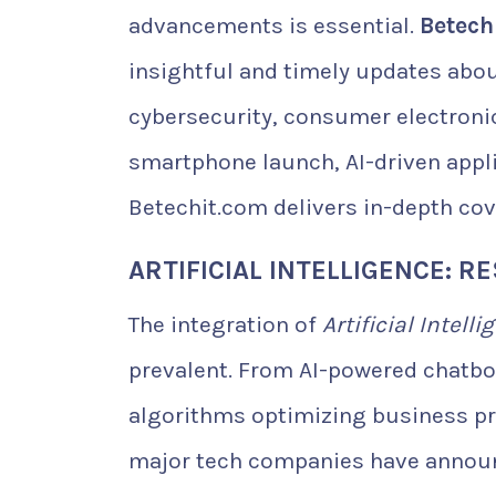
advancements is essential.
Betech
insightful and timely updates about
cybersecurity, consumer electroni
smartphone launch, AI-driven appl
Betechit.com delivers in-depth cov
ARTIFICIAL INTELLIGENCE: 
The integration of
Artificial Intelli
prevalent. From AI-powered chatbo
algorithms optimizing business pro
major tech companies have announ