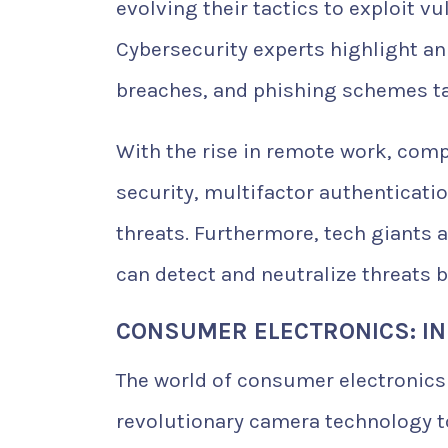
evolving their tactics to exploit v
Cybersecurity experts highlight a
breaches, and phishing schemes ta
With the rise in remote work, comp
security, multifactor authenticat
threats. Furthermore, tech giants 
can detect and neutralize threats 
CONSUMER ELECTRONICS: IN
The world of consumer electronic
revolutionary camera technology t