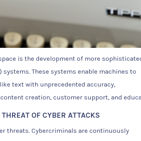
I space is the development of more sophisticate
) systems. These systems enable machines to
ke text with unprecedented accuracy,
 content creation, customer support, and educa
 THREAT OF CYBER ATTACKS
r threats. Cybercriminals are continuously