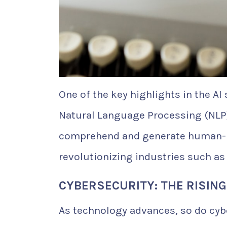
One of the key highlights in the A
Natural Language Processing (NLP
comprehend and generate human-li
revolutionizing industries such as
CYBERSECURITY: THE RISING
As technology advances, so do cybe