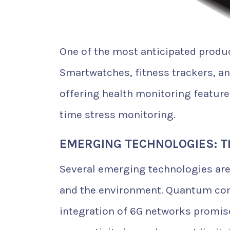
One of the most anticipated produc
Smartwatches, fitness trackers, a
offering health monitoring feature
time stress monitoring.
EMERGING TECHNOLOGIES: T
Several emerging technologies are
and the environment. Quantum co
integration of 6G networks promis