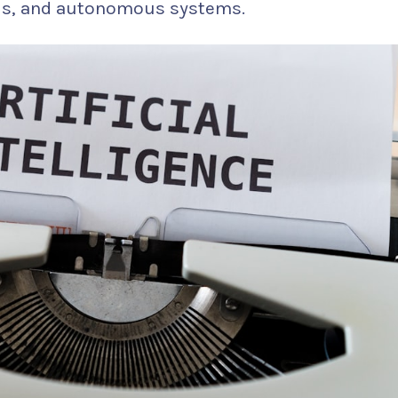
els, and autonomous systems.