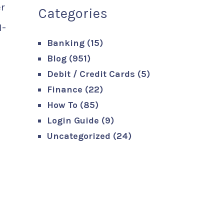
er
Categories
I-
Banking
(15)
Blog
(951)
Debit / Credit Cards
(5)
Finance
(22)
How To
(85)
Login Guide
(9)
Uncategorized
(24)