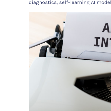
diagnostics, self-learning AI mod