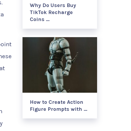
.
Why Do Users Buy
TikTok Recharge
ta
Coins …
point
these
at
How to Create Action
Figure Prompts with …
h
y