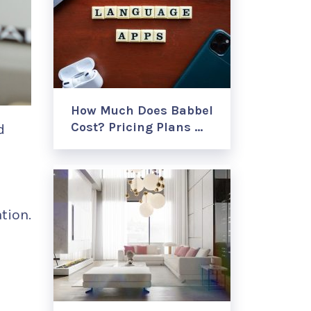
How Much Does Babbel
Cost? Pricing Plans …
d
tion.