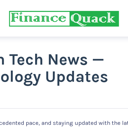
m Tech News —
nology Updates
cedented pace, and staying updated with the la