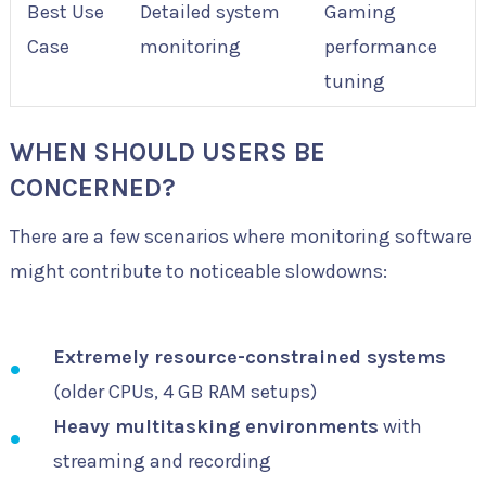
Best Use
Detailed system
Gaming
Case
monitoring
performance
tuning
WHEN SHOULD USERS BE
CONCERNED?
There are a few scenarios where monitoring software
might contribute to noticeable slowdowns:
Extremely resource-constrained systems
(older CPUs, 4 GB RAM setups)
Heavy multitasking environments
with
streaming and recording