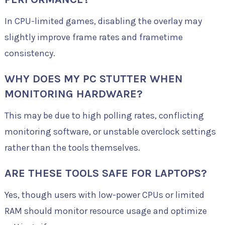
In CPU-limited games, disabling the overlay may
slightly improve frame rates and frametime
consistency.
WHY DOES MY PC STUTTER WHEN
MONITORING HARDWARE?
This may be due to high polling rates, conflicting
monitoring software, or unstable overclock settings
rather than the tools themselves.
ARE THESE TOOLS SAFE FOR LAPTOPS?
Yes, though users with low-power CPUs or limited
RAM should monitor resource usage and optimize