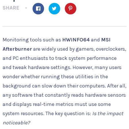
SHARE
Monitoring tools such as
HWiNFO64
and
MSI
Afterburner
are widely used by gamers, overclockers,
and PC enthusiasts to track system performance
and tweak hardware settings. However, many users
wonder whether running these utilities in the
background can slow down their computers. After all,
any software that constantly reads hardware sensors
and displays real-time metrics must use some
system resources. The key question is:
Is the impact
noticeable?