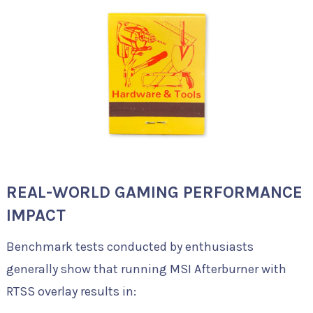
REAL-WORLD GAMING PERFORMANCE
IMPACT
Benchmark tests conducted by enthusiasts
generally show that running MSI Afterburner with
RTSS overlay results in: