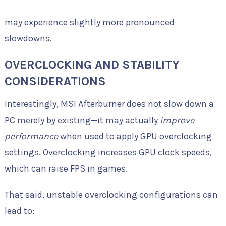
may experience slightly more pronounced
slowdowns.
OVERCLOCKING AND STABILITY
CONSIDERATIONS
Interestingly, MSI Afterburner does not slow down a
PC merely by existing—it may actually
improve
performance
when used to apply GPU overclocking
settings. Overclocking increases GPU clock speeds,
which can raise FPS in games.
That said, unstable overclocking configurations can
lead to: