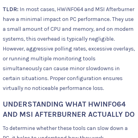
TLDR:
In most cases, HWiNFO64 and MSI Afterburner
have a minimal impact on PC performance. They use
a small amount of CPU and memory, and on modern
systems, this overhead is typically negligible.
However, aggressive polling rates, excessive overlays,
or running multiple monitoring tools
simultaneously can cause minor slowdowns in
certain situations. Proper configuration ensures
virtually no noticeable performance loss.
UNDERSTANDING WHAT HWINFO64
AND MSI AFTERBURNER ACTUALLY DO
To determine whether these tools can slow down a