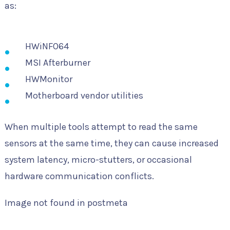
as:
HWiNFO64
MSI Afterburner
HWMonitor
Motherboard vendor utilities
When multiple tools attempt to read the same
sensors at the same time, they can cause increased
system latency, micro-stutters, or occasional
hardware communication conflicts.
Image not found in postmeta