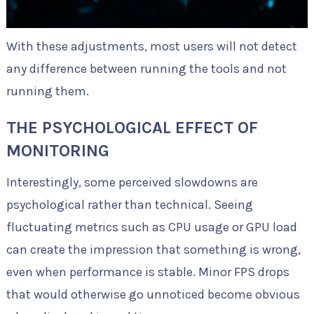
With these adjustments, most users will not detect
any difference between running the tools and not
running them.
THE PSYCHOLOGICAL EFFECT OF
MONITORING
Interestingly, some perceived slowdowns are
psychological rather than technical. Seeing
fluctuating metrics such as CPU usage or GPU load
can create the impression that something is wrong,
even when performance is stable. Minor FPS drops
that would otherwise go unnoticed become obvious