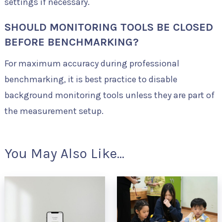
settings if necessary.
SHOULD MONITORING TOOLS BE CLOSED
BEFORE BENCHMARKING?
For maximum accuracy during professional
benchmarking, it is best practice to disable
background monitoring tools unless they are part of
the measurement setup.
You May Also Like...