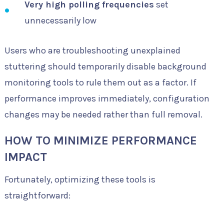
Very high polling frequencies
set
unnecessarily low
Users who are troubleshooting unexplained
stuttering should temporarily disable background
monitoring tools to rule them out as a factor. If
performance improves immediately, configuration
changes may be needed rather than full removal.
HOW TO MINIMIZE PERFORMANCE
IMPACT
Fortunately, optimizing these tools is
straightforward: