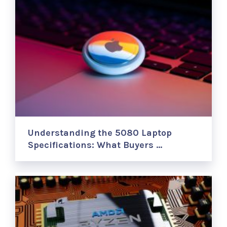
Understanding the 5080 Laptop
Specifications: What Buyers …