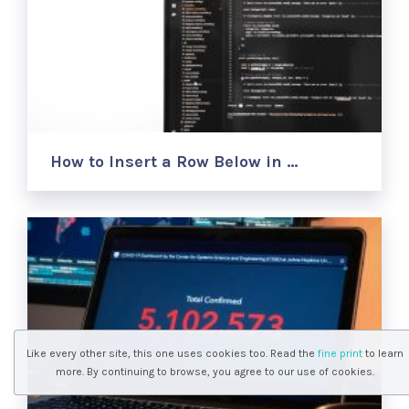
How to Insert a Row Below in …
Like every other site, this one uses cookies too. Read the
fine print
to learn
more. By continuing to browse, you agree to our use of cookies.