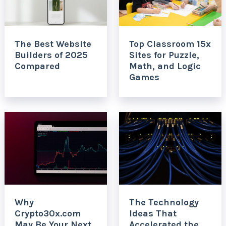
The Best Website
Top Classroom 15x
Builders of 2025
Sites for Puzzle,
Compared
Math, and Logic
Games
Why
The Technology
Crypto30x.com
Ideas That
May Be Your Next
Accelerated the