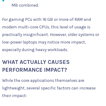
MB combined.
For gaming PCs with 16 GB or more of RAM and
modern multi-core CPUs, this level of usage is
practically insignificant. However, older systems or
low-power laptops may notice more impact,
especially during heavy workloads.
WHAT ACTUALLY CAUSES
PERFORMANCE IMPACT?
While the core applications themselves are
lightweight, several specific factors can increase
their impact: