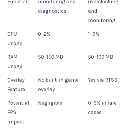
Function
monitoring and
overclocking
diagnostics
and
monitoring
CPU
0–2%
1–3%
Usage
RAM
50–150 MB
50–100 MB
Usage
Overlay
No built-in game
Yes via RTSS
Feature
overlay
Potential
Negligible
0–3% in rare
FPS
cases
Impact