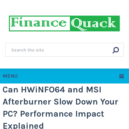
MENU
Can HWiNFO64 and MSI
Afterburner Slow Down Your
PC? Performance Impact
Explained