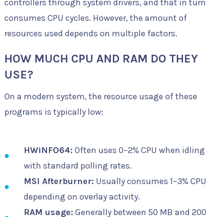
controllers through system drivers, and that in turn
consumes CPU cycles. However, the amount of
resources used depends on multiple factors.
HOW MUCH CPU AND RAM DO THEY
USE?
On a modern system, the resource usage of these
programs is typically low:
HWiNFO64:
Often uses 0–2% CPU when idling
with standard polling rates.
MSI Afterburner:
Usually consumes 1–3% CPU
depending on overlay activity.
RAM usage:
Generally between 50 MB and 200