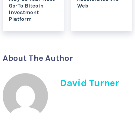
Go-To Bitcoin
Web
Investment
Platform
About The Author
David Turner