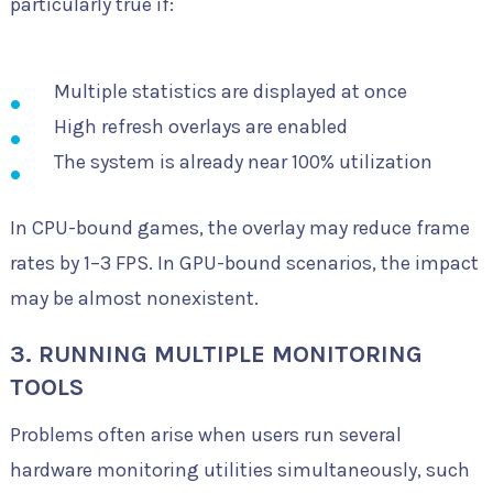
particularly true if:
Multiple statistics are displayed at once
High refresh overlays are enabled
The system is already near 100% utilization
In CPU-bound games, the overlay may reduce frame
rates by 1–3 FPS. In GPU-bound scenarios, the impact
may be almost nonexistent.
3. RUNNING MULTIPLE MONITORING
TOOLS
Problems often arise when users run several
hardware monitoring utilities simultaneously, such