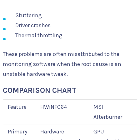
Stuttering
Driver crashes
Thermal throttling
These problems are often misattributed to the
monitoring software when the root cause is an
unstable hardware tweak.
COMPARISON CHART
Feature
HWiNFO64
MSI
Afterburner
Primary
Hardware
GPU