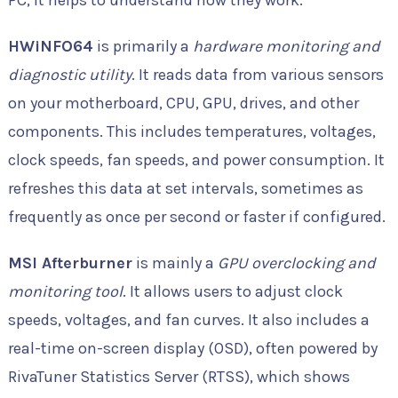
PC, it helps to understand how they work.
HWiNFO64
is primarily a
hardware monitoring and
diagnostic utility
. It reads data from various sensors
on your motherboard, CPU, GPU, drives, and other
components. This includes temperatures, voltages,
clock speeds, fan speeds, and power consumption. It
refreshes this data at set intervals, sometimes as
frequently as once per second or faster if configured.
MSI Afterburner
is mainly a
GPU overclocking and
monitoring tool
. It allows users to adjust clock
speeds, voltages, and fan curves. It also includes a
real-time on-screen display (OSD), often powered by
RivaTuner Statistics Server (RTSS), which shows