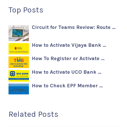
Top Posts
Circuit for Teams Review: Route …
How to Activate Vijaya Bank …
How To Register or Activate …
How to Activate UCO Bank …
How to Check EPF Member …
Related Posts