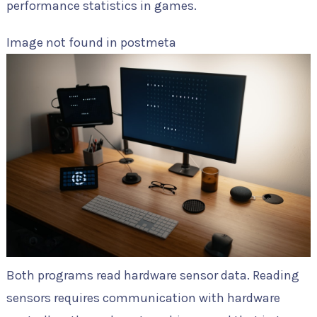
performance statistics in games.
Image not found in postmeta
Both programs read hardware sensor data. Reading
sensors requires communication with hardware