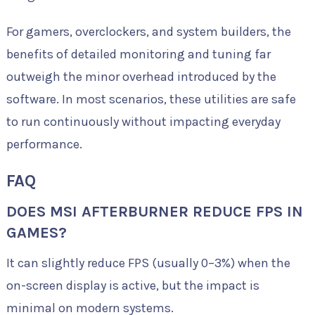
For gamers, overclockers, and system builders, the
benefits of detailed monitoring and tuning far
outweigh the minor overhead introduced by the
software. In most scenarios, these utilities are safe
to run continuously without impacting everyday
performance.
FAQ
DOES MSI AFTERBURNER REDUCE FPS IN
GAMES?
It can slightly reduce FPS (usually 0–3%) when the
on-screen display is active, but the impact is
minimal on modern systems.