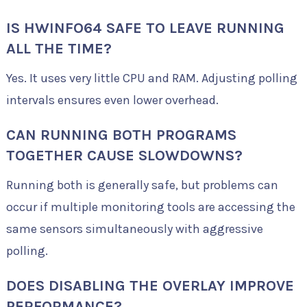
IS HWINFO64 SAFE TO LEAVE RUNNING
ALL THE TIME?
Yes. It uses very little CPU and RAM. Adjusting polling
intervals ensures even lower overhead.
CAN RUNNING BOTH PROGRAMS
TOGETHER CAUSE SLOWDOWNS?
Running both is generally safe, but problems can
occur if multiple monitoring tools are accessing the
same sensors simultaneously with aggressive
polling.
DOES DISABLING THE OVERLAY IMPROVE
PERFORMANCE?