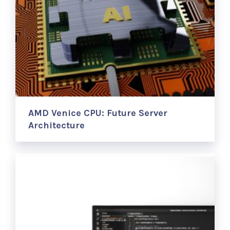
AMD Venice CPU: Future Server
Architecture