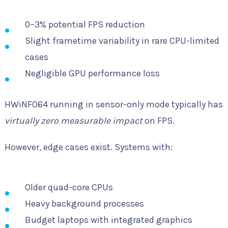
0–3% potential FPS reduction
Slight frametime variability in rare CPU-limited
cases
Negligible GPU performance loss
HWiNFO64 running in sensor-only mode typically has
virtually zero measurable impact
on FPS.
However, edge cases exist. Systems with:
Older quad-core CPUs
Heavy background processes
Budget laptops with integrated graphics