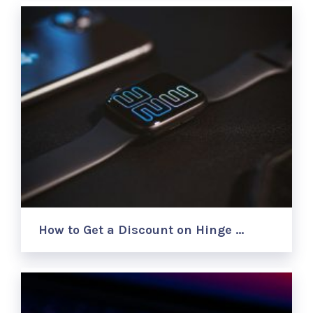
How to Get a Discount on Hinge …