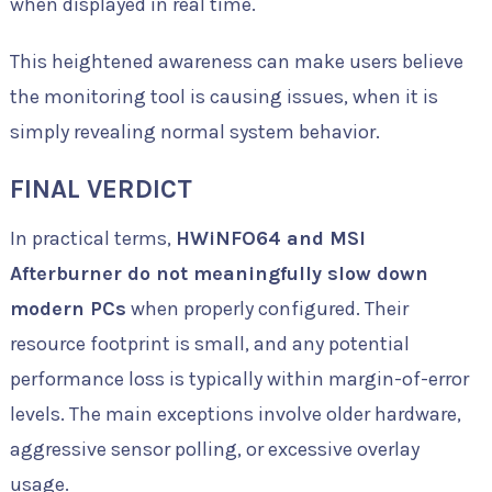
when displayed in real time.
This heightened awareness can make users believe
the monitoring tool is causing issues, when it is
simply revealing normal system behavior.
FINAL VERDICT
In practical terms,
HWiNFO64 and MSI
Afterburner do not meaningfully slow down
modern PCs
when properly configured. Their
resource footprint is small, and any potential
performance loss is typically within margin-of-error
levels. The main exceptions involve older hardware,
aggressive sensor polling, or excessive overlay
usage.