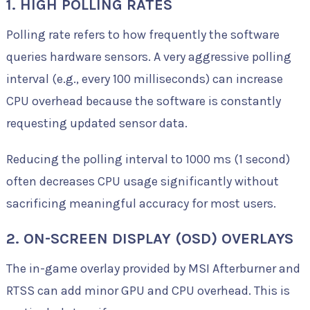
1. HIGH POLLING RATES
Polling rate refers to how frequently the software
queries hardware sensors. A very aggressive polling
interval (e.g., every 100 milliseconds) can increase
CPU overhead because the software is constantly
requesting updated sensor data.
Reducing the polling interval to 1000 ms (1 second)
often decreases CPU usage significantly without
sacrificing meaningful accuracy for most users.
2. ON-SCREEN DISPLAY (OSD) OVERLAYS
The in-game overlay provided by MSI Afterburner and
RTSS can add minor GPU and CPU overhead. This is