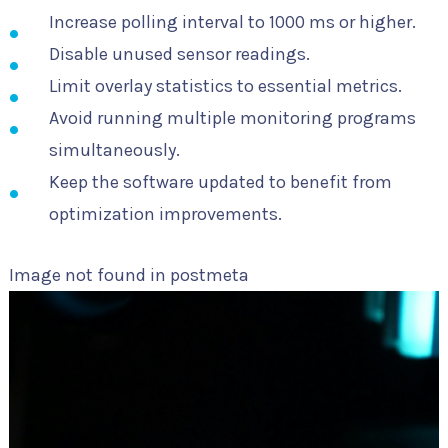
Increase polling interval to 1000 ms or higher.
Disable unused sensor readings.
Limit overlay statistics to essential metrics.
Avoid running multiple monitoring programs
simultaneously.
Keep the software updated to benefit from
optimization improvements.
Image not found in postmeta